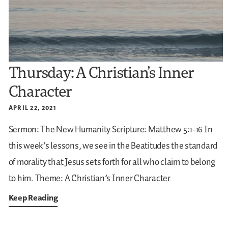
Thursday: A Christian’s Inner
Character
APRIL 22, 2021
Sermon: The New Humanity
Scripture: Matthew 5:1-16
In
this week’s lessons, we see in the Beatitudes the standard
of morality that Jesus sets forth for all who claim to belong
to him.
Theme: A Christian’s Inner Character
Keep Reading