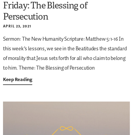
Friday: The Blessing of
Persecution
APRIL 23, 2021
Sermon: The New Humanity
Scripture: Matthew 5:1-16
In
this week’s lessons, we see in the Beatitudes the standard
of morality that Jesus sets forth for all who claim to belong
to him.
Theme: The Blessing of Persecution
Keep Reading