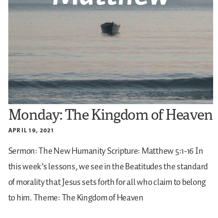
Monday: The Kingdom of Heaven
APRIL 19, 2021
Sermon: The New Humanity
Scripture: Matthew 5:1-16
In
this week’s lessons, we see in the Beatitudes the standard
of morality that Jesus sets forth for all who claim to belong
to him.
Theme: The Kingdom of Heaven