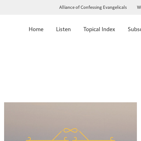
Alliance of Confessing Evangelicals
W
Home
Listen
Topical Index
Subs