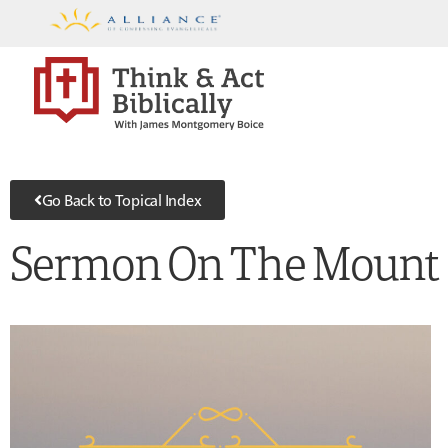
Go Back to Topical Index
Sermon On The Mount