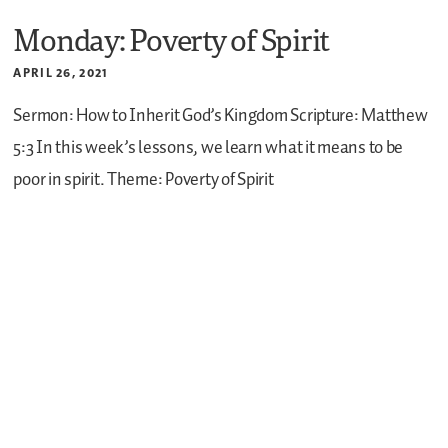
Monday: Poverty of Spirit
APRIL 26, 2021
Sermon: How to Inherit God’s Kingdom
Scripture: Matthew
5:3
In this week’s lessons, we learn what it means to be
poor in spirit.
Theme: Poverty of Spirit