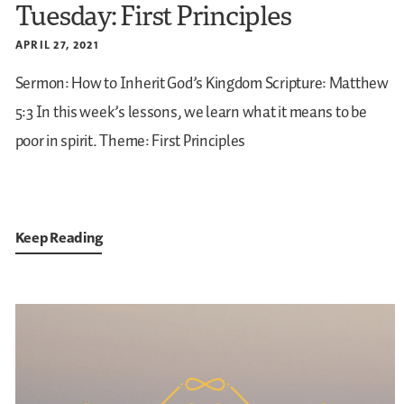
Tuesday: First Principles
APRIL 27, 2021
Sermon: How to Inherit God’s Kingdom
Scripture: Matthew
5:3
In this week’s lessons, we learn what it means to be
poor in spirit.
Theme: First Principles
Keep Reading