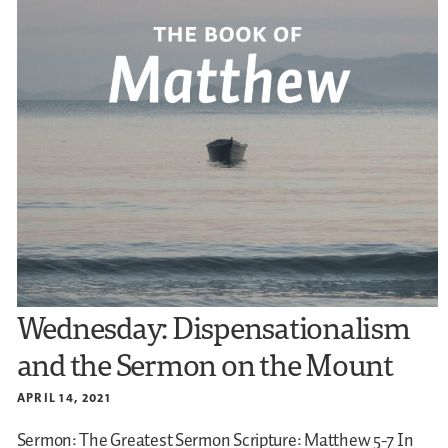
Wednesday: Dispensationalism
and the Sermon on the Mount
APRIL 14, 2021
Sermon: The Greatest Sermon
Scripture: Matthew 5-7
In