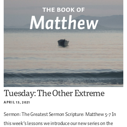
Tuesday: The Other Extreme
APRIL 13, 2021
Sermon: The Greatest Sermon
Scripture: Matthew 5-7
In
this week’s lessons we introduce our new series on the