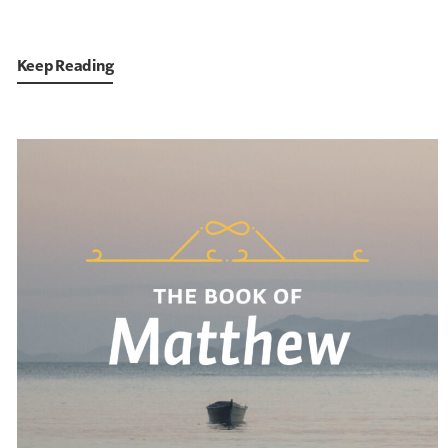
Keep Reading