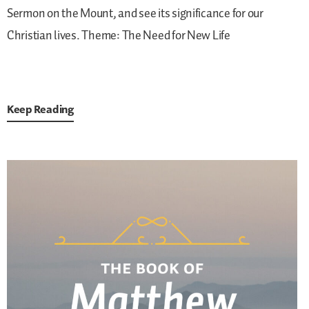
Sermon on the Mount, and see its significance for our
Christian lives.
Theme: The Need for New Life
Keep Reading