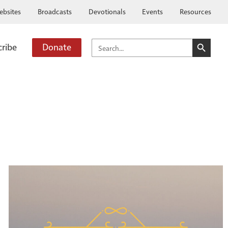
ebsites
Broadcasts
Devotionals
Events
Resources
SEARCH BUTTO
SEARCH
cribe
Donate
FOR: