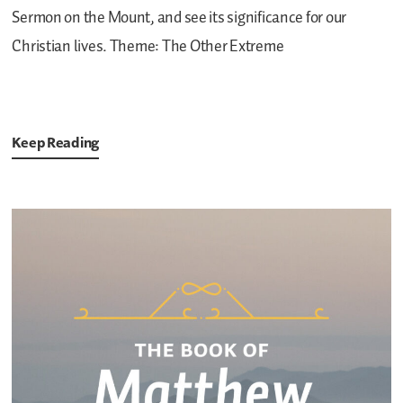
Sermon on the Mount, and see its significance for our
Christian lives.
Theme: The Other Extreme
Keep Reading