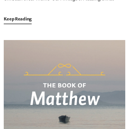
Keep Reading