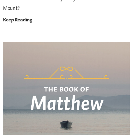
Mount?
Keep Reading