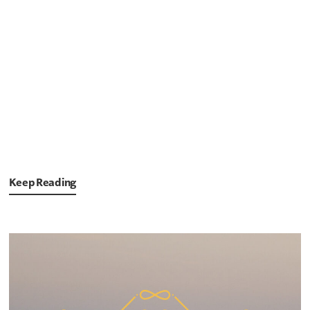
Keep Reading