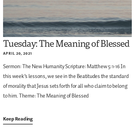
Tuesday: The Meaning of Blessed
APRIL 20, 2021
Sermon: The New Humanity
Scripture: Matthew 5:1-16
In
this week’s lessons, we see in the Beatitudes the standard
of morality that Jesus sets forth for all who claim to belong
to him.
Theme: The Meaning of Blessed
Keep Reading