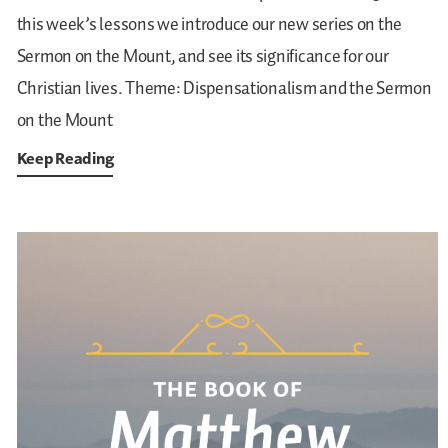
this week’s lessons we introduce our new series on the
Sermon on the Mount, and see its significance for our
Christian lives.
Theme: Dispensationalism and the Sermon
on the Mount
Keep Reading