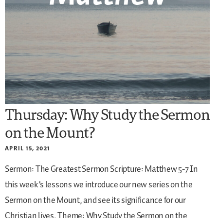
Thursday: Why Study the Sermon
on the Mount?
APRIL 15, 2021
Sermon: The Greatest Sermon
Scripture: Matthew 5-7
In
this week’s lessons we introduce our new series on the
Sermon on the Mount, and see its significance for our
Christian lives.
Theme: Why Study the Sermon on the