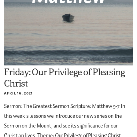
Friday: Our Privilege of Pleasing
Christ
APRIL 16, 2021
Sermon: The Greatest Sermon
Scripture: Matthew 5-7
In
this week’s lessons we introduce our new series on the
Sermon on the Mount, and see its significance for our
Christian lives.
Theme: Our Privilege of Pleasing Christ