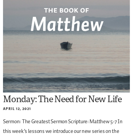
Monday: The Need for New Life
APRIL 12, 2021
Sermon: The Greatest Sermon
Scripture: Matthew 5-7
In
this week’s lessons we introduce our new series on the