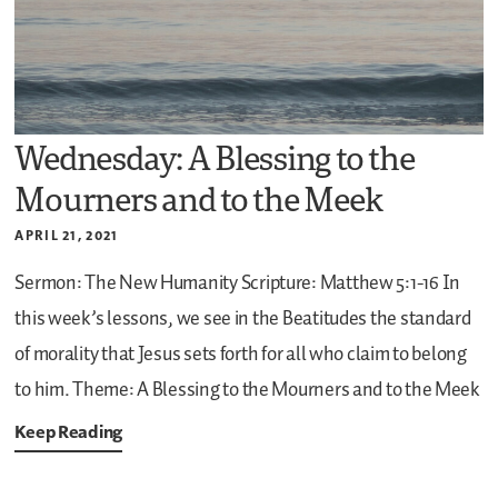
Wednesday: A Blessing to the
Mourners and to the Meek
APRIL 21, 2021
Sermon: The New Humanity
Scripture: Matthew 5:1-16
In
this week’s lessons, we see in the Beatitudes the standard
of morality that Jesus sets forth for all who claim to belong
to him.
Theme: A Blessing to the Mourners and to the Meek
Keep Reading