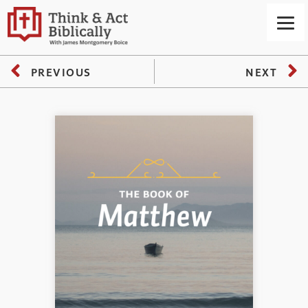
PREVIOUS
NEXT