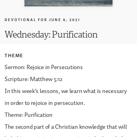
DEVOTIONAL FOR
JUNE 9, 2021
Wednesday: Purification
THEME
Sermon: Rejoice in Persecutions
Scripture: Matthew 5:12
In this week’s lessons, we learn what is necessary
in order to rejoice in persecution.
Theme: Purification
The second part of a Christian knowledge that will