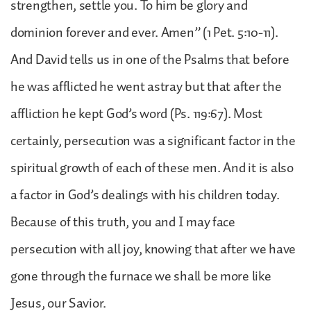
strengthen, settle you. To him be glory and
dominion forever and ever. Amen” (1 Pet. 5:10-11).
And David tells us in one of the Psalms that before
he was afflicted he went astray but that after the
affliction he kept God’s word (Ps. 119:67). Most
certainly, persecution was a significant factor in the
spiritual growth of each of these men. And it is also
a factor in God’s dealings with his children today.
Because of this truth, you and I may face
persecution with all joy, knowing that after we have
gone through the furnace we shall be more like
Jesus, our Savior.