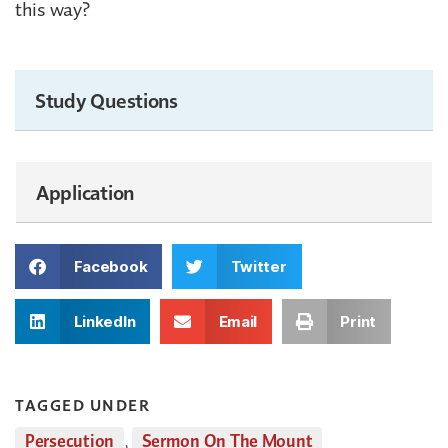
this way?
Study Questions
Application
Facebook
Twitter
LinkedIn
Email
Print
TAGGED UNDER
Persecution
,
Sermon On The Mount