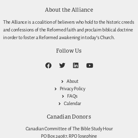
About the Alliance
The Alliance is a coalition of believers who hold to the historic creeds
and confessions of the Reformed faith and proclaim biblical doctrine
in order to foster a Reformed awakening in today’s Church.
Follow Us
About
Privacy Policy
FAQs
Calendar
Canadian Donors
Canadian Committee of The Bible Study Hour
PO Box 24087, RPO Josephine