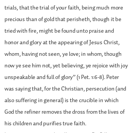
trials, that the trial of your faith, being much more
precious than of gold that perisheth, though it be
tried with fire, might be found unto praise and
honor and glory at the appearing of Jesus Christ,
whom, having not seen, ye love; in whom, though
now ye see him not, yet believing, ye rejoice with joy
unspeakable and full of glory” (1 Pet. 1:6-8). Peter
was saying that, for the Christian, persecution (and
also suffering in general) is the crucible in which
God the refiner removes the dross from the lives of
his children and purifies true faith.