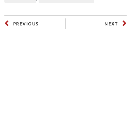
PREVIOUS
NEXT