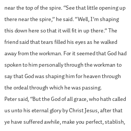
near the top of the spire. “See that little opening up
there near the spire,” he said. “Well, I’m shaping
this down here so that it will fit in up there.” The
friend said that tears filled his eyes as he walked
away from the workman. For it seemed that God had
spoken to him personally through the workman to
say that God was shaping him for heaven through
the ordeal through which he was passing.
Peter said, “But the God of all grace, who hath called
us unto his eternal glory by Christ Jesus, after that
ye have suffered awhile, make you perfect, stablish,