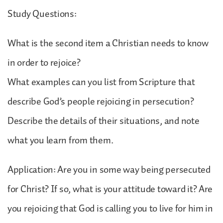
Study Questions:
What is the second item a Christian needs to know
in order to rejoice?
What examples can you list from Scripture that
describe God’s people rejoicing in persecution?
Describe the details of their situations, and note
what you learn from them.
Application: Are you in some way being persecuted
for Christ? If so, what is your attitude toward it? Are
you rejoicing that God is calling you to live for him in