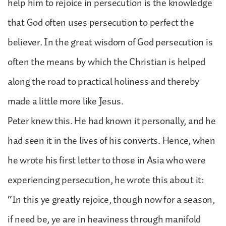
help him to rejoice in persecution is the knowledge
that God often uses persecution to perfect the
believer. In the great wisdom of God persecution is
often the means by which the Christian is helped
along the road to practical holiness and thereby
made a little more like Jesus.
Peter knew this. He had known it personally, and he
had seen it in the lives of his converts. Hence, when
he wrote his first letter to those in Asia who were
experiencing persecution, he wrote this about it:
“In this ye greatly rejoice, though now for a season,
if need be, ye are in heaviness through manifold