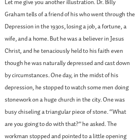
Let me give you another illustration. Dr. Billy
Graham tells of a friend of his who went through the
Depression in the 1930s, losing a job, a fortune, a
wife, and a home. But he was a believer in Jesus
Christ, and he tenaciously held to his faith even
though he was naturally depressed and cast down
by circumstances. One day, in the midst of his
depression, he stopped to watch some men doing
stonework on a huge church in the city. One was
busy chiseling a triangular piece of stone. “What
are you going to do with that?” he asked. The
workman stopped and pointed to a little opening