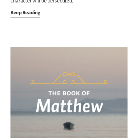
character will be persecuted.
Keep Reading