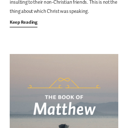
insulting to their non-Christian friends. This is not the
thing about which Christ was speaking.
Keep Reading