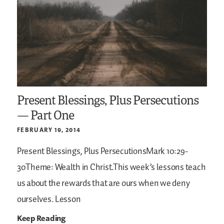
Present Blessings, Plus Persecutions
— Part One
FEBRUARY 19, 2014
Present Blessings, Plus PersecutionsMark 10:29-
30Theme: Wealth in Christ.This week’s lessons teach
us about the rewards that are ours when we deny
ourselves. Lesson
Keep Reading