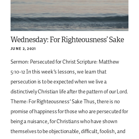
Wednesday: For Righteousness’ Sake
JUNE 2, 2021
Sermon: Persecuted for Christ
Scripture: Matthew
5:10-12
In this week’s lessons, we learn that
persecution is to be expected when we live a
distinctively Christian life after the pattern of our Lord.
Theme: For Righteousness’ Sake
Thus, there is no
promise of happiness for those who are persecuted for
being a nuisance, for Christians who have shown
themselves to be objectionable, difficult, foolish, and