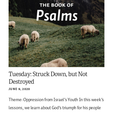
Tuesday: Struck Down, but Not
Destroyed
JUNE 9, 2020
Theme: Oppression from Israel’s Youth
In this week’s
lessons, we learn about God’s triumph for his people