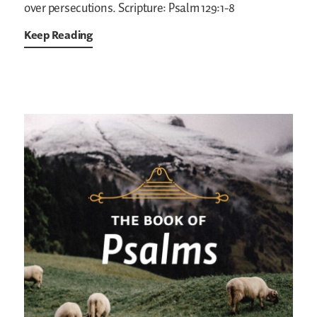
over persecutions.
Scripture: Psalm 129:1-8
Keep Reading