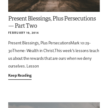
Present Blessings, Plus Persecutions
— Part Two
FEBRUARY 19, 2014
Present Blessings, Plus PersecutionsMark 10:29-
30Theme: Wealth in Christ.This week’s lessons teach
us about the rewards that are ours when we deny
ourselves. Lesson
Keep Reading