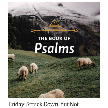
Friday: Struck Down, but Not