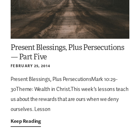
Present Blessings, Plus Persecutions
— Part Five
FEBRUARY 25, 2014
Present Blessings, Plus PersecutionsMark 10:29-
30Theme: Wealth in Christ.This week’s lessons teach
us about the rewards that are ours when we deny
ourselves. Lesson
Keep Reading