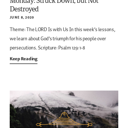
Monday: Struck Down, but Not
Destroyed
JUNE 8, 2020
Theme: The LORD Is with Us
In this week’s lessons,
we learn about God’s triumph for his people over
persecutions.
Scripture: Psalm 129:1-8
Keep Reading