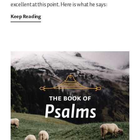
excellent at this point. Here is what he says:
Keep Reading