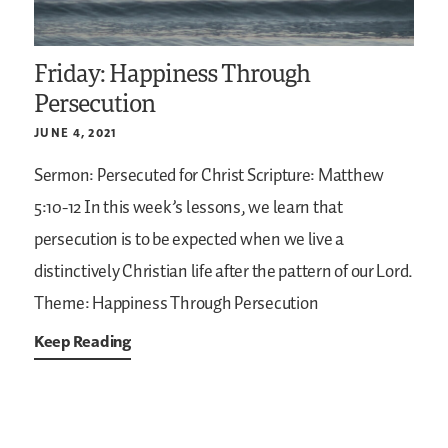
Friday: Happiness Through
Persecution
JUNE 4, 2021
Sermon: Persecuted for Christ
Scripture: Matthew
5:10-12
In this week’s lessons, we learn that
persecution is to be expected when we live a
distinctively Christian life after the pattern of our Lord.
Theme: Happiness Through Persecution
Keep Reading