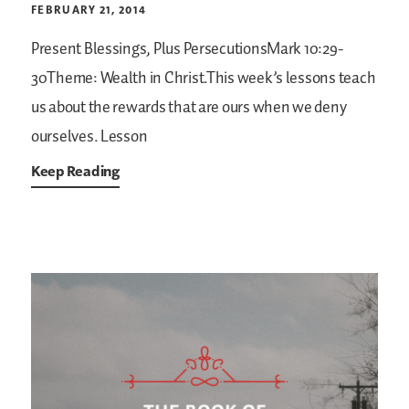
FEBRUARY 21, 2014
Present Blessings, Plus PersecutionsMark 10:29-
30Theme: Wealth in Christ.This week’s lessons teach
us about the rewards that are ours when we deny
ourselves. Lesson
Keep Reading