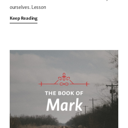
ourselves. Lesson
Keep Reading