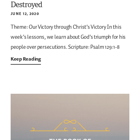
Destroyed
JUNE 12, 2020
Theme: Our Victory through Christ’s Victory
In this
week’s lessons, we learn about God’s triumph for his
people over persecutions.
Scripture: Psalm 129:1-8
Keep Reading