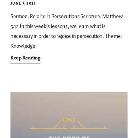
JUNE 7, 2021
Sermon: Rejoice in Persecutions
Scripture: Matthew
5:12
In this week’s lessons, we learn what is
necessary in order to rejoice in persecution.
Theme:
Knowledge
Keep Reading