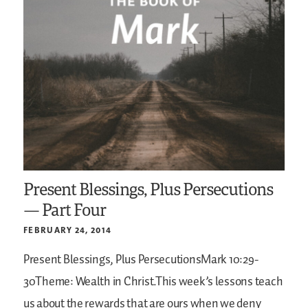
Present Blessings, Plus Persecutions
— Part Four
FEBRUARY 24, 2014
Present Blessings, Plus PersecutionsMark 10:29-
30Theme: Wealth in Christ.This week’s lessons teach
us about the rewards that are ours when we deny