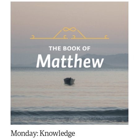
Monday: Knowledge