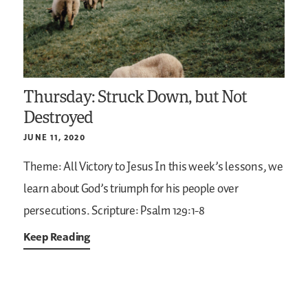
Thursday: Struck Down, but Not
Destroyed
JUNE 11, 2020
Theme: All Victory to Jesus
In this week’s lessons, we
learn about God’s triumph for his people over
persecutions.
Scripture: Psalm 129:1-8
Keep Reading