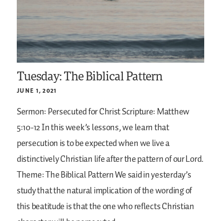
Tuesday: The Biblical Pattern
JUNE 1, 2021
Sermon: Persecuted for Christ
Scripture: Matthew
5:10-12
In this week’s lessons, we learn that
persecution is to be expected when we live a
distinctively Christian life after the pattern of our Lord.
Theme: The Biblical Pattern
We said in yesterday’s
study that the natural implication of the wording of
this beatitude is that the one who reflects Christian