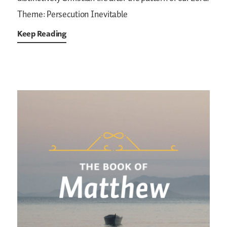
Theme: Persecution Inevitable
Keep Reading