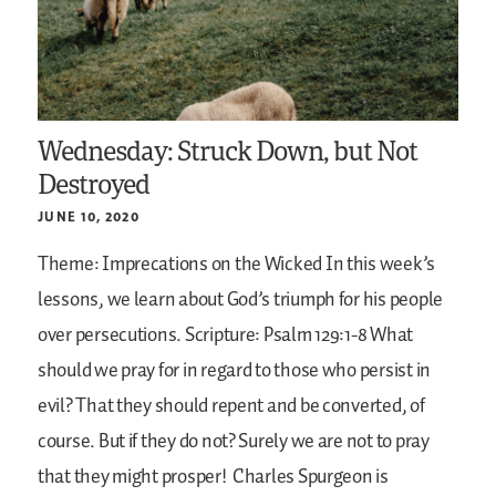
Wednesday: Struck Down, but Not
Destroyed
JUNE 10, 2020
Theme: Imprecations on the Wicked
In this week’s
lessons, we learn about God’s triumph for his people
over persecutions.
Scripture: Psalm 129:1-8
What
should we pray for in regard to those who persist in
evil? That they should repent and be converted, of
course. But if they do not? Surely we are not to pray
that they might prosper!
Charles Spurgeon is