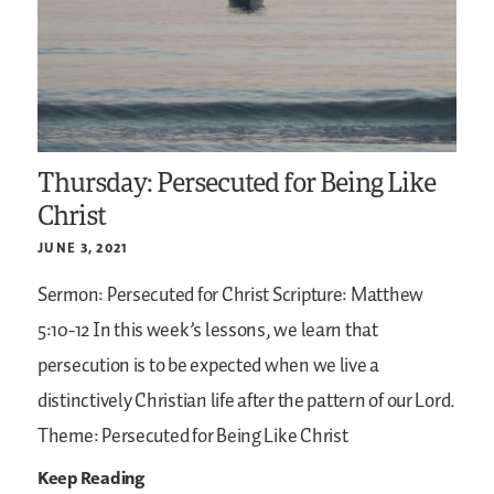
Thursday: Persecuted for Being Like
Christ
JUNE 3, 2021
Sermon: Persecuted for Christ
Scripture: Matthew
5:10-12
In this week’s lessons, we learn that
persecution is to be expected when we live a
distinctively Christian life after the pattern of our Lord.
Theme: Persecuted for Being Like Christ
Keep Reading