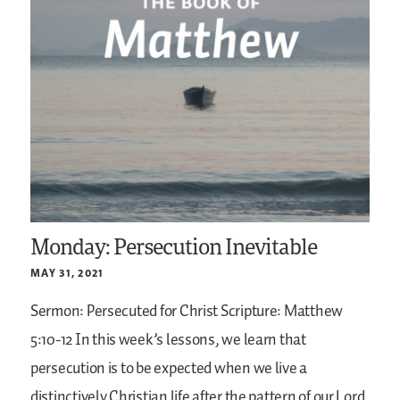
Monday: Persecution Inevitable
MAY 31, 2021
Sermon: Persecuted for Christ
Scripture: Matthew
5:10-12
In this week’s lessons, we learn that
persecution is to be expected when we live a
distinctively Christian life after the pattern of our Lord.