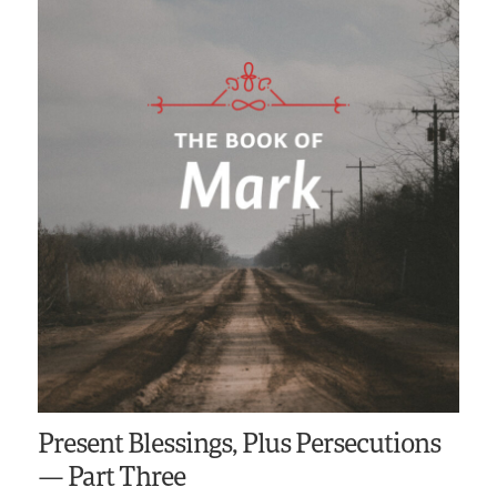
Present Blessings, Plus Persecutions
— Part Three