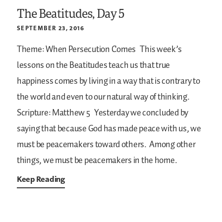
The Beatitudes, Day 5
SEPTEMBER 23, 2016
Theme: When Persecution Comes
This week’s
lessons on the Beatitudes teach us that true
happiness comes by living in a way that is contrary to
the world and even to our natural way of thinking.
Scripture: Matthew 5
Yesterday we concluded by
saying that because God has made peace with us, we
must be peacemakers toward others. Among other
things, we must be peacemakers in the home.
Keep Reading