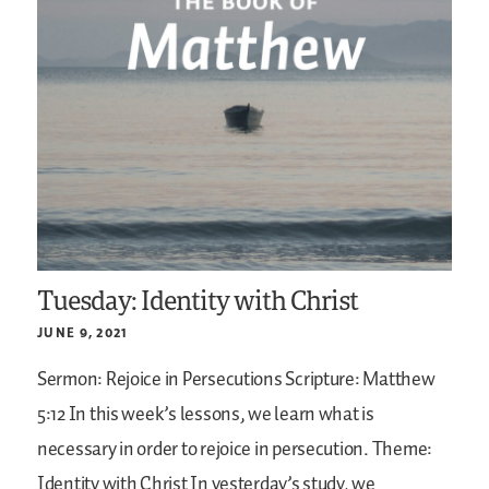
Tuesday: Identity with Christ
JUNE 9, 2021
Sermon: Rejoice in Persecutions
Scripture: Matthew
5:12
In this week’s lessons, we learn what is
necessary in order to rejoice in persecution.
Theme:
Identity with Christ
In yesterday’s study, we