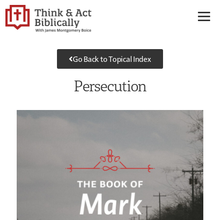
Go Back to Topical Index
Persecution