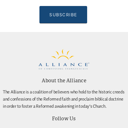
About the Alliance
The Alliance is a coalition of believers who hold to the historic creeds
and confessions of the Reformed faith and proclaim biblical doctrine
in order to foster a Reformed awakening in today’s Church.
Follow Us