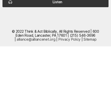
Listen
© 2022 Think & Act Biblically, All Rights Reserved | 600
Eden Road, Lancaster, PA 17601 | (215) 546-3696
|
alliance@alliancenet.org
|
Privacy Policy
|
Sitemap