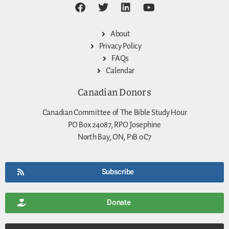
About
Privacy Policy
FAQs
Calendar
Canadian Donors
Canadian Committee of The Bible Study Hour
PO Box 24087, RPO Josephine
North Bay, ON, P1B 0C7
Subscribe
Donate