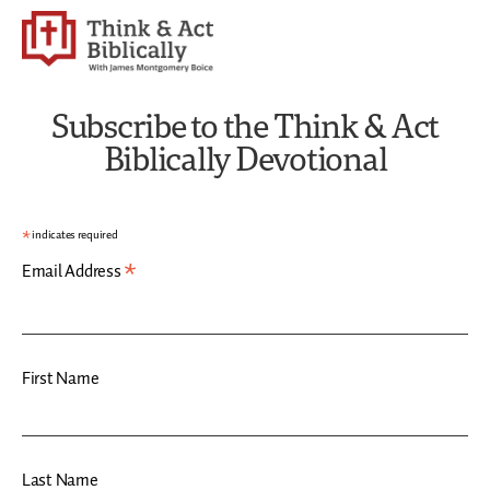
Subscribe to the Think & Act
Biblically Devotional
*
indicates required
*
Email Address
First Name
Last Name