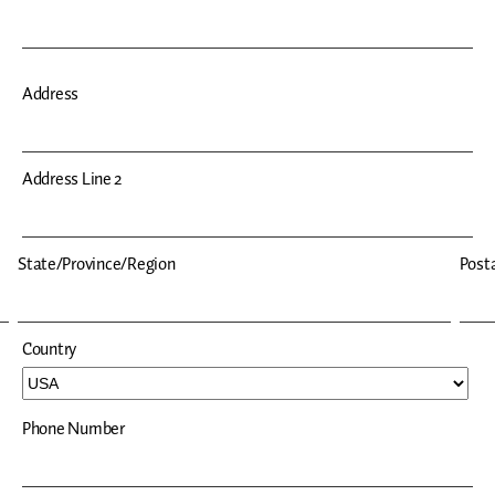
Address
Address Line 2
State/Province/Region
Posta
Country
Phone Number