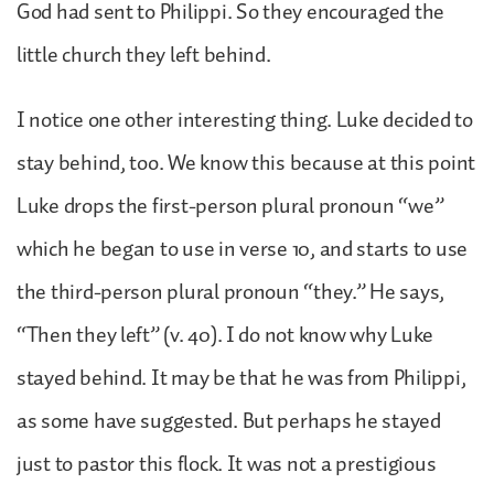
God had sent to Philippi. So they encouraged the
little church they left behind.
I notice one other interesting thing. Luke decided to
stay behind, too. We know this because at this point
Luke drops the first-person plural pronoun “we”
which he began to use in verse 10, and starts to use
the third-person plural pronoun “they.” He says,
“Then they left” (v. 40). I do not know why Luke
stayed behind. It may be that he was from Philippi,
as some have suggested. But perhaps he stayed
just to pastor this flock. It was not a prestigious