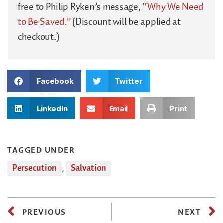
free to Philip Ryken’s message,
“Why We Need
to Be Saved.”
(Discount will be applied at
checkout.)
Facebook
Twitter
LinkedIn
Email
Print
TAGGED UNDER
Persecution
,
Salvation
PREVIOUS
NEXT