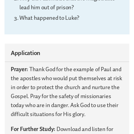
lead him out of prison?
What happened to Luke?
Application
Prayer:
Thank God for the example of Paul and
the apostles who would put themselves at risk
in order to protect the church and nurture the
Gospel. Pray for the safety of missionaries
today who are in danger. Ask God to use their
difficult situations for His glory.
For Further Study:
Download and listen for