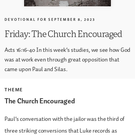
DEVOTIONAL FOR
SEPTEMBER 8, 2023
Friday: The Church Encouraged
Acts 16:16-40 In this week’s studies, we see how God
was at work even through great opposition that
came upon Paul and Silas.
THEME
The Church Encouraged
Paul’s conversation with the jailor was the third of
three striking conversions that Luke records as