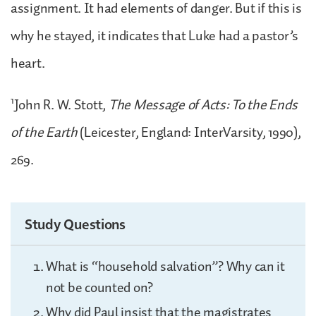
assignment. It had elements of danger. But if this is
why he stayed, it indicates that Luke had a pastor’s
heart.
1
John R. W. Stott,
The Message of Acts: To the Ends
of the Earth
(Leicester, England: InterVarsity, 1990),
269.
Study Questions
What is “household salvation”? Why can it
not be counted on?
Why did Paul insist that the magistrates