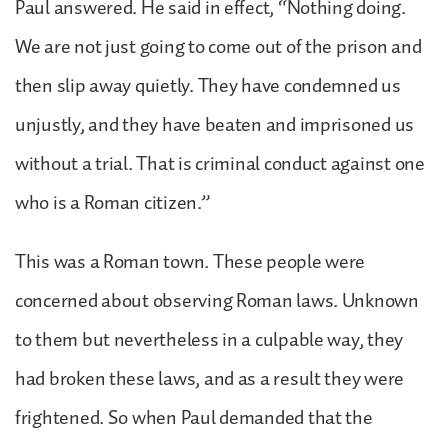
Paul answered. He said in effect, “Nothing doing.
We are not just going to come out of the prison and
then slip away quietly. They have condemned us
unjustly, and they have beaten and imprisoned us
without a trial. That is criminal conduct against one
who is a Roman citizen.”
This was a Roman town. These people were
concerned about observing Roman laws. Unknown
to them but nevertheless in a culpable way, they
had broken these laws, and as a result they were
frightened. So when Paul demanded that the