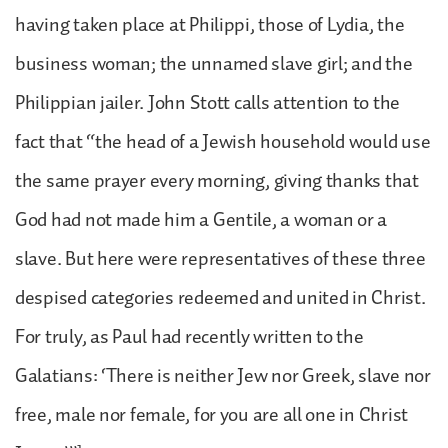
having taken place at Philippi, those of Lydia, the
business woman; the unnamed slave girl; and the
Philippian jailer. John Stott calls attention to the
fact that “the head of a Jewish household would use
the same prayer every morning, giving thanks that
God had not made him a Gentile, a woman or a
slave. But here were representatives of these three
despised categories redeemed and united in Christ.
For truly, as Paul had recently written to the
Galatians: ‘There is neither Jew nor Greek, slave nor
free, male nor female, for you are all one in Christ