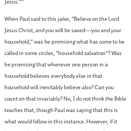
1
Jesus.’”
When Paul said to this jailer, “Believe on the Lord
Jesus Christ, and you will be saved—you and your
household,” was he promising what has come to be
called in some circles, “household salvation”? Was
he promising that whenever one person in a
household believes everybody else in that
household will inevitably believe also? Can you
count on that invariably? No, I do not think the Bible
teaches that, though Paul was saying that this is
what would follow in this instance. However, if it