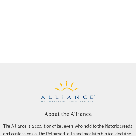
About the Alliance
The Alliance is a coalition of believers who hold to the historic creeds
and confessions of the Reformed faith and proclaim biblical doctrine