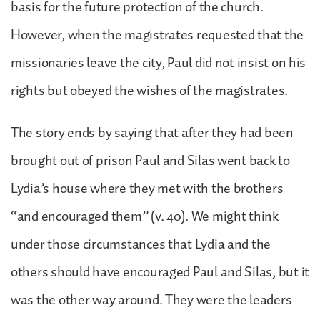
basis for the future protection of the church.
However, when the magistrates requested that the
missionaries leave the city, Paul did not insist on his
rights but obeyed the wishes of the magistrates.
The story ends by saying that after they had been
brought out of prison Paul and Silas went back to
Lydia’s house where they met with the brothers
“and encouraged them” (v. 40). We might think
under those circumstances that Lydia and the
others should have encouraged Paul and Silas, but it
was the other way around. They were the leaders