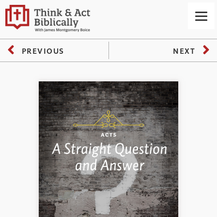
PREVIOUS
NEXT