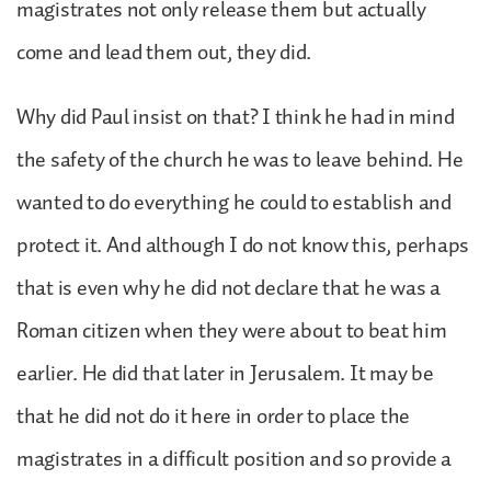
magistrates not only release them but actually
come and lead them out, they did.
Why did Paul insist on that? I think he had in mind
the safety of the church he was to leave behind. He
wanted to do everything he could to establish and
protect it. And although I do not know this, perhaps
that is even why he did not declare that he was a
Roman citizen when they were about to beat him
earlier. He did that later in Jerusalem. It may be
that he did not do it here in order to place the
magistrates in a difficult position and so provide a