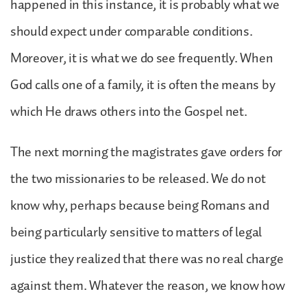
happened in this instance, it is probably what we
should expect under comparable conditions.
Moreover, it is what we do see frequently. When
God calls one of a family, it is often the means by
which He draws others into the Gospel net.
The next morning the magistrates gave orders for
the two missionaries to be released. We do not
know why, perhaps because being Romans and
being particularly sensitive to matters of legal
justice they realized that there was no real charge
against them. Whatever the reason, we know how