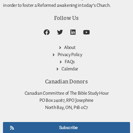
in order to foster a Reformed awakening in today’s Church.
Follow Us
About
Privacy Policy
FAQs
Calendar
Canadian Donors
Canadian Committee of The Bible Study Hour
PO Box 24087, RPO Josephine
North Bay, ON, P1B 0C7
Subscribe