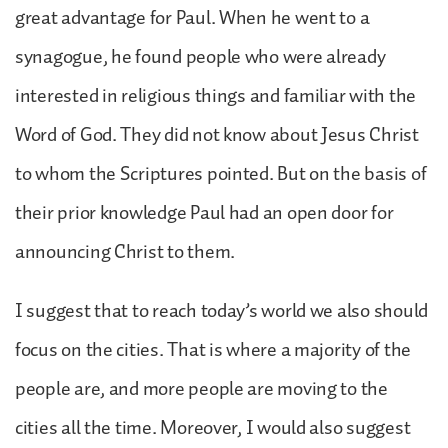
great advantage for Paul. When he went to a
synagogue, he found people who were already
interested in religious things and familiar with the
Word of God. They did not know about Jesus Christ
to whom the Scriptures pointed. But on the basis of
their prior knowledge Paul had an open door for
announcing Christ to them.
I suggest that to reach today’s world we also should
focus on the cities. That is where a majority of the
people are, and more people are moving to the
cities all the time. Moreover, I would also suggest