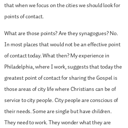
that when we focus on the cities we should look for
points of contact.
What are those points? Are they synagogues? No.
In most places that would not be an effective point
of contact today. What then? My experience in
Philadelphia, where I work, suggests that today the
greatest point of contact for sharing the Gospel is
those areas of city life where Christians can be of
service to city people. City people are conscious of
their needs. Some are single but have children.
They need to work. They wonder what they are