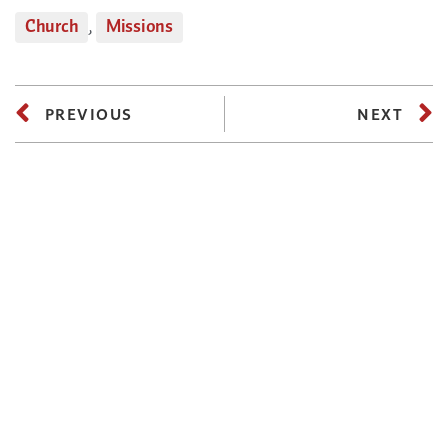
Church
,
Missions
PREVIOUS
NEXT