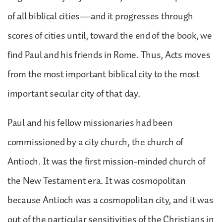
of all biblical cities—and it progresses through
scores of cities until, toward the end of the book, we
find Paul and his friends in Rome. Thus, Acts moves
from the most important biblical city to the most
important secular city of that day.
Paul and his fellow missionaries had been
commissioned by a city church, the church of
Antioch. It was the first mission-minded church of
the New Testament era. It was cosmopolitan
because Antioch was a cosmopolitan city, and it was
out of the particular sensitivities of the Christians in