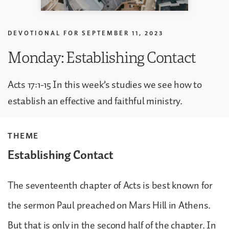
DEVOTIONAL FOR
SEPTEMBER 11, 2023
Monday: Establishing Contact
Acts 17:1-15 In this week’s studies we see how to
establish an effective and faithful ministry.
THEME
Establishing Contact
The seventeenth chapter of Acts is best known for
the sermon Paul preached on Mars Hill in Athens.
But that is only in the second half of the chapter. In