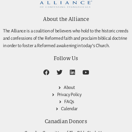
About the Alliance
The Alliance is a coalition of believers who hold to the historic creeds
and confessions of the Reformed faith and proclaim biblical doctrine
in order to foster a Reformed awakening in today’s Church.
Follow Us
About
Privacy Policy
FAQs
Calendar
Canadian Donors