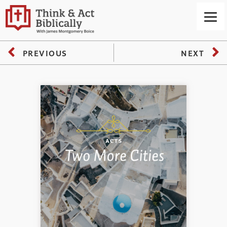
PREVIOUS
NEXT