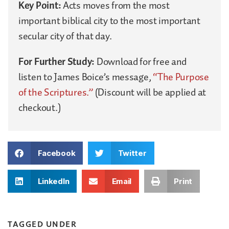
Key Point:
Acts moves from the most
important biblical city to the most important
secular city of that day.
For Further Study:
Download for free and
listen to James Boice’s message,
“The Purpose
of the Scriptures.”
(Discount will be applied at
checkout.)
Facebook
Twitter
LinkedIn
Email
Print
TAGGED UNDER