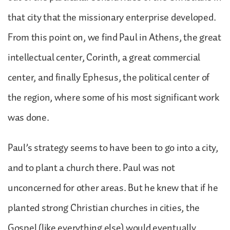
that city that the missionary enterprise developed.
From this point on, we find Paul in Athens, the great
intellectual center, Corinth, a great commercial
center, and finally Ephesus, the political center of
the region, where some of his most significant work
was done.
Paul’s strategy seems to have been to go into a city,
and to plant a church there. Paul was not
unconcerned for other areas. But he knew that if he
planted strong Christian churches in cities, the
Gospel (like everything else) would eventually