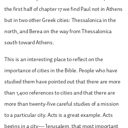
the first half of chapter 17 we find Paul not in Athens
but in two other Greek cities: Thessalonica in the
north, and Berea on the way from Thessalonica
south toward Athens.
This is an interesting place to reflect on the
importance of cities in the Bible. People who have
studied them have pointed out that there are more
than 1,400 references to cities and that there are
more than twenty-five careful studies of a mission
to a particular city. Acts is a great example. Acts
begins in a city— Jerusalem, that most important