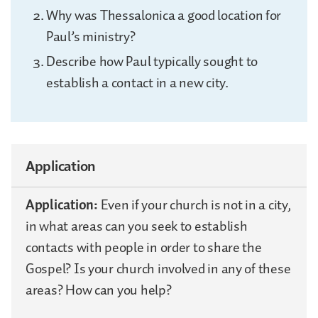
Why was Thessalonica a good location for
Paul’s ministry?
Describe how Paul typically sought to
establish a contact in a new city.
Application
Application:
Even if your church is not in a city,
in what areas can you seek to establish
contacts with people in order to share the
Gospel? Is your church involved in any of these
areas? How can you help?