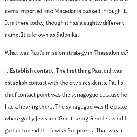
items imported into Macedonia passed through it.
It is there today, though it has a slightly different
name. It is known as Salonika.
What was Paul’s mission strategy in Thessalonica?
1. Establish contact.
The first thing Paul did was
establish contact with the city’s residents. Paul’s
chief contact point was the synagogue because he
had a hearing there. The synagogue was the place
where godly Jews and God-fearing Gentiles would
gather to read the Jewish Scriptures. That was a