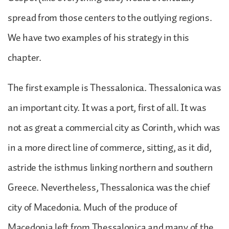
spread from those centers to the outlying regions.
We have two examples of his strategy in this
chapter.
The first example is Thessalonica. Thessalonica was
an important city. It was a port, first of all. It was
not as great a commercial city as Corinth, which was
in a more direct line of commerce, sitting, as it did,
astride the isthmus linking northern and southern
Greece. Nevertheless, Thessalonica was the chief
city of Macedonia. Much of the produce of
Macedonia left from Thessalonica and many of the