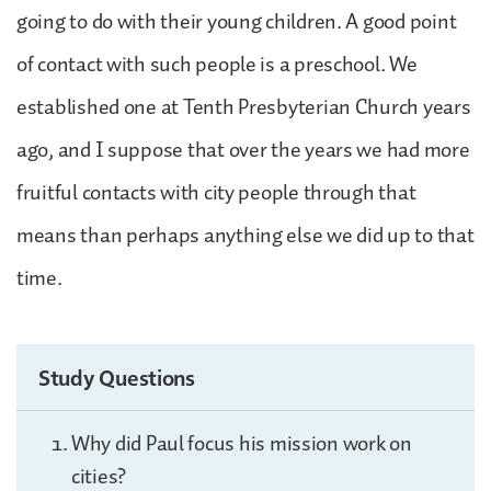
going to do with their young children. A good point
of contact with such people is a preschool. We
established one at Tenth Presbyterian Church years
ago, and I suppose that over the years we had more
fruitful contacts with city people through that
means than perhaps anything else we did up to that
time.
Study Questions
Why did Paul focus his mission work on
cities?