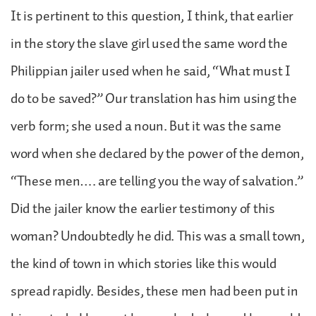
It is pertinent to this question, I think, that earlier
in the story the slave girl used the same word the
Philippian jailer used when he said, “What must I
do to be saved?” Our translation has him using the
verb form; she used a noun. But it was the same
word when she declared by the power of the demon,
“These men…. are telling you the way of salvation.”
Did the jailer know the earlier testimony of this
woman? Undoubtedly he did. This was a small town,
the kind of town in which stories like this would
spread rapidly. Besides, these men had been put in