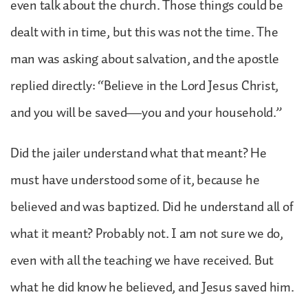
even talk about the church. Those things could be
dealt with in time, but this was not the time. The
man was asking about salvation, and the apostle
replied directly: “Believe in the Lord Jesus Christ,
and you will be saved—you and your household.”
Did the jailer understand what that meant? He
must have understood some of it, because he
believed and was baptized. Did he understand all of
what it meant? Probably not. I am not sure we do,
even with all the teaching we have received. But
what he did know he believed, and Jesus saved him.