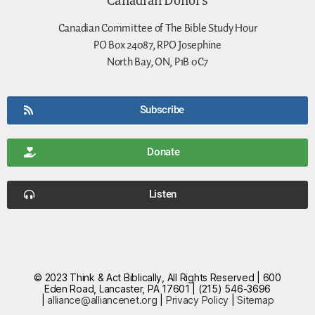
Canadian Committee of The Bible Study Hour
PO Box 24087, RPO Josephine
North Bay, ON, P1B 0C7
Subscribe
Donate
Listen
© 2023 Think & Act Biblically, All Rights Reserved | 600
Eden Road, Lancaster, PA 17601 | (215) 546-3696
|
alliance@alliancenet.org
|
Privacy Policy
|
Sitemap