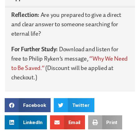
Reflection:
Are you prepared to give a direct
and clear answer to someone searching for
eternal life?
For Further Study:
Download and listen for
free to Philip Ryken’s message,
“Why We Need
to Be Saved.”
(Discount will be applied at
checkout.)
Facebook
Twitter
LinkedIn
Email
Print