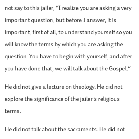
not say to this jailer, “I realize you are asking a very
important question, but before I answer, it is
important, first of all, to understand yourself so you
will know the terms by which you are asking the
question. You have to begin with yourself, and after
you have done that, we will talk about the Gospel.”
He did not give a lecture on theology. He did not
explore the significance of the jailer’s religious
terms.
He did not talk about the sacraments. He did not