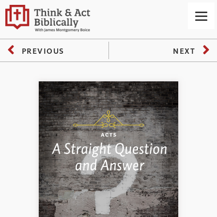
PREVIOUS
NEXT