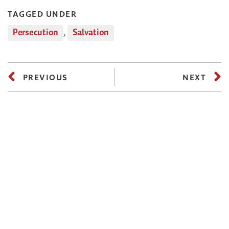
TAGGED UNDER
Persecution
,
Salvation
PREVIOUS
NEXT