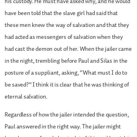
his custody. He must have asked why, and he would
have been told that the slave girl had said that
these men knew the way of salvation and that they
had acted as messengers of salvation when they
had cast the demon out of her. When the jailer came
in the night, trembling before Paul and Silas in the
posture of a suppliant, asking, “What must I do to
be saved?” I think it is clear that he was thinking of
eternal salvation.
Regardless of how the jailer intended the question,
Paul answered in the right way. The jailer might