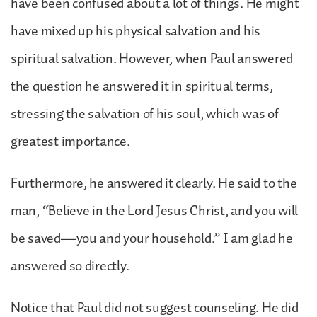
have been confused about a lot of things. He might
have mixed up his physical salvation and his
spiritual salvation. However, when Paul answered
the question he answered it in spiritual terms,
stressing the salvation of his soul, which was of
greatest importance.
Furthermore, he answered it clearly. He said to the
man, “Believe in the Lord Jesus Christ, and you will
be saved—you and your household.” I am glad he
answered so directly.
Notice that Paul did not suggest counseling. He did