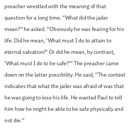
preacher wrestled with the meaning of that
question for a long time. “What did the jailer
mean?” he asked. “Obviously he was fearing for his
life. Did he mean, ‘What must I do to attain to
eternal salvation?’ Or did he mean, by contrast,
‘What must I do to be safe?’” The preacher came
down on the latter possibility. He said, “The context
indicates that what the jailer was afraid of was that
he was going to lose his life. He wanted Paul to tell
him how he might be able to be safe physically and
not die.”