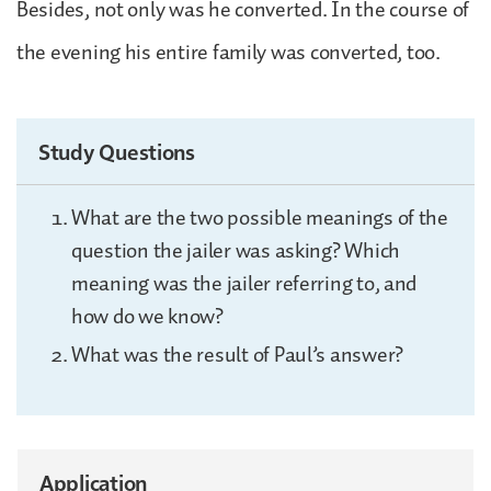
Besides, not only was he converted. In the course of
the evening his entire family was converted, too.
Study Questions
What are the two possible meanings of the
question the jailer was asking? Which
meaning was the jailer referring to, and
how do we know?
What was the result of Paul’s answer?
Application