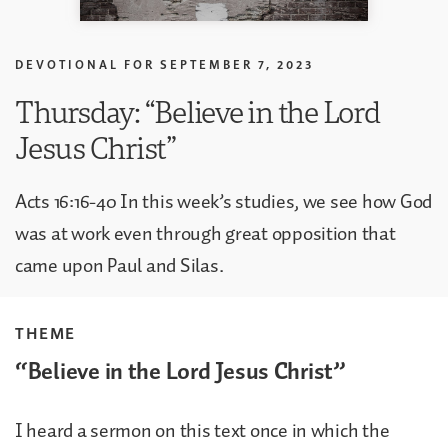
DEVOTIONAL FOR
SEPTEMBER 7, 2023
Thursday: “Believe in the Lord
Jesus Christ”
Acts 16:16-40 In this week’s studies, we see how God
was at work even through great opposition that
came upon Paul and Silas.
THEME
“Believe in the Lord Jesus Christ”
I heard a sermon on this text once in which the