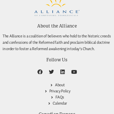
About the Alliance
The Alliance is a coalition of believers who hold to the historic creeds
and confessions of the Reformed faith and proclaim biblical doctrine
in order to foster a Reformed awakening in today’s Church.
Follow Us
About
Privacy Policy
FAQs
Calendar
Canadian Donors