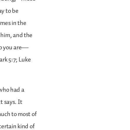
ay to be
imes in the
 him, and the
ho you are—
ark 5:7; Luke
e who had a
t says. It
much to most of
certain kind of