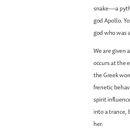
snake—a pytho
god Apollo. Yo
god who was a
We are given a
occurs at the e
the Greek word
frenetic behav
spirit influen
into a trance,
her.