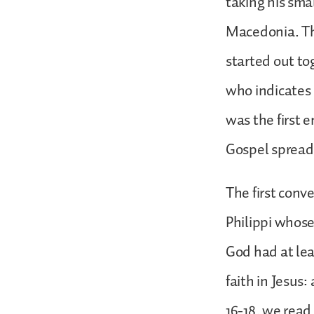
taking his sma
Macedonia. The
started out t
who indicates 
was the first 
Gospel spread
The first conv
Philippi whos
God had at lea
faith in Jesus
16-18, we read 