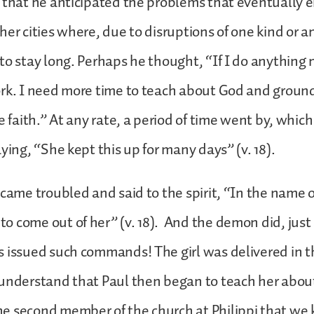
 that he anticipated the problems that eventually 
her cities where, due to disruptions of one kind or a
to stay long. Perhaps he thought, “If I do anything n
ork. I need more time to teach about God and groun
e faith.” At any rate, a period of time went by, whic
aying, “She kept this up for many days” (v. 18).
ecame troubled and said to the spirit, “In the name of
 come out of her” (v. 18). And the demon did, just a
 issued such commands! The girl was delivered in t
understand that Paul then began to teach her about
 second member of the church at Philippi that we k