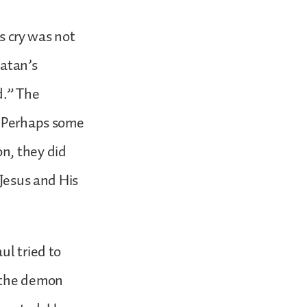
’s cry was not
Satan’s
d.” The
. Perhaps some
n, they did
 Jesus and His
ul tried to
t the demon