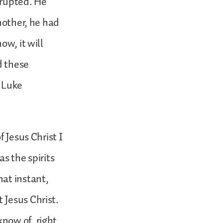
erupted. He
nother, he had
ow, it will
d these
h Luke
 Jesus Christ I
s the spirits
hat instant,
 Jesus Christ.
now of, right