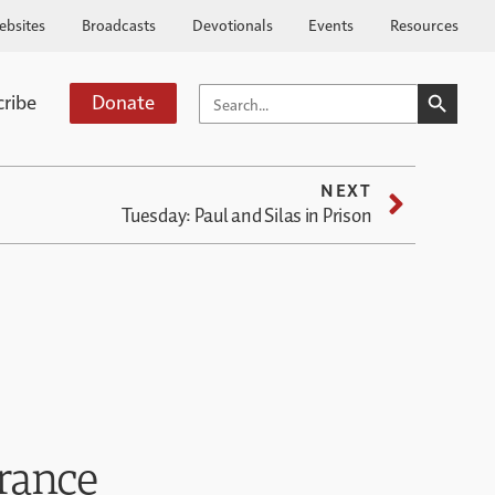
ebsites
Broadcasts
Devotionals
Events
Resources
SEARCH BUTTO
SEARCH
cribe
Donate
FOR:
NEXT
Tuesday: Paul and Silas in Prison
rance