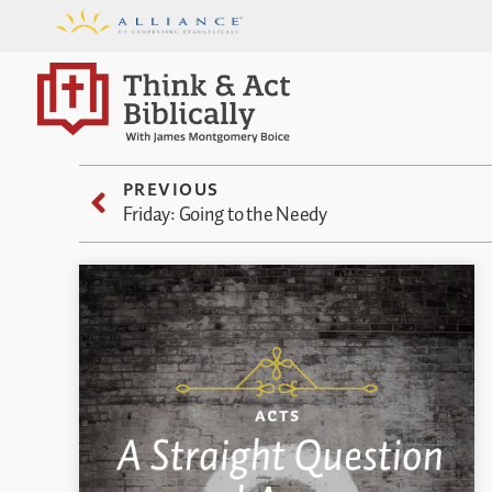
PREVIOUS
Friday: Going to the Needy