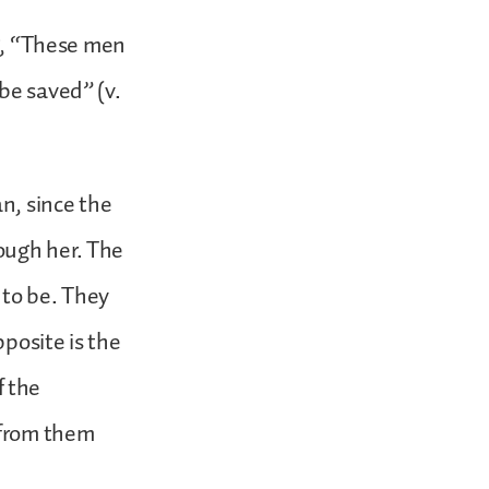
ng, “These men
be saved” (v.
n, since the
ough her. The
to be. They
posite is the
f the
 from them