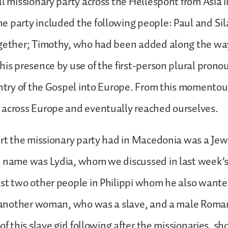
ll missionary party across the Hellespont from Asia 
 party included the following people: Paul and Si
ogether; Timothy, who had been added along the wa
his presence by use of the first-person plural prono
entry of the Gospel into Europe. From this momentou
 across Europe and eventually reached ourselves.
ert the missionary party had in Macedonia was a Je
e name was Lydia, whom we discussed in last week’s
st two other people in Philippi whom he also wanted
: another woman, who was a slave, and a male Roman j
of this slave girl following after the missionaries, s