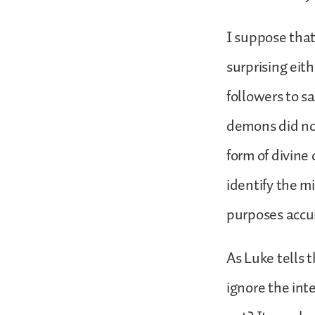
I suppose that,
surprising eit
followers to s
demons did not
form of divine
identify the m
purposes accu
As Luke tells 
ignore the in