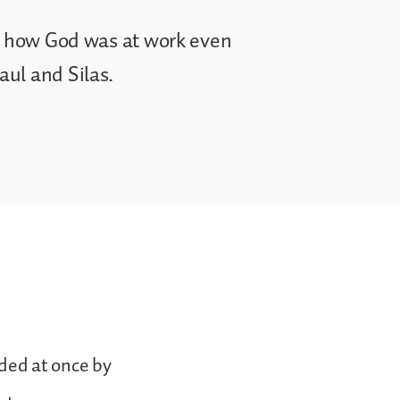
ee how God was at work even
ul and Silas.
ded at once by