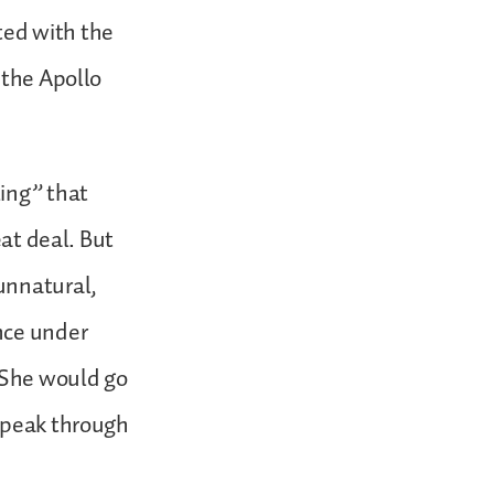
ted with the
 the Apollo
ling” that
eat deal. But
unnatural,
nce under
. She would go
 speak through