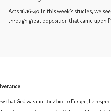
Acts 16:16-40 In this week’s studies, we s
through great opposition that came upon Pa
iverance
w that God was directing him to Europe, he respon