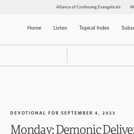
Alliance of Confessing Evangelicals
W
Home
Listen
Topical Index
Subs
DEVOTIONAL FOR
SEPTEMBER 4, 2023
Monday: Demonic Delive