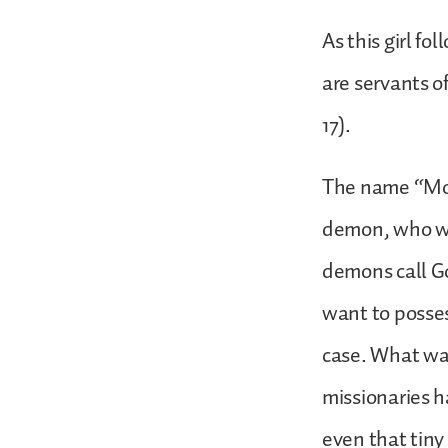
As this girl f
are servants o
17).
The name “Most
demon, who was
demons call G
want to posses
case. What wa
missionaries 
even that tiny