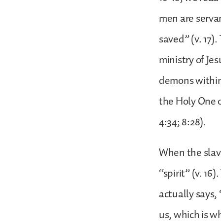
men are servan
saved” (v. 17)
ministry of Je
demons within
the Holy One o
4:34; 8:28).
When the slave 
“spirit” (v. 16
actually says,
us, which is wh