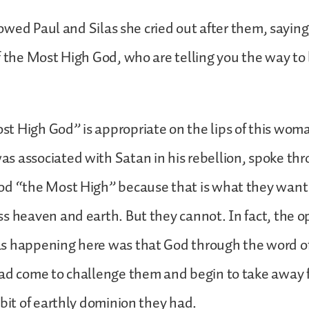
ollowed Paul and Silas she cried out after them, sayi
f the Most High God, who are telling you the way to 
 High God” is appropriate on the lips of this woma
 associated with Satan in his rebellion, spoke thr
od “the Most High” because that is what they want 
s heaven and earth. But they cannot. In fact, the op
s happening here was that God through the word o
had come to challenge them and begin to take away
 bit of earthly dominion they had.