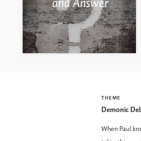
THEME
Demonic Del
When Paul kne