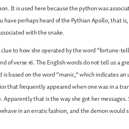
n. It is used here because the python was associa
u have perhaps heard of the Pythian Apollo, that is,
ssociated with the snake.
 clue to how she operated by the word “fortune-tel
nd of verse 16. The English words do not tell us a gr
 is based on the word “manic,” which indicates an 
ior that frequently appeared when one was in a tra
ce. Apparently that is the way she got her messages
 behave in an erratic fashion, and the demon would