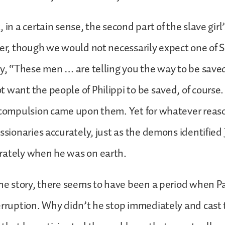
 in a certain sense, the second part of the slave girl
her, though we would not necessarily expect one of 
ay, “These men … are telling you the way to be save
 want the people of Philippi to be saved, of course
 compulsion came upon them. Yet for whatever reaso
issionaries accurately, just as the demons identified
rately when he was on earth.
the story, there seems to have been a period when Pa
terruption. Why didn’t he stop immediately and cas