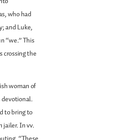
into
las, who had
y; and Luke,
un “we.” This
s crossing the
wish woman of
 devotional.
 to bring to
ailer. In vv.
houting, “These