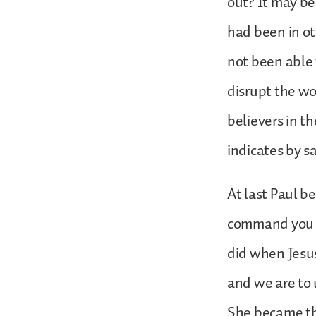
out? It may be
had been in ot
not been able 
disrupt the w
believers in th
indicates by s
At last Paul b
command you to
did when Jesus
and we are to 
She became the