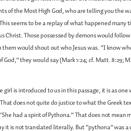
ts of the Most High God, who are telling you the w
. This seems to be a replay of what happened many t
sus Christ. Those possessed by demons would follow
 them would shout out who Jesus was. “I know w
f God,” they would say (Mark 1:24; cf. Matt. 8:29; M
girl is introduced to us in this passage, it is as on
). That does not quite do justice to what the Greek tex
 “She had a spirit of Pythona.” That does not mean 
y it is not translated literally. But “pythona” was a 