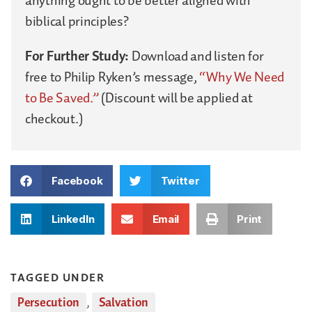
anything ought to be better aligned with
biblical principles?
For Further Study:
Download and listen for
free to Philip Ryken’s message,
“Why We Need
to Be Saved.”
(Discount will be applied at
checkout.)
Facebook
Twitter
LinkedIn
Email
Print
TAGGED UNDER
Persecution
,
Salvation