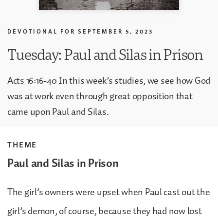
DEVOTIONAL FOR
SEPTEMBER 5, 2023
Tuesday: Paul and Silas in Prison
Acts 16:16-40 In this week’s studies, we see how God
was at work even through great opposition that
came upon Paul and Silas.
THEME
Paul and Silas in Prison
The girl’s owners were upset when Paul cast out the
girl’s demon, of course, because they had now lost