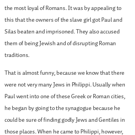
the most loyal of Romans. It was by appealing to
this that the owners of the slave girl got Paul and
Silas beaten and imprisoned. They also accused
them of being Jewish and of disrupting Roman
traditions.
That is almost funny, because we know that there
were not very many Jews in Philippi. Usually when
Paul went into one of these Greek or Roman cities,
he began by going to the synagogue because he
could be sure of finding godly Jews and Gentiles in
those places. When he came to Philippi, however,