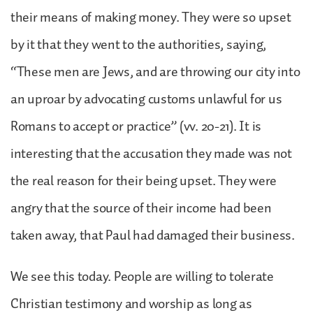
their means of making money. They were so upset
by it that they went to the authorities, saying,
“These men are Jews, and are throwing our city into
an uproar by advocating customs unlawful for us
Romans to accept or practice” (vv. 20-21). It is
interesting that the accusation they made was not
the real reason for their being upset. They were
angry that the source of their income had been
taken away, that Paul had damaged their business.
We see this today. People are willing to tolerate
Christian testimony and worship as long as