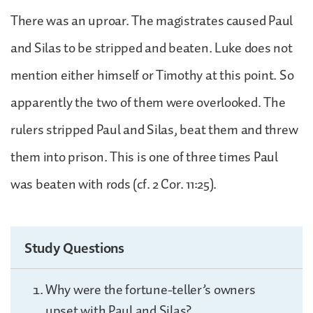
There was an uproar. The magistrates caused Paul
and Silas to be stripped and beaten. Luke does not
mention either himself or Timothy at this point. So
apparently the two of them were overlooked. The
rulers stripped Paul and Silas, beat them and threw
them into prison. This is one of three times Paul
was beaten with rods (cf. 2 Cor. 11:25).
Study Questions
Why were the fortune-teller’s owners
upset with Paul and Silas?