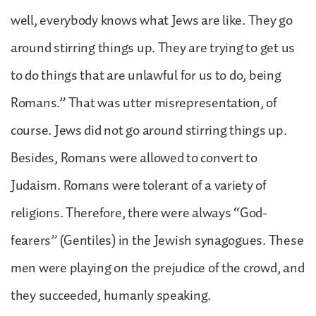
well, everybody knows what Jews are like. They go
around stirring things up. They are trying to get us
to do things that are unlawful for us to do, being
Romans.” That was utter misrepresentation, of
course. Jews did not go around stirring things up.
Besides, Romans were allowed to convert to
Judaism. Romans were tolerant of a variety of
religions. Therefore, there were always “God-
fearers” (Gentiles) in the Jewish synagogues. These
men were playing on the prejudice of the crowd, and
they succeeded, humanly speaking.