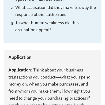
What accusation did they make to sway the
response of the authorities?
To what human weakness did this
accusation appeal?
Application
Application:
Think about your business
transactions you conduct—what you spend
money on, when you make purchases, and
from whom you make them. How might you
need to change your purchasing practices if