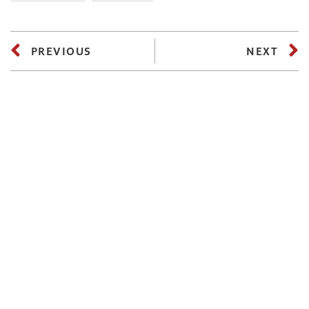
PREVIOUS
NEXT