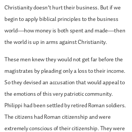
Christianity doesn’t hurt their business. But if we
begin to apply biblical principles to the business
world—how money is both spent and made—then
the world is up in arms against Christianity.
These men knew they would not get far before the
magistrates by pleading only a loss to their income.
So they devised an accusation that would appeal to
the emotions of this very patriotic community.
Philippi had been settled by retired Roman soldiers.
The citizens had Roman citizenship and were
extremely conscious of their citizenship. They were