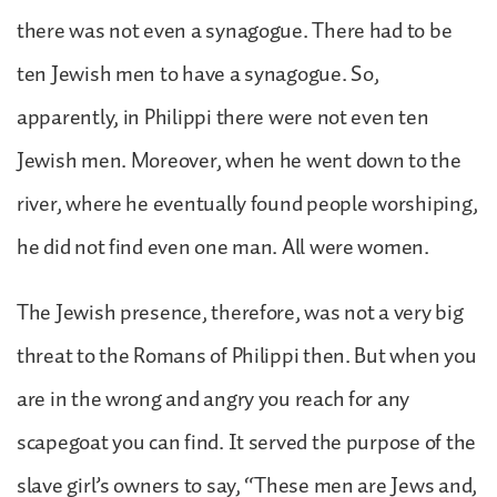
there was not even a synagogue. There had to be
ten Jewish men to have a synagogue. So,
apparently, in Philippi there were not even ten
Jewish men. Moreover, when he went down to the
river, where he eventually found people worshiping,
he did not find even one man. All were women.
The Jewish presence, therefore, was not a very big
threat to the Romans of Philippi then. But when you
are in the wrong and angry you reach for any
scapegoat you can find. It served the purpose of the
slave girl’s owners to say, “These men are Jews and,