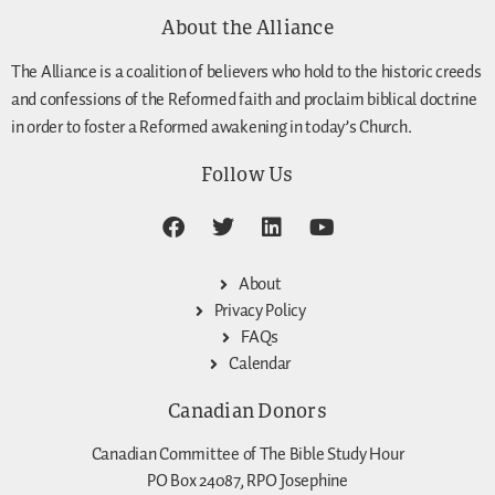
About the Alliance
The Alliance is a coalition of believers who hold to the historic creeds
and confessions of the Reformed faith and proclaim biblical doctrine
in order to foster a Reformed awakening in today’s Church.
Follow Us
About
Privacy Policy
FAQs
Calendar
Canadian Donors
Canadian Committee of The Bible Study Hour
PO Box 24087, RPO Josephine