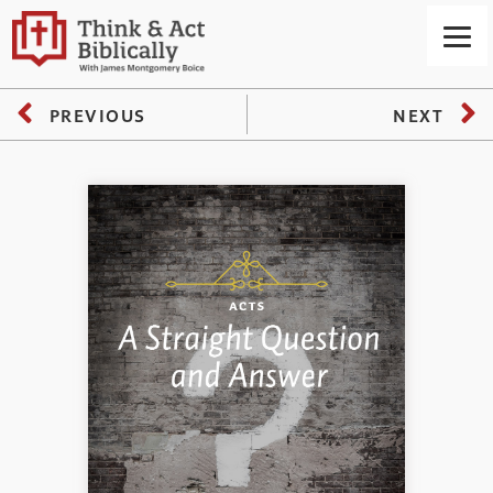
PREVIOUS
NEXT