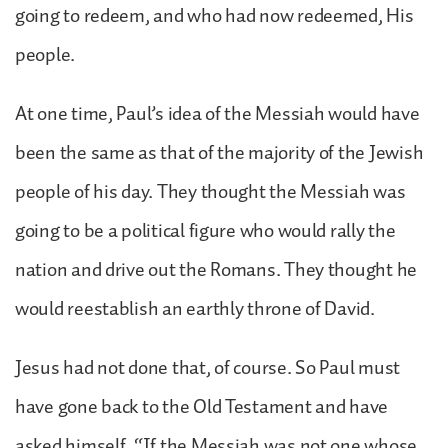
going to redeem, and who had now redeemed, His
people.
At one time, Paul’s idea of the Messiah would have
been the same as that of the majority of the Jewish
people of his day. They thought the Messiah was
going to be a political figure who would rally the
nation and drive out the Romans. They thought he
would reestablish an earthly throne of David.
Jesus had not done that, of course. So Paul must
have gone back to the Old Testament and have
asked himself, “If the Messiah was not one whose