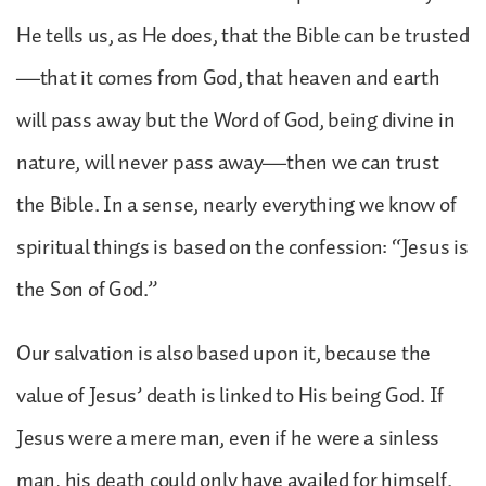
He tells us, as He does, that the Bible can be trusted
—that it comes from God, that heaven and earth
will pass away but the Word of God, being divine in
nature, will never pass away—then we can trust
the Bible. In a sense, nearly everything we know of
spiritual things is based on the confession: “Jesus is
the Son of God.”
Our salvation is also based upon it, because the
value of Jesus’ death is linked to His being God. If
Jesus were a mere man, even if he were a sinless
man, his death could only have availed for himself.