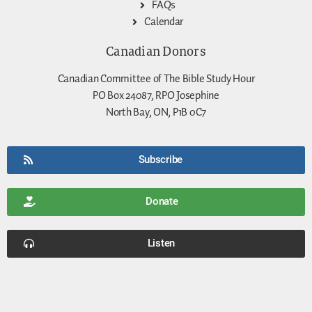
FAQs
Calendar
Canadian Donors
Canadian Committee of The Bible Study Hour
PO Box 24087, RPO Josephine
North Bay, ON, P1B 0C7
Subscribe
Donate
Listen