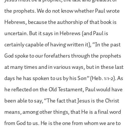
the prophets. We do not know whether Paul wrote
Hebrews, because the authorship of that book is
uncertain. But it says in Hebrews (and Paul is
certainly capable of having written it), “In the past
God spoke to our forefathers through the prophets
at many times and in various ways, but in these last
days he has spoken to us by his Son” (Heb. 1:1-2). As
he reflected on the Old Testament, Paul would have
been able to say, “The fact that Jesus is the Christ
means, among other things, that He is a final word
from God to us. He is the one from whom we are to