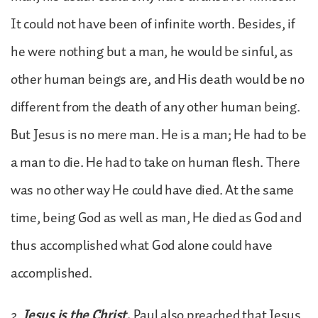
It could not have been of infinite worth. Besides, if
he were nothing but a man, he would be sinful, as
other human beings are, and His death would be no
different from the death of any other human being.
But Jesus is no mere man. He is a man; He had to be
a man to die. He had to take on human flesh. There
was no other way He could have died. At the same
time, being God as well as man, He died as God and
thus accomplished what God alone could have
accomplished.
2.
Jesus is the Christ.
Paul also preached that Jesus