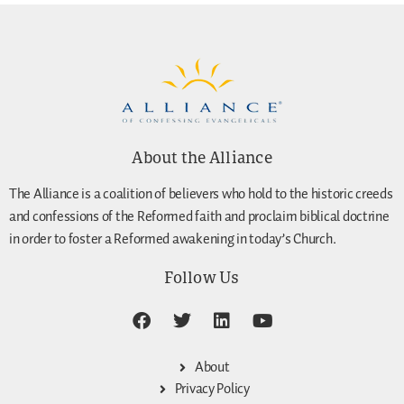
About the Alliance
The Alliance is a coalition of believers who hold to the historic creeds
and confessions of the Reformed faith and proclaim biblical doctrine
in order to foster a Reformed awakening in today’s Church.
Follow Us
About
Privacy Policy