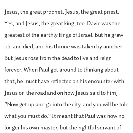
Jesus, the great prophet. Jesus, the great priest.
Yes, and Jesus, the great king, too. David was the
greatest of the earthly kings of Israel. But he grew
old and died, and his throne was taken by another.
But Jesus rose from the dead to live and reign
forever. When Paul got around to thinking about
that, he must have reflected on his encounter with
Jesus on the road and on how Jesus said to him,
“Now get up and go into the city, and you will be told
what you must do.” It meant that Paul was now no
longer his own master, but the rightful servant of