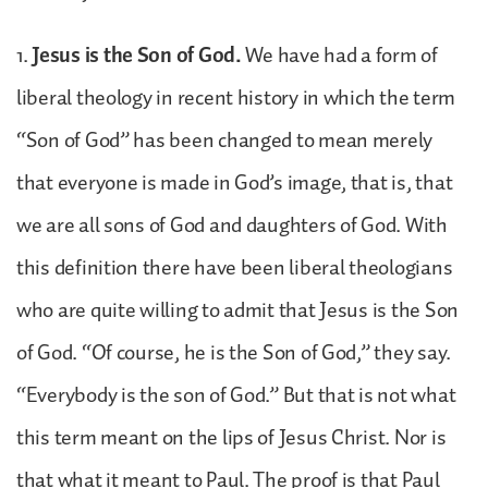
1.
Jesus is the Son of God.
We have had a form of
liberal theology in recent history in which the term
“Son of God” has been changed to mean merely
that everyone is made in God’s image, that is, that
we are all sons of God and daughters of God. With
this definition there have been liberal theologians
who are quite willing to admit that Jesus is the Son
of God. “Of course, he is the Son of God,” they say.
“Everybody is the son of God.” But that is not what
this term meant on the lips of Jesus Christ. Nor is
that what it meant to Paul. The proof is that Paul