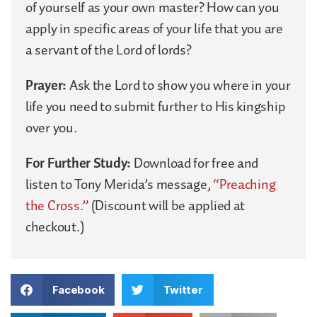
of yourself as your own master? How can you
apply in specific areas of your life that you are
a servant of the Lord of lords?
Prayer:
Ask the Lord to show you where in your
life you need to submit further to His kingship
over you.
For Further Study:
Download for free and
listen to Tony Merida’s message,
“Preaching
the Cross.”
(Discount will be applied at
checkout.)
Facebook
Twitter