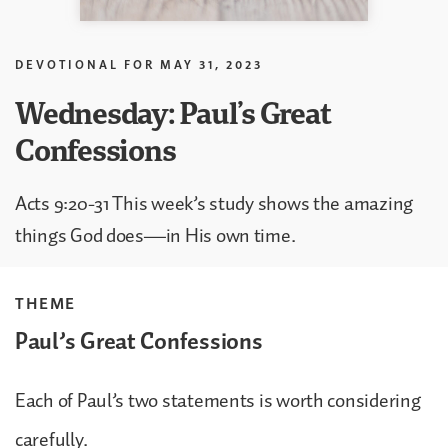
DEVOTIONAL FOR
MAY 31, 2023
Wednesday: Paul’s Great
Confessions
Acts 9:20-31 This week’s study shows the amazing
things God does—in His own time.
THEME
Paul’s Great Confessions
Each of Paul’s two statements is worth considering
carefully.