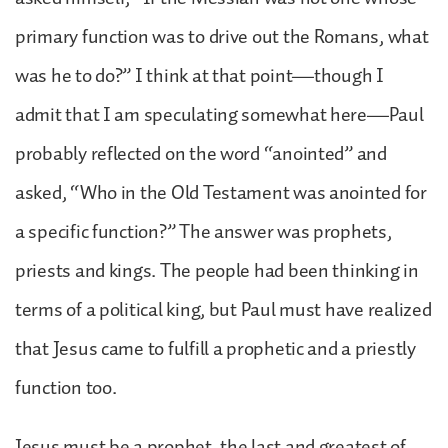
primary function was to drive out the Romans, what
was he to do?” I think at that point—though I
admit that I am speculating somewhat here—Paul
probably reflected on the word “anointed” and
asked, “Who in the Old Testament was anointed for
a specific function?” The answer was prophets,
priests and kings. The people had been thinking in
terms of a political king, but Paul must have realized
that Jesus came to fulfill a prophetic and a priestly
function too.
Jesus must be a prophet, the last and greatest of