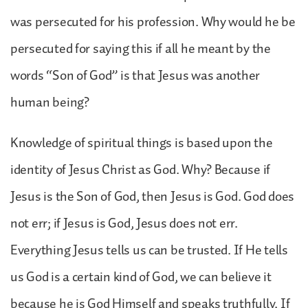
was persecuted for his profession. Why would he be
persecuted for saying this if all he meant by the
words “Son of God” is that Jesus was another
human being?
Knowledge of spiritual things is based upon the
identity of Jesus Christ as God. Why? Because if
Jesus is the Son of God, then Jesus is God. God does
not err; if Jesus is God, Jesus does not err.
Everything Jesus tells us can be trusted. If He tells
us God is a certain kind of God, we can believe it
because he is God Himself and speaks truthfully. If