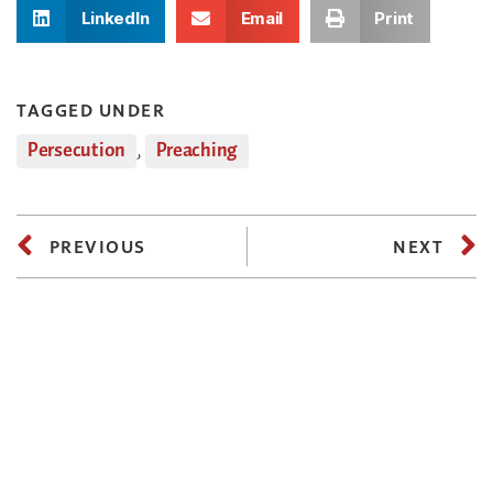
LinkedIn
Email
Print
TAGGED UNDER
Persecution
,
Preaching
PREVIOUS
NEXT