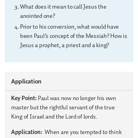
What does it mean to call Jesus the
anointed one?
Prior to his conversion, what would have
been Paul’s concept of the Messiah? How is
Jesus a prophet, a priest and a king?
Application
Key Point:
Paul was now no longer his own
master but the rightful servant of the true
King of Israel and the Lord of lords.
Application:
When are you tempted to think