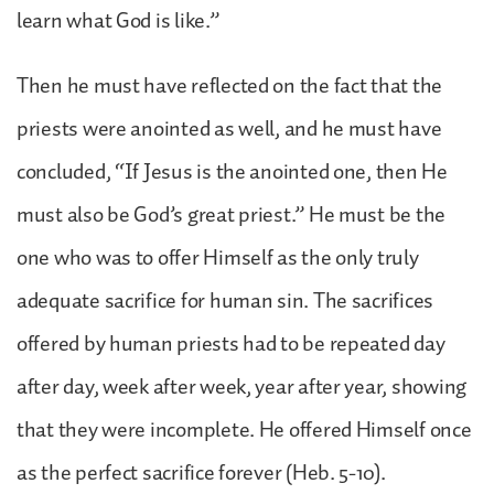
learn what God is like.”
Then he must have reflected on the fact that the
priests were anointed as well, and he must have
concluded, “If Jesus is the anointed one, then He
must also be God’s great priest.” He must be the
one who was to offer Himself as the only truly
adequate sacrifice for human sin. The sacrifices
offered by human priests had to be repeated day
after day, week after week, year after year, showing
that they were incomplete. He offered Himself once
as the perfect sacrifice forever (Heb. 5-10).