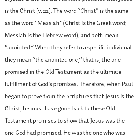
is the Christ (v. 22). The word “Christ” is the same
as the word “Messiah” (Christ is the Greek word;
Messiah is the Hebrew word), and both mean
“anointed.” When they refer to a specific individual
they mean “the anointed one,” that is, the one
promised in the Old Testament as the ultimate
fulfillment of God’s promises. Therefore, when Paul
began to prove from the Scriptures that Jesus is the
Christ, he must have gone back to these Old
Testament promises to show that Jesus was the
one God had promised. He was the one who was