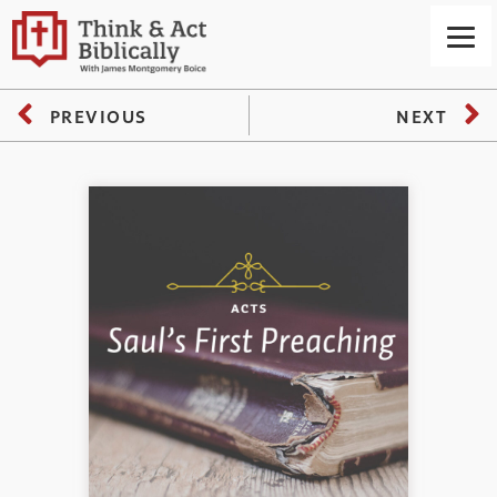
PREVIOUS
NEXT