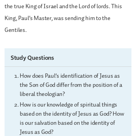
the true King of Israel and the Lord of lords. This
King, Paul’s Master, was sending him to the
Gentiles.
Study Questions
How does Paul’s identification of Jesus as
the Son of God differ from the position of a
liberal theologian?
How is our knowledge of spiritual things
based on the identity of Jesus as God? How
is our salvation based on the identity of
Jesus as God?