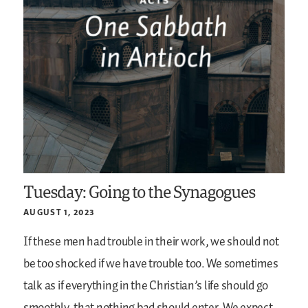
Tuesday: Going to the Synagogues
AUGUST 1, 2023
If these men had trouble in their work, we should not
be too shocked if we have trouble too. We sometimes
talk as if everything in the Christian’s life should go
smoothly, that nothing bad should enter. We expect