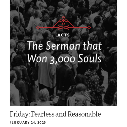
Friday: Fearless and Reasonable
FEBRUARY 24, 2023