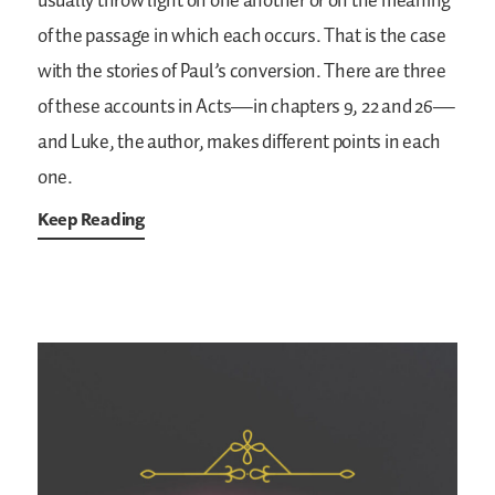
usually throw light on one another or on the meaning
of the passage in which each occurs. That is the case
with the stories of Paul’s conversion. There are three
of these accounts in Acts—in chapters 9, 22 and 26—
and Luke, the author, makes different points in each
one.
Keep Reading