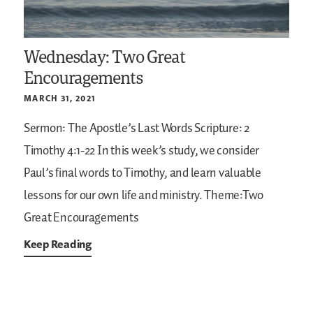
Wednesday: Two Great
Encouragements
MARCH 31, 2021
Sermon: The Apostle’s Last Words
Scripture: 2
Timothy 4:1-22
In this week’s study, we consider
Paul’s final words to Timothy, and learn valuable
lessons for our own life and ministry.
Theme:Two
Great Encouragements
Keep Reading