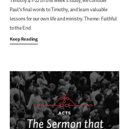
Timothy 4:1-22
In this week’s study, we consider
Paul’s final words to Timothy, and learn valuable
lessons for our own life and ministry.
Theme: Faithful
to the End
Keep Reading