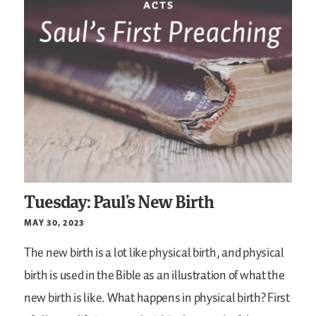
Tuesday: Paul’s New Birth
MAY 30, 2023
The new birth is a lot like physical birth, and physical
birth is used in the Bible as an illustration of what the
new birth is like. What happens in physical birth? First