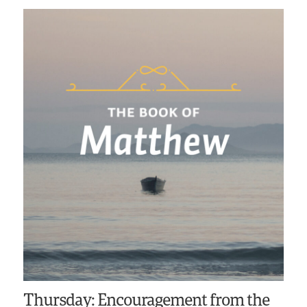
Thursday: Encouragement from the