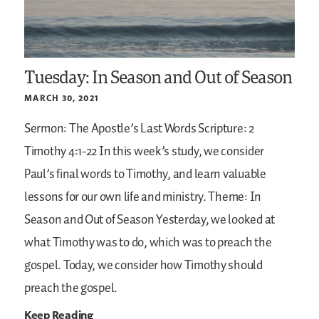
Tuesday: In Season and Out of Season
MARCH 30, 2021
Sermon: The Apostle’s Last Words
Scripture: 2
Timothy 4:1-22
In this week’s study, we consider
Paul’s final words to Timothy, and learn valuable
lessons for our own life and ministry.
Theme: In
Season and Out of Season
Yesterday, we looked at
what Timothy was to do, which was to preach the
gospel. Today, we consider how Timothy should
preach the gospel.
Keep Reading