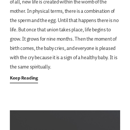
of all, new life is created within the womb of the
mother. In physical terms, there is a combination of
the sperm and the egg. Until that happens there is no
life. But once that union takes place, life begins to
grow. It grows for nine months. Then the moment of
birth comes, the baby cries, and everyone is pleased
with the cry because it is a sign of a healthy baby. It is
the same spiritually.
Keep Reading