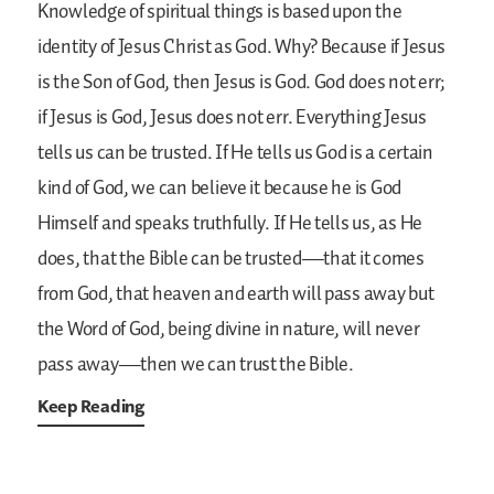
Knowledge of spiritual things is based upon the
identity of Jesus Christ as God. Why? Because if Jesus
is the Son of God, then Jesus is God. God does not err;
if Jesus is God, Jesus does not err. Everything Jesus
tells us can be trusted. If He tells us God is a certain
kind of God, we can believe it because he is God
Himself and speaks truthfully. If He tells us, as He
does, that the Bible can be trusted—that it comes
from God, that heaven and earth will pass away but
the Word of God, being divine in nature, will never
pass away—then we can trust the Bible.
Keep Reading