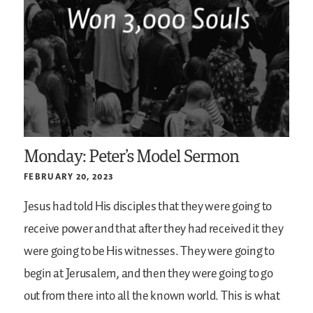
Monday: Peter’s Model Sermon
FEBRUARY 20, 2023
Jesus had told His disciples that they were going to
receive power and that after they had received it they
were going to be His witnesses. They were going to
begin at Jerusalem, and then they were going to go
out from there into all the known world. This is what