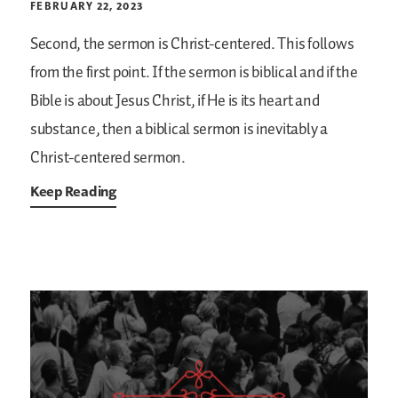
FEBRUARY 22, 2023
Second, the sermon is Christ-centered. This follows
from the first point. If the sermon is biblical and if the
Bible is about Jesus Christ, if He is its heart and
substance, then a biblical sermon is inevitably a
Christ-centered sermon.
Keep Reading