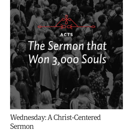
Wednesday: A Christ-Centered
Sermon