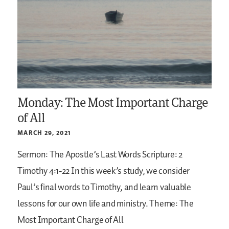
Monday: The Most Important Charge
of All
MARCH 29, 2021
Sermon: The Apostle’s Last Words
Scripture: 2
Timothy 4:1-22
In this week’s study, we consider
Paul’s final words to Timothy, and learn valuable
lessons for our own life and ministry.
Theme: The
Most Important Charge of All