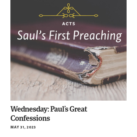
Wednesday: Paul’s Great
Confessions
MAY 31, 2023