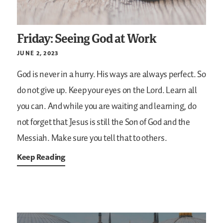
Friday: Seeing God at Work
JUNE 2, 2023
God is never in a hurry. His ways are always perfect. So
do not give up. Keep your eyes on the Lord. Learn all
you can. And while you are waiting and learning, do
not forget that Jesus is still the Son of God and the
Messiah. Make sure you tell that to others.
Keep Reading