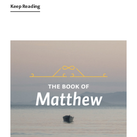
Keep Reading