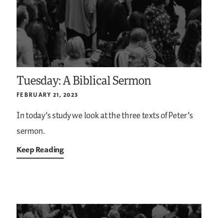
Tuesday: A Biblical Sermon
FEBRUARY 21, 2023
In today’s study we look at the three texts of Peter’s
sermon.
Keep Reading