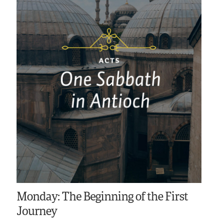
Monday: The Beginning of the First
Journey