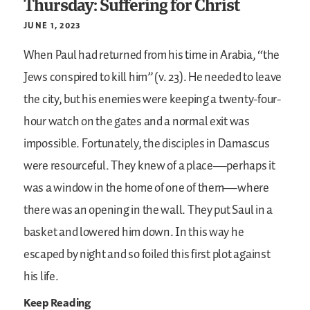
Thursday: Suffering for Christ
JUNE 1, 2023
When Paul had returned from his time in Arabia, “the
Jews conspired to kill him” (v. 23). He needed to leave
the city, but his enemies were keeping a twenty-four-
hour watch on the gates and a normal exit was
impossible. Fortunately, the disciples in Damascus
were resourceful. They knew of a place—perhaps it
was a window in the home of one of them—where
there was an opening in the wall. They put Saul in a
basket and lowered him down. In this way he
escaped by night and so foiled this first plot against
his life.
Keep Reading