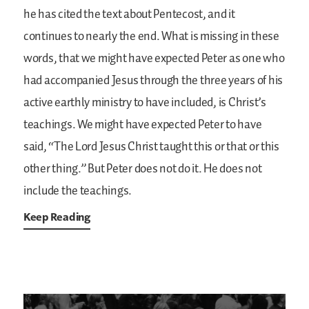
he has cited the text about Pentecost, and it
continues to nearly the end. What is missing in these
words, that we might have expected Peter as one who
had accompanied Jesus through the three years of his
active earthly ministry to have included, is Christ’s
teachings. We might have expected Peter to have
said, “The Lord Jesus Christ taught this or that or this
other thing.” But Peter does not do it. He does not
include the teachings.
Keep Reading