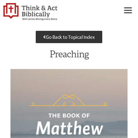
Go Back to Topical Index
Preaching