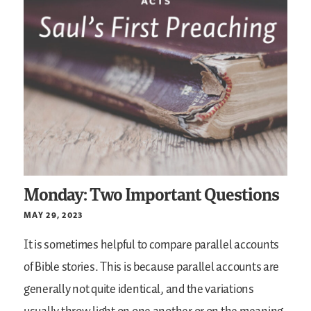
Monday: Two Important Questions
MAY 29, 2023
It is sometimes helpful to compare parallel accounts
of Bible stories. This is because parallel accounts are
generally not quite identical, and the variations