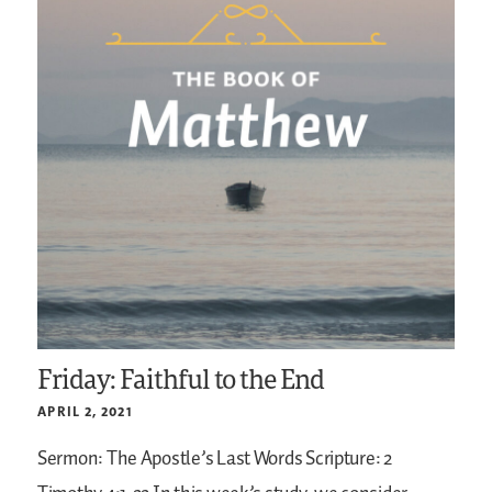
Friday: Faithful to the End
APRIL 2, 2021
Sermon: The Apostle’s Last Words
Scripture: 2