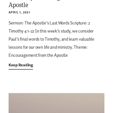
Apostle
APRIL 1, 2021
Sermon: The Apostle’s Last Words
Scripture: 2
Timothy 4:1-22
In this week’s study, we consider
Paul’s final words to Timothy, and learn valuable
lessons for our own life and ministry.
Theme:
Encouragement from the Apostle
Keep Reading