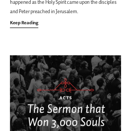
happened as the Holy Spirit came upon the disciples
and Peter preached in Jerusalem.
Keep Reading