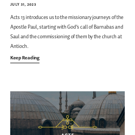
JULY 31, 2023
Acts 13 introduces us to the missionary journeys of the
Apostle Paul, starting with God’s call of Barnabas and
Saul and the commissioning of them by the church at
Antioch.
Keep Reading