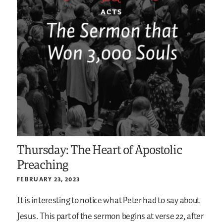
Thursday: The Heart of Apostolic
Preaching
FEBRUARY 23, 2023
It is interesting to notice what Peter had to say about
Jesus. This part of the sermon begins at verse 22, after