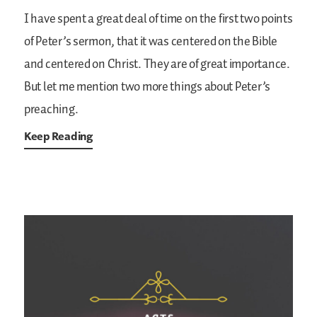
I have spent a great deal of time on the first two points
of Peter’s sermon, that it was centered on the Bible
and centered on Christ. They are of great importance.
But let me mention two more things about Peter’s
preaching.
Keep Reading