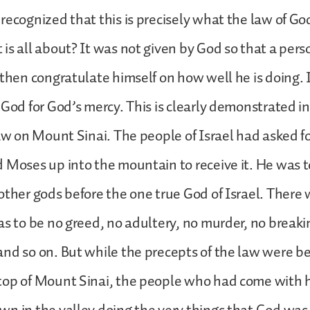
recognized that this is precisely what the law of Go
is all about? It was not given by God so that a perso
 then congratulate himself on how well he is doing. 
God for God’s mercy. This is clearly demonstrated in 
law on Mount Sinai. The people of Israel had asked f
 Moses up into the mountain to receive it. He was t
other gods before the one true God of Israel. There 
as to be no greed, no adultery, no murder, no breaki
nd so on. But while the precepts of the law were be
top of Mount Sinai, the people who had come with h