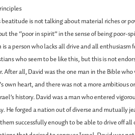
rinciples
s beatitude is not talking about material riches or po
bout the “poor in spirit” in the sense of being poor-sp
 is a person who lacks all drive and all enthusiasm fo
tians who seem to be like this, but this is not endor
r. After all, David was the one man in the Bible who
s own heart, and there was not a more ambitious or
Israel’s history. David was a man who entered vigorou
day. He forged a nation out of diverse and mutually je
them successfully enough to be able to drive off all 