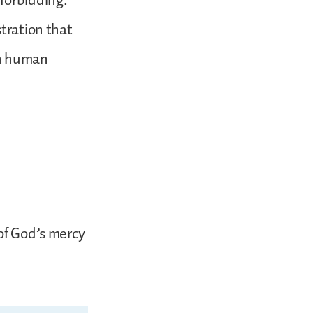
forbidding.
stration that
en human
of God’s mercy