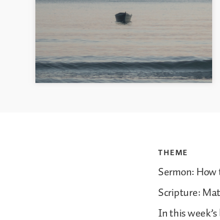
THEME
Sermon: How t
Scripture: Ma
In this week’s 