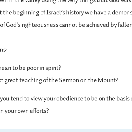
n in the valley doing the very things that God was 
at the beginning of Israel’s history we have a demon
 of God’s righteousness cannot be achieved by fall
ns:
ean to be poor in spirit?
rst great teaching of the Sermon on the Mount?
 you tend to view your obedience to be on the basis 
on your own efforts?