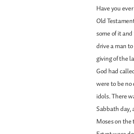
Have you ever 
Old Testament 
some of it and
drive a man to 
giving of the 
God had called
were to be no 
idols. There w
Sabbath day, a
Moses on the 