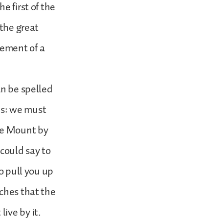
e first of the
 the great
atement of a
an be spelled
his: we must
the Mount by
could say to
o pull you up
aches that the
ive by it.