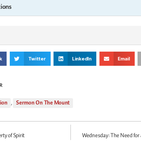
ions
k
Twitter
LinkedIn
Email
R
tion
,
Sermon On The Mount
ty of Spirit
Wednesday: The Need for