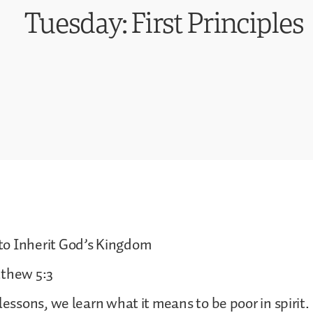
Tuesday: First Principles
o Inherit God’s Kingdom
tthew 5:3
lessons, we learn what it means to be poor in spirit.