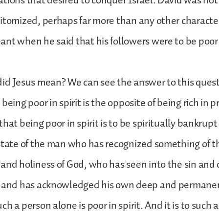
tions that desired to conquer Israel. David was not 
itomized, perhaps far more than any other character 
nt when he said that his followers were to be poor i
did Jesus mean? We can see the answer to this que
being poor in spirit is the opposite of being rich in pr
hat being poor in spirit is to be spiritually bankrupt
state of the man who has recognized something of t
and holiness of God, who has seen into the sin and 
, and has acknowledged his own deep and permanent
h a person alone is poor in spirit. And it is to such 