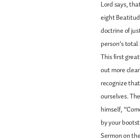
Lord says, tha
eight Beatitud
doctrine of jus
person’s total
This first gre
out more clearl
recognize that
ourselves. Th
himself, “Come
by your bootst
Sermon on the 