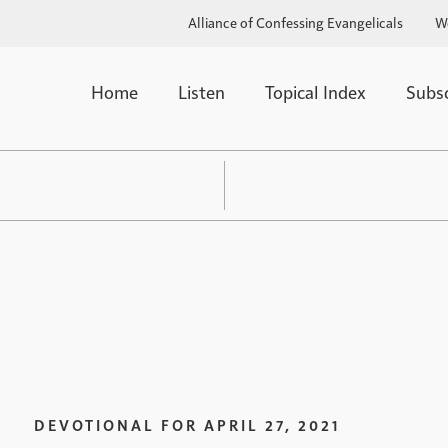
Alliance of Confessing Evangelicals
W
Home
Listen
Topical Index
Subs
DEVOTIONAL FOR
APRIL 27, 2021