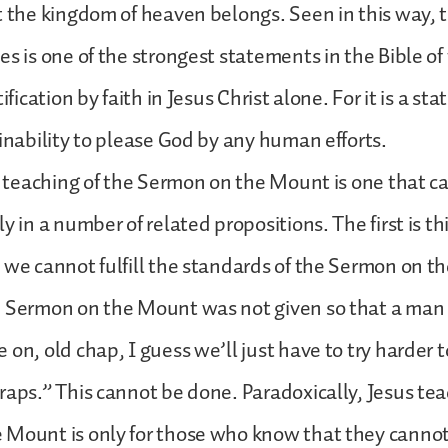
t the kingdom of heaven belongs. Seen in this way, th
es is one of the strongest statements in the Bible of
tification by faith in Jesus Christ alone. For it is a st
 inability to please God by any human efforts.
at teaching of the Sermon on the Mount is one that c
y in a number of related propositions. The first is t
 we cannot fulfill the standards of the Sermon on 
e Sermon on the Mount was not given so that a man 
 on, old chap, I guess we’ll just have to try harder t
raps.” This cannot be done. Paradoxically, Jesus te
Mount is only for those who know that they cannot l