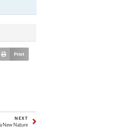
Print
NEXT
 a New Nature