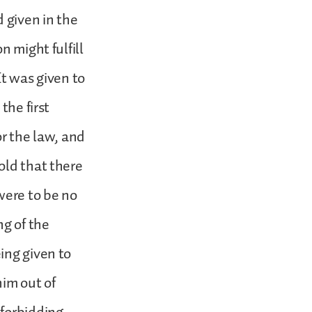
d given in the
n might fulfill
It was given to
the first
or the law, and
old that there
were to be no
ng of the
ing given to
im out of