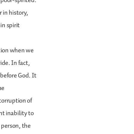
poor-spirited.
in history,
n spirit
stion when we
ide. In fact,
 before God. It
he
corruption of
 inability to
a person, the