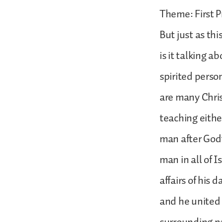
Theme: First P
But just as thi
is it talking a
spirited person
are many Chris
teaching eithe
man after God’
man in all of 
affairs of his 
and he united 