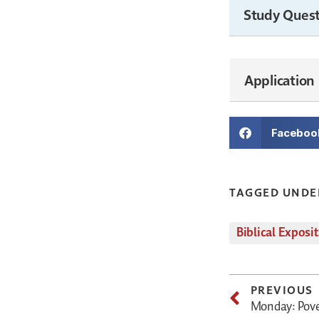
Study Quest
Application
Faceboo
TAGGED UNDE
Biblical Exposi
PREVIOUS
Monday: Pover