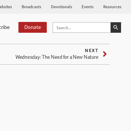
ebsites
Broadcasts
Devotionals
Events
Resources
SEARCH BUTTO
SEARCH
cribe
Donate
FOR:
NEXT
Wednesday: The Need for a New Nature