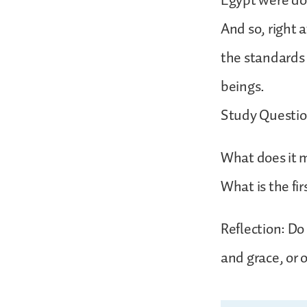
Egypt were dow
And so, right 
the standards
beings.
Study Questio
What does it m
What is the fi
Reflection: Do
and grace, or 