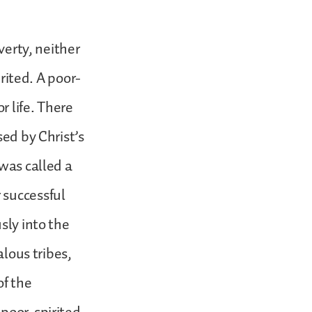
verty, neither
irited. A poor-
r life. There
sed by Christ’s
 was called a
 successful
sly into the
alous tribes,
of the