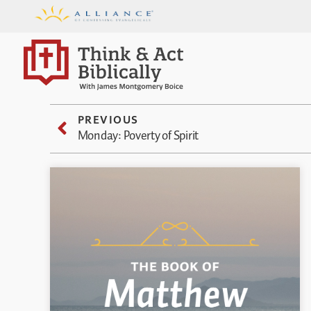
PREVIOUS
Monday: Poverty of Spirit