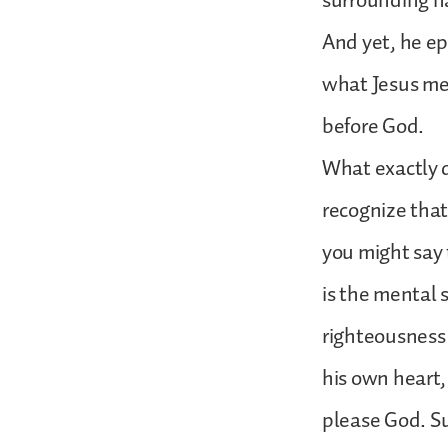
surrounding na
And yet, he ep
what Jesus mea
before God.
What exactly 
recognize that 
you might say t
is the mental 
righteousness 
his own heart
please God. Suc