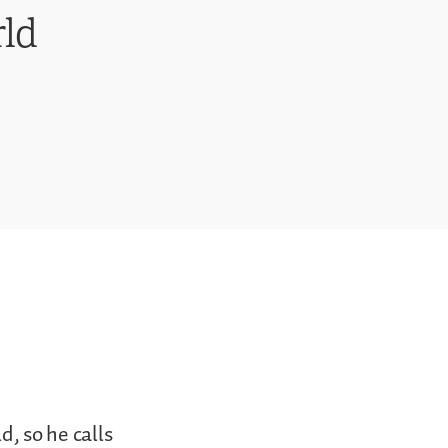
ld
d, so he calls