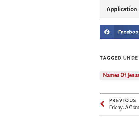
Application
Faceboo
TAGGED UNDE
Names Of Jesu
PREVIOUS
Friday: A Co