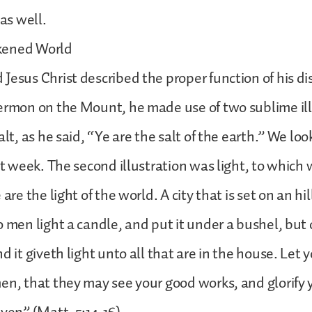
 as well.
kened World
Jesus Christ described the proper function of his dis
ermon on the Mount, he made use of two sublime ill
alt, as he said, “Ye are the salt of the earth.” We lo
ast week. The second illustration was light, to whic
 are the light of the world. A city that is set on an hi
o men light a candle, and put it under a bushel, but 
d it giveth light unto all that are in the house. Let y
en, that they may see your good works, and glorify 