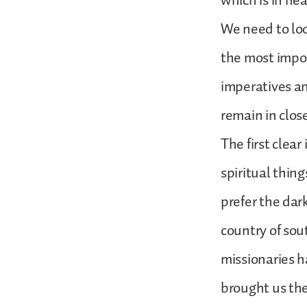
which is in he
We need to loo
the most impor
imperatives and
remain in clos
The first clear
spiritual thin
prefer the dar
country of sou
missionaries h
brought us the