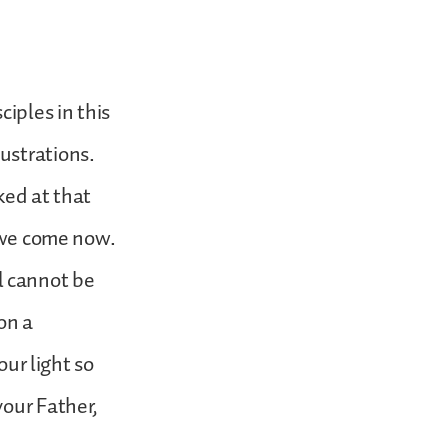
ciples in this
ustrations.
oked at that
h we come now.
ll cannot be
on a
our light so
your Father,