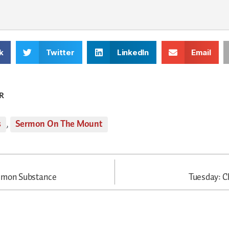
k
Twitter
LinkedIn
Email
R
s
,
Sermon On The Mount
mmon Substance
Tuesday: Ch