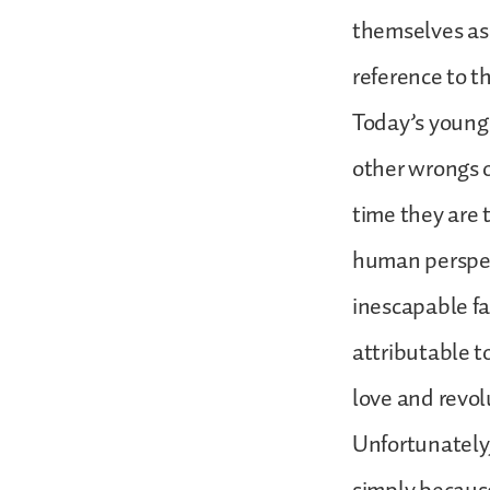
themselves as 
reference to th
Today’s young r
other wrongs o
time they are t
human perspect
inescapable fa
attributable t
love and revol
Unfortunately, 