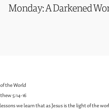
Monday: A Darkened Wor
of the World
tthew 5:14-16
lessons we learn that as Jesus is the light of the worl