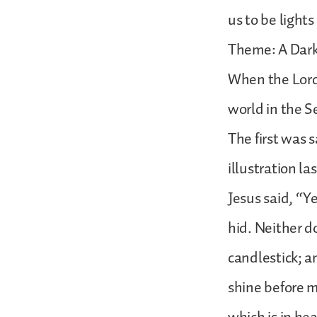
us to be lights
Theme: A Dar
When the Lord 
world in the S
The first was s
illustration l
Jesus said, “Ye
hid. Neither d
candlestick; an
shine before m