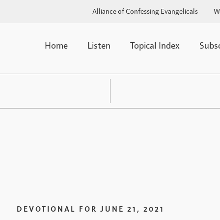
Alliance of Confessing Evangelicals
W
Home
Listen
Topical Index
Subs
DEVOTIONAL FOR
JUNE 21, 2021