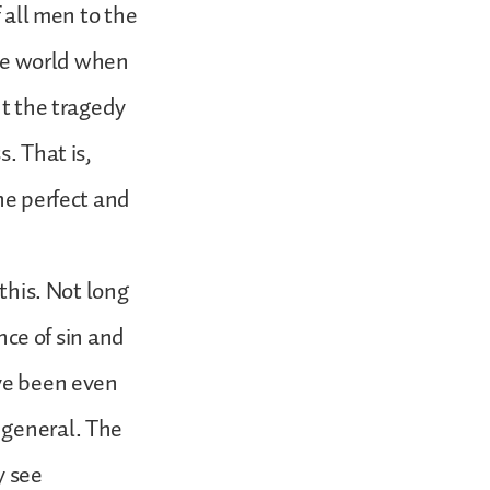
f all men to the
the world when
ut the tragedy
. That is,
he perfect and
 this. Not long
ce of sin and
ave been even
 general. The
y see