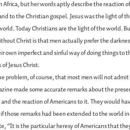
n Africa, but her words aptly describe the reaction o
t and to the Christian gospel. Jesus was the light of 
world. Today Christians are the light of the world. B
ithout Christ is that men actually prefer the darkness
eir own imperfect and sinful way of doing things to t
 of Jesus Christ.
 the problem, of course, that most men will not admit
zine made some accurate remarks about the presen
a and the reaction of Americans to it. They would h
if those remarks had been extended to the world in
, “It is the particular heresy of Americans that the