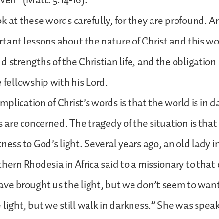
aven” (Matt. 5:14-16).
k at these words carefully, for they are profound. A
tant lessons about the nature of Christ and this wo
 strengths of the Christian life, and the obligation 
e fellowship with his Lord.
 implication of Christ’s words is that the world is in
gs are concerned. The tragedy of the situation is tha
kness to God’s light. Several years ago, an old lady i
thern Rhodesia in Africa said to a missionary to that
ave brought us the light, but we don’t seem to want
 light, but we still walk in darkness.” She was speak