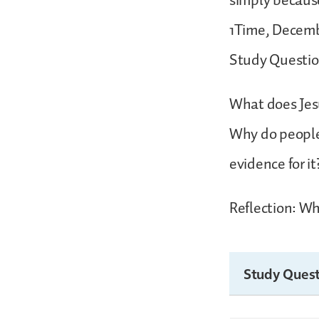
simply becaus
1Time, Decembe
Study Questio
What does Jes
Why do people 
evidence for it
Reflection: Wha
Study Quest