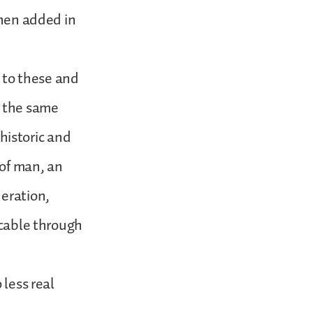
then added in
e to these and
t the same
 historic and
 of man, an
neration,
icable through
 less real