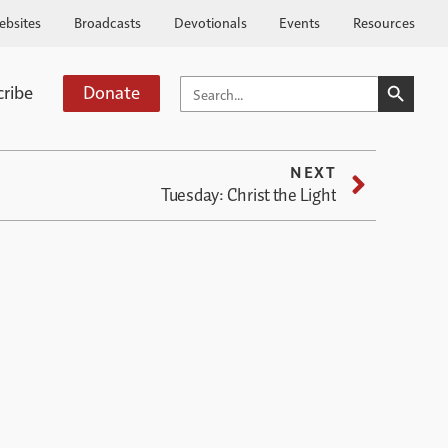
ebsites
Broadcasts
Devotionals
Events
Resources
SEARCH BUTTO
SEARCH
cribe
Donate
FOR:
NEXT
Tuesday: Christ the Light