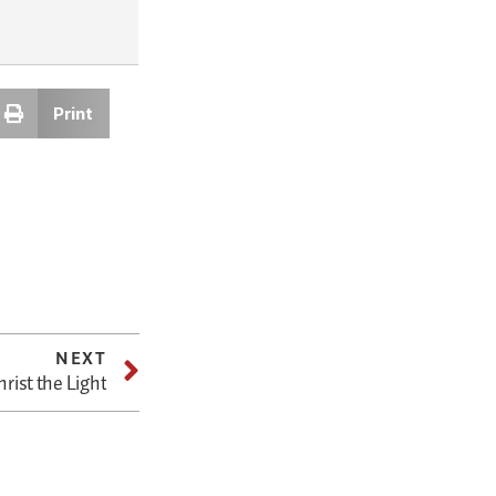
Print
NEXT
rist the Light