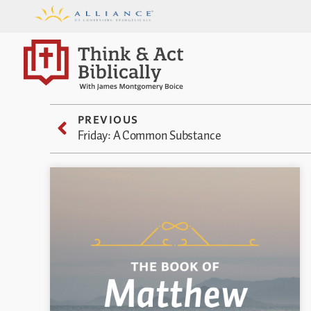
PREVIOUS
Friday: A Common Substance