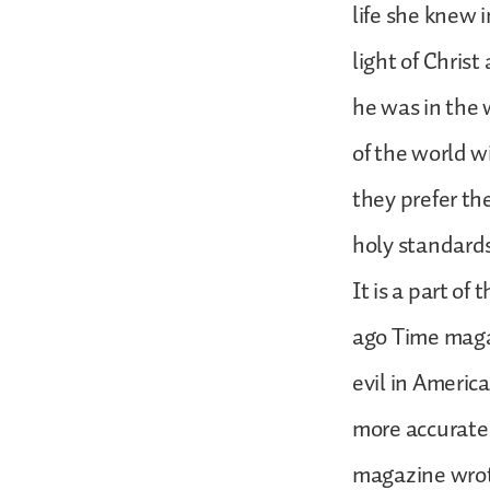
life she knew i
light of Chris
he was in the 
of the world w
they prefer th
holy standards
It is a part of
ago Time maga
evil in Americ
more accurate 
magazine wrote