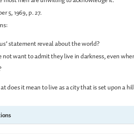
e most men are unwilling to acknowledge it.
r 5, 1969, p. 27.
ns:
us’ statement reveal about the world?
not want to admit they live in darkness, even when 
?
t does it mean to live as a city that is set upon a hil
ions