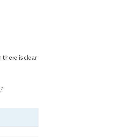
there is clear
l?