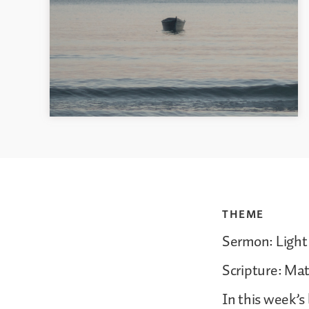
THEME
Sermon: Light 
Scripture: Ma
In this week’s 