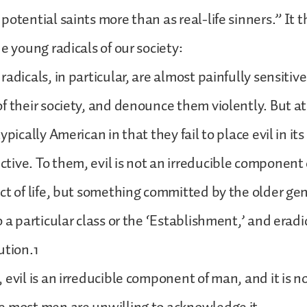
potential saints more than as real-life sinners.” It 
e young radicals of our society:
adicals, in particular, are almost painfully sensitiv
f their society, and denounce them violently. But a
ypically American in that they fail to place evil in its
ive. To them, evil is not an irreducible component
ct of life, but something committed by the older ge
o a particular class or the ‘Establishment,’ and erad
ution.1
evil is an irreducible component of man, and it is no