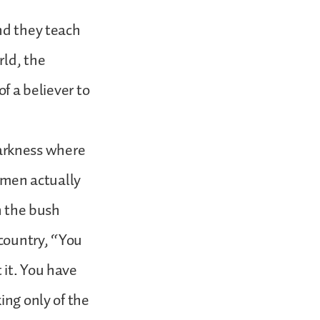
nd they teach
rld, the
of a believer to
 darkness where
t men actually
n the bush
 country, “You
 it. You have
ing only of the