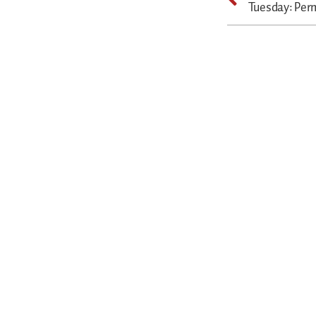
Tuesday: Per