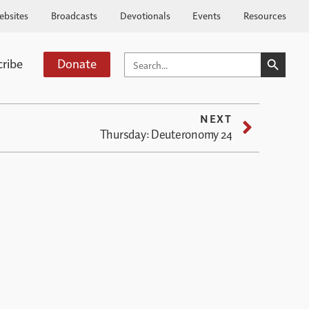
ebsites
Broadcasts
Devotionals
Events
Resources
SEARCH BUTTO
SEARCH
cribe
Donate
FOR:
NEXT
Thursday: Deuteronomy 24