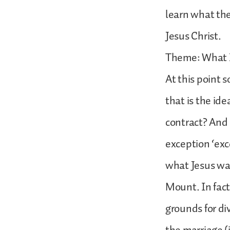
learn what the
Jesus Christ.
Theme: What I
At this point 
that is the id
contract? And 
exception ‘exce
what Jesus was
Mount. In fact
grounds for di