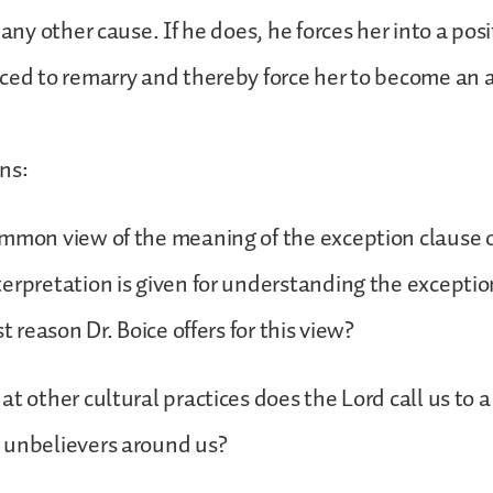
 any other cause. If he does, he forces her into a pos
ced to remarry and thereby force her to become an 
ns:
mmon view of the meaning of the exception clause o
erpretation is given for understanding the exceptio
st reason Dr. Boice offers for this view?
at other cultural practices does the Lord call us to a
 unbelievers around us?