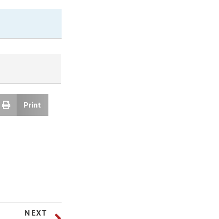
Print
NEXT