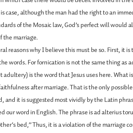
in which case there would be deceit involved in the 
his case, although the man had the right to an imme
dards of the Mosaic law, God’s perfect will would al
f the marriage.
al reasons why I believe this must be so. First, it is
 the words. For fornication is not the same thing as 
ot adultery) is the word that Jesus uses here. What i
faithfulness after marriage. That is the only possibl
, and it is suggested most vividly by the Latin phra
d our word in English. The phrase is ad alterius to
her’s bed,” Thus, it is a violation of the marriage co