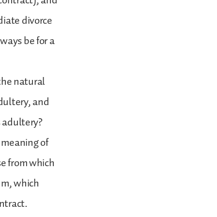
contract), and
diate divorce
ways be for a
 the natural
adultery, and
s adultery?
e meaning of
se from which
rum, which
ntract.