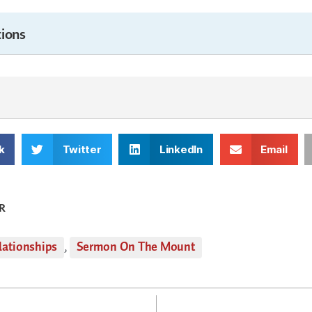
ions
k
Twitter
LinkedIn
Email
R
lationships
,
Sermon On The Mount