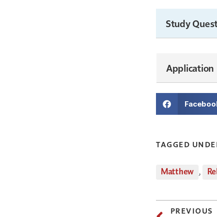
Study Quest
Application
Faceboo
TAGGED UNDE
Matthew
,
Re
PREVIOUS