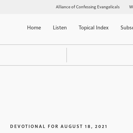
Alliance of Confessing Evangelicals
W
Home
Listen
Topical Index
Subs
DEVOTIONAL FOR
AUGUST 18, 2021