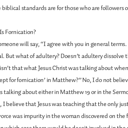
 biblical standards are for those who are followers o
s Fornication?
someone will say, “I agree with you in general terms.
eal. But what of adultery? Doesn’t adultery dissolve 
isn’t that what Jesus Christ was talking about wh
pt for fornication’ in Matthew?” No, I do not believe
 talking about either in Matthew 19 or in the Serm
, I believe that Jesus was teaching that the only just
vorce was impurity in the woman discovered on the fi