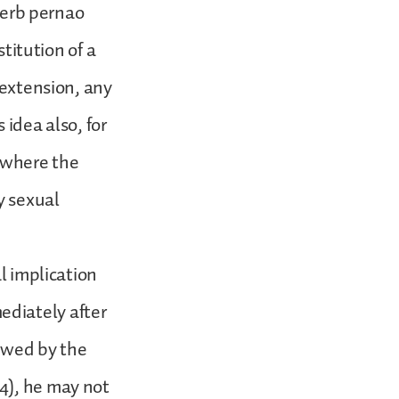
 verb pernao
stitution of a
 extension, any
 idea also, for
e where the
y sexual
l implication
ediately after
lowed by the
4), he may not