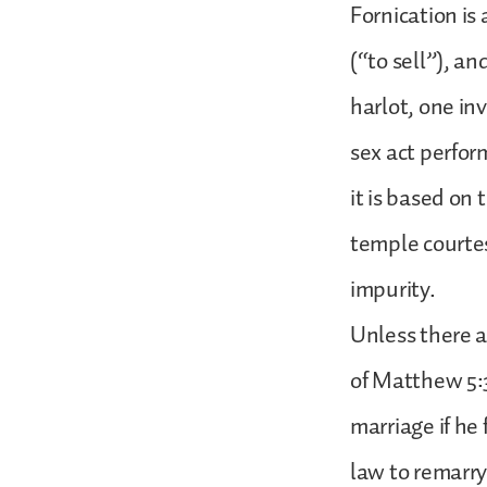
Fornication is 
(“to sell”), an
harlot, one in
sex act perfor
it is based on
temple courtes
impurity.
Unless there a
of Matthew 5:
marriage if he 
law to remarry