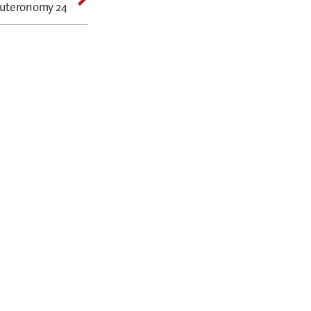
euteronomy 24