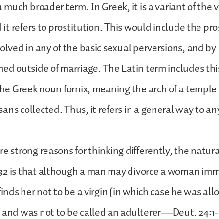
a much broader term. In Greek, it is a variant of the
d it refers to prostitution. This would include the pro
volved in any of the basic sexual perversions, and by
med outside of marriage. The Latin term includes this
 the Greek noun fornix, meaning the arch of a templ
ans collected. Thus, it refers in a general way to an
re strong reasons for thinking differently, the natura
32 is that although a man may divorce a woman imm
finds her not to be a virgin (in which case he was al
 and was not to be called an adulterer—Deut. 24:1-