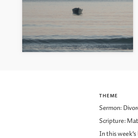
THEME
Sermon: Divor
Scripture: Ma
In this week’s