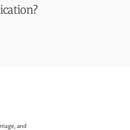
ication?
rriage, and