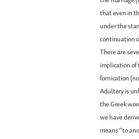
the marriage (
that even in t
under the stan
continuation o
There are sever
implication of
fornication (n
Adultery is un
the Greek word
we have derive
means “to anot