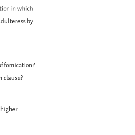
ition in which
adulteress by
f fornication?
n clause?
 higher