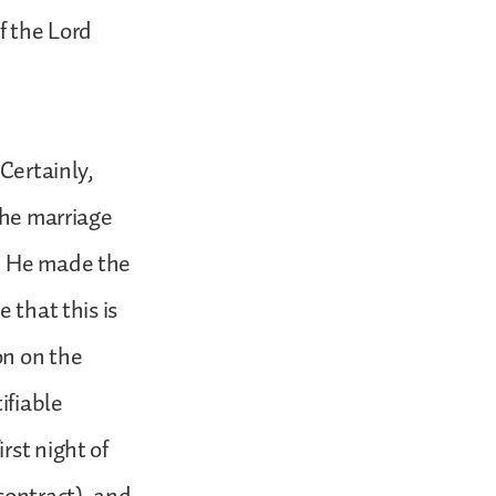
f the Lord
 Certainly,
the marriage
en He made the
 that this is
on on the
ifiable
rst night of