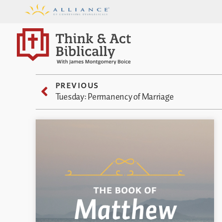
PREVIOUS
Tuesday: Permanency of Marriage