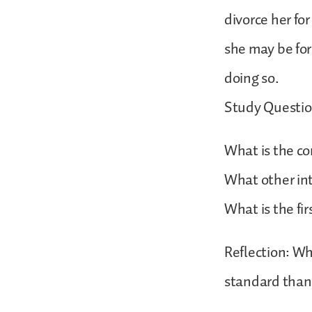
divorce her for
she may be for
doing so.
Study Questio
What is the co
What other int
What is the fir
Reflection: Wh
standard than