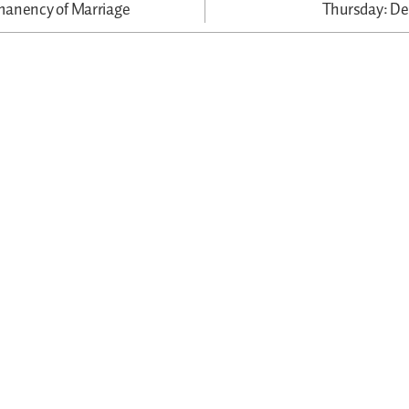
manency of Marriage
Thursday: D