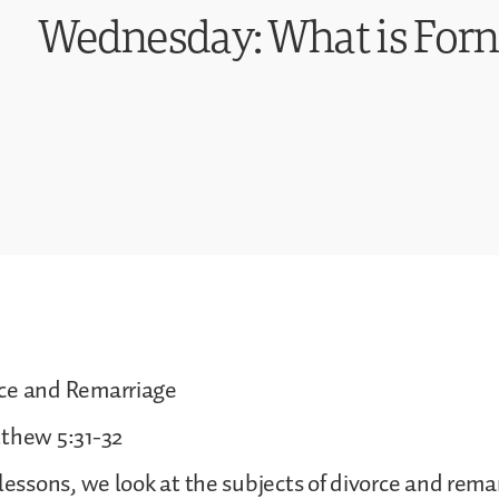
Wednesday: What is Forn
ce and Remarriage
tthew 5:31-32
 lessons, we look at the subjects of divorce and rema