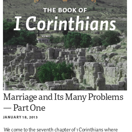
Marriage and Its Many Problems
— Part One
JANUARY 18, 2013
We come to the seventh chapter of 1 Corinthians where