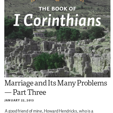
Marriage and Its Many Problems
— Part Three
JANUARY 22, 2013
A good friend of mine, Howard Hendricks, who is a