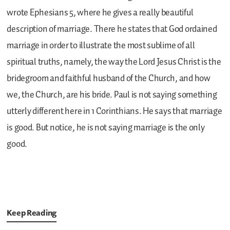
wrote Ephesians 5, where he gives a really beautiful
description of marriage. There he states that God ordained
marriage in order to illustrate the most sublime of all
spiritual truths, namely, the way the Lord Jesus Christ is the
bridegroom and faithful husband of the Church, and how
we, the Church, are his bride. Paul is not saying something
utterly different here in 1 Corinthians. He says that marriage
is good. But notice, he is not saying marriage is the only
good.
Keep Reading