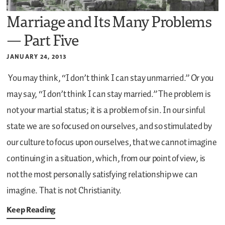
Marriage and Its Many Problems
— Part Five
JANUARY 24, 2013
You may think, “I don’t think I can stay unmarried.” Or you
may say, “I don’t think I can stay married.” The problem is
not your martial status; it is a problem of sin. In our sinful
state we are so focused on ourselves, and so stimulated by
our culture to focus upon ourselves, that we cannot imagine
continuing in a situation, which, from our point of view, is
not the most personally satisfying relationship we can
imagine. That is not Christianity.
Keep Reading