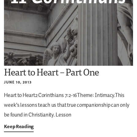
Heart to Heart – Part One
JUNE 10, 2013
Heart to Heart2 Corinthians 7:2-16Theme: Intimacy.This
week’s lessons teach us that true companionship can only
be found in Christianity.
Lesson
Keep Reading