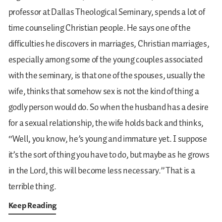
professor at Dallas Theological Seminary, spends a lot of
time counseling Christian people. He says one of the
difficulties he discovers in marriages, Christian marriages,
especially among some of the young couples associated
with the seminary, is that one of the spouses, usually the
wife, thinks that somehow sex is not the kind of thing a
godly person would do. So when the husband has a desire
for a sexual relationship, the wife holds back and thinks,
“Well, you know, he’s young and immature yet. I suppose
it’s the sort of thing you have to do, but maybe as he grows
in the Lord, this will become less necessary.” That is a
terrible thing.
Keep Reading