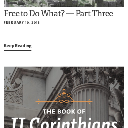
Free to Do What? — Part Three
FEBRUARY 19, 2013
Keep Reading