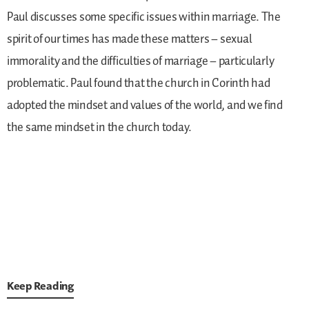
Paul discusses some specific issues within marriage. The
spirit of our times has made these matters – sexual
immorality and the difficulties of marriage – particularly
problematic. Paul found that the church in Corinth had
adopted the mindset and values of the world, and we find
the same mindset in the church today.
Keep Reading