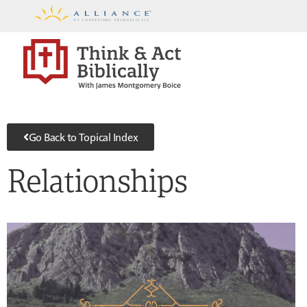
Go Back to Topical Index
Relationships