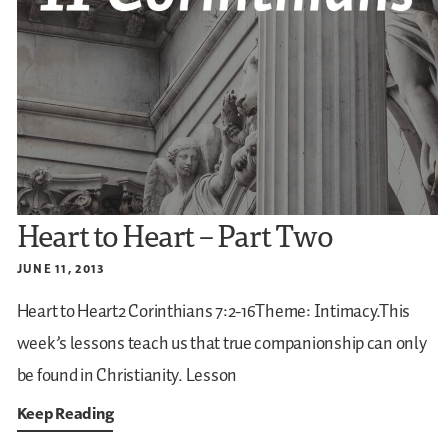
Heart to Heart – Part Two
JUNE 11, 2013
Heart to Heart2 Corinthians 7:2-16Theme: Intimacy.This
week’s lessons teach us that true companionship can only
be found in Christianity.
Lesson
Keep Reading