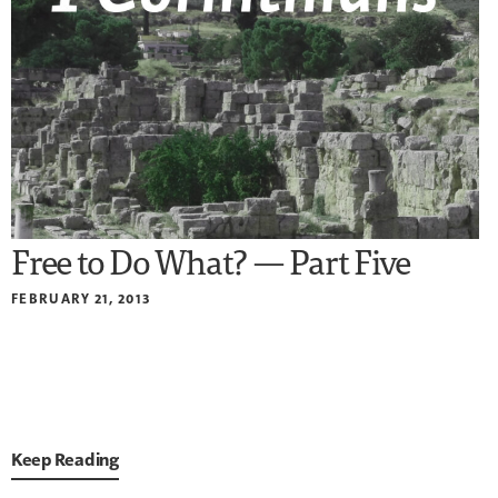
Free to Do What? — Part Five
FEBRUARY 21, 2013
Keep Reading