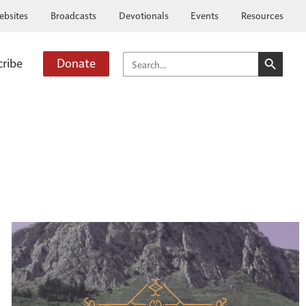
ebsites
Broadcasts
Devotionals
Events
Resources
SEARCH BUTTO
SEARCH
cribe
Donate
FOR: