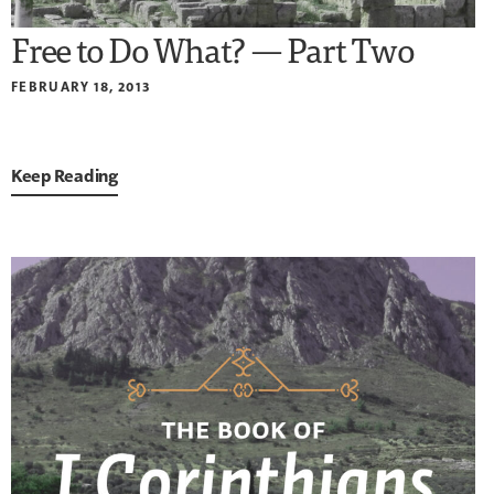
Free to Do What? — Part Two
FEBRUARY 18, 2013
Keep Reading