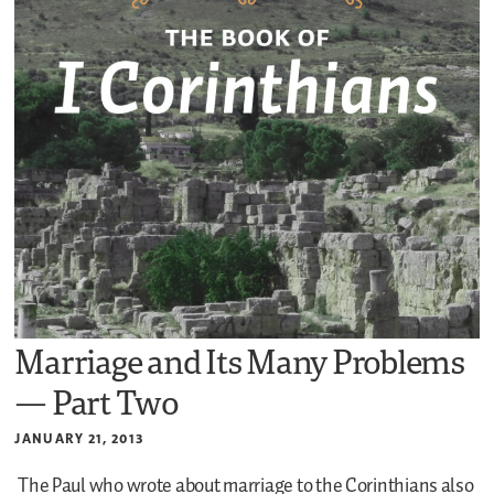
Marriage and Its Many Problems
— Part Two
JANUARY 21, 2013
The Paul who wrote about marriage to the Corinthians also