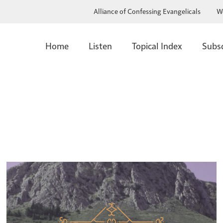
Alliance of Confessing Evangelicals
W
Home
Listen
Topical Index
Subs