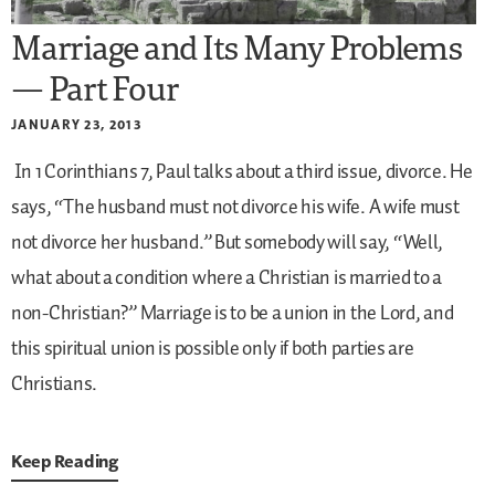
Marriage and Its Many Problems
— Part Four
JANUARY 23, 2013
In 1 Corinthians 7, Paul talks about a third issue, divorce. He
says, “The husband must not divorce his wife. A wife must
not divorce her husband.” But somebody will say, “Well,
what about a condition where a Christian is married to a
non-Christian?” Marriage is to be a union in the Lord, and
this spiritual union is possible only if both parties are
Christians.
Keep Reading