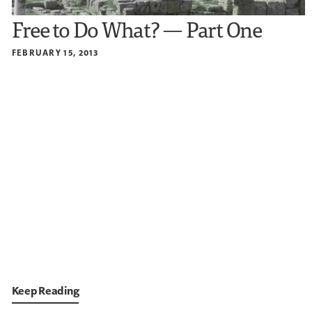
Free to Do What? — Part One
FEBRUARY 15, 2013
Keep Reading