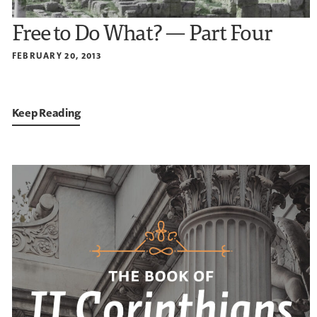
Free to Do What? — Part Four
FEBRUARY 20, 2013
Keep Reading