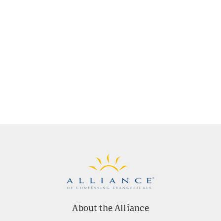
About the Alliance