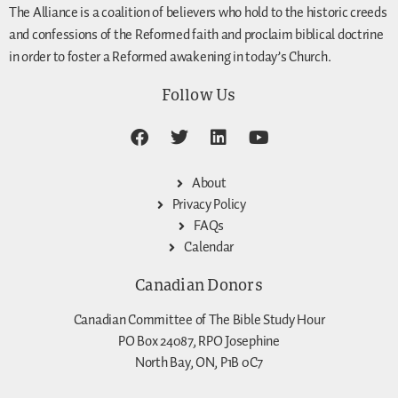
The Alliance is a coalition of believers who hold to the historic creeds
and confessions of the Reformed faith and proclaim biblical doctrine
in order to foster a Reformed awakening in today’s Church.
Follow Us
About
Privacy Policy
FAQs
Calendar
Canadian Donors
Canadian Committee of The Bible Study Hour
PO Box 24087, RPO Josephine
North Bay, ON, P1B 0C7