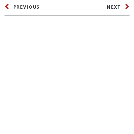
PREVIOUS
NEXT