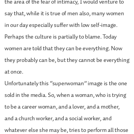
the area of the fear of intimacy, I would venture to
say that, while it is true of men also, many women
in our day especially suffer with low self-image.
Perhaps the culture is partially to blame. Today
women are told that they can be everything. Now
they probably can be, but they cannot be everything
at once.
Unfortunately this “superwoman” image is the one
sold in the media. So, when a woman, who is trying
to be a career woman, and a lover, and a mother,
and a church worker, and a social worker, and
whatever else she may be, tries to perform all those