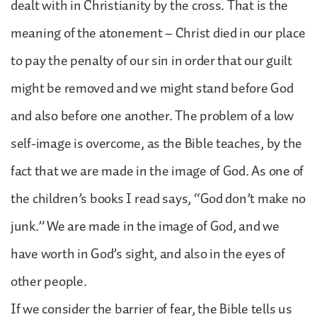
dealt with in Christianity by the cross. That is the
meaning of the atonement – Christ died in our place
to pay the penalty of our sin in order that our guilt
might be removed and we might stand before God
and also before one another. The problem of a low
self-image is overcome, as the Bible teaches, by the
fact that we are made in the image of God. As one of
the children’s books I read says, “God don’t make no
junk.” We are made in the image of God, and we
have worth in God’s sight, and also in the eyes of
other people.
If we consider the barrier of fear, the Bible tells us