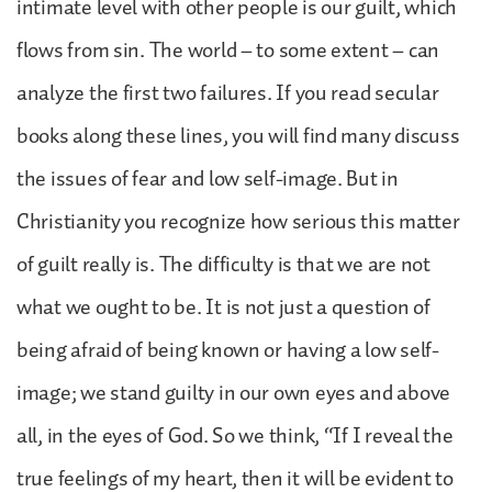
intimate level with other people is our guilt, which
flows from sin. The world – to some extent – can
analyze the first two failures. If you read secular
books along these lines, you will find many discuss
the issues of fear and low self-image. But in
Christianity you recognize how serious this matter
of guilt really is. The difficulty is that we are not
what we ought to be. It is not just a question of
being afraid of being known or having a low self-
image; we stand guilty in our own eyes and above
all, in the eyes of God. So we think, “If I reveal the
true feelings of my heart, then it will be evident to