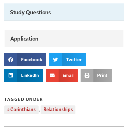
Study Questions
Application
Facebook
Twitter
LinkedIn
Email
Print
TAGGED UNDER
2 Corinthians
,
Relationships