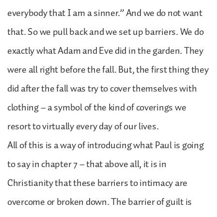
everybody that I am a sinner.” And we do not want
that. So we pull back and we set up barriers. We do
exactly what Adam and Eve did in the garden. They
were all right before the fall. But, the first thing they
did after the fall was try to cover themselves with
clothing – a symbol of the kind of coverings we
resort to virtually every day of our lives.
All of this is a way of introducing what Paul is going
to say in chapter 7 – that above all, it is in
Christianity that these barriers to intimacy are
overcome or broken down. The barrier of guilt is