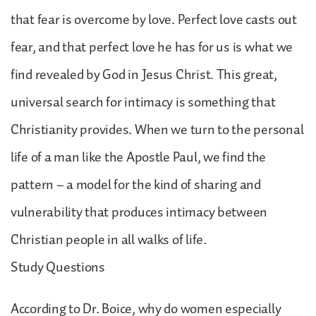
that fear is overcome by love. Perfect love casts out
fear, and that perfect love he has for us is what we
find revealed by God in Jesus Christ. This great,
universal search for intimacy is something that
Christianity provides. When we turn to the personal
life of a man like the Apostle Paul, we find the
pattern – a model for the kind of sharing and
vulnerability that produces intimacy between
Christian people in all walks of life.
Study Questions
According to Dr. Boice, why do women especially