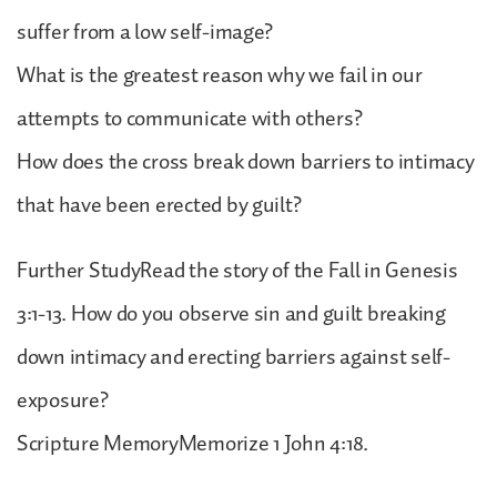
suffer from a low self-image?
What is the greatest reason why we fail in our
attempts to communicate with others?
How does the cross break down barriers to intimacy
that have been erected by guilt?
Further StudyRead the story of the Fall in Genesis
3:1-13. How do you observe sin and guilt breaking
down intimacy and erecting barriers against self-
exposure?
Scripture MemoryMemorize 1 John 4:18.