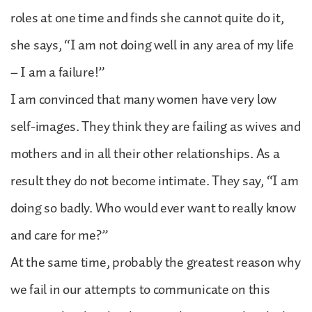
roles at one time and finds she cannot quite do it,
she says, “I am not doing well in any area of my life
– I am a failure!”
I am convinced that many women have very low
self-images. They think they are failing as wives and
mothers and in all their other relationships. As a
result they do not become intimate. They say, “I am
doing so badly. Who would ever want to really know
and care for me?”
At the same time, probably the greatest reason why
we fail in our attempts to communicate on this