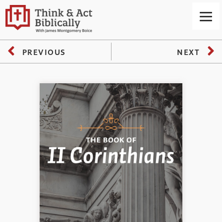
PREVIOUS
NEXT