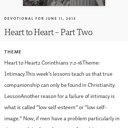
DEVOTIONAL FOR
JUNE 11, 2013
Heart to Heart – Part Two
THEME
Heart to Heart2 Corinthians 7:2-16Theme:
Intimacy.This week’s lessons teach us that true
companionship can only be found in Christianity.
LessonAnother reason for a failure of intimacy is
what is called “low self-esteem” or “low self-
image.” Now, if men have a problem particularly in