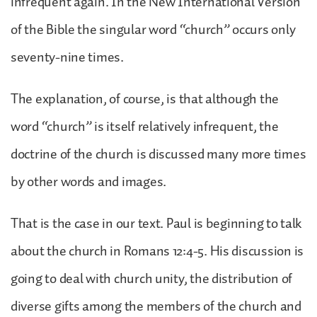
infrequent again. In the New International Version
of the Bible the singular word “church” occurs only
seventy-nine times.
The explanation, of course, is that although the
word “church” is itself relatively infrequent, the
doctrine of the church is discussed many more times
by other words and images.
That is the case in our text. Paul is beginning to talk
about the church in Romans 12:4-5. His discussion is
going to deal with church unity, the distribution of
diverse gifts among the members of the church and