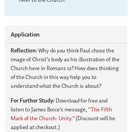
Application
Reflection:
Why do you think Paul chose the
image of Christ’s body as his illustration of the
Church here in Romans 12? How does thinking
of the Church in this way help you to
understand what the Church is about?
For Further Study:
Download for free and
listen to James Boice’s message,
“The Fifth
Mark of the Church: Unity.”
(Discount will be
applied at checkout.)