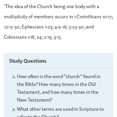
1
The idea of the Church being one body with a
multiplicity of members occurs in 1 Corinthians 10:17;
12:12-30; Ephesians 1:23; 4:4-16; 5:23-30; and
Colossians 1:18, 24; 2:19; 3:15.
Study Questions
How often is the word “church” found in
the Bible? How many times in the Old
Testament, and how many times in the
New Testament?
What other terms are used in Scripture to
refer to the Church?