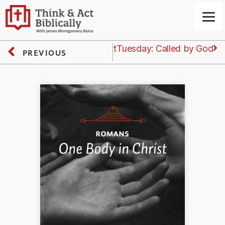
Next
Tuesday: Called by God
PREVIOUS