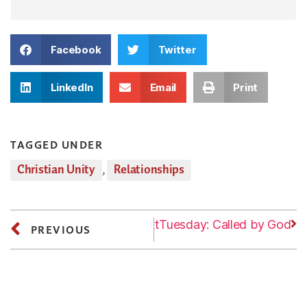
Facebook
Twitter
LinkedIn
Email
Print
TAGGED UNDER
Christian Unity
,
Relationships
Next
Tuesday: Called by God
PREVIOUS