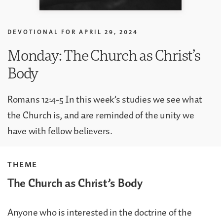
DEVOTIONAL FOR
APRIL 29, 2024
Monday: The Church as Christ’s
Body
Romans 12:4-5 In this week’s studies we see what
the Church is, and are reminded of the unity we
have with fellow believers.
THEME
The Church as Christ’s Body
Anyone who is interested in the doctrine of the