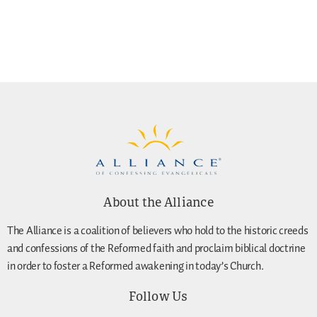
About the Alliance
The Alliance is a coalition of believers who hold to the historic creeds
and confessions of the Reformed faith and proclaim biblical doctrine
in order to foster a Reformed awakening in today’s Church.
Follow Us