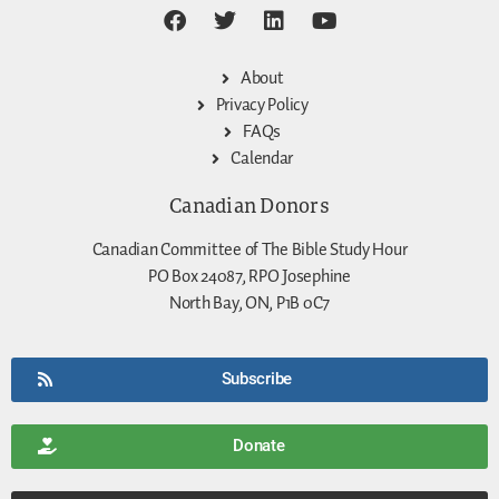
About
Privacy Policy
FAQs
Calendar
Canadian Donors
Canadian Committee of The Bible Study Hour
PO Box 24087, RPO Josephine
North Bay, ON, P1B 0C7
Subscribe
Donate