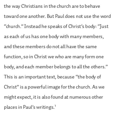
the way Christians in the church are to behave
toward one another. But Paul does not use the word
“church.” Instead he speaks of Christ’s body: “Just
as each of us has one body with many members,
and these members do not all have the same
function, so in Christ we who are many form one
body, and each member belongs to all the others.”
This is an important text, because “the body of
Christ” is a powerful image for the church. As we
might expect, it is also found at numerous other
1
places in Paul’s writings.