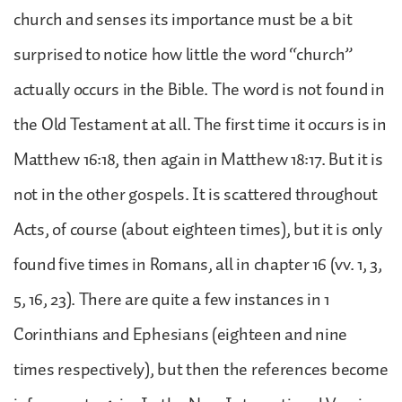
church and senses its importance must be a bit
surprised to notice how little the word “church”
actually occurs in the Bible. The word is not found in
the Old Testament at all. The first time it occurs is in
Matthew 16:18, then again in Matthew 18:17. But it is
not in the other gospels. It is scattered throughout
Acts, of course (about eighteen times), but it is only
found five times in Romans, all in chapter 16 (vv. 1, 3,
5, 16, 23). There are quite a few instances in 1
Corinthians and Ephesians (eighteen and nine
times respectively), but then the references become