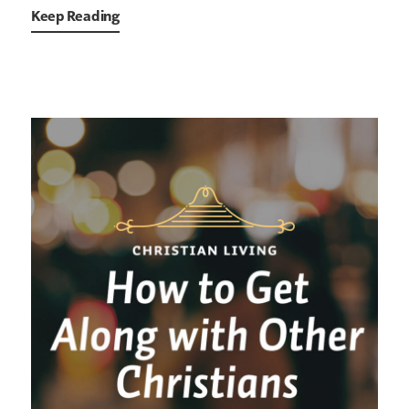
Keep Reading