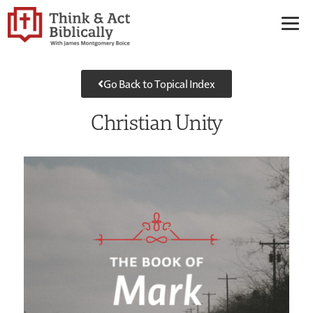
Go Back to Topical Index
Christian Unity