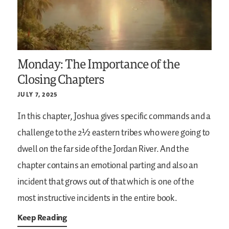
Monday: The Importance of the
Closing Chapters
JULY 7, 2025
In this chapter, Joshua gives specific commands and a
challenge to the 2½ eastern tribes who were going to
dwell on the far side of the Jordan River. And the
chapter contains an emotional parting and also an
incident that grows out of that which is one of the
most instructive incidents in the entire book.
Keep Reading