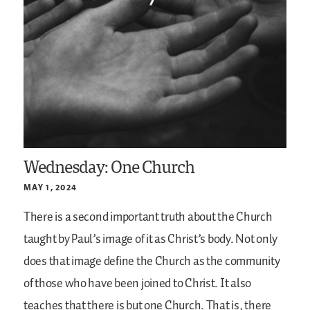
Wednesday: One Church
MAY 1, 2024
There is a second important truth about the Church
taught by Paul’s image of it as Christ’s body. Not only
does that image define the Church as the community
of those who have been joined to Christ. It also
teaches that there is but one Church. That is, there