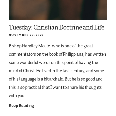
Tuesday: Christian Doctrine and Life
NOVEMBER 29, 2022
Bishop Handley Moule, who is one of the great
commentators on the book of Philippians, has written
some wonderful words on this point of having the
mind of Christ. He lived in the last century, and some
of his language is a bit archaic. But he is so good and
this is so practical that I want to share his thoughts
with you.
Keep Reading