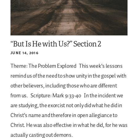
“But Is He with Us?” Section 2
JUNE 14, 2016
Theme: The Problem Explored
This week’s lessons
remind us of the need to show unity in the gospel with
other believers, including those who are different
from us.
Scripture: Mark 9:33-40
In the incident we
are studying, the exorcist not only did what he did in
Christ’s name and therefore in open allegiance to
Christ. He was also effective in what he did, for he was
actually casting out demons.