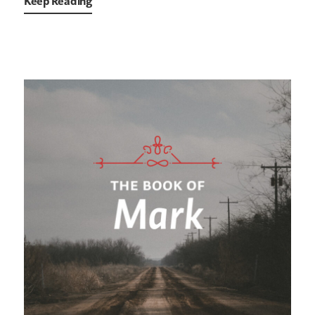
Keep Reading