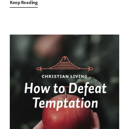
Keep Reading