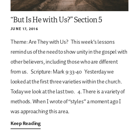
“But Is He with Us?” Section 5
JUNE 17, 2016
Theme: Are They with Us?
This week’s lessons
remind us of the need to show unity in the gospel with
other believers, including those who are different
from us.
Scripture: Mark 9:33-40
Yesterday we
looked at the first three varieties within the church.
Today we look at the last two.
4. There is a variety of
methods. When I wrote of “styles” a moment ago I
was approaching this area.
Keep Reading