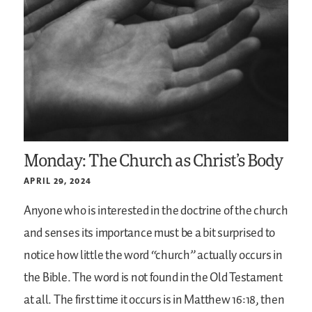
Monday: The Church as Christ’s Body
APRIL 29, 2024
Anyone who is interested in the doctrine of the church
and senses its importance must be a bit surprised to
notice how little the word “church” actually occurs in
the Bible. The word is not found in the Old Testament
at all. The first time it occurs is in Matthew 16:18, then