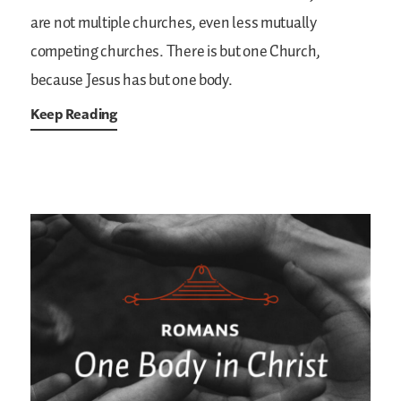
are not multiple churches, even less mutually
competing churches. There is but one Church,
because Jesus has but one body.
Keep Reading