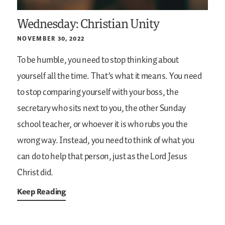
Wednesday: Christian Unity
NOVEMBER 30, 2022
To be humble, you need to stop thinking about
yourself all the time. That’s what it means. You need
to stop comparing yourself with your boss, the
secretary who sits next to you, the other Sunday
school teacher, or whoever it is who rubs you the
wrong way. Instead, you need to think of what you
can do to help that person, just as the Lord Jesus
Christ did.
Keep Reading