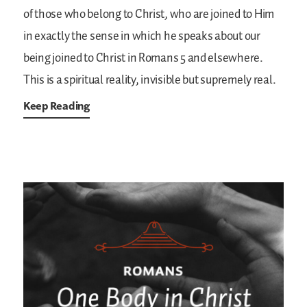
of those who belong to Christ, who are joined to Him
in exactly the sense in which he speaks about our
being joined to Christ in Romans 5 and elsewhere.
This is a spiritual reality, invisible but supremely real.
Keep Reading