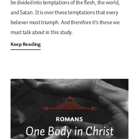
be divided into temptations of the flesh, the world,
and Satan. It is over these temptations that every
believer must triumph. And therefore it’s these we
must talk about in this study.
Keep Reading