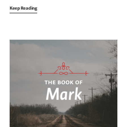
Keep Reading