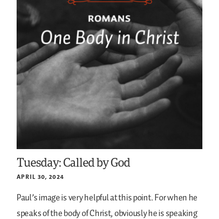
Tuesday: Called by God
APRIL 30, 2024
Paul’s image is very helpful at this point. For when he
speaks of the body of Christ, obviously he is speaking