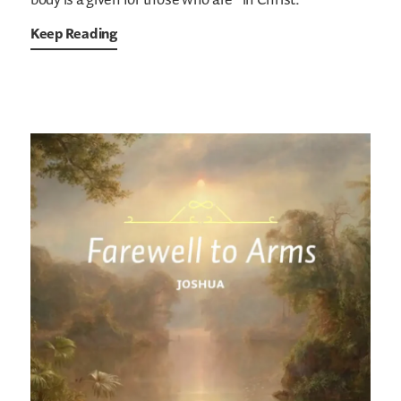
body is a given for those who are “in Christ.”
Keep Reading