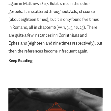
again in Matthew 18:17. But it is not in the other
gospels. It is scattered throughout Acts, of course
(about eighteen times), but it is only found five times
in Romans, all in chapter 16 (vv. 1, 3, 5, 16, 23). There
are quite a few instances in 1 Corinthians and
Ephesians (eighteen and nine times respectively), but
then the references become infrequent again.
Keep Reading