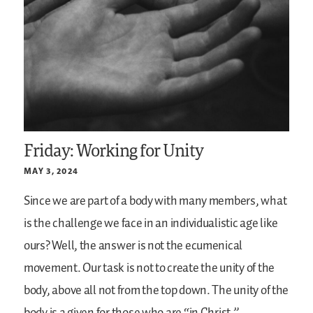
Friday: Working for Unity
MAY 3, 2024
Since we are part of a body with many members, what
is the challenge we face in an individualistic age like
ours? Well, the answer is not the ecumenical
movement. Our task is not to create the unity of the
body, above all not from the top down. The unity of the