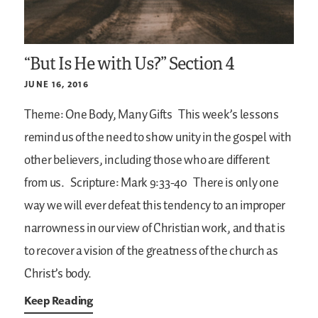
“But Is He with Us?” Section 4
JUNE 16, 2016
Theme: One Body, Many Gifts
This week’s lessons
remind us of the need to show unity in the gospel with
other believers, including those who are different
from us.
Scripture: Mark 9:33-40
There is only one
way we will ever defeat this tendency to an improper
narrowness in our view of Christian work, and that is
to recover a vision of the greatness of the church as
Christ’s body.
Keep Reading