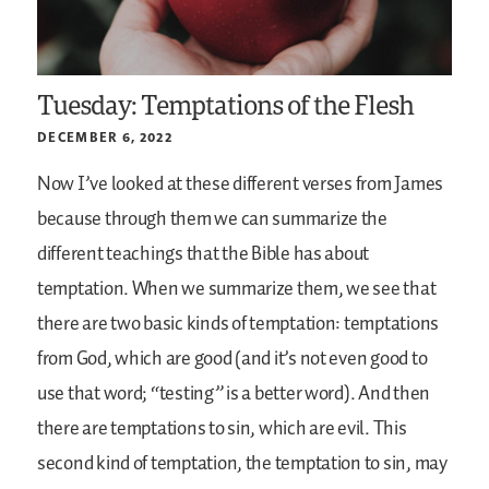
Tuesday: Temptations of the Flesh
DECEMBER 6, 2022
Now I’ve looked at these different verses from James
because through them we can summarize the
different teachings that the Bible has about
temptation. When we summarize them, we see that
there are two basic kinds of temptation: temptations
from God, which are good (and it’s not even good to
use that word; “testing” is a better word). And then
there are temptations to sin, which are evil. This
second kind of temptation, the temptation to sin, may