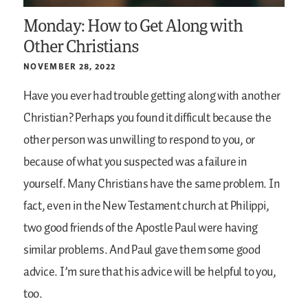
Monday: How to Get Along with
Other Christians
NOVEMBER 28, 2022
Have you ever had trouble getting along with another
Christian? Perhaps you found it difficult because the
other person was unwilling to respond to you, or
because of what you suspected was a failure in
yourself. Many Christians have the same problem. In
fact, even in the New Testament church at Philippi,
two good friends of the Apostle Paul were having
similar problems. And Paul gave them some good
advice. I’m sure that his advice will be helpful to you,
too.