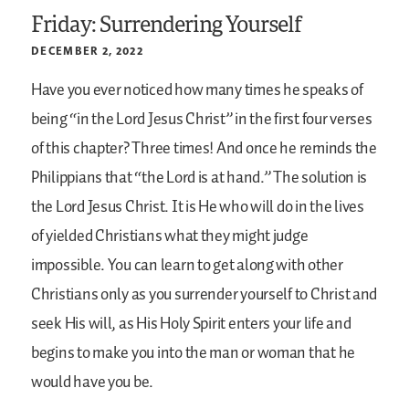
Friday: Surrendering Yourself
DECEMBER 2, 2022
Have you ever noticed how many times he speaks of
being “in the Lord Jesus Christ” in the first four verses
of this chapter? Three times! And once he reminds the
Philippians that “the Lord is at hand.” The solution is
the Lord Jesus Christ. It is He who will do in the lives
of yielded Christians what they might judge
impossible. You can learn to get along with other
Christians only as you surrender yourself to Christ and
seek His will, as His Holy Spirit enters your life and
begins to make you into the man or woman that he
would have you be.