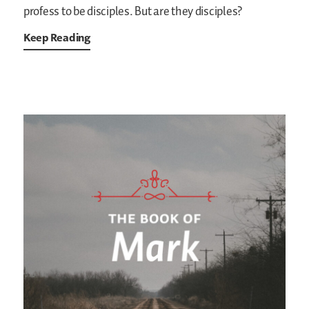
profess to be disciples. But are they disciples?
Keep Reading