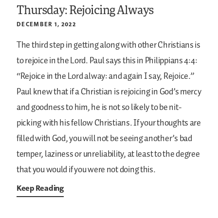
Thursday: Rejoicing Always
DECEMBER 1, 2022
The third step in getting along with other Christians is
to rejoice in the Lord. Paul says this in Philippians 4:4:
“Rejoice in the Lord alway: and again I say, Rejoice.”
Paul knew that if a Christian is rejoicing in God’s mercy
and goodness to him, he is not so likely to be nit-
picking with his fellow Christians. If your thoughts are
filled with God, you will not be seeing another’s bad
temper, laziness or unreliability, at least to the degree
that you would if you were not doing this.
Keep Reading