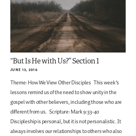
“But Is He with Us?” Section 1
JUNE 13, 2016
Theme: How We View Other Disciples
This week’s
lessons remind us of the need to show unity in the
gospel with other believers, including those who are
different from us.
Scripture: Mark 9:33-40
Discipleship is personal, but it is not personalistic. It
always involves our relationships to others who also