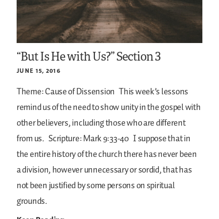
“But Is He with Us?” Section 3
JUNE 15, 2016
Theme: Cause of Dissension
This week’s lessons
remind us of the need to show unity in the gospel with
other believers, including those who are different
from us.
Scripture: Mark 9:33-40
I suppose that in
the entire history of the church there has never been
a division, however unnecessary or sordid, that has
not been justified by some persons on spiritual
grounds.