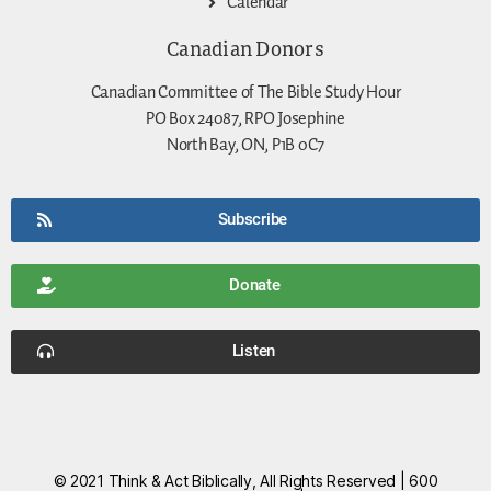
Calendar
Canadian Donors
Canadian Committee of The Bible Study Hour
PO Box 24087, RPO Josephine
North Bay, ON, P1B 0C7
Subscribe
Donate
Listen
© 2021 Think & Act Biblically, All Rights Reserved | 600