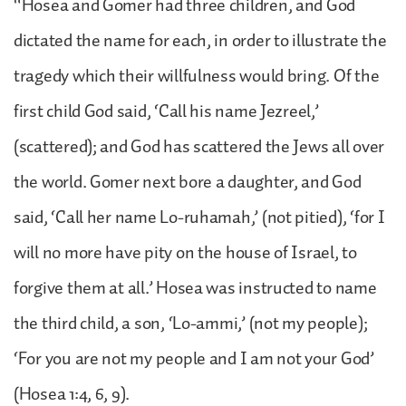
“Hosea and Gomer had three children, and God
dictated the name for each, in order to illustrate the
tragedy which their willfulness would bring. Of the
first child God said, ‘Call his name Jezreel,’
(scattered); and God has scattered the Jews all over
the world. Gomer next bore a daughter, and God
said, ‘Call her name Lo-ruhamah,’ (not pitied), ‘for I
will no more have pity on the house of Israel, to
forgive them at all.’ Hosea was instructed to name
the third child, a son, ‘Lo-ammi,’ (not my people);
‘For you are not my people and I am not your God’
(Hosea 1:4, 6, 9).