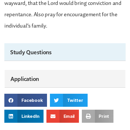
wayward, that the Lord would bring conviction and
repentance. Also pray for encouragement for the
individual’s family.
Study Questions
Application
Facebook
Twitter
LinkedIn
Email
Print