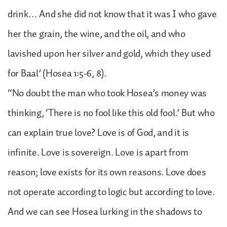
drink… And she did not know that it was I who gave
her the grain, the wine, and the oil, and who
lavished upon her silver and gold, which they used
for Baal’ (Hosea 1:5-6, 8).
“No doubt the man who took Hosea’s money was
thinking, ‘There is no fool like this old fool.’ But who
can explain true love? Love is of God, and it is
infinite. Love is sovereign. Love is apart from
reason; love exists for its own reasons. Love does
not operate according to logic but according to love.
And we can see Hosea lurking in the shadows to