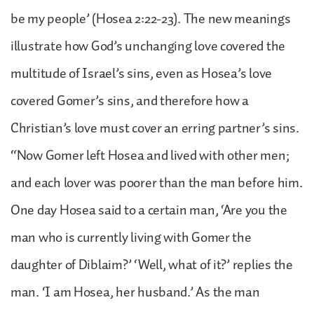
be my people’ (Hosea 2:22-23). The new meanings
illustrate how God’s unchanging love covered the
multitude of Israel’s sins, even as Hosea’s love
covered Gomer’s sins, and therefore how a
Christian’s love must cover an erring partner’s sins.
“Now Gomer left Hosea and lived with other men;
and each lover was poorer than the man before him.
One day Hosea said to a certain man, ‘Are you the
man who is currently living with Gomer the
daughter of Diblaim?’ ‘Well, what of it?’ replies the
man. ‘I am Hosea, her husband.’ As the man