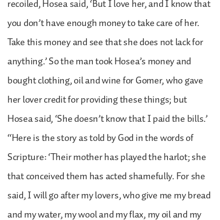
recoiled, Hosea said, ‘But I love her, and I know that
you don’t have enough money to take care of her.
Take this money and see that she does not lack for
anything.’ So the man took Hosea’s money and
bought clothing, oil and wine for Gomer, who gave
her lover credit for providing these things; but
Hosea said, ‘She doesn’t know that I paid the bills.’
“Here is the story as told by God in the words of
Scripture: ‘Their mother has played the harlot; she
that conceived them has acted shamefully. For she
said, I will go after my lovers, who give me my bread
and my water, my wool and my flax, my oil and my