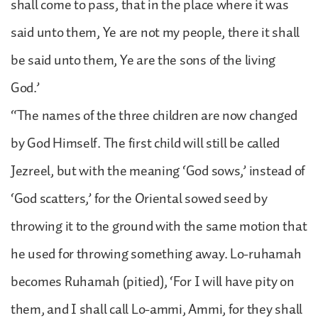
shall come to pass, that in the place where it was
said unto them, Ye are not my people, there it shall
be said unto them, Ye are the sons of the living
God.’
“The names of the three children are now changed
by God Himself. The first child will still be called
Jezreel, but with the meaning ‘God sows,’ instead of
‘God scatters,’ for the Oriental sowed seed by
throwing it to the ground with the same motion that
he used for throwing something away. Lo-ruhamah
becomes Ruhamah (pitied), ‘For I will have pity on
them, and I shall call Lo-ammi, Ammi, for they shall