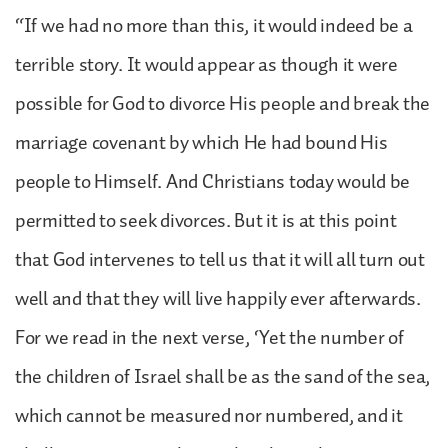
“If we had no more than this, it would indeed be a
terrible story. It would appear as though it were
possible for God to divorce His people and break the
marriage covenant by which He had bound His
people to Himself. And Christians today would be
permitted to seek divorces. But it is at this point
that God intervenes to tell us that it will all turn out
well and that they will live happily ever afterwards.
For we read in the next verse, ‘Yet the number of
the children of Israel shall be as the sand of the sea,
which cannot be measured nor numbered, and it