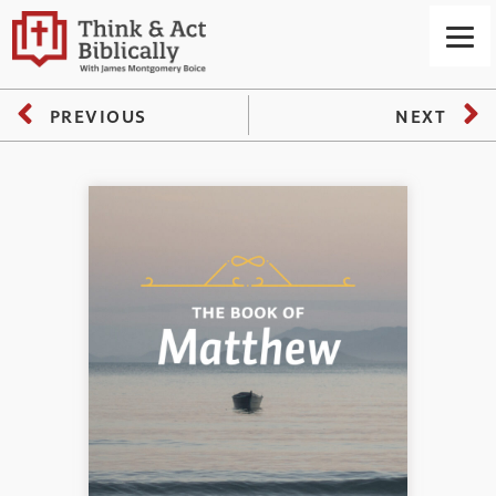
PREVIOUS
NEXT