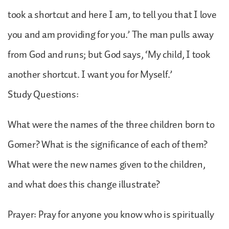
took a shortcut and here I am, to tell you that I love
you and am providing for you.’ The man pulls away
from God and runs; but God says, ‘My child, I took
another shortcut. I want you for Myself.’
Study Questions:
What were the names of the three children born to
Gomer? What is the significance of each of them?
What were the new names given to the children,
and what does this change illustrate?
Prayer: Pray for anyone you know who is spiritually