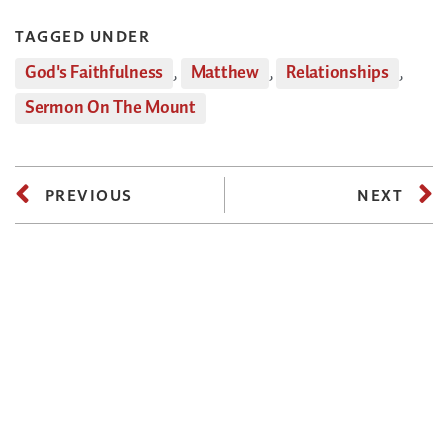
TAGGED UNDER
God's Faithfulness
,
Matthew
,
Relationships
,
Sermon On The Mount
PREVIOUS
NEXT