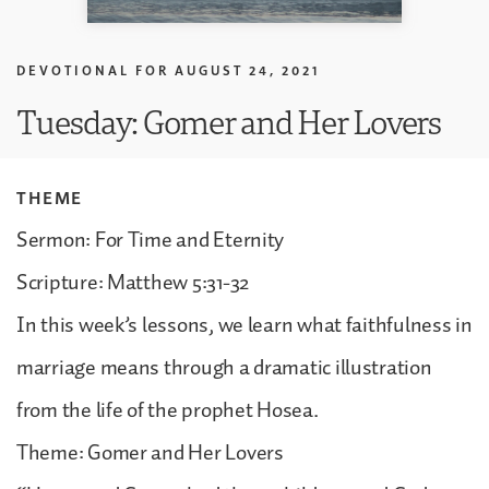
DEVOTIONAL FOR
AUGUST 24, 2021
Tuesday: Gomer and Her Lovers
THEME
Sermon: For Time and Eternity
Scripture: Matthew 5:31-32
In this week’s lessons, we learn what faithfulness in
marriage means through a dramatic illustration
from the life of the prophet Hosea.
Theme: Gomer and Her Lovers