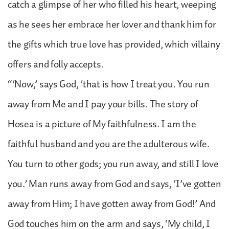
catch a glimpse of her who filled his heart, weeping
as he sees her embrace her lover and thank him for
the gifts which true love has provided, which villainy
offers and folly accepts.
“‘Now,’ says God, ‘that is how I treat you. You run
away from Me and I pay your bills. The story of
Hosea is a picture of My faithfulness. I am the
faithful husband and you are the adulterous wife.
You turn to other gods; you run away, and still I love
you.’ Man runs away from God and says, ‘I’ve gotten
away from Him; I have gotten away from God!’ And
God touches him on the arm and says, ‘My child, I