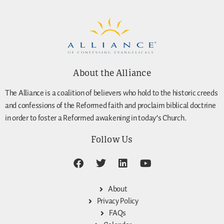
About the Alliance
The Alliance is a coalition of believers who hold to the historic creeds
and confessions of the Reformed faith and proclaim biblical doctrine
in order to foster a Reformed awakening in today’s Church.
Follow Us
About
Privacy Policy
FAQs