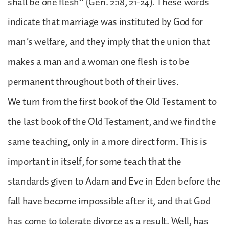
shall be one flesh” (Gen. 2:18, 21-24). These words
indicate that marriage was instituted by God for
man’s welfare, and they imply that the union that
makes a man and a woman one flesh is to be
permanent throughout both of their lives.
We turn from the first book of the Old Testament to
the last book of the Old Testament, and we find the
same teaching, only in a more direct form. This is
important in itself, for some teach that the
standards given to Adam and Eve in Eden before the
fall have become impossible after it, and that God
has come to tolerate divorce as a result. Well, has