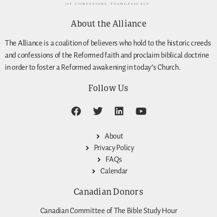
About the Alliance
The Alliance is a coalition of believers who hold to the historic creeds
and confessions of the Reformed faith and proclaim biblical doctrine
in order to foster a Reformed awakening in today’s Church.
Follow Us
About
Privacy Policy
FAQs
Calendar
Canadian Donors
Canadian Committee of The Bible Study Hour