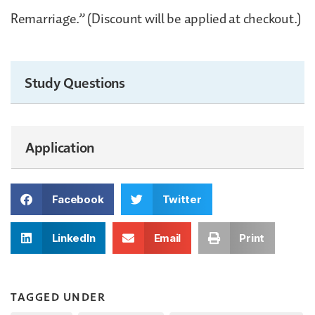
Remarriage.” (Discount will be applied at checkout.)
Study Questions
Application
Facebook
Twitter
LinkedIn
Email
Print
TAGGED UNDER