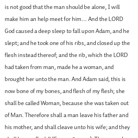
is not good that the man should be alone, I will
make him an help meet for him… And the LORD
God caused a deep sleep to fall upon Adam, and he
slept; and he took one of his ribs, and closed up the
flesh instead thereof; and the rib, which the LORD
had taken from man, made he a woman, and
brought her unto the man. And Adam said, this is
now bone of my bones, and flesh of my flesh; she
shall be called Woman, because she was taken out
of Man. Therefore shall a man leave his father and
his mother, and shall cleave unto his wife; and they