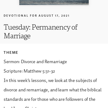
DEVOTIONAL FOR
AUGUST 17, 2021
Tuesday: Permanency of
Marriage
THEME
Sermon: Divorce and Remarriage
Scripture: Matthew 5:31-32
In this week’s lessons, we look at the subjects of
divorce and remarriage, and learn what the biblical
standards are for those who are followers of the