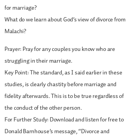
for marriage?
What do we learn about God’s view of divorce from
Malachi?
Prayer: Pray for any couples you know who are
struggling in their marriage.
Key Point: The standard, as I said earlier in these
studies, is clearly chastity before marriage and
fidelity afterwards. This is to be true regardless of
the conduct of the other person.
For Further Study: Download and listen for free to
Donald Barnhouse’s message, “Divorce and