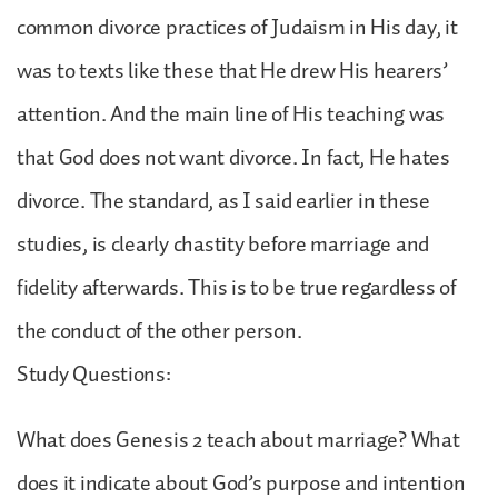
common divorce practices of Judaism in His day, it
was to texts like these that He drew His hearers’
attention. And the main line of His teaching was
that God does not want divorce. In fact, He hates
divorce. The standard, as I said earlier in these
studies, is clearly chastity before marriage and
fidelity afterwards. This is to be true regardless of
the conduct of the other person.
Study Questions:
What does Genesis 2 teach about marriage? What
does it indicate about God’s purpose and intention