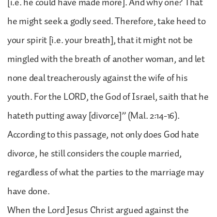
[i.e. he could have made more]. And why one? That
he might seek a godly seed. Therefore, take heed to
your spirit [i.e. your breath], that it might not be
mingled with the breath of another woman, and let
none deal treacherously against the wife of his
youth. For the LORD, the God of Israel, saith that he
hateth putting away [divorce]” (Mal. 2:14-16).
According to this passage, not only does God hate
divorce, he still considers the couple married,
regardless of what the parties to the marriage may
have done.
When the Lord Jesus Christ argued against the