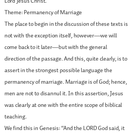
Lord Jesus Christ.
Theme: Permanency of Marriage
The place to begin in the discussion of these texts is
not with the exception itself, however—we will
come back to it later—but with the general
direction of the passage. And this, quite clearly, is to
assert in the strongest possible language the
permanency of marriage. Marriage is of God; hence,
men are not to disannul it. In this assertion, Jesus
was clearly at one with the entire scope of biblical
teaching.
We find this in Genesis: “And the LORD God said, it