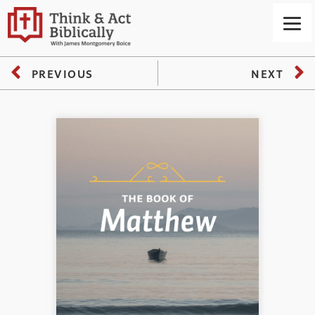
PREVIOUS
NEXT