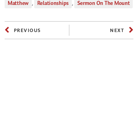
Matthew
,
Relationships
,
Sermon On The Mount
PREVIOUS
NEXT