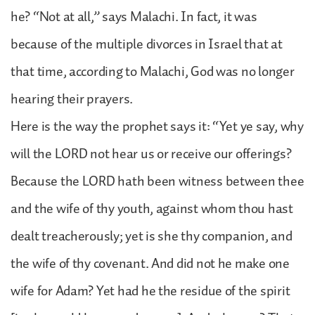
he? “Not at all,” says Malachi. In fact, it was
because of the multiple divorces in Israel that at
that time, according to Malachi, God was no longer
hearing their prayers.
Here is the way the prophet says it: “Yet ye say, why
will the LORD not hear us or receive our offerings?
Because the LORD hath been witness between thee
and the wife of thy youth, against whom thou hast
dealt treacherously; yet is she thy companion, and
the wife of thy covenant. And did not he make one
wife for Adam? Yet had he the residue of the spirit