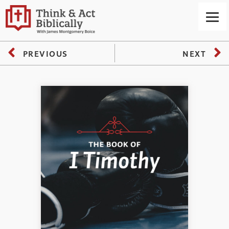
PREVIOUS
NEXT