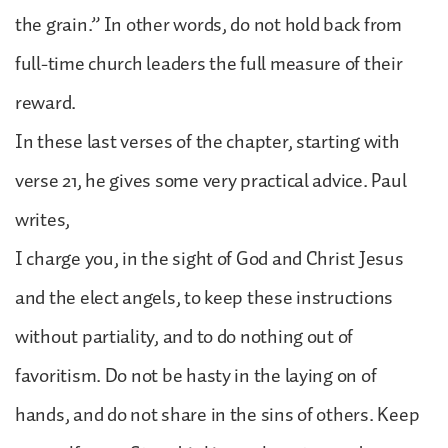
the grain.” In other words, do not hold back from
full-time church leaders the full measure of their
reward.
In these last verses of the chapter, starting with
verse 21, he gives some very practical advice. Paul
writes,
I charge you, in the sight of God and Christ Jesus
and the elect angels, to keep these instructions
without partiality, and to do nothing out of
favoritism. Do not be hasty in the laying on of
hands, and do not share in the sins of others. Keep