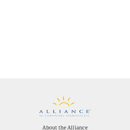
About the Alliance