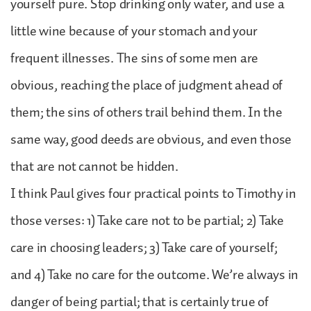
yourself pure. Stop drinking only water, and use a
little wine because of your stomach and your
frequent illnesses. The sins of some men are
obvious, reaching the place of judgment ahead of
them; the sins of others trail behind them. In the
same way, good deeds are obvious, and even those
that are not cannot be hidden.
I think Paul gives four practical points to Timothy in
those verses: 1) Take care not to be partial; 2) Take
care in choosing leaders; 3) Take care of yourself;
and 4) Take no care for the outcome. We’re always in
danger of being partial; that is certainly true of