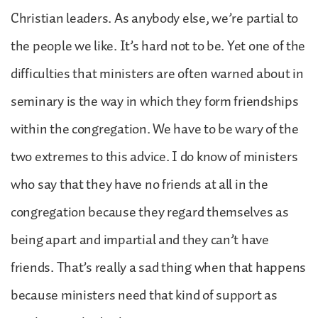
Christian leaders. As anybody else, we’re partial to
the people we like. It’s hard not to be. Yet one of the
difficulties that ministers are often warned about in
seminary is the way in which they form friendships
within the congregation. We have to be wary of the
two extremes to this advice. I do know of ministers
who say that they have no friends at all in the
congregation because they regard themselves as
being apart and impartial and they can’t have
friends. That’s really a sad thing when that happens
because ministers need that kind of support as