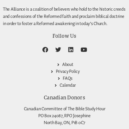
The Alliance is a coalition of believers who hold to the historic creeds
and confessions of the Reformed faith and proclaim biblical doctrine
in order to foster a Reformed awakening in today’s Church.
Follow Us
About
Privacy Policy
FAQs
Calendar
Canadian Donors
Canadian Committee of The Bible Study Hour
PO Box 24087, RPO Josephine
North Bay, ON, P1B 0C7