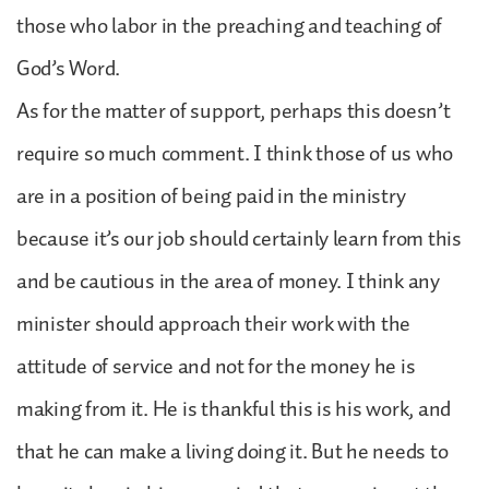
those who labor in the preaching and teaching of
God’s Word.
As for the matter of support, perhaps this doesn’t
require so much comment. I think those of us who
are in a position of being paid in the ministry
because it’s our job should certainly learn from this
and be cautious in the area of money. I think any
minister should approach their work with the
attitude of service and not for the money he is
making from it. He is thankful this is his work, and
that he can make a living doing it. But he needs to