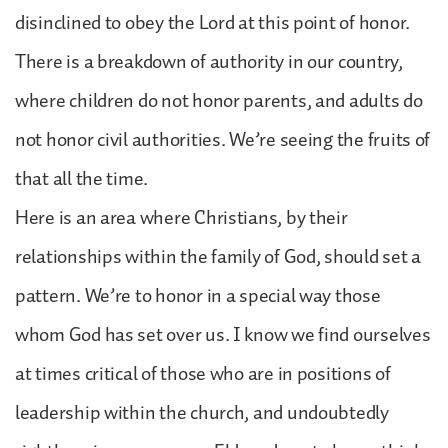
disinclined to obey the Lord at this point of honor.
There is a breakdown of authority in our country,
where children do not honor parents, and adults do
not honor civil authorities. We’re seeing the fruits of
that all the time.
Here is an area where Christians, by their
relationships within the family of God, should set a
pattern. We’re to honor in a special way those
whom God has set over us. I know we find ourselves
at times critical of those who are in positions of
leadership within the church, and undoubtedly