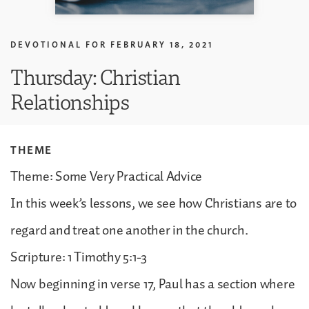
DEVOTIONAL FOR
FEBRUARY 18, 2021
Thursday: Christian
Relationships
THEME
Theme: Some Very Practical Advice
In this week’s lessons, we see how Christians are to
regard and treat one another in the church.
Scripture: 1 Timothy 5:1-3
Now beginning in verse 17, Paul has a section where