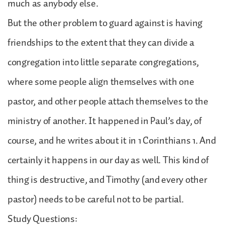
much as anybody else.
But the other problem to guard against is having
friendships to the extent that they can divide a
congregation into little separate congregations,
where some people align themselves with one
pastor, and other people attach themselves to the
ministry of another. It happened in Paul’s day, of
course, and he writes about it in 1 Corinthians 1. And
certainly it happens in our day as well. This kind of
thing is destructive, and Timothy (and every other
pastor) needs to be careful not to be partial.
Study Questions: