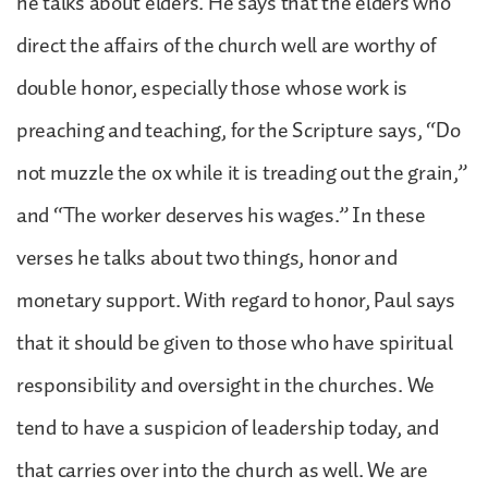
he talks about elders. He says that the elders who
direct the affairs of the church well are worthy of
double honor, especially those whose work is
preaching and teaching, for the Scripture says, “Do
not muzzle the ox while it is treading out the grain,”
and “The worker deserves his wages.” In these
verses he talks about two things, honor and
monetary support. With regard to honor, Paul says
that it should be given to those who have spiritual
responsibility and oversight in the churches. We
tend to have a suspicion of leadership today, and
that carries over into the church as well. We are