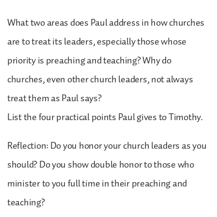
What two areas does Paul address in how churches
are to treat its leaders, especially those whose
priority is preaching and teaching? Why do
churches, even other church leaders, not always
treat them as Paul says?
List the four practical points Paul gives to Timothy.
Reflection: Do you honor your church leaders as you
should? Do you show double honor to those who
minister to you full time in their preaching and
teaching?