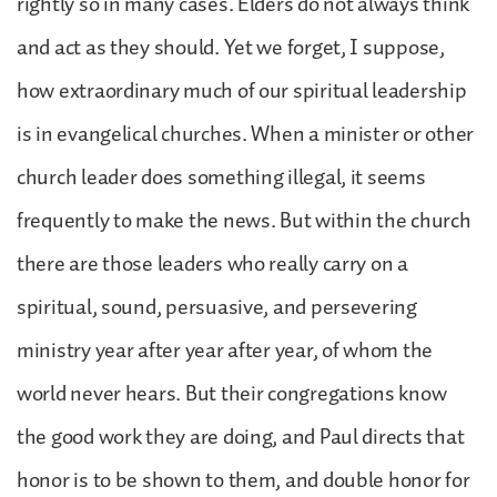
rightly so in many cases. Elders do not always think
and act as they should. Yet we forget, I suppose,
how extraordinary much of our spiritual leadership
is in evangelical churches. When a minister or other
church leader does something illegal, it seems
frequently to make the news. But within the church
there are those leaders who really carry on a
spiritual, sound, persuasive, and persevering
ministry year after year after year, of whom the
world never hears. But their congregations know
the good work they are doing, and Paul directs that
honor is to be shown to them, and double honor for