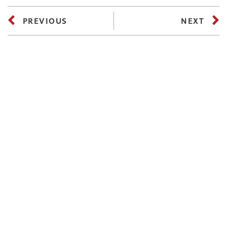
PREVIOUS
NEXT