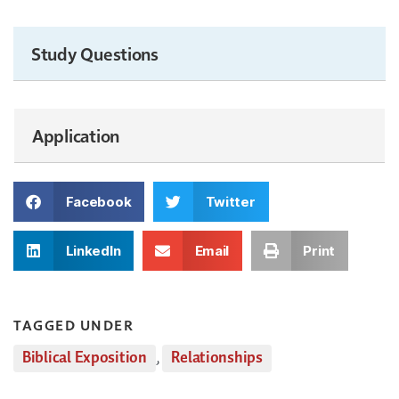
Study Questions
Application
Facebook
Twitter
LinkedIn
Email
Print
TAGGED UNDER
Biblical Exposition
,
Relationships