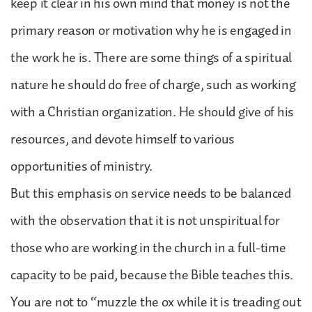
keep it clear in his own mind that money is not the
primary reason or motivation why he is engaged in
the work he is. There are some things of a spiritual
nature he should do free of charge, such as working
with a Christian organization. He should give of his
resources, and devote himself to various
opportunities of ministry.
But this emphasis on service needs to be balanced
with the observation that it is not unspiritual for
those who are working in the church in a full-time
capacity to be paid, because the Bible teaches this.
You are not to “muzzle the ox while it is treading out