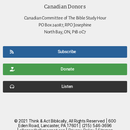
Canadian Donors
Canadian Committee of The Bible Study Hour
PO Box 24087, RPO Josephine
North Bay, ON, P1B 0C7
Subscribe
Donate
Listen
© 2021 Think & Act Biblically, All Rights Reserved | 600
Eden Road, Lancaster, PA 17601 | (215) 546-3696