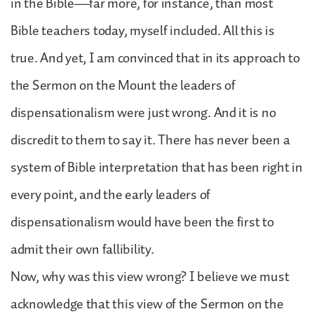
in the Bible—far more, for instance, than most
Bible teachers today, myself included. All this is
true. And yet, I am convinced that in its approach to
the Sermon on the Mount the leaders of
dispensationalism were just wrong. And it is no
discredit to them to say it. There has never been a
system of Bible interpretation that has been right in
every point, and the early leaders of
dispensationalism would have been the first to
admit their own fallibility.
Now, why was this view wrong? I believe we must
acknowledge that this view of the Sermon on the