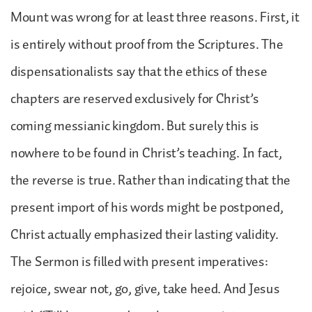
Mount was wrong for at least three reasons. First, it
is entirely without proof from the Scriptures. The
dispensationalists say that the ethics of these
chapters are reserved exclusively for Christ’s
coming messianic kingdom. But surely this is
nowhere to be found in Christ’s teaching. In fact,
the reverse is true. Rather than indicating that the
present import of his words might be postponed,
Christ actually emphasized their lasting validity.
The Sermon is filled with present imperatives:
rejoice, swear not, go, give, take heed. And Jesus