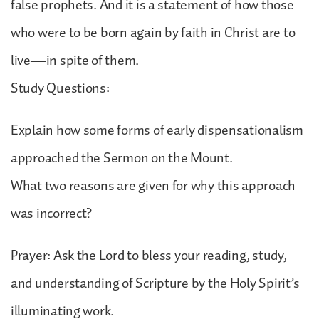
false prophets. And it is a statement of how those
who were to be born again by faith in Christ are to
live—in spite of them.
Study Questions:
Explain how some forms of early dispensationalism
approached the Sermon on the Mount.
What two reasons are given for why this approach
was incorrect?
Prayer: Ask the Lord to bless your reading, study,
and understanding of Scripture by the Holy Spirit’s
illuminating work.