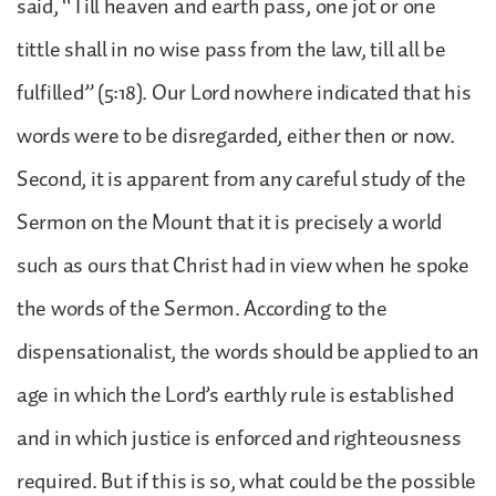
said, “Till heaven and earth pass, one jot or one
tittle shall in no wise pass from the law, till all be
fulfilled” (5:18). Our Lord nowhere indicated that his
words were to be disregarded, either then or now.
Second, it is apparent from any careful study of the
Sermon on the Mount that it is precisely a world
such as ours that Christ had in view when he spoke
the words of the Sermon. According to the
dispensationalist, the words should be applied to an
age in which the Lord’s earthly rule is established
and in which justice is enforced and righteousness
required. But if this is so, what could be the possible