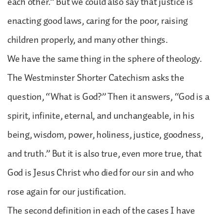
each other.” But we could also say that justice is
enacting good laws, caring for the poor, raising
children properly, and many other things.
We have the same thing in the sphere of theology.
The Westminster Shorter Catechism asks the
question, “What is God?” Then it answers, “God is a
spirit, infinite, eternal, and unchangeable, in his
being, wisdom, power, holiness, justice, goodness,
and truth.” But it is also true, even more true, that
God is Jesus Christ who died for our sin and who
rose again for our justification.
The second definition in each of the cases I have