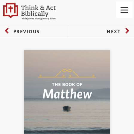
PREVIOUS
NEXT