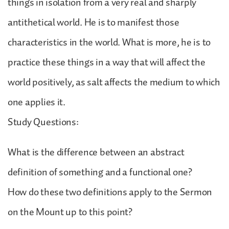
things in isolation from a very real and sharply
antithetical world. He is to manifest those
characteristics in the world. What is more, he is to
practice these things in a way that will affect the
world positively, as salt affects the medium to which
one applies it.
Study Questions:
What is the difference between an abstract
definition of something and a functional one?
How do these two definitions apply to the Sermon
on the Mount up to this point?