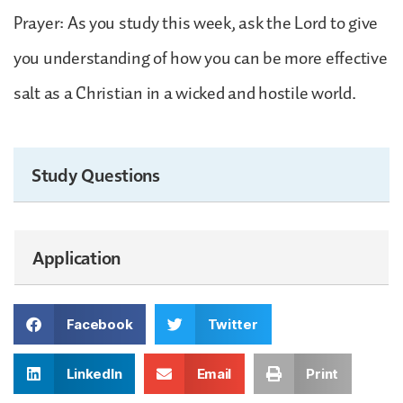
Prayer: As you study this week, ask the Lord to give
you understanding of how you can be more effective
salt as a Christian in a wicked and hostile world.
Study Questions
Application
Facebook
Twitter
LinkedIn
Email
Print