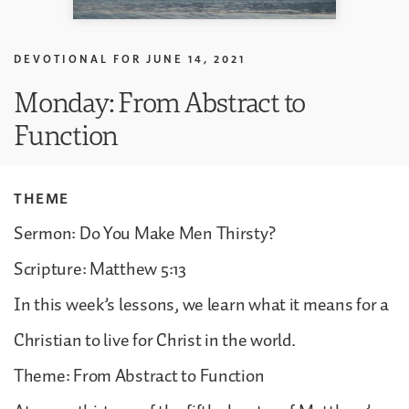
DEVOTIONAL FOR
JUNE 14, 2021
Monday: From Abstract to
Function
THEME
Sermon: Do You Make Men Thirsty?
Scripture: Matthew 5:13
In this week’s lessons, we learn what it means for a
Christian to live for Christ in the world.
Theme: From Abstract to Function