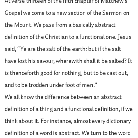
At verse thirteen of the fifth chapter of Matthew’s
Gospel we come to a new section of the Sermon on
the Mount. We pass from a basically abstract
definition of the Christian to a functional one. Jesus
said, “Ye are the salt of the earth: but if the salt
have lost his savour, wherewith shall it be salted? It
is thenceforth good for nothing, but to be cast out,
and to be trodden under foot of men.”
We all know the difference between an abstract
definition of a thing and a functional definition, if we
think about it. For instance, almost every dictionary
definition of a word is abstract. We turn to the word