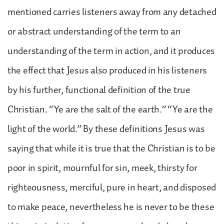
mentioned carries listeners away from any detached
or abstract understanding of the term to an
understanding of the term in action, and it produces
the effect that Jesus also produced in his listeners
by his further, functional definition of the true
Christian. “Ye are the salt of the earth.” “Ye are the
light of the world.” By these definitions Jesus was
saying that while it is true that the Christian is to be
poor in spirit, mournful for sin, meek, thirsty for
righteousness, merciful, pure in heart, and disposed
to make peace, nevertheless he is never to be these