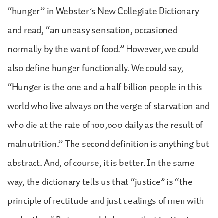
“hunger” in Webster’s New Collegiate Dictionary
and read, “an uneasy sensation, occasioned
normally by the want of food.” However, we could
also define hunger functionally. We could say,
“Hunger is the one and a half billion people in this
world who live always on the verge of starvation and
who die at the rate of 100,000 daily as the result of
malnutrition.” The second definition is anything but
abstract. And, of course, it is better. In the same
way, the dictionary tells us that “justice” is “the
principle of rectitude and just dealings of men with