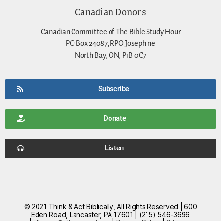
Canadian Donors
Canadian Committee of The Bible Study Hour
PO Box 24087, RPO Josephine
North Bay, ON, P1B 0C7
Subscribe
Donate
Listen
© 2021 Think & Act Biblically, All Rights Reserved | 600
Eden Road, Lancaster, PA 17601 | (215) 546-3696