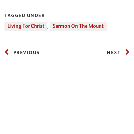
TAGGED UNDER
Living For Christ
,
Sermon On The Mount
PREVIOUS
NEXT