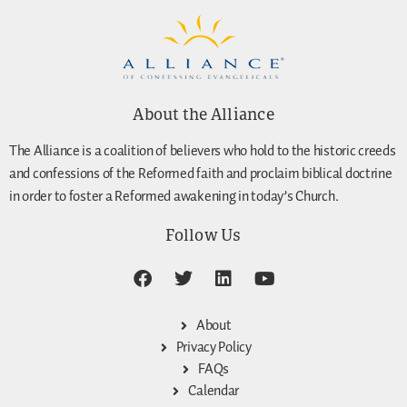
About the Alliance
The Alliance is a coalition of believers who hold to the historic creeds
and confessions of the Reformed faith and proclaim biblical doctrine
in order to foster a Reformed awakening in today’s Church.
Follow Us
About
Privacy Policy
FAQs
Calendar