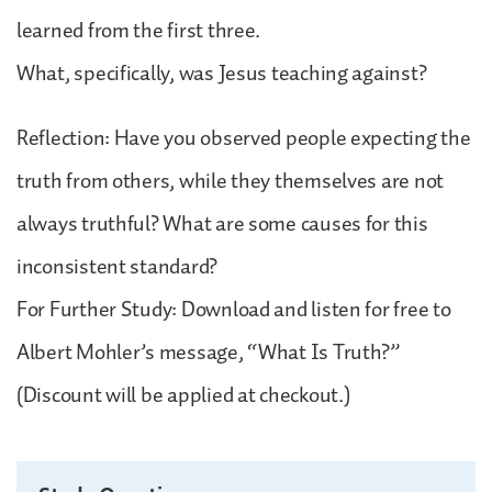
learned from the first three.
What, specifically, was Jesus teaching against?
Reflection: Have you observed people expecting the
truth from others, while they themselves are not
always truthful? What are some causes for this
inconsistent standard?
For Further Study: Download and listen for free to
Albert Mohler’s message, “What Is Truth?”
(Discount will be applied at checkout.)