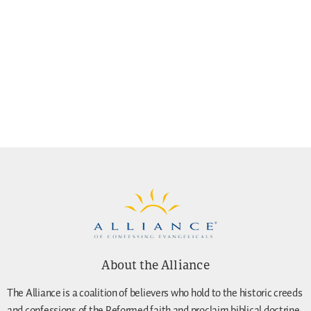
About the Alliance
The Alliance is a coalition of believers who hold to the historic creeds
and confessions of the Reformed faith and proclaim biblical doctrine