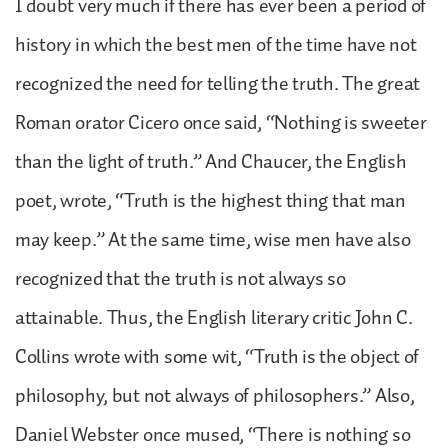
I doubt very much if there has ever been a period of
history in which the best men of the time have not
recognized the need for telling the truth. The great
Roman orator Cicero once said, “Nothing is sweeter
than the light of truth.” And Chaucer, the English
poet, wrote, “Truth is the highest thing that man
may keep.” At the same time, wise men have also
recognized that the truth is not always so
attainable. Thus, the English literary critic John C.
Collins wrote with some wit, “Truth is the object of
philosophy, but not always of philosophers.” Also,
Daniel Webster once mused, “There is nothing so