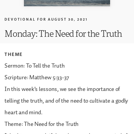
DEVOTIONAL FOR
AUGUST 30, 2021
Monday: The Need for the Truth
THEME
Sermon: To Tell the Truth
Scripture: Matthew 5:33-37
In this week’s lessons, we see the importance of
telling the truth, and of the need to cultivate a godly
heart and mind.
Theme: The Need for the Truth