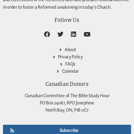
in order to foster a Reformed awakening in today’s Church.
Follow Us
About
Privacy Policy
FAQs
Calendar
Canadian Donors
Canadian Committee of The Bible Study Hour
PO Box 24087, RPO Josephine
North Bay, ON, P1B 0C7
Subscribe