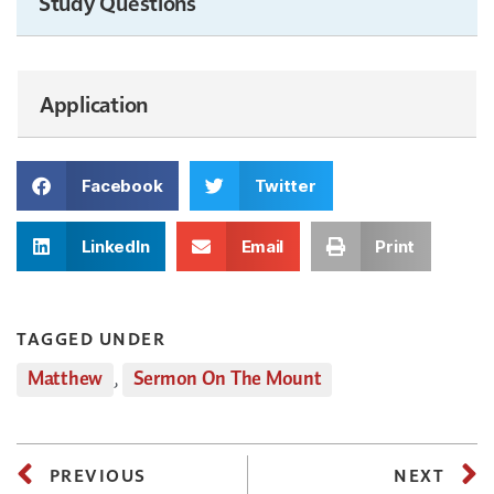
Study Questions
Application
Facebook
Twitter
LinkedIn
Email
Print
TAGGED UNDER
Matthew
,
Sermon On The Mount
PREVIOUS
NEXT