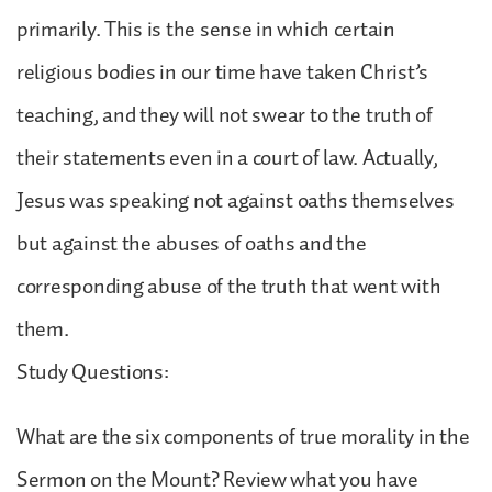
primarily. This is the sense in which certain
religious bodies in our time have taken Christ’s
teaching, and they will not swear to the truth of
their statements even in a court of law. Actually,
Jesus was speaking not against oaths themselves
but against the abuses of oaths and the
corresponding abuse of the truth that went with
them.
Study Questions:
What are the six components of true morality in the
Sermon on the Mount? Review what you have