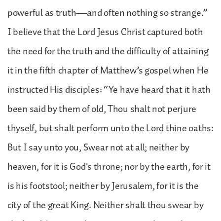
powerful as truth—and often nothing so strange.”
I believe that the Lord Jesus Christ captured both
the need for the truth and the difficulty of attaining
it in the fifth chapter of Matthew’s gospel when He
instructed His disciples: “Ye have heard that it hath
been said by them of old, Thou shalt not perjure
thyself, but shalt perform unto the Lord thine oaths:
But I say unto you, Swear not at all; neither by
heaven, for it is God’s throne; nor by the earth, for it
is his footstool; neither by Jerusalem, for it is the
city of the great King. Neither shalt thou swear by