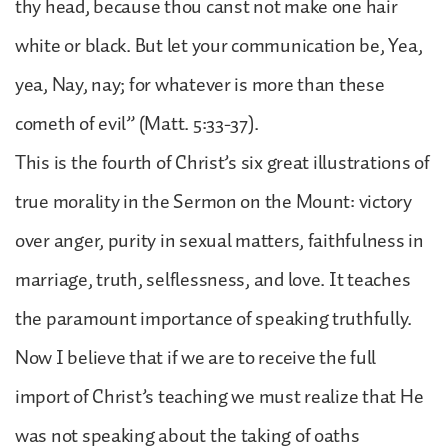
thy head, because thou canst not make one hair
white or black. But let your communication be, Yea,
yea, Nay, nay; for whatever is more than these
cometh of evil” (Matt. 5:33-37).
This is the fourth of Christ’s six great illustrations of
true morality in the Sermon on the Mount: victory
over anger, purity in sexual matters, faithfulness in
marriage, truth, selflessness, and love. It teaches
the paramount importance of speaking truthfully.
Now I believe that if we are to receive the full
import of Christ’s teaching we must realize that He
was not speaking about the taking of oaths