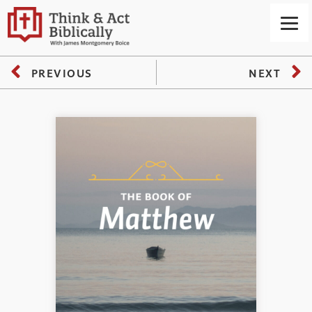
PREVIOUS
NEXT