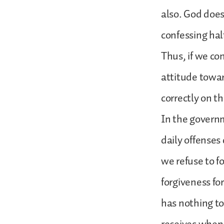
also. God does
confessing half
Thus, if we con
attitude towar
correctly on t
In the governm
daily offenses
we refuse to fo
forgiveness fo
has nothing to