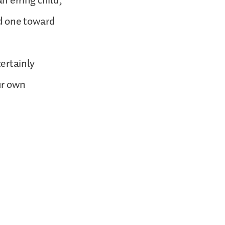
n erring child,
ed one toward
certainly
ur own