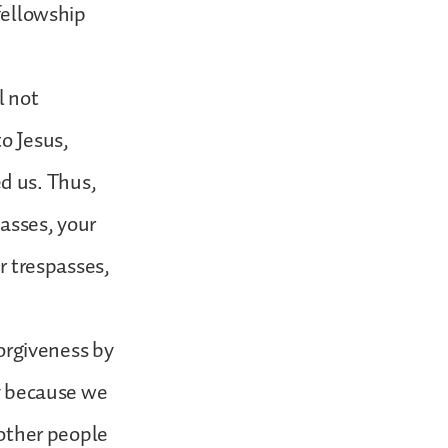
 fellowship
l not
to Jesus,
d us. Thus,
passes, your
ir trespasses,
forgiveness by
ly because we
 other people