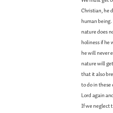
We must get o
Christian, he 
human being. 
nature does no
holiness if he 
he will never e
nature will get
that it also br
to do in these
Lord again and
If we neglect to