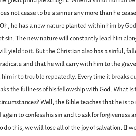
ne great principle straight. When a sinful human b
does not cease to be a sinner any more than he cease
Oh, he has a new nature planted within him by God
t sin. The new nature will constantly lead him alon
will yield to it. But the Christian also has a sinful, fa
radicate and that he will carry with him to the grave
 him into trouble repeatedly. Every time it breaks ou
eaks the fullness of his fellowship with God. What is
 circumstances? Well, the Bible teaches that he is to 
 again to confess his sin and to ask for forgiveness 
 do this, we will lose all of the joy of salvation. If we