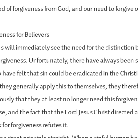
d of forgiveness from God, and our need to forgive 
ness for Believers
s will immediately see the need for the distinction
orgiveness. Unfortunately, there have always been
 have felt that sin could be eradicated in the Christ
e they generally apply this to themselves, they there
ously that they at least no longer need this forgivene
e, and the fact that the Lord Jesus Christ directed al
k for forgiveness refutes it.