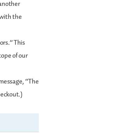
 another
with the
ors.” This
cope of our
s message, “The
heckout.)