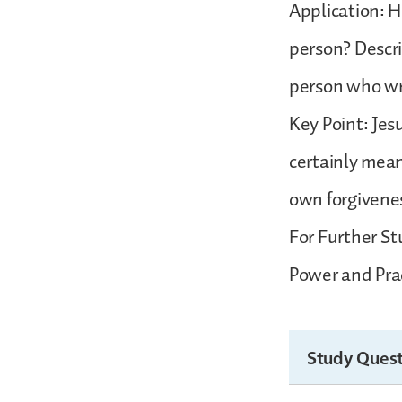
Application: H
person? Descri
person who w
Key Point: Jesu
certainly mean
own forgivene
For Further St
Power and Prac
Study Quest