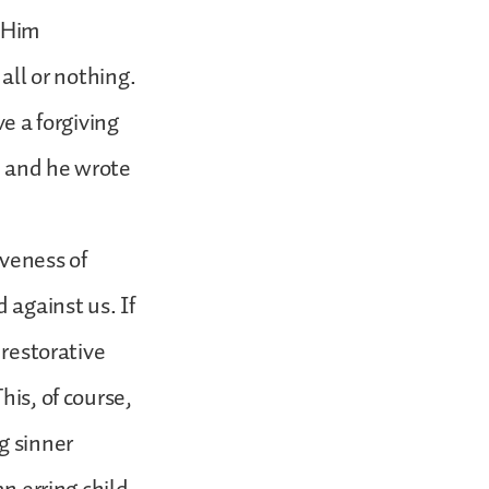
o Him
all or nothing.
ve a forgiving
, and he wrote
iveness of
 against us. If
 restorative
his, of course,
g sinner