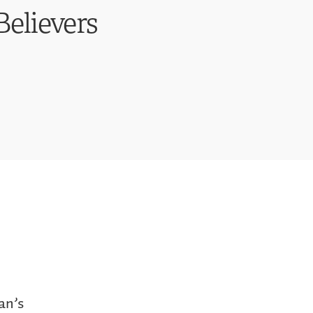
Believers
an’s