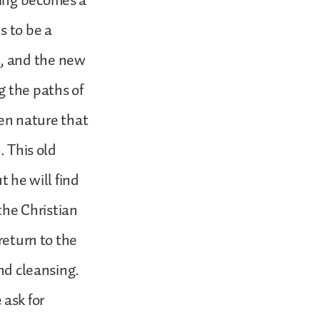
eing becomes a
s to be a
, and the new
g the paths of
llen nature that
. This old
t he will find
 the Christian
return to the
and cleansing.
 ask for