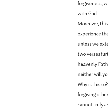
forgiveness, w
with God.
Moreover, this
experience the
unless we ext
two verses furt
heavenly Father
neither will yo
Why is this so?
forgiving othe
cannot truly a