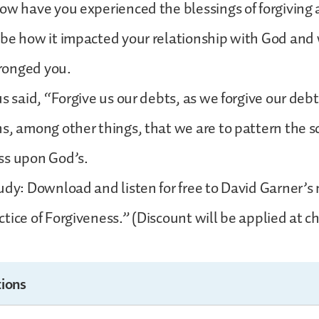
ow have you experienced the blessings of forgiving
be how it impacted your relationship with God and 
ronged you.
s said, “Forgive us our debts, as we forgive our debt
s, among other things, that we are to pattern the s
ss upon God’s.
udy: Download and listen for free to David Garner’
tice of Forgiveness.” (Discount will be applied at c
ions