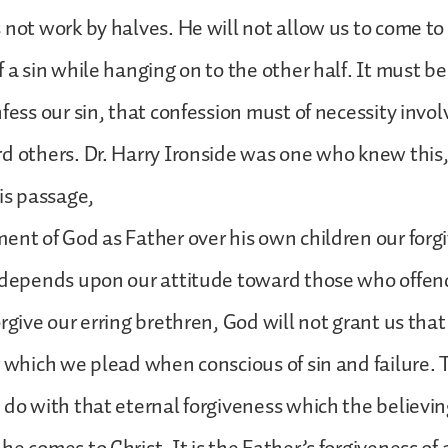
 not work by halves. He will not allow us to come t
 a sin while hanging on to the other half. It must be 
fess our sin, that confession must of necessity invol
d others. Dr. Harry Ironside was one who knew this
his passage,
ent of God as Father over his own children our forg
 depends upon our attitude toward those who offend
rgive our erring brethren, God will not grant us that
r which we plead when conscious of sin and failure. T
 do with that eternal forgiveness which the believin