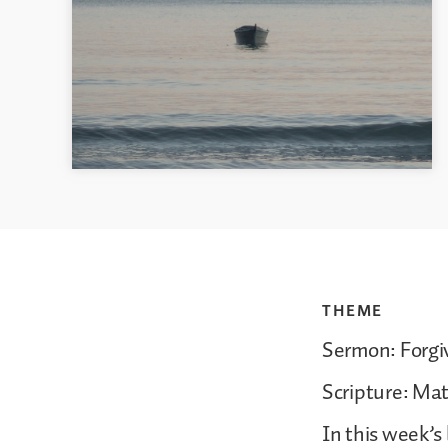
THEME
Sermon: Forg
Scripture: Ma
In this week’s