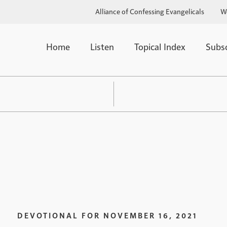
Alliance of Confessing Evangelicals
W
Home
Listen
Topical Index
Subs
DEVOTIONAL FOR
NOVEMBER 16, 2021