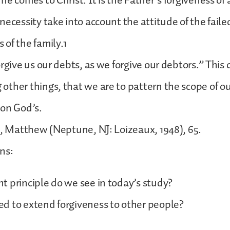
e comes to Christ. It is the Father’s forgiveness of a
necessity take into account the attitude of the fail
of the family.1
rgive us our debts, as we forgive our debtors.” This 
ther things, that we are to pattern the scope of o
pon God’s.
e, Matthew (Neptune, NJ: Loizeaux, 1948), 65.
ns:
 principle do we see in today’s study?
d to extend forgiveness to other people?