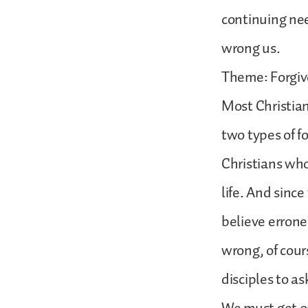
continuing nee
wrong us.
Theme: Forgive
Most Christian
two types of f
Christians who
life. And sinc
believe errone
wrong, of cours
disciples to as