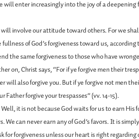
e will enter increasingly into the joy of a deepening
 will involve our attitude toward others. For we shal
 fullness of God’s forgiveness toward us, according 
end the same forgiveness to those who have wronge
her on, Christ says, “For if ye forgive men their tres
 will also forgive you. But if ye forgive not men the
ur Father forgive your trespasses” (vv. 14-15).
 Well, it is not because God waits for us to earn His 
rs. We can never earn any of God’s favors. It is simp
sk for forgiveness unless our heart is right regarding