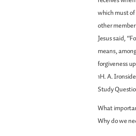
receives when h
which must of 
other members 
Jesus said, “Fo
means, among o
forgiveness u
1H. A. Ironsid
Study Questio
What important
Why do we nee