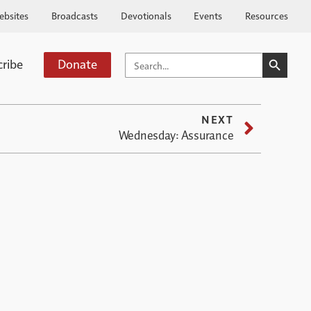
ebsites
Broadcasts
Devotionals
Events
Resources
SEARCH BUTTO
SEARCH
cribe
Donate
FOR:
NEXT
Wednesday: Assurance