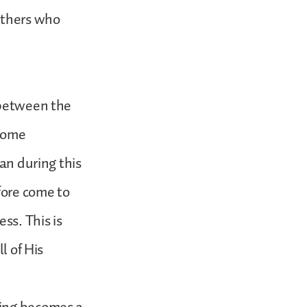
others who
 between the
 some
ian during this
fore come to
ss. This is
l of His