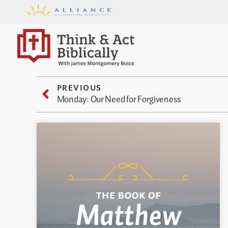
PREVIOUS
Monday: Our Need for Forgiveness