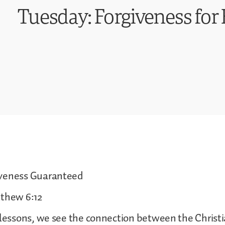
Tuesday: Forgiveness for 
iveness Guaranteed
tthew 6:12
 lessons, we see the connection between the Christi