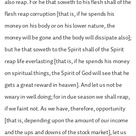
also reap. For he that soweth to his flesh shall of the
flesh reap corruption [that is, if he spends his
money on his body or on his lower nature, the
money will be gone and the body will dissipate also];
but he that soweth to the Spirit shall of the Spirit
reap life everlasting [that is, if he spends his money
on spiritual things, the Spirit of God will see that he
gets a great reward in heaven]. And let us not be
weary in well doing; for in due season we shall reap,
if we faint not. As we have, therefore, opportunity
[that is, depending upon the amount of our income
and the ups and downs of the stock market], let us