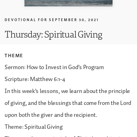
DEVOTIONAL FOR
SEPTEMBER 30, 2021
Thursday: Spiritual Giving
THEME
Sermon: How to Invest in God’s Program
Scripture: Matthew 6:1-4
In this week’s lessons, we learn about the principle
of giving, and the blessings that come from the Lord
upon both the giver and the recipient.
Theme: Spiritual Giving