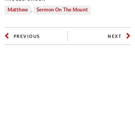
Matthew
,
Sermon On The Mount
PREVIOUS
NEXT