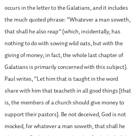
occurs in the letter to the Galatians, and it includes
the much quoted phrase: “Whatever a man soweth,
that shall he also reap” (which, incidentally, has
nothing to do with sowing wild oats, but with the
giving of money; in fact, the whole last chapter of
Galatians is primarily concerned with this subject).
Paul writes, “Let him that is taught in the word
share with him that teacheth in all good things [that
is, the members of a church should give money to
support their pastors]. Be not deceived, God is not
mocked, for whatever a man soweth, that shall he