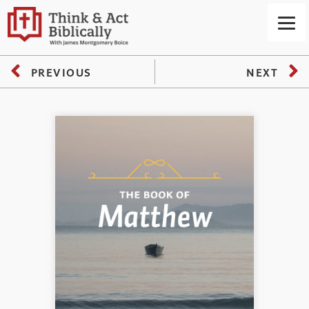
PREVIOUS
NEXT