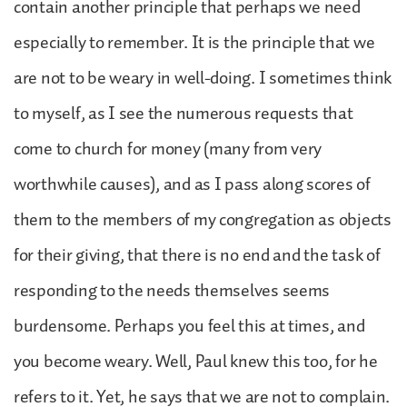
contain another principle that perhaps we need
especially to remember. It is the principle that we
are not to be weary in well-doing. I sometimes think
to myself, as I see the numerous requests that
come to church for money (many from very
worthwhile causes), and as I pass along scores of
them to the members of my congregation as objects
for their giving, that there is no end and the task of
responding to the needs themselves seems
burdensome. Perhaps you feel this at times, and
you become weary. Well, Paul knew this too, for he
refers to it. Yet, he says that we are not to complain.