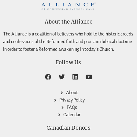
About the Alliance
The Alliance is a coalition of believers who hold to the historic creeds
and confessions of the Reformed faith and proclaim biblical doctrine
in order to foster a Reformed awakening in today’s Church.
Follow Us
About
Privacy Policy
FAQs
Calendar
Canadian Donors