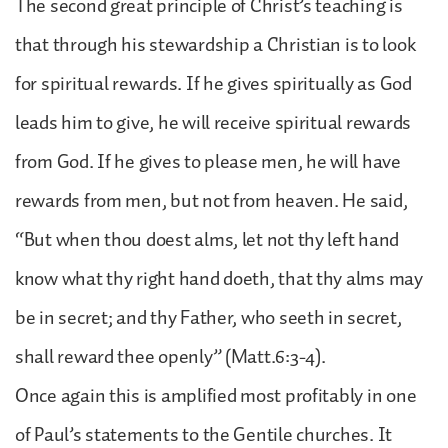
The second great principle of Christ’s teaching is
that through his stewardship a Christian is to look
for spiritual rewards. If he gives spiritually as God
leads him to give, he will receive spiritual rewards
from God. If he gives to please men, he will have
rewards from men, but not from heaven. He said,
“But when thou doest alms, let not thy left hand
know what thy right hand doeth, that thy alms may
be in secret; and thy Father, who seeth in secret,
shall reward thee openly” (Matt.6:3-4).
Once again this is amplified most profitably in one
of Paul’s statements to the Gentile churches. It