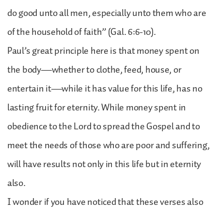
do good unto all men, especially unto them who are
of the household of faith” (Gal. 6:6-10).
Paul’s great principle here is that money spent on
the body—whether to clothe, feed, house, or
entertain it—while it has value for this life, has no
lasting fruit for eternity. While money spent in
obedience to the Lord to spread the Gospel and to
meet the needs of those who are poor and suffering,
will have results not only in this life but in eternity
also.
I wonder if you have noticed that these verses also