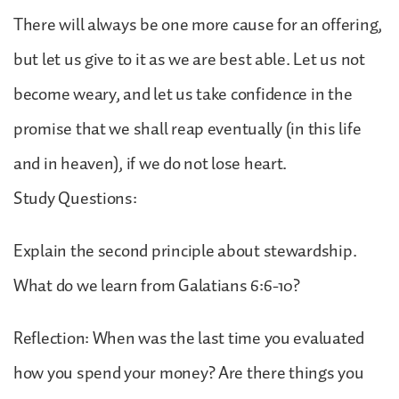
There will always be one more cause for an offering,
but let us give to it as we are best able. Let us not
become weary, and let us take confidence in the
promise that we shall reap eventually (in this life
and in heaven), if we do not lose heart.
Study Questions:
Explain the second principle about stewardship.
What do we learn from Galatians 6:6-10?
Reflection: When was the last time you evaluated
how you spend your money? Are there things you