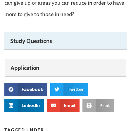
can give up or areas you can reduce in order to have
more to give to those in need?
Study Questions
Application
Facebook
Twitter
LinkedIn
Email
Print
TAGGED UNDER