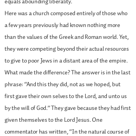
equals abounding liberality.
Here was a church composed entirely of those who
a few years previously had known nothing more
than the values of the Greek and Roman world. Yet,
they were competing beyond their actual resources
to give to poor Jews in a distant area of the empire.
What made the difference? The answer is in the last
phrase: “And this they did, not as we hoped, but
first gave their own selves to the Lord, and unto us
by the will of God.” They gave because they had first
given themselves to the Lord Jesus. One
commentator has written, “In the natural course of