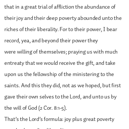
that in a great trial of affliction the abundance of
their joy and their deep poverty abounded unto the
riches of their liberality. For to their power, I bear
record, yea, and beyond their power they
were willing of themselves; praying us with much
entreaty that we would receive the gift, and take
upon us the fellowship of the ministering to the
saints. And this they did, not as we hoped, but first
gave their own selves to the Lord, and unto us by
the will of God (2 Cor. 8:1-5).
That’s the Lord’s formula: joy plus great poverty