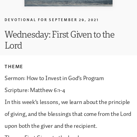
DEVOTIONAL FOR
SEPTEMBER 29, 2021
Wednesday: First Given to the
Lord
THEME
Sermon: How to Invest in God’s Program
Scripture: Matthew 6:1-4
In this week’s lessons, we learn about the principle
of giving, and the blessings that come from the Lord
upon both the giver and the recipient.