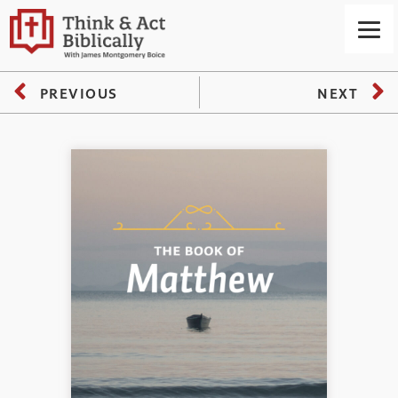
PREVIOUS
NEXT