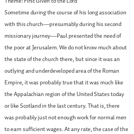
Theme: First Given to the Lord
Sometime during the course of his long association
with this church—presumably during his second
missionary journey—Paul presented the need of
the poor at Jerusalem. We do not know much about
the state of the church there, but since it was an
outlying and underdeveloped area of the Roman
Empire, it was probably true that it was much like
the Appalachian region of the United States today
or like Scotland in the last century. That is, there
was probably just not enough work for normal men
to earn sufficient wages. At any rate, the case of the