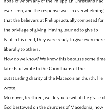
none of whom any of the Philippian Christians had
ever seen, and the response was so overwhelming
that the believers at Philippi actually competed for
the privilege of giving. Having learned to give to
Paul in his need, they were ready to give even more
liberally to others.
How do we know? We know this because some time
later Paul wrote to the Corinthians of the
outstanding charity of the Macedonian church. He
wrote,
Moreover, brethren, we do you to wit of the grace of
God bestowed on the churches of Macedonia; how