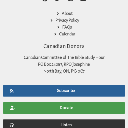
About
Privacy Policy
FAQs
Calendar
Canadian Donors
Canadian Committee of The Bible Study Hour
PO Box 24087, RPO Josephine
North Bay, ON, P1B 0C7
Subscribe
Donate
Listen