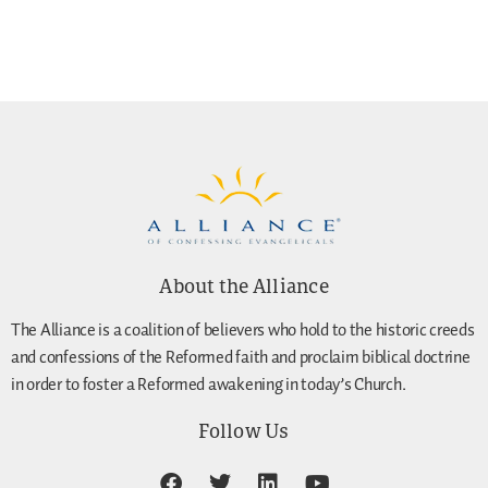
About the Alliance
The Alliance is a coalition of believers who hold to the historic creeds
and confessions of the Reformed faith and proclaim biblical doctrine
in order to foster a Reformed awakening in today’s Church.
Follow Us