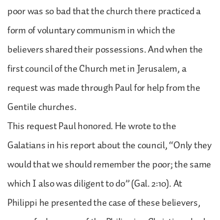
poor was so bad that the church there practiced a
form of voluntary communism in which the
believers shared their possessions. And when the
first council of the Church met in Jerusalem, a
request was made through Paul for help from the
Gentile churches.
This request Paul honored. He wrote to the
Galatians in his report about the council, “Only they
would that we should remember the poor; the same
which I also was diligent to do” (Gal. 2:10). At
Philippi he presented the case of these believers,