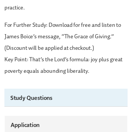
practice.
For Further Study: Download for free and listen to
James Boice’s message, “The Grace of Giving.”
(Discount will be applied at checkout.)
Key Point: That’s the Lord’s formula: joy plus great
poverty equals abounding liberality.
Study Questions
Application