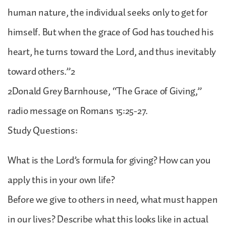
human nature, the individual seeks only to get for
himself. But when the grace of God has touched his
heart, he turns toward the Lord, and thus inevitably
toward others.”2
2Donald Grey Barnhouse, “The Grace of Giving,”
radio message on Romans 15:25-27.
Study Questions:
What is the Lord’s formula for giving? How can you
apply this in your own life?
Before we give to others in need, what must happen
in our lives? Describe what this looks like in actual