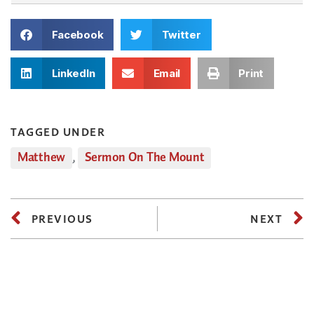
Facebook
Twitter
LinkedIn
Email
Print
TAGGED UNDER
Matthew
,
Sermon On The Mount
PREVIOUS
NEXT