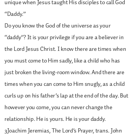
unique when Jesus taught His disciples to call God
“Daddy.”
Do you know the God of the universe as your
“daddy”? It is your privilege if you are a believer in
the Lord Jesus Christ. I know there are times when
you must come to Him sadly, like a child who has
just broken the living-room window. And there are
times when you can come to Him snugly, as a child
curls up on his father’s lap at the end of the day. But
however you come, you can never change the
relationship. He is yours. He is your daddy.
3Joachim Jeremias, The Lord’s Prayer, trans. John