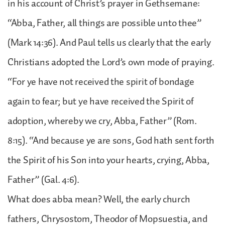
in his account of Christ’s prayer in Gethsemane:
“Abba, Father, all things are possible unto thee”
(Mark 14:36). And Paul tells us clearly that the early
Christians adopted the Lord’s own mode of praying.
“For ye have not received the spirit of bondage
again to fear; but ye have received the Spirit of
adoption, whereby we cry, Abba, Father” (Rom.
8:15). “And because ye are sons, God hath sent forth
the Spirit of his Son into your hearts, crying, Abba,
Father” (Gal. 4:6).
What does abba mean? Well, the early church
fathers, Chrysostom, Theodor of Mopsuestia, and