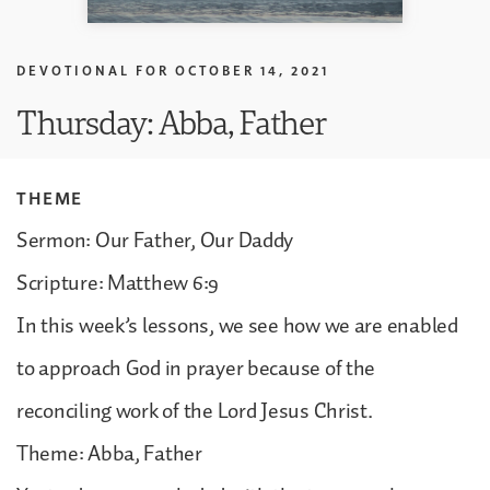
DEVOTIONAL FOR
OCTOBER 14, 2021
Thursday: Abba, Father
THEME
Sermon: Our Father, Our Daddy
Scripture: Matthew 6:9
In this week’s lessons, we see how we are enabled
to approach God in prayer because of the
reconciling work of the Lord Jesus Christ.
Theme: Abba, Father