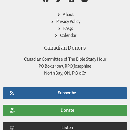
About
Privacy Policy
FAQs
Calendar
Canadian Donors
Canadian Committee of The Bible Study Hour
PO Box 24087, RPO Josephine
North Bay, ON, P1B 0C7
Subscribe
Donate
Listen