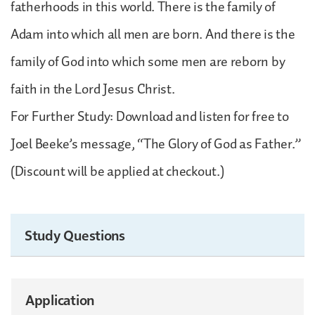
fatherhoods in this world. There is the family of
Adam into which all men are born. And there is the
family of God into which some men are reborn by
faith in the Lord Jesus Christ.
For Further Study: Download and listen for free to
Joel Beeke’s message, “The Glory of God as Father.”
(Discount will be applied at checkout.)
Study Questions
Application