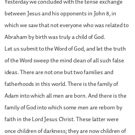
Yesterday we concluded with the tense exchange
between Jesus and his opponents in John 8, in
which we saw that not everyone who was related to
Abraham by birth was truly a child of God.
Let us submit to the Word of God, and let the truth
of the Word sweep the mind clean of all such false
ideas. There are not one but two families and
fatherhoods in this world. There is the family of
Adam into which all men are born. And there is the
family of God into which some men are reborn by
faith in the Lord Jesus Christ. These latter were
once children of darkness; they are now children of