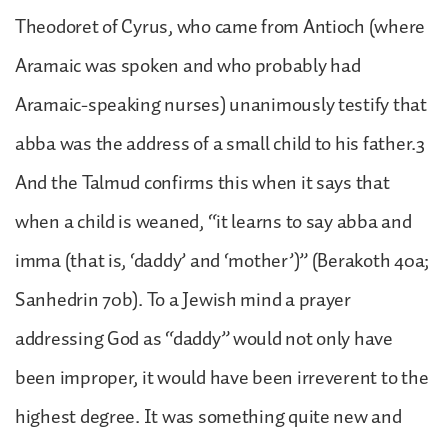
Theodoret of Cyrus, who came from Antioch (where
Aramaic was spoken and who probably had
Aramaic-speaking nurses) unanimously testify that
abba was the address of a small child to his father.3
And the Talmud confirms this when it says that
when a child is weaned, “it learns to say abba and
imma (that is, ‘daddy’ and ‘mother’)” (Berakoth 40a;
Sanhedrin 70b). To a Jewish mind a prayer
addressing God as “daddy” would not only have
been improper, it would have been irreverent to the
highest degree. It was something quite new and