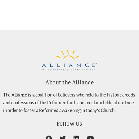
About the Alliance
The Alliance is a coalition of believers who hold to the historic creeds
and confessions of the Reformed faith and proclaim biblical doctrine
in order to foster a Reformed awakening in today’s Church.
Follow Us