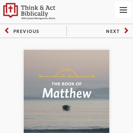
PREVIOUS
NEXT