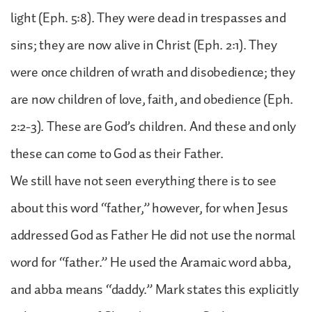
light (Eph. 5:8). They were dead in trespasses and
sins; they are now alive in Christ (Eph. 2:1). They
were once children of wrath and disobedience; they
are now children of love, faith, and obedience (Eph.
2:2-3). These are God’s children. And these and only
these can come to God as their Father.
We still have not seen everything there is to see
about this word “father,” however, for when Jesus
addressed God as Father He did not use the normal
word for “father.” He used the Aramaic word abba,
and abba means “daddy.” Mark states this explicitly