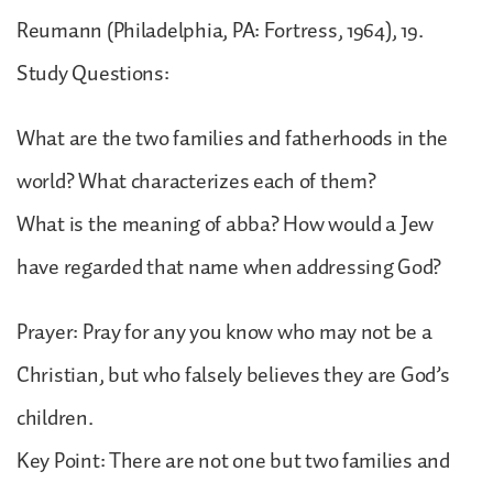
Reumann (Philadelphia, PA: Fortress, 1964), 19.
Study Questions:
What are the two families and fatherhoods in the
world? What characterizes each of them?
What is the meaning of abba? How would a Jew
have regarded that name when addressing God?
Prayer: Pray for any you know who may not be a
Christian, but who falsely believes they are God’s
children.
Key Point: There are not one but two families and