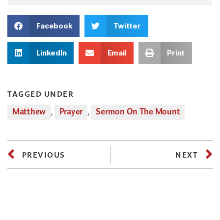
Facebook
Twitter
LinkedIn
Email
Print
TAGGED UNDER
Matthew
,
Prayer
,
Sermon On The Mount
PREVIOUS
NEXT