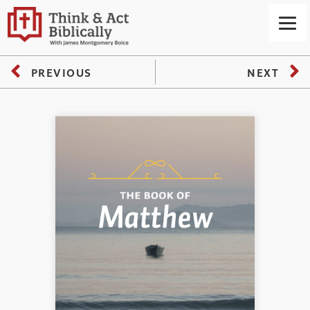
PREVIOUS
NEXT