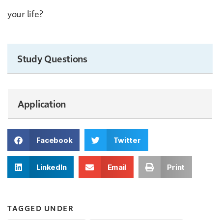
your life?
Study Questions
Application
Facebook
Twitter
LinkedIn
Email
Print
TAGGED UNDER