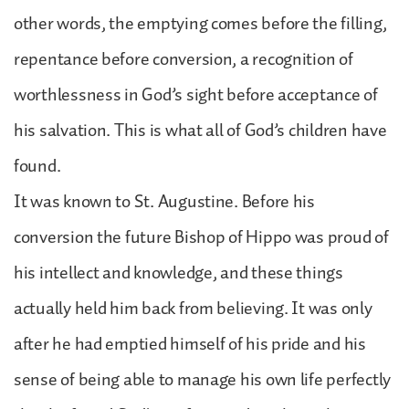
other words, the emptying comes before the filling,
repentance before conversion, a recognition of
worthlessness in God’s sight before acceptance of
his salvation. This is what all of God’s children have
found.
It was known to St. Augustine. Before his
conversion the future Bishop of Hippo was proud of
his intellect and knowledge, and these things
actually held him back from believing. It was only
after he had emptied himself of his pride and his
sense of being able to manage his own life perfectly