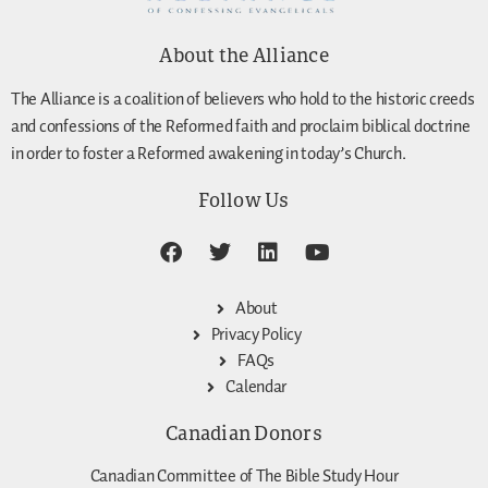
About the Alliance
The Alliance is a coalition of believers who hold to the historic creeds
and confessions of the Reformed faith and proclaim biblical doctrine
in order to foster a Reformed awakening in today’s Church.
Follow Us
About
Privacy Policy
FAQs
Calendar
Canadian Donors
Canadian Committee of The Bible Study Hour