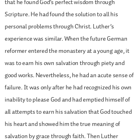
that he found God’s perfect wisdom through
Scripture. He had found the solution to all his
personal problems through Christ. Luther’s
experience was similar. When the future German
reformer entered the monastery at a young age, it
was to earn his own salvation through piety and
good works. Nevertheless, he had an acute sense of
failure. It was only after he had recognized his own
inability to please God and had emptied himself of
all attempts to earn his salvation that God touched
his heart and showed him the true meaning of
salvation by grace through faith. Then Luther