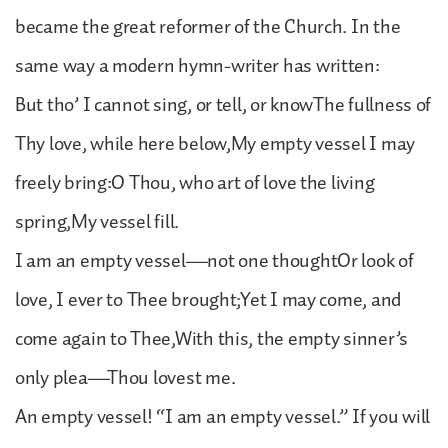
became the great reformer of the Church. In the
same way a modern hymn-writer has written:
But tho’ I cannot sing, or tell, or knowThe fullness of
Thy love, while here below,My empty vessel I may
freely bring:O Thou, who art of love the living
spring,My vessel fill.
I am an empty vessel—not one thoughtOr look of
love, I ever to Thee brought;Yet I may come, and
come again to Thee,With this, the empty sinner’s
only plea—Thou lovest me.
An empty vessel! “I am an empty vessel.” If you will