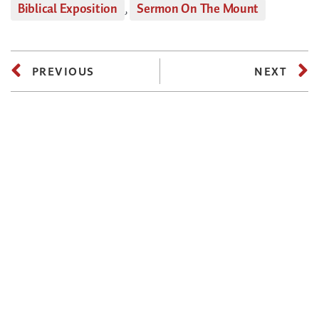
Biblical Exposition
,
Sermon On The Mount
PREVIOUS
NEXT