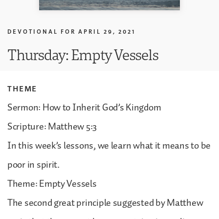
DEVOTIONAL FOR
APRIL 29, 2021
Thursday: Empty Vessels
THEME
Sermon: How to Inherit God’s Kingdom
Scripture: Matthew 5:3
In this week’s lessons, we learn what it means to be
poor in spirit.
Theme: Empty Vessels
The second great principle suggested by Matthew