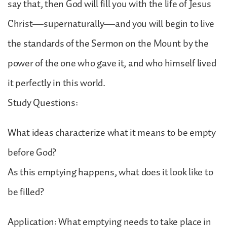
say that, then God will fill you with the life of Jesus
Christ—supernaturally—and you will begin to live
the standards of the Sermon on the Mount by the
power of the one who gave it, and who himself lived
it perfectly in this world.
Study Questions:
What ideas characterize what it means to be empty
before God?
As this emptying happens, what does it look like to
be filled?
Application: What emptying needs to take place in