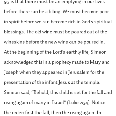
5:3 is that there must be an emptying in our lives
before there can be a filling. We must become poor
in spirit before we can become rich in God’s spiritual
blessings. The old wine must be poured out of the
wineskins before the new wine can be poured in.
At the beginning of the Lord’s earthly life, Simeon
acknowledged this in a prophecy made to Mary and
Joseph when they appeared in Jerusalem for the
presentation of the infant Jesus at the temple.
Simeon said, “Behold, this child is set for the fall and
rising again of many in Israel” (Luke 2:34). Notice
the order: first the fall, then the rising again. In