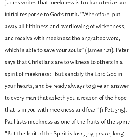
James writes that meekness is to characterize our
initial response to God’s truth: “Wherefore, put
away all filthiness and overflowing of wickedness,
and receive with meekness the engrafted word,
which is able to save your souls” (James 1:21). Peter
says that Christians are to witness to others in a
spirit of meekness: “But sanctify the Lord God in
your hearts, and be ready always to give an answer
to every man that asketh you a reason of the hope
that is in you with meekness and fear” (1 Pet. 3:15).
Paul lists meekness as one of the fruits of the spirit:
“But the fruit of the Spirit is love, joy, peace, long-