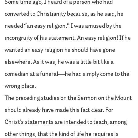
Some time ago, I heard of a person who had
converted to Christianity because, as he said, he
needed “an easy religion.” I was amused by the
incongruity of his statement. An easy religion! If he
wanted an easy religion he should have gone
elsewhere. As it was, he was a little bit like a
comedian at a funeral—he had simply come to the
wrong place.
The preceding studies on the Sermon on the Mount
should already have made this fact clear. For
Christ’s statements are intended to teach, among
other things, that the kind of life he requires is