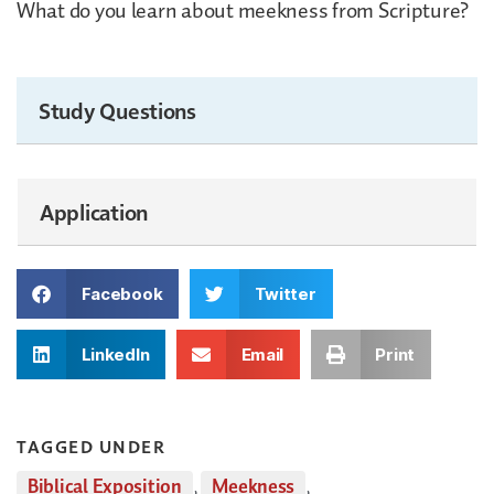
What do you learn about meekness from Scripture?
Study Questions
Application
Facebook
Twitter
LinkedIn
Email
Print
TAGGED UNDER
Biblical Exposition
,
Meekness
,