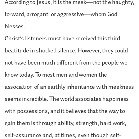
According to Jesus, it is the meek—not the haughty,
forward, arrogant, or aggressive—whom God
blesses.
Christ’s listeners must have received this third
beatitude in shocked silence. However, they could
not have been much different from the people we
know today. To most men and women the
association of an earthly inheritance with meekness
seems incredible. The world associates happiness
with possessions, and it believes that the way to
gain them is through ability, strength, hard work,
self-assurance and, at times, even though self-