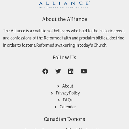
About the Alliance
The Alliance is a coalition of believers who hold to the historic creeds
and confessions of the Reformed faith and proclaim biblical doctrine
in order to foster a Reformed awakening in today’s Church.
Follow Us
About
Privacy Policy
FAQs
Calendar
Canadian Donors