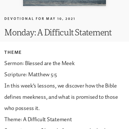
DEVOTIONAL FOR
MAY 10, 2021
Monday: A Difficult Statement
THEME
Sermon: Blessed are the Meek
Scripture: Matthew 5:5
In this week’s lessons, we discover how the Bible
defines meekness, and what is promised to those
who possess it.
Theme: A Difficult Statement