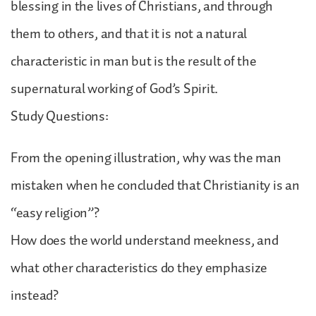
blessing in the lives of Christians, and through
them to others, and that it is not a natural
characteristic in man but is the result of the
supernatural working of God’s Spirit.
Study Questions:
From the opening illustration, why was the man
mistaken when he concluded that Christianity is an
“easy religion”?
How does the world understand meekness, and
what other characteristics do they emphasize
instead?