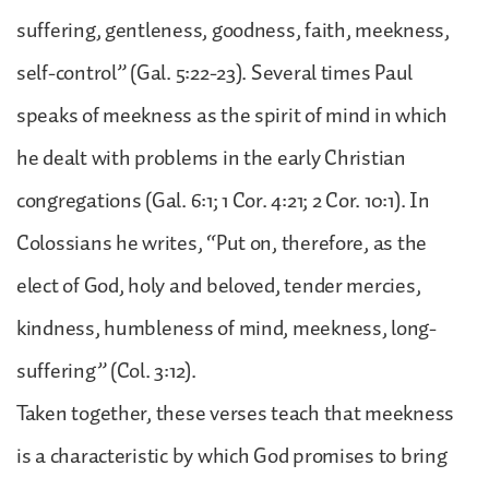
suffering, gentleness, goodness, faith, meekness,
self-control” (Gal. 5:22-23). Several times Paul
speaks of meekness as the spirit of mind in which
he dealt with problems in the early Christian
congregations (Gal. 6:1; 1 Cor. 4:21; 2 Cor. 10:1). In
Colossians he writes, “Put on, therefore, as the
elect of God, holy and beloved, tender mercies,
kindness, humbleness of mind, meekness, long-
suffering” (Col. 3:12).
Taken together, these verses teach that meekness
is a characteristic by which God promises to bring