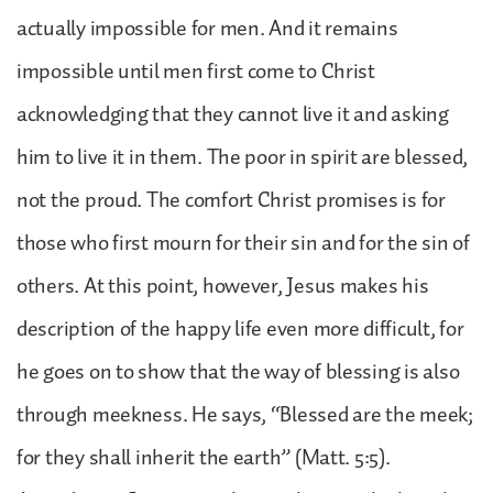
actually impossible for men. And it remains
impossible until men first come to Christ
acknowledging that they cannot live it and asking
him to live it in them. The poor in spirit are blessed,
not the proud. The comfort Christ promises is for
those who first mourn for their sin and for the sin of
others. At this point, however, Jesus makes his
description of the happy life even more difficult, for
he goes on to show that the way of blessing is also
through meekness. He says, “Blessed are the meek;
for they shall inherit the earth” (Matt. 5:5).