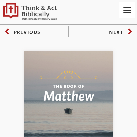
PREVIOUS
NEXT