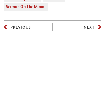
Sermon On The Mount
PREVIOUS
NEXT