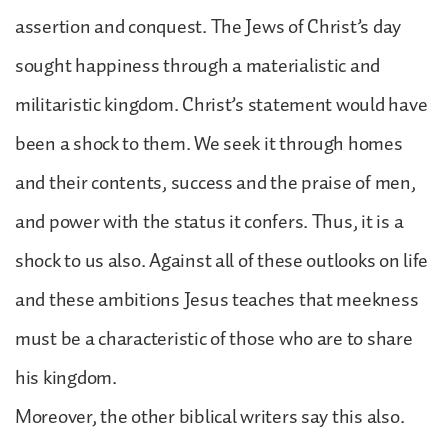
assertion and conquest. The Jews of Christ’s day
sought happiness through a materialistic and
militaristic kingdom. Christ’s statement would have
been a shock to them. We seek it through homes
and their contents, success and the praise of men,
and power with the status it confers. Thus, it is a
shock to us also. Against all of these outlooks on life
and these ambitions Jesus teaches that meekness
must be a characteristic of those who are to share
his kingdom.
Moreover, the other biblical writers say this also.