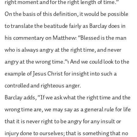
right moment and for the right length of time.”
On the basis of this definition, it would be possible
to translate the beatitude fairly as Barclay does in
his commentary on Matthew: “Blessed is the man
who is always angry at the right time, and never
angry at the wrong time.”1 And we could look to the
example of Jesus Christ for insight into such a
controlled and righteous anger.
Barclay adds, “If we ask what the right time and the
wrong time are, we may say as a general rule for life
that it is never right to be angry for any insult or
injury done to ourselves; that is something that no