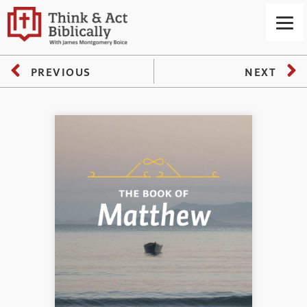
PREVIOUS
NEXT