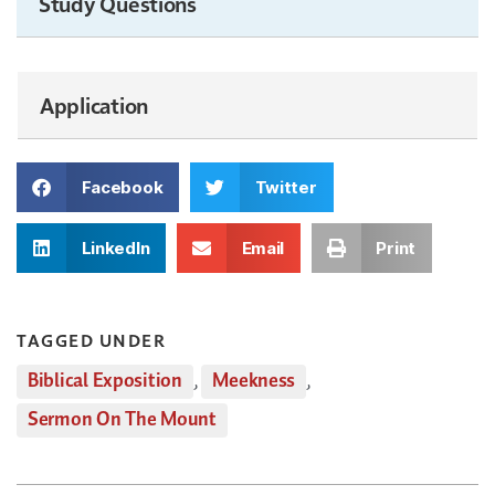
Study Questions
Application
Facebook
Twitter
LinkedIn
Email
Print
TAGGED UNDER
Biblical Exposition
,
Meekness
,
Sermon On The Mount