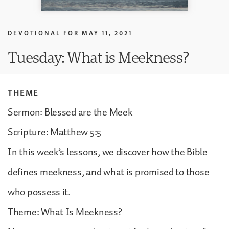
DEVOTIONAL FOR
MAY 11, 2021
Tuesday: What is Meekness?
THEME
Sermon: Blessed are the Meek
Scripture: Matthew 5:5
In this week’s lessons, we discover how the Bible
defines meekness, and what is promised to those
who possess it.
Theme: What Is Meekness?