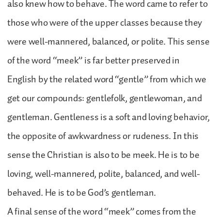
also knew how to behave. The word came to refer to
those who were of the upper classes because they
were well-mannered, balanced, or polite. This sense
of the word “meek” is far better preserved in
English by the related word “gentle” from which we
get our compounds: gentlefolk, gentlewoman, and
gentleman. Gentleness is a soft and loving behavior,
the opposite of awkwardness or rudeness. In this
sense the Christian is also to be meek. He is to be
loving, well-mannered, polite, balanced, and well-
behaved. He is to be God’s gentleman.
A final sense of the word “meek” comes from the