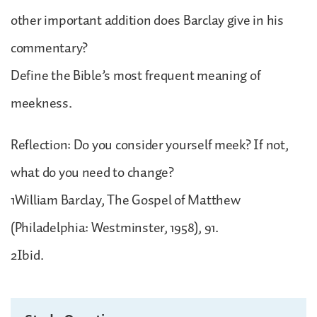
other important addition does Barclay give in his
commentary?
Define the Bible’s most frequent meaning of
meekness.
Reflection: Do you consider yourself meek? If not,
what do you need to change?
1William Barclay, The Gospel of Matthew
(Philadelphia: Westminster, 1958), 91.
2Ibid.