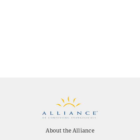
About the Alliance