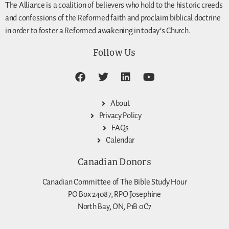
The Alliance is a coalition of believers who hold to the historic creeds
and confessions of the Reformed faith and proclaim biblical doctrine
in order to foster a Reformed awakening in today’s Church.
Follow Us
About
Privacy Policy
FAQs
Calendar
Canadian Donors
Canadian Committee of The Bible Study Hour
PO Box 24087, RPO Josephine
North Bay, ON, P1B 0C7