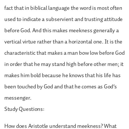
fact that in biblical language the word is most often
used to indicate a subservient and trusting attitude
before God. And this makes meekness generally a
vertical virtue rather than a horizontal one. It is the
characteristic that makes a man bow low before God
in order that he may stand high before other men; it
makes him bold because he knows that his life has
been touched by God and that he comes as God’s
messenger.
Study Questions:
How does Aristotle understand meekness? What