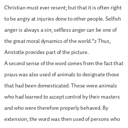
Christian must ever resent; but that it is often right
to be angry at injuries done to other people. Selfish
anger is always a sin; selfless anger can be one of
the great moral dynamics of the world.”2 Thus,
Aristotle provides part of the picture.
A second sense of the word comes from the fact that
praus was also used of animals to designate those
that had been domesticated. These were animals
who had learned to accept control by their masters
and who were therefore properly behaved. By
extension, the word was then used of persons who