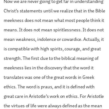
Now we are never going to get far in understanding
Christ’s statements until we realize that in the Bible
meekness does not mean what most people think it
means. It does not mean spiritlessness. It does not
mean weakness, indolence or cowardice. Actually, it
is compatible with high spirits, courage, and great
strength. The first clue to the biblical meaning of
meekness lies in the discovery that the word it
translates was one of the great words in Greek
ethics. The word is praus, and it is defined with
great care in Aristotle’s work on ethics. For Aristotle
the virtues of life were always defined as the mean