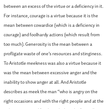
between an excess of the virtue or a deficiency in it.
For instance, courage is a virtue because it is the
mean between cowardice (which is a deficiency in
courage) and foolhardy actions (which result from
too much). Generosity is the mean between a
profligate waste of one’s resources and stinginess.
To Aristotle meekness was also a virtue because it
was the mean between excessive anger and the
inability to show anger at all. And Aristotle
describes as meek the man “who is angry on the
right occasions and with the right people and at the