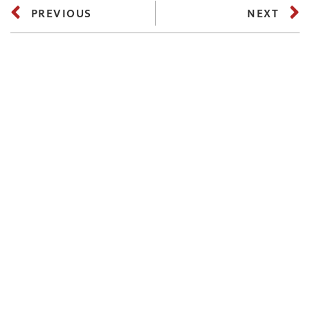
PREVIOUS
NEXT