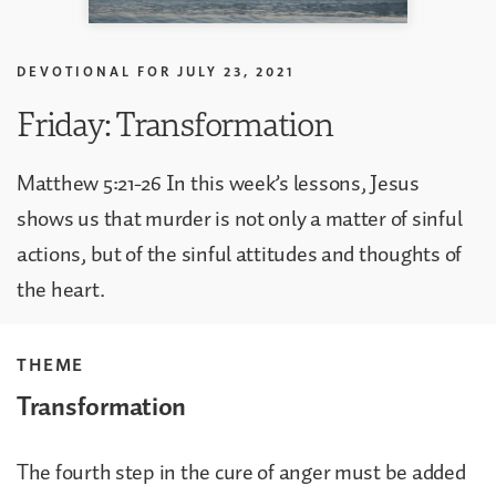
DEVOTIONAL FOR
JULY 23, 2021
Friday: Transformation
Matthew 5:21-26 In this week’s lessons, Jesus
shows us that murder is not only a matter of sinful
actions, but of the sinful attitudes and thoughts of
the heart.
THEME
Transformation
The fourth step in the cure of anger must be added