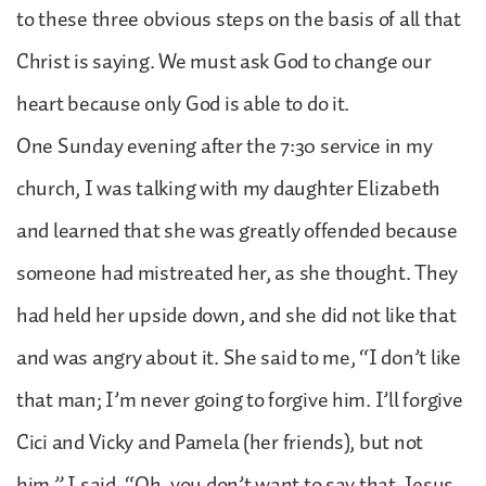
to these three obvious steps on the basis of all that
Christ is saying. We must ask God to change our
heart because only God is able to do it.
One Sunday evening after the 7:30 service in my
church, I was talking with my daughter Elizabeth
and learned that she was greatly offended because
someone had mistreated her, as she thought. They
had held her upside down, and she did not like that
and was angry about it. She said to me, “I don’t like
that man; I’m never going to forgive him. I’ll forgive
Cici and Vicky and Pamela (her friends), but not
him.” I said, “Oh, you don’t want to say that. Jesus