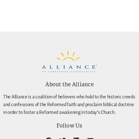
About the Alliance
The Alliance is a coalition of believers who hold to the historic creeds
and confessions of the Reformed faith and proclaim biblical doctrine
in order to foster a Reformed awakening in today’s Church.
Follow Us