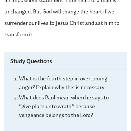
an impossible statement if the heart of a man is
unchanged. But God will change the heart if we
surrender our lives to Jesus Christ and ask him to
transform it.
Study Questions
What is the fourth step in overcoming
anger? Explain why this is necessary.
What does Paul mean when he says to
“give place unto wrath” because
vengeance belongs to the Lord?