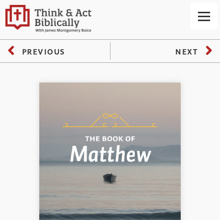
PREVIOUS
NEXT