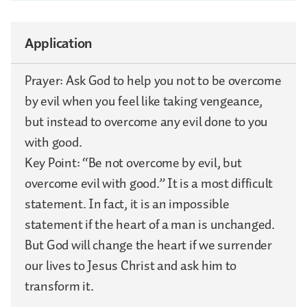
Application
Prayer: Ask God to help you not to be overcome
by evil when you feel like taking vengeance,
but instead to overcome any evil done to you
with good.
Key Point: “Be not overcome by evil, but
overcome evil with good.” It is a most difficult
statement. In fact, it is an impossible
statement if the heart of a man is unchanged.
But God will change the heart if we surrender
our lives to Jesus Christ and ask him to
transform it.