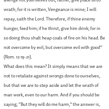
wrath; for it is written, Vengeance is mine; I will
repay, saith the Lord. Therefore, if thine enemy
hunger, feed him; if he thirst, give him drink; for in
so doing thou shalt heap coals of fire on his head. Be
not overcome by evil, but overcome evil with good”
(Rom. 12:19-21).
What does this mean? It simply means that we are
not to retaliate against wrongs done to ourselves,
but that we are to step aside and let the wrath of
man work, even to our harm. And if you should be
saying, “But they will do me harm,” the answer is,