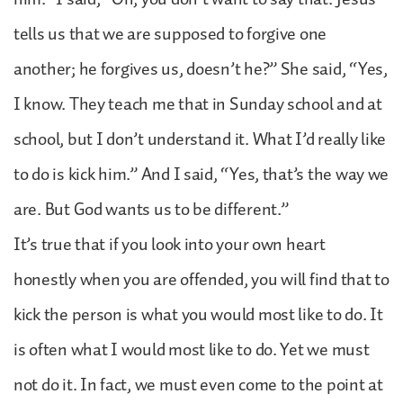
tells us that we are supposed to forgive one
another; he forgives us, doesn’t he?” She said, “Yes,
I know. They teach me that in Sunday school and at
school, but I don’t understand it. What I’d really like
to do is kick him.” And I said, “Yes, that’s the way we
are. But God wants us to be different.”
It’s true that if you look into your own heart
honestly when you are offended, you will find that to
kick the person is what you would most like to do. It
is often what I would most like to do. Yet we must
not do it. In fact, we must even come to the point at