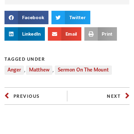
Facebook
Twitter
LinkedIn
Email
Print
TAGGED UNDER
Anger
,
Matthew
,
Sermon On The Mount
PREVIOUS
NEXT