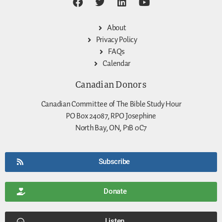
About
Privacy Policy
FAQs
Calendar
Canadian Donors
Canadian Committee of The Bible Study Hour
PO Box 24087, RPO Josephine
North Bay, ON, P1B 0C7
Subscribe
Donate
Listen