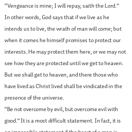
“Vengeance is mine; I will repay, saith the Lord.”
In other words, God says that if we live as he
intends us to live, the wrath of man will come; but
when it comes he himself promises to protect our
interests. He may protect them here, or we may not
see how they are protected until we get to heaven.
But we shall get to heaven, and there those who
have lived as Christ lived shall be vindicated in the
presence of the universe.
“Be not overcome by evil, but overcome evil with
good.” It is a most difficult statement. In fact, it is