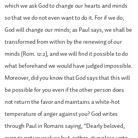
which we ask God to change our hearts and minds
so that we do not even want to do it. For if we do,
God will change our minds; as Paul says, we shall be
transformed from within by the renewing of our
minds (Rom. 12:2), and we will find it possible to do
what beforehand we would have judged impossible.
Moreover, did you know that God says that this will
be possible for you even if the other person does
not return the favor and maintains a white-hot
temperature of anger against you? God writes
through Paul in Romans saying, “Dearly beloved,
avenge not yourselves but, rather, give place unto