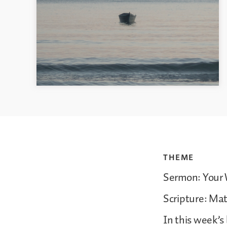
THEME
Sermon: Your W
Scripture: Ma
In this week’s