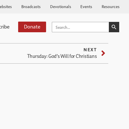
ebsites
Broadcasts
Devotionals
Events
Resources
SEARCH BUTTO
SEARCH
cribe
Donate
FOR:
NEXT
Thursday: God’s Will for Christians