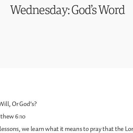
Wednesday: God’s Word
ill, Or God’s?
tthew 6:10
 lessons, we learn what it means to pray that the Lor