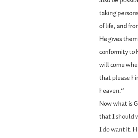
also be possib
taking persons
of life, and fr
He gives them f
conformity to 
will come when
that please him
heaven.”
Now what is Go
that I should 
I do want it. 