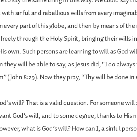
le to say the same thing in this way. We could say th
 with sinful and rebellious wills from every imagina
om every part of this globe, and then by means of the 
reely through the Holy Spirit, bringing their wills i
His own. Such persons are learning to will as God wi
 they will be able to say, as Jesus did, “I do always
” (John 8:29). Now they pray, “Thy will be done in ea
d’s will? That is a valid question. For someone will 
want God’s will, and to some degree, thanks to His n
However, what is God’s will? How can I, a sinful per