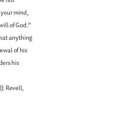
be not
 your mind,
ill of God.”
that anything
ewal of his
ders his
: Revell,