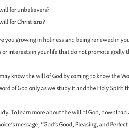
will for unbelievers?
ill for Christians?
re you growing in holiness and being renewed in yo
s or interests in your life that do not promote godly 
 may know the will of God by coming to know the Wo
rd of God only as we study it and the Holy Spirit t
s.
udy: To learn more about the will of God, download a
Boice’s message, “God’s Good, Pleasing, and Perfect 