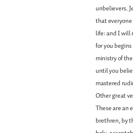
unbelievers. Je
that everyone
life: and I wil
for you begins 
ministry of th
until you belie
mastered rud
Other great ver
These are an e
brethren, by th