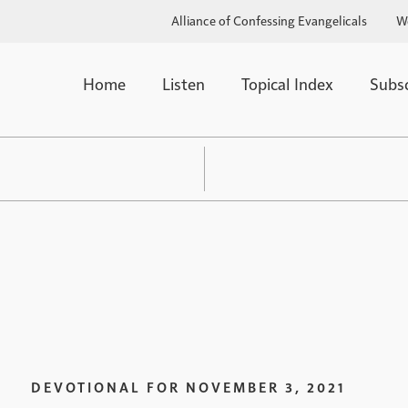
Alliance of Confessing Evangelicals
W
Home
Listen
Topical Index
Subs
DEVOTIONAL FOR
NOVEMBER 3, 2021