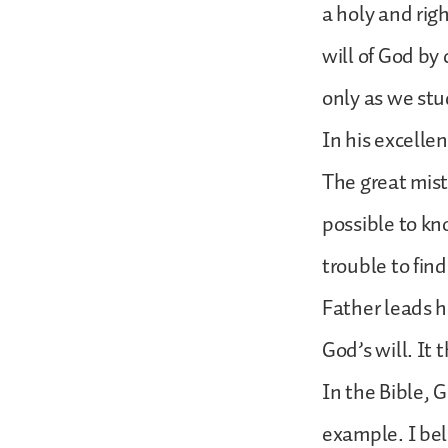
a holy and ri
will of God b
only as we stu
In his excelle
The great mista
possible to kno
trouble to find
Father leads h
God’s will. It
In the Bible, G
example. I beli