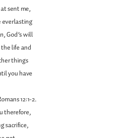
that sent me,
 everlasting
an, God’s will
 the life and
ther things
ntil you have
 Romans 12:1-2.
u therefore,
g sacrifice,