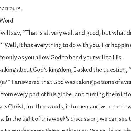
han ours.
 Word
ll say, “That is all very well and good, but what 
” Well, it has everything to do with you. For happine
ife only as you allow God to bend your will to His.
talking about God’s kingdom, I asked the question,
age?” I answered that God was taking persons of ev
 from every part of this globe, and turning them in
sus Christ, in other words, into men and women to
 In the light of this week’s discussion, we can see 