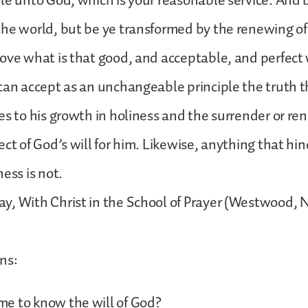
le unto God, which is your reasonable service. And 
he world, but be ye transformed by the renewing of
ove what is that good, and acceptable, and perfect w
can accept as an unchangeable principle the truth 
es to his growth in holiness and the surrender or ren
ct of God’s will for him. Likewise, anything that hin
ness is not.
, With Christ in the School of Prayer (Westwood, NJ
ns:
e to know the will of God?