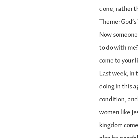
done, rather t
Theme: God’s
Now someone wi
to do with me?
come to your l
Last week, in 
doing in this 
condition, and
women like Je
kingdom comes.