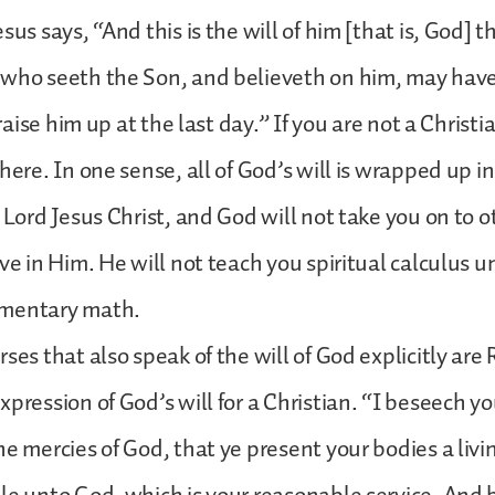
sus says, “And this is the will of him [that is, God] 
 who seeth the Son, and believeth on him, may have
l raise him up at the last day.” If you are not a Christi
here. In one sense, all of God’s will is wrapped up in
e Lord Jesus Christ, and God will not take you on to o
ve in Him. He will not teach you spiritual calculus u
imentary math.
ses that also speak of the will of God explicitly are
xpression of God’s will for a Christian. “I beseech yo
e mercies of God, that ye present your bodies a livin