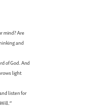
ur mind? Are
thinking and
rd of God. And
hrows light
nd listen for
Will.”