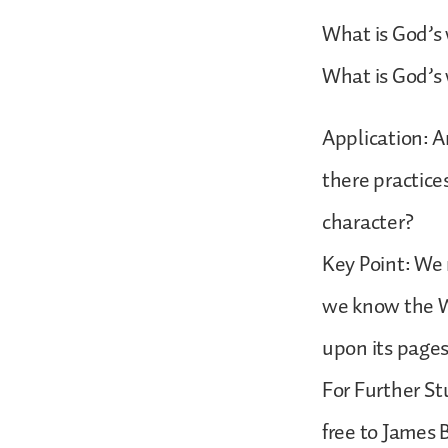
What is God’s 
What is God’s w
Application: A
there practice
character?
Key Point: We
we know the Wo
upon its page
For Further St
free to James 