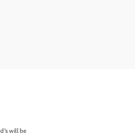
d’s will be