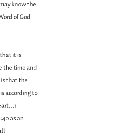
e may know the
 Word of God
.
hat it is
ke the time and
 is that the
is according to
heart…1
6:40 as an
all