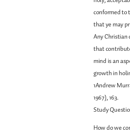
holy, acceptab
conformed to t
that ye may pr
Any Christian 
that contribut
mind is an aspe
growth in holi
1Andrew Murray
1967), 163.
Study Questio
How do we com