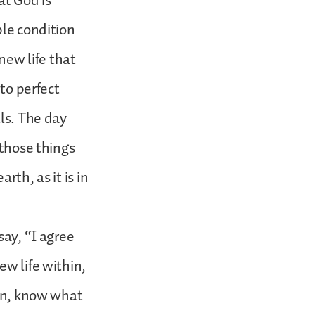
at God is
ble condition
new life that
nto perfect
lls. The day
 those things
rth, as it is in
say, “I agree
ew life within,
son, know what