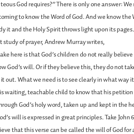
ghteous God requires?” There is only one answer: W
y coming to know the Word of God. And we know the
dy it and the Holy Spirit throws light upon its pages
nt study of prayer, Andrew Murray writes,
ke here is that God’s children do not really believe t
w God’s will. Or if they believe this, they do not ta
 it out. What we need is to see clearly in what way it
is waiting, teachable child to know that his petition 
 through God’s holy word, taken up and kept in the 
od’s will is expressed in great principles. Take John 
eve that this verse can be called the will of God for 