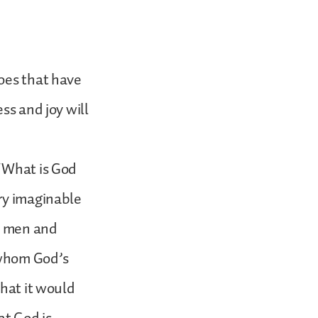
does that have
ss and joy will
 “What is God
ery imaginable
to men and
 whom God’s
that it would