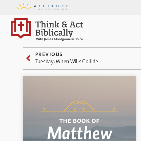
PREVIOUS
Tuesday: When Wills Collide