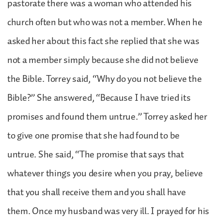
pastorate there was a woman who attended his
church often but who was not a member. When he
asked her about this fact she replied that she was
not a member simply because she did not believe
the Bible. Torrey said, “Why do you not believe the
Bible?” She answered, “Because I have tried its
promises and found them untrue.” Torrey asked her
to give one promise that she had found to be
untrue. She said, “The promise that says that
whatever things you desire when you pray, believe
that you shall receive them and you shall have
them. Once my husband was very ill. I prayed for his