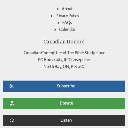
About
Privacy Policy
FAQs
Calendar
Canadian Donors
Canadian Committee of The Bible Study Hour
PO Box 24087, RPO Josephine
North Bay, ON, P1B 0C7
Subscribe
Donate
Listen