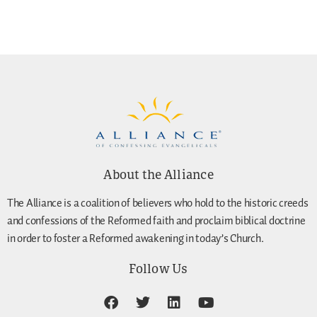
About the Alliance
The Alliance is a coalition of believers who hold to the historic creeds
and confessions of the Reformed faith and proclaim biblical doctrine
in order to foster a Reformed awakening in today’s Church.
Follow Us