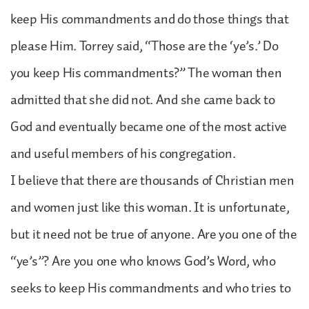
keep His commandments and do those things that
please Him. Torrey said, “Those are the ‘ye’s.’ Do
you keep His commandments?” The woman then
admitted that she did not. And she came back to
God and eventually became one of the most active
and useful members of his congregation.
I believe that there are thousands of Christian men
and women just like this woman. It is unfortunate,
but it need not be true of anyone. Are you one of the
“ye’s”? Are you one who knows God’s Word, who
seeks to keep His commandments and who tries to