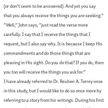
(or don’t seem to be answered). And yet you say
that you always receive the things you are seeking.”
“Well,” John says, “just read the verse more
carefully. I say that I receive the things that I
request, but I also say why. It is because I keep His
commandments and do those things that are
pleasing in His sight. Do you do that? If you do, then
you too will receive the things you ask for.”
I have already referred to Dr. Reuben A. Torrey once
in this study, but I would like to do so once more by
referring to a story from his writings. During his first