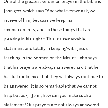
One of the greatest verses on prayer in the Bible is 1
John 3:22, which says “And whatever we ask, we
receive of him, because we keep his
commandments, and do those things that are
pleasing in his sight.” This is a remarkable
statement and totally in keeping with Jesus’
teaching in the Sermon on the Mount. John says
that his prayers are always answered and that he
has full confidence that they will always continue to
be answered. It is so remarkable that we cannot
help but ask, “John, how can you make such a
statement? Our prayers are not always answered