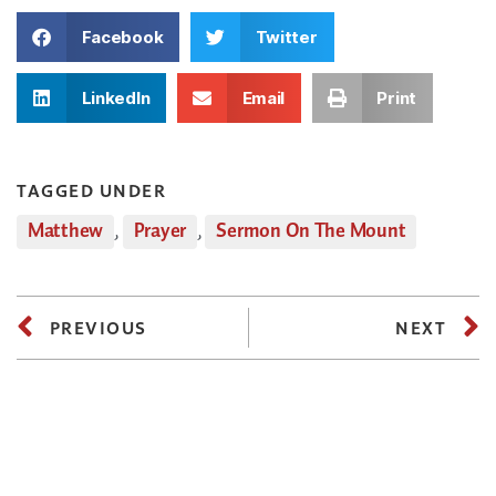
Facebook
Twitter
LinkedIn
Email
Print
TAGGED UNDER
Matthew
,
Prayer
,
Sermon On The Mount
PREVIOUS
NEXT