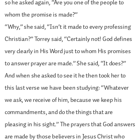
so he asked again, “Are you one of the people to
whom the promise is made?”
“Why,” she said, “Isn’t it made to every professing
Christian?” Torrey said, “Certainly not! God defines
very clearly in His Word just to whom His promises
to answer prayer are made.” She said, “It does?”
And when she asked to see it he then took her to
this last verse we have been studying: “Whatever
we ask, we receive of him, because we keep his
commandments, and do the things that are
pleasing in his sight.” The prayers that God answers
are made by those believers in Jesus Christ who