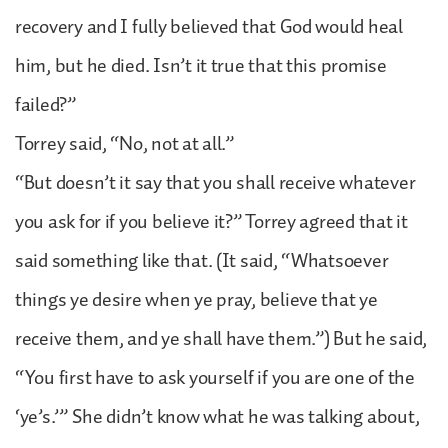
recovery and I fully believed that God would heal
him, but he died. Isn’t it true that this promise
failed?”
Torrey said, “No, not at all.”
“But doesn’t it say that you shall receive whatever
you ask for if you believe it?” Torrey agreed that it
said something like that. (It said, “Whatsoever
things ye desire when ye pray, believe that ye
receive them, and ye shall have them.”) But he said,
“You first have to ask yourself if you are one of the
‘ye’s.’” She didn’t know what he was talking about,