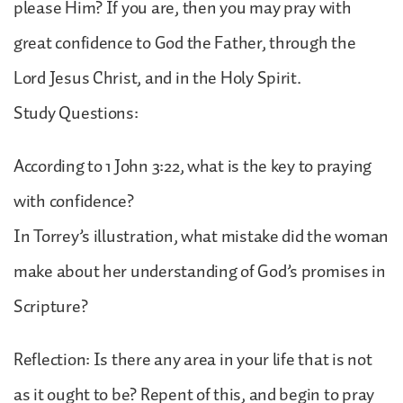
please Him? If you are, then you may pray with
great confidence to God the Father, through the
Lord Jesus Christ, and in the Holy Spirit.
Study Questions:
According to 1 John 3:22, what is the key to praying
with confidence?
In Torrey’s illustration, what mistake did the woman
make about her understanding of God’s promises in
Scripture?
Reflection: Is there any area in your life that is not
as it ought to be? Repent of this, and begin to pray