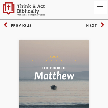
PREVIOUS
NEXT