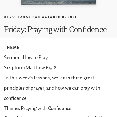
DEVOTIONAL FOR
OCTOBER 8, 2021
Friday: Praying with Confidence
THEME
Sermon: How to Pray
Scripture: Matthew 6:5-8
In this week’s lessons, we learn three great
principles of prayer, and how we can pray with
confidence.
Theme: Praying with Confidence