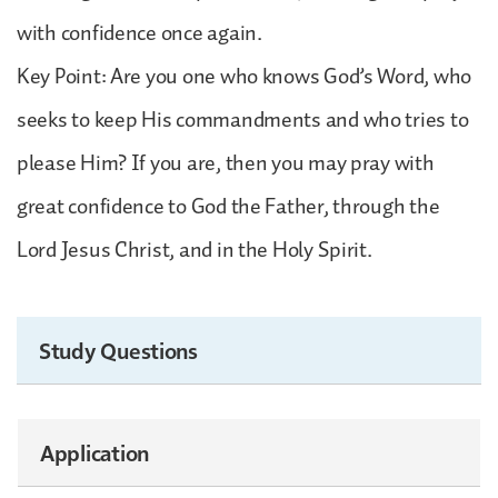
with confidence once again.
Key Point: Are you one who knows God’s Word, who
seeks to keep His commandments and who tries to
please Him? If you are, then you may pray with
great confidence to God the Father, through the
Lord Jesus Christ, and in the Holy Spirit.
Study Questions
Application