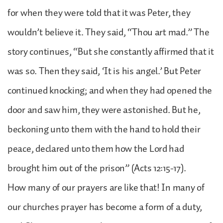
for when they were told that it was Peter, they
wouldn’t believe it. They said, “Thou art mad.” The
story continues, “But she constantly affirmed that it
was so. Then they said, ‘It is his angel.’ But Peter
continued knocking; and when they had opened the
door and saw him, they were astonished. But he,
beckoning unto them with the hand to hold their
peace, declared unto them how the Lord had
brought him out of the prison” (Acts 12:15-17).
How many of our prayers are like that! In many of
our churches prayer has become a form of a duty,