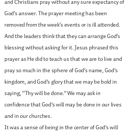
and Christians pray without any sure expectancy of
God’s answer. The prayer meeting has been
removed from the week’s events or is ill attended.
And the leaders think that they can arrange God’s
blessing without asking for it. Jesus phrased this
prayer as He did to teach us that we are to live and
pray so much in the sphere of God’s name, God’s
kingdom, and God’s glory that we may be bold in
saying, “Thy will be done.” We may ask in
confidence that God’s will may be done in our lives
and in our churches.
It was a sense of being in the center of God’s will