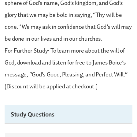
sphere of God’s name, God’s kingdom, and God’s
glory that we may be bold in saying, “Thy will be
done.” We may ask in confidence that God’s will may
be done in our lives and in our churches.
For Further Study: To learn more about the will of
God, download and listen for free to James Boice’s
message, “God’s Good, Pleasing, and Perfect Will.”
(Discount will be applied at checkout.)
Study Questions