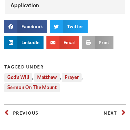
Application
Facebook
Twitter
LinkedIn
Email
Print
TAGGED UNDER
God's Will
,
Matthew
,
Prayer
,
Sermon On The Mount
PREVIOUS
NEXT