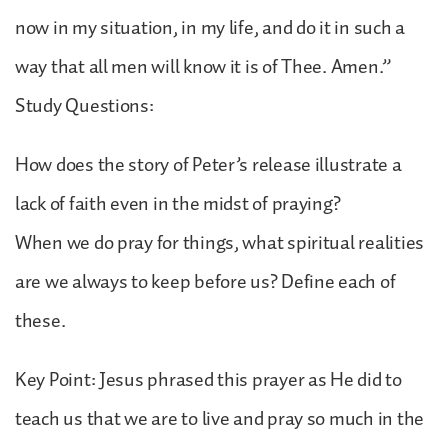
now in my situation, in my life, and do it in such a
way that all men will know it is of Thee. Amen.”
Study Questions:
How does the story of Peter’s release illustrate a
lack of faith even in the midst of praying?
When we do pray for things, what spiritual realities
are we always to keep before us? Define each of
these.
Key Point: Jesus phrased this prayer as He did to
teach us that we are to live and pray so much in the