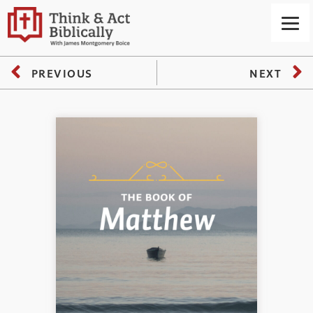
PREVIOUS
NEXT