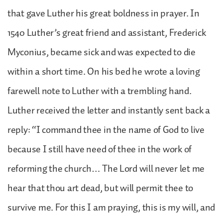
that gave Luther his great boldness in prayer. In
1540 Luther’s great friend and assistant, Frederick
Myconius, became sick and was expected to die
within a short time. On his bed he wrote a loving
farewell note to Luther with a trembling hand.
Luther received the letter and instantly sent back a
reply: “I command thee in the name of God to live
because I still have need of thee in the work of
reforming the church… The Lord will never let me
hear that thou art dead, but will permit thee to
survive me. For this I am praying, this is my will, and