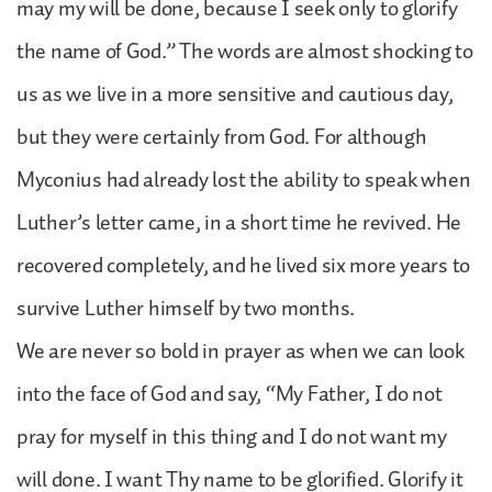
may my will be done, because I seek only to glorify
the name of God.” The words are almost shocking to
us as we live in a more sensitive and cautious day,
but they were certainly from God. For although
Myconius had already lost the ability to speak when
Luther’s letter came, in a short time he revived. He
recovered completely, and he lived six more years to
survive Luther himself by two months.
We are never so bold in prayer as when we can look
into the face of God and say, “My Father, I do not
pray for myself in this thing and I do not want my
will done. I want Thy name to be glorified. Glorify it