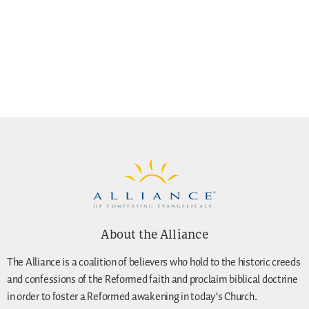
About the Alliance
The Alliance is a coalition of believers who hold to the historic creeds
and confessions of the Reformed faith and proclaim biblical doctrine
in order to foster a Reformed awakening in today’s Church.