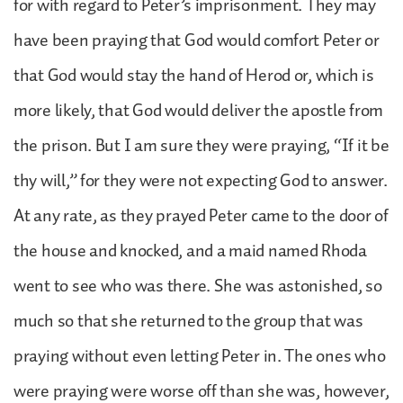
for with regard to Peter’s imprisonment. They may
have been praying that God would comfort Peter or
that God would stay the hand of Herod or, which is
more likely, that God would deliver the apostle from
the prison. But I am sure they were praying, “If it be
thy will,” for they were not expecting God to answer.
At any rate, as they prayed Peter came to the door of
the house and knocked, and a maid named Rhoda
went to see who was there. She was astonished, so
much so that she returned to the group that was
praying without even letting Peter in. The ones who
were praying were worse off than she was, however,