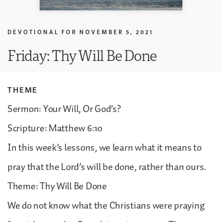
DEVOTIONAL FOR
NOVEMBER 5, 2021
Friday: Thy Will Be Done
THEME
Sermon: Your Will, Or God’s?
Scripture: Matthew 6:10
In this week’s lessons, we learn what it means to
pray that the Lord’s will be done, rather than ours.
Theme: Thy Will Be Done
We do not know what the Christians were praying