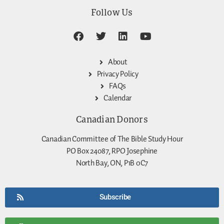
Follow Us
About
Privacy Policy
FAQs
Calendar
Canadian Donors
Canadian Committee of The Bible Study Hour
PO Box 24087, RPO Josephine
North Bay, ON, P1B 0C7
Subscribe