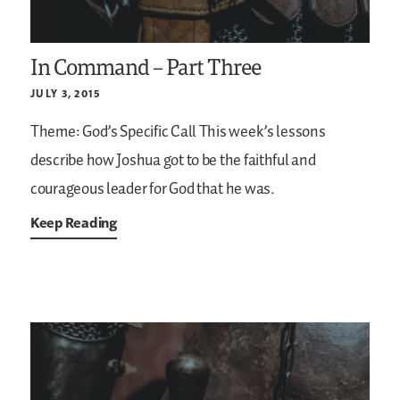
In Command – Part Three
JULY 3, 2015
Theme: God’s Specific Call
This week’s lessons
describe how Joshua got to be the faithful and
courageous leader for God that he was.
Keep Reading