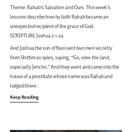
Theme: Rahab’s Salvation and Ours
This week’s
lessons describe how by faith Rahab became an
unexpected recipient of the grace of God.
SCRIPTURE
Joshua 2:1-24
And Joshua the son of Nun sent two men secretly
from Shittim as spies, saying, “Go, view the land,
especially Jericho.” And they went and came into the
house of a prostitute whose name was Rahab and
lodged there.
Keep Reading