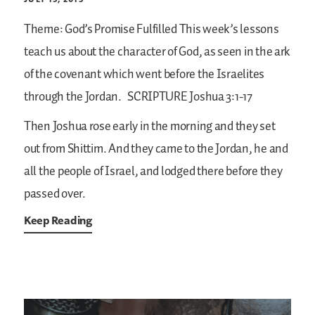
Theme: God’s Promise Fulfilled
This week’s lessons
teach us about the character of God, as seen in the ark
of the covenant which went before the Israelites
through the Jordan.
SCRIPTURE
Joshua 3:1-17
Then Joshua rose early in the morning and they set
out from Shittim. And they came to the Jordan, he and
all the people of Israel, and lodged there before they
passed over.
Keep Reading