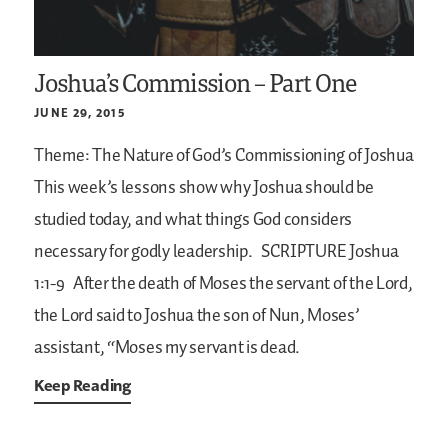
Joshua’s Commission – Part One
JUNE 29, 2015
Theme: The Nature of God’s Commissioning of Joshua
This week’s lessons show why Joshua should be
studied today, and what things God considers
necessary for godly leadership.
SCRIPTURE
Joshua
1:1-9
After the death of Moses the servant of the Lord,
the Lord said to Joshua the son of Nun, Moses’
assistant, “Moses my servant is dead.
Keep Reading