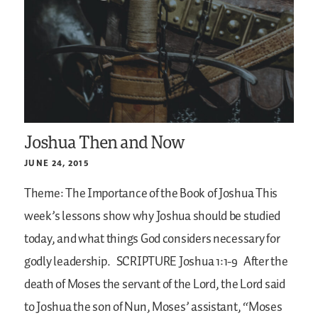
Joshua Then and Now
JUNE 24, 2015
Theme: The Importance of the Book of Joshua
This
week’s lessons show why Joshua should be studied
today, and what things God considers necessary for
godly leadership.
SCRIPTURE
Joshua 1:1-9
After the
death of Moses the servant of the Lord, the Lord said
to Joshua the son of Nun, Moses’ assistant, “Moses