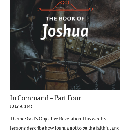
In Command – Part Four
JULY 6, 2015
Theme: God’s Objective Revelation
This week’s
lessons describe how Joshua got to be the faithful and