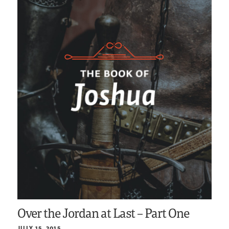
Over the Jordan at Last – Part One
JULY 15, 2015