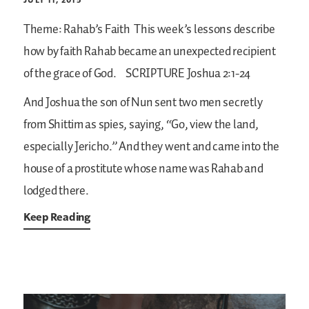
Theme: Rahab’s Faith
This week’s lessons describe
how by faith Rahab became an unexpected recipient
of the grace of God.
SCRIPTURE
Joshua 2:1-24
And Joshua the son of Nun sent two men secretly
from Shittim as spies, saying, “Go, view the land,
especially Jericho.” And they went and came into the
house of a prostitute whose name was Rahab and
lodged there.
Keep Reading