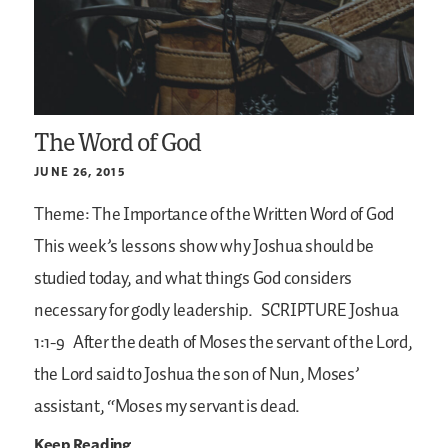
The Word of God
JUNE 26, 2015
Theme: The Importance of the Written Word of God
This week’s lessons show why Joshua should be
studied today, and what things God considers
necessary for godly leadership.
SCRIPTURE
Joshua
1:1-9
After the death of Moses the servant of the Lord,
the Lord said to Joshua the son of Nun, Moses’
assistant, “Moses my servant is dead.
Keep Reading