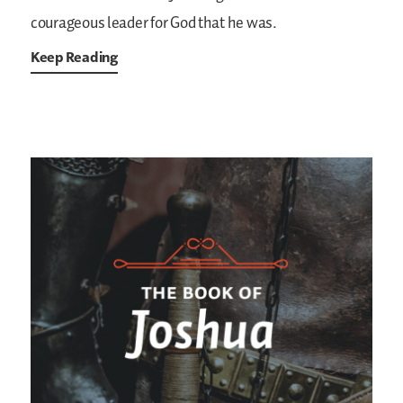
courageous leader for God that he was.
Keep Reading