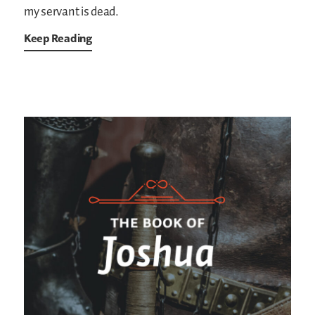
my servant is dead.
Keep Reading