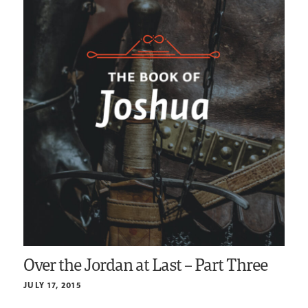
Over the Jordan at Last – Part Three
JULY 17, 2015