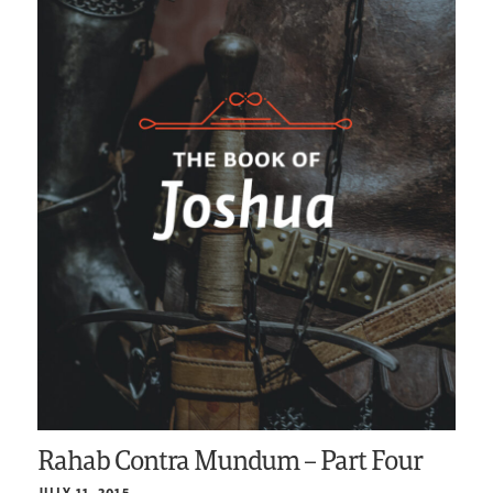
Rahab Contra Mundum – Part Four
JULY 11, 2015