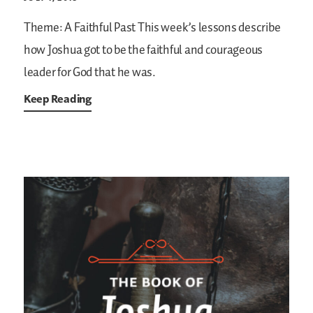
Theme: A Faithful Past
This week’s lessons describe
how Joshua got to be the faithful and courageous
leader for God that he was.
Keep Reading