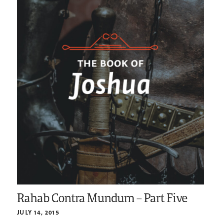
Rahab Contra Mundum – Part Five
JULY 14, 2015