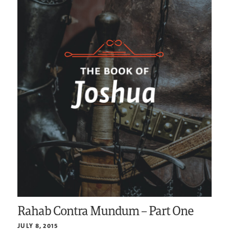
Rahab Contra Mundum – Part One
JULY 8, 2015