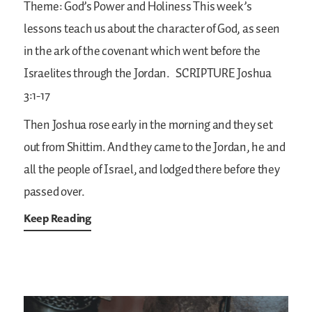
Theme: God’s Power and Holiness
This week’s
lessons teach us about the character of God, as seen
in the ark of the covenant which went before the
Israelites through the Jordan.
SCRIPTURE
Joshua
3:1-17
Then Joshua rose early in the morning and they set
out from Shittim. And they came to the Jordan, he and
all the people of Israel, and lodged there before they
passed over.
Keep Reading