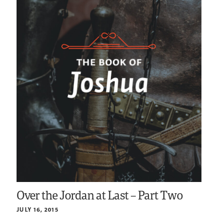
Over the Jordan at Last – Part Two
JULY 16, 2015