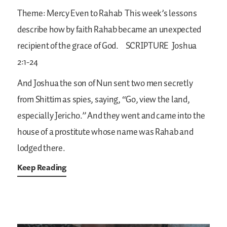
Theme: Mercy Even to Rahab
This week’s lessons
describe how by faith Rahab became an unexpected
recipient of the grace of God.
SCRIPTURE
Joshua
2:1-24
And Joshua the son of Nun sent two men secretly
from Shittim as spies, saying, “Go, view the land,
especially Jericho.” And they went and came into the
house of a prostitute whose name was Rahab and
lodged there.
Keep Reading