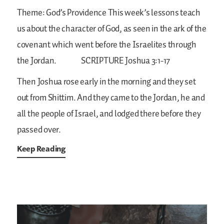
Theme: God’s Providence
This week’s lessons teach
us about the character of God, as seen in the ark of the
covenant which went before the Israelites through
the Jordan.
SCRIPTURE
Joshua 3:1-17
Then Joshua rose early in the morning and they set
out from Shittim. And they came to the Jordan, he and
all the people of Israel, and lodged there before they
passed over.
Keep Reading