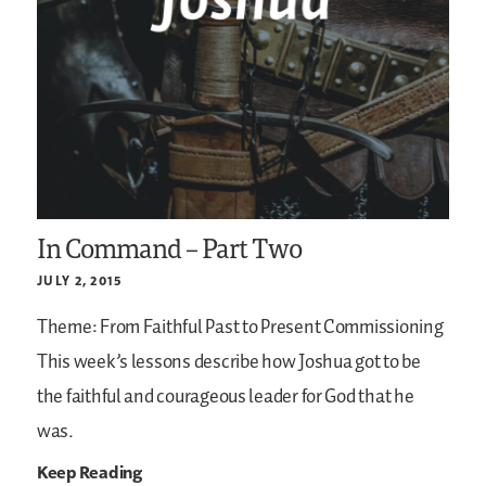
In Command – Part Two
JULY 2, 2015
Theme: From Faithful Past to Present Commissioning
This week’s lessons describe how Joshua got to be
the faithful and courageous leader for God that he
was.
Keep Reading