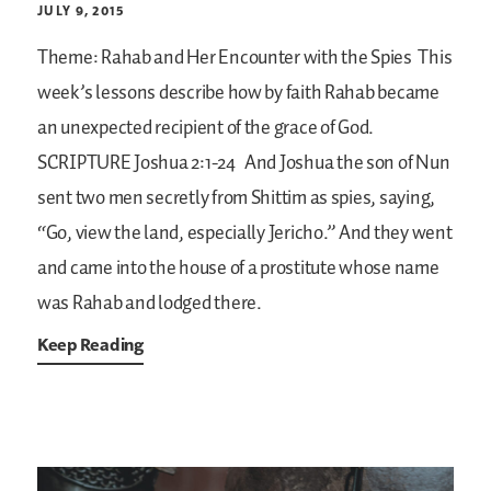
JULY 9, 2015
Theme: Rahab and Her Encounter with the Spies
This
week’s lessons describe how by faith Rahab became
an unexpected recipient of the grace of God.
SCRIPTURE
Joshua 2:1-24
And Joshua the son of Nun
sent two men secretly from Shittim as spies, saying,
“Go, view the land, especially Jericho.” And they went
and came into the house of a prostitute whose name
was Rahab and lodged there.
Keep Reading