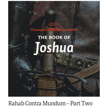
Rahab Contra Mundum – Part Two