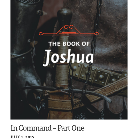
In Command – Part One
JULY 1, 2015