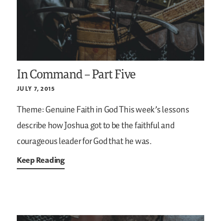
In Command – Part Five
JULY 7, 2015
Theme: Genuine Faith in God
This week’s lessons
describe how Joshua got to be the faithful and
courageous leader for God that he was.
Keep Reading