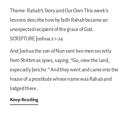
Theme: Rahab’s Story and Our Own
This week’s
lessons describe how by faith Rahab became an
unexpected recipient of the grace of God.
SCRIPTURE
Joshua 2:1-24
And Joshua the son of Nun sent two men secretly
from Shittim as spies, saying, “Go, view the land,
especially Jericho.” And they went and came into the
house of a prostitute whose name was Rahab and
lodged there.
Keep Reading