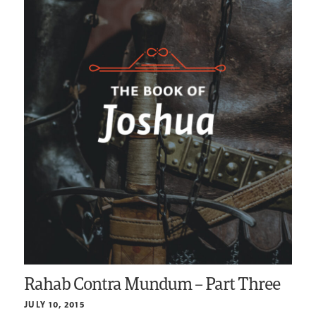
Rahab Contra Mundum – Part Three
JULY 10, 2015