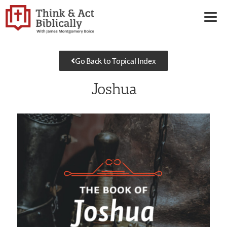
Go Back to Topical Index
Joshua