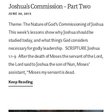
Joshua’s Commission – Part Two
JUNE 30, 2015
Theme: The Nature of God’s Commissioning of Joshua
This week’s lessons show why Joshua should be
studied today, and what things God considers
necessary for godly leadership.
SCRIPTURE
Joshua
1:1-9
After the death of Moses the servant of the Lord,
the Lord said to Joshua the son of Nun, Moses’
assistant, “Moses my servant is dead.
Keep Reading