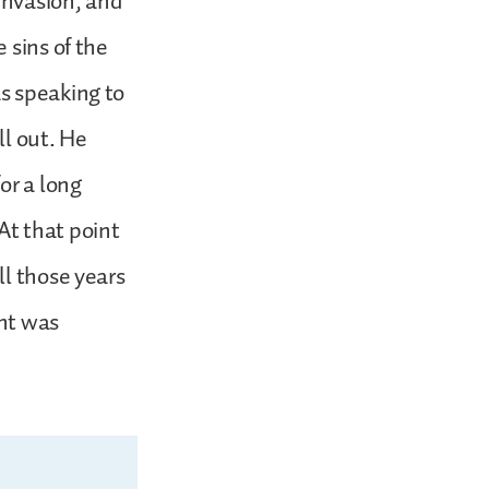
 invasion, and
 sins of the
s speaking to
ll out. He
or a long
 At that point
ll those years
ent was