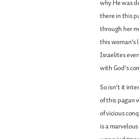
why He was do
there in this 
through her m
this woman’s li
Israelites eve
with God’s c
So isn’t it int
of this pagan 
of vicious conq
is a marvelous 