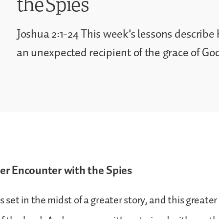
the Spies
Joshua 2:1-24 This week’s lessons describ
an unexpected recipient of the grace of Go
r Encounter with the Spies
s set in the midst of a greater story, and this greater 