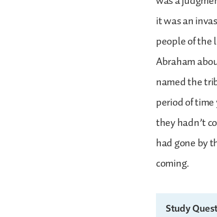
was a judgment
it was an inva
people of the 
Abraham about 
named the trib
period of time 
they hadn’t co
had gone by th
coming.
Study Quest