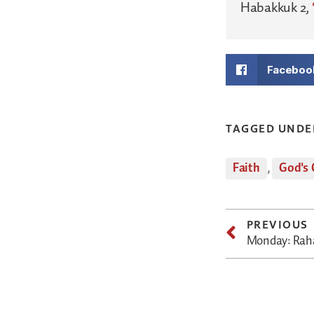
Habakkuk 2,
Faceboo
TAGGED UNDE
Faith
,
God's 
PREVIOUS
Monday: Raha