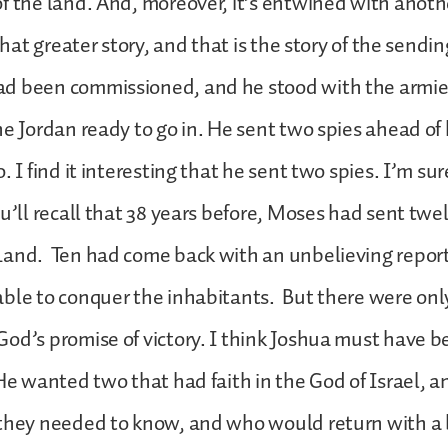
f the land. And, moreover, it’s entwined with anoth
 that greater story, and that is the story of the sendin
d been commissioned, and he stood with the armies
he Jordan ready to go in. He sent two spies ahead of
. I find it interesting that he sent two spies. I’m su
u’ll recall that 38 years before, Moses had sent twel
Land. Ten had come back with an unbelieving report
ble to conquer the inhabitants. But there were onl
od’s promise of victory. I think Joshua must have b
He wanted two that had faith in the God of Israel,
 they needed to know, and who would return with a 