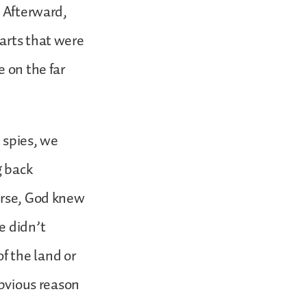
. Afterward,
arts that were
e on the far
e spies, we
g back
ourse, God knew
e didn’t
f the land or
obvious reason