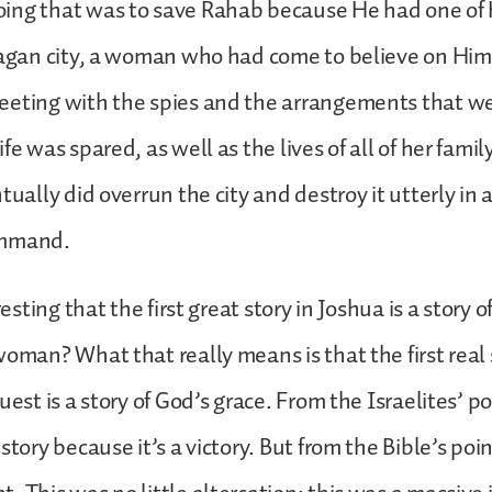
ing that was to save Rahab because He had one of H
pagan city, a woman who had come to believe on Him
eeting with the spies and the arrangements that w
fe was spared, as well as the lives of all of her fami
ntually did overrun the city and destroy it utterly in
ommand.
eresting that the first great story in Joshua is a story 
woman? What that really means is that the first real 
uest is a story of God’s grace. From the Israelites’ po
story because it’s a victory. But from the Bible’s poin