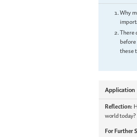
Why mi
import
There c
before 
these 
Application
Reflection:
H
world today?
For Further 