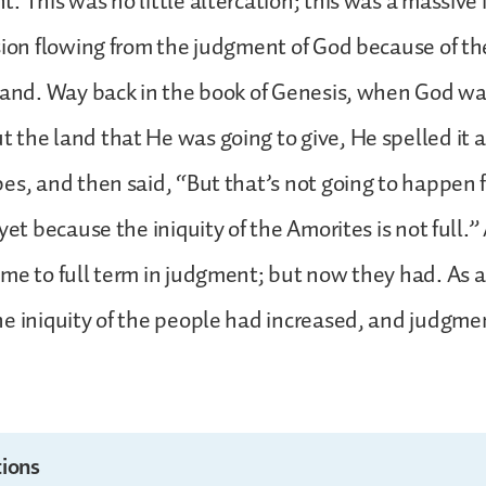
. This was no little altercation; this was a massive
sion flowing from the judgment of God because of the
land. Way back in the book of Genesis, when God wa
the land that He was going to give, He spelled it a
es, and then said, “But that’s not going to happen f
yet because the iniquity of the Amorites is not full.”
me to full term in judgment; but now they had. As a
e iniquity of the people had increased, and judgm
ions