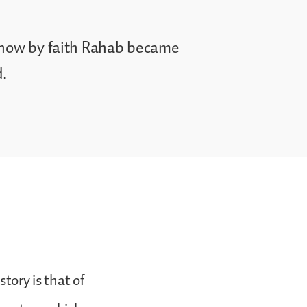
e how by faith Rahab became
d.
story is that of