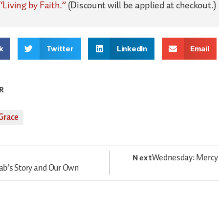
“Living by Faith.”
(Discount will be applied at checkout.)
k
Twitter
LinkedIn
Email
R
Grace
Wednesday: Mercy 
Next
b’s Story and Our Own