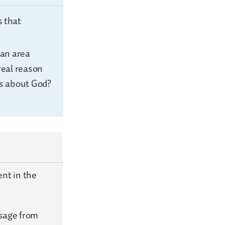
s that
 an area
real reason
us about God?
nt in the
ssage from