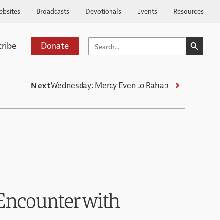
ebsites
Broadcasts
Devotionals
Events
Resources
SEARCH BUTTO
SEARCH
cribe
Donate
FOR:
Wednesday: Mercy Even to Rahab
Next
Encounter with