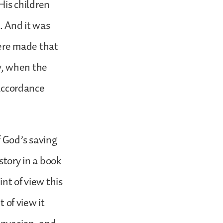
is children
. And it was
ere made that
ly, when the
 accordance
of God’s saving
story in a book
int of view this
t of view it