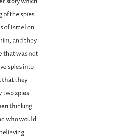
er story which
g of the spies.
 of Israel on
 him, and they
re that was not
ve spies into
 that they
y two spies
een thinking
 and who would
believing