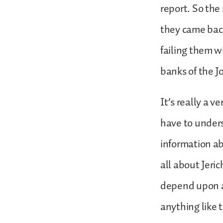
report. So the
they came back
failing them w
banks of the J
It’s really a v
have to unders
information ab
all about Jeri
depend upon a
anything like 