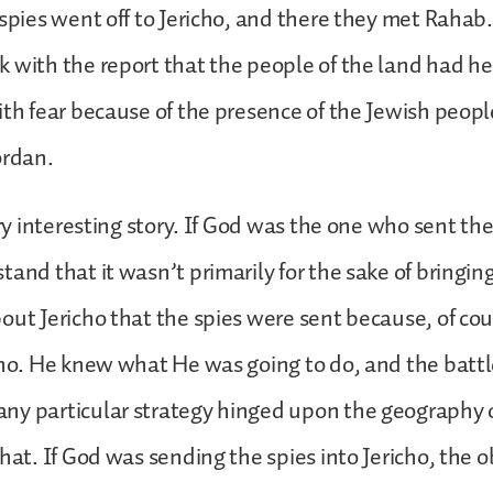
 spies went off to Jericho, and there they met Rahab
 with the report that the people of the land had he
ith fear because of the presence of the Jewish peopl
ordan.
ery interesting story. If God was the one who sent th
tand that it wasn’t primarily for the sake of bringin
out Jericho that the spies were sent because, of c
cho. He knew what He was going to do, and the battl
ny particular strategy hinged upon the geography o
that. If God was sending the spies into Jericho, the 