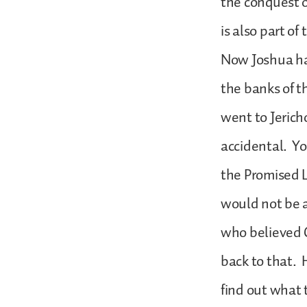
the conquest o
is also part of
Now Joshua ha
the banks of t
went to Jericho
accidental. Yo
the Promised 
would not be a
who believed G
back to that. 
find out what