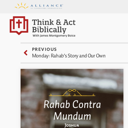
PREVIOUS
Monday: Rahab’s Story and Our Own