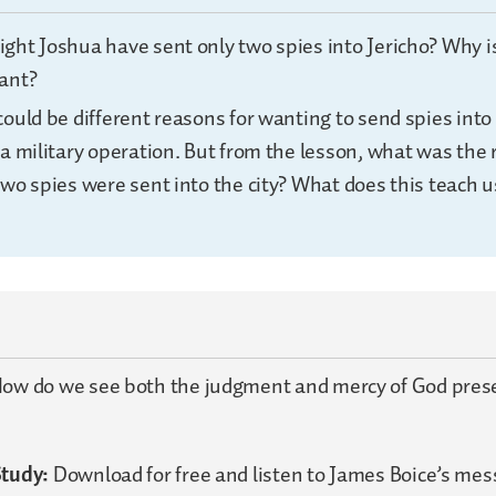
ght Joshua have sent only two spies into Jericho? Why i
ant?
ould be different reasons for wanting to send spies into
a military operation. But from the lesson, what was the 
two spies were sent into the city? What does this teach 
ow do we see both the judgment and mercy of God prese
Study:
Download for free and listen to James Boice’s me