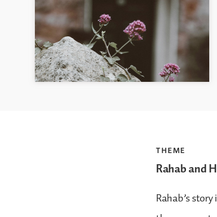
THEME
Rahab and He
Rahab’s story i