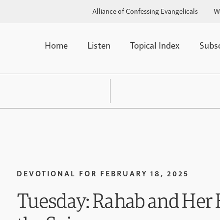
Alliance of Confessing Evangelicals
W
Home
Listen
Topical Index
Subs
DEVOTIONAL FOR
FEBRUARY 18, 2025
Tuesday: Rahab and Her 