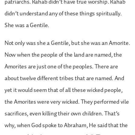
patriarchs. Rahab didn’t have true worship. Rahab
didn’t understand any of these things spiritually.
She was a Gentile.
Not only was she a Gentile, but she was an Amorite.
Now when the people of the land are named, the
Amorites are just one of the peoples. There are
about twelve different tribes that are named. And
yet it would seem that of all these wicked people,
the Amorites were very wicked. They performed vile
sacrifices, even killing their own children. That’s
why, when God spoke to Abraham, He said that the