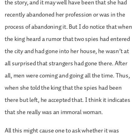
the story, and it may well have been that she had
recently abandoned her profession or was in the
process of abandoning it. But I do notice that when
the king heard a rumor that two spies had entered
the city and had gone into her house, he wasn’t at
all surprised that strangers had gone there. After
all, men were coming and going all the time. Thus,
when she told the king that the spies had been
there but left, he accepted that. I think it indicates
that she really was an immoral woman.
All this might cause one to ask whether it was