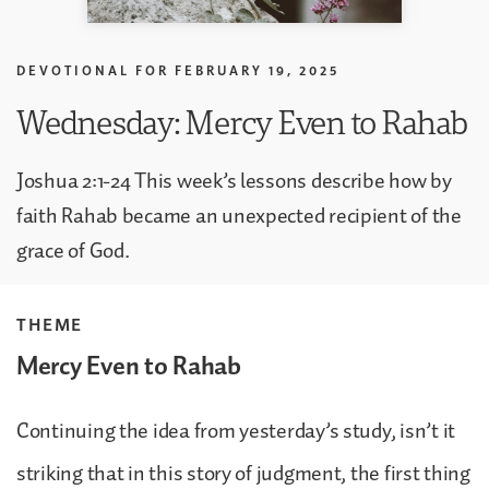
DEVOTIONAL FOR
FEBRUARY 19, 2025
Wednesday: Mercy Even to Rahab
Joshua 2:1-24 This week’s lessons describe how by
faith Rahab became an unexpected recipient of the
grace of God.
THEME
Mercy Even to Rahab
Continuing the idea from yesterday’s study, isn’t it
striking that in this story of judgment, the first thing