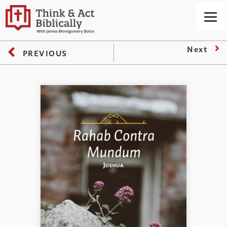
Next
PREVIOUS