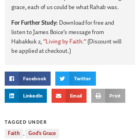
grace, each of us could be what Rahab was.
For Further Study:
Download for free and
listen to James Boice’s message from
Habakkuk 2,
“Living by Faith.”
(Discount will
be applied at checkout.)
Facebook
Twitter
LinkedIn
Email
Print
TAGGED UNDER
Faith
,
God's Grace