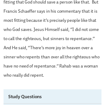
fitting that God should save a person like that. But
Francis Schaeffer says in his commentary that it is
most fitting because it’s precisely people like that
who God saves. Jesus Himself said, “I did not come
to call the righteous, but sinners to repentance.”
And He said, “There’s more joy in heaven over a
sinner who repents than over all the righteous who
have no need of repentance.” Rahab was a woman
who really did repent.
Study Questions