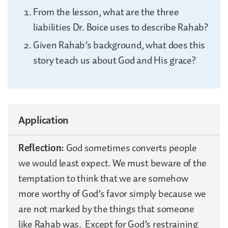
From the lesson, what are the three
liabilities Dr. Boice uses to describe Rahab?
Given Rahab’s background, what does this
story teach us about God and His grace?
Application
Reflection:
God sometimes converts people
we would least expect. We must beware of the
temptation to think that we are somehow
more worthy of God’s favor simply because we
are not marked by the things that someone
like Rahab was. Except for God’s restraining