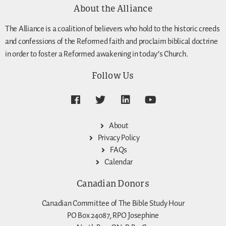
About the Alliance
The Alliance is a coalition of believers who hold to the historic creeds
and confessions of the Reformed faith and proclaim biblical doctrine
in order to foster a Reformed awakening in today’s Church.
Follow Us
About
Privacy Policy
FAQs
Calendar
Canadian Donors
Canadian Committee of The Bible Study Hour
PO Box 24087, RPO Josephine