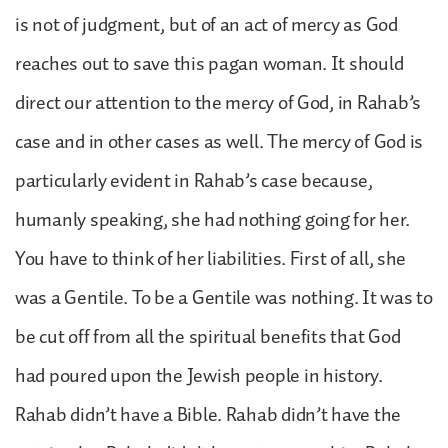
is not of judgment, but of an act of mercy as God
reaches out to save this pagan woman. It should
direct our attention to the mercy of God, in Rahab’s
case and in other cases as well. The mercy of God is
particularly evident in Rahab’s case because,
humanly speaking, she had nothing going for her.
You have to think of her liabilities. First of all, she
was a Gentile. To be a Gentile was nothing. It was to
be cut off from all the spiritual benefits that God
had poured upon the Jewish people in history.
Rahab didn’t have a Bible. Rahab didn’t have the