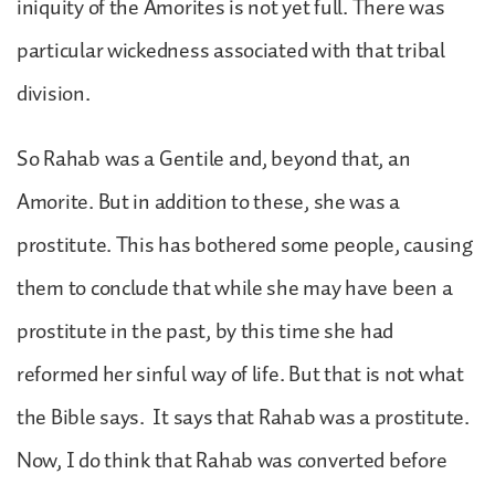
iniquity of the Amorites is not yet full. There was
particular wickedness associated with that tribal
division.
So Rahab was a Gentile and, beyond that, an
Amorite. But in addition to these, she was a
prostitute. This has bothered some people, causing
them to conclude that while she may have been a
prostitute in the past, by this time she had
reformed her sinful way of life. But that is not what
the Bible says. It says that Rahab was a prostitute.
Now, I do think that Rahab was converted before