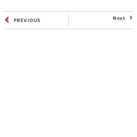
Next
PREVIOUS