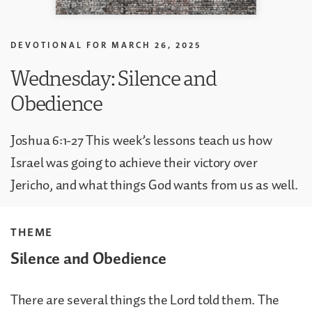
DEVOTIONAL FOR
MARCH 26, 2025
Wednesday: Silence and
Obedience
Joshua 6:1-27 This week’s lessons teach us how
Israel was going to achieve their victory over
Jericho, and what things God wants from us as well.
THEME
Silence and Obedience
There are several things the Lord told them. The