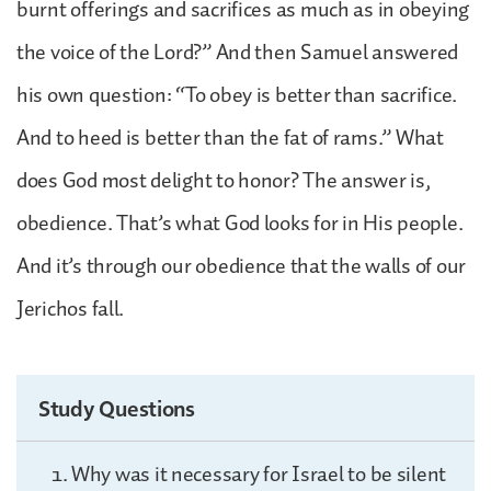
burnt offerings and sacrifices as much as in obeying
the voice of the Lord?” And then Samuel answered
his own question: “To obey is better than sacrifice.
And to heed is better than the fat of rams.” What
does God most delight to honor? The answer is,
obedience. That’s what God looks for in His people.
And it’s through our obedience that the walls of our
Jerichos fall.
Study Questions
Why was it necessary for Israel to be silent