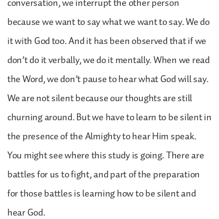
conversation, we interrupt the other person
because we want to say what we want to say. We do
it with God too. And it has been observed that if we
don’t do it verbally, we do it mentally. When we read
the Word, we don’t pause to hear what God will say.
We are not silent because our thoughts are still
churning around. But we have to learn to be silent in
the presence of the Almighty to hear Him speak.
You might see where this study is going. There are
battles for us to fight, and part of the preparation
for those battles is learning how to be silent and
hear God.