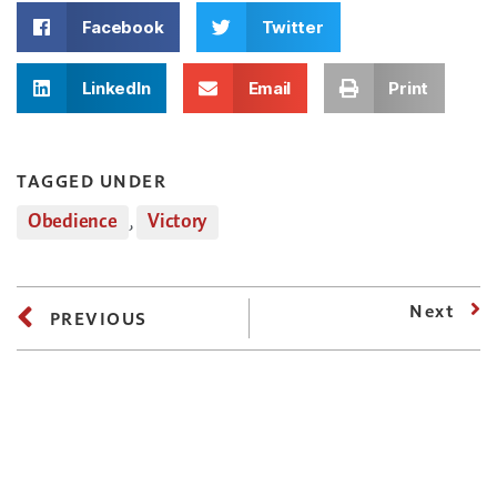
Facebook
Twitter
LinkedIn
Email
Print
TAGGED UNDER
Obedience
,
Victory
Next
PREVIOUS