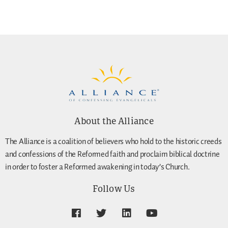
About the Alliance
The Alliance is a coalition of believers who hold to the historic creeds
and confessions of the Reformed faith and proclaim biblical doctrine
in order to foster a Reformed awakening in today’s Church.
Follow Us