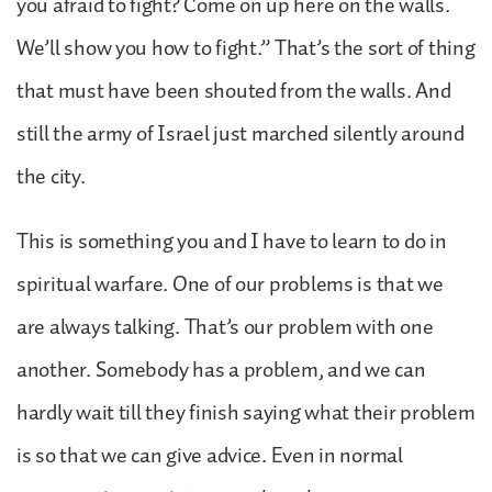
you afraid to fight? Come on up here on the walls.
We’ll show you how to fight.” That’s the sort of thing
that must have been shouted from the walls. And
still the army of Israel just marched silently around
the city.
This is something you and I have to learn to do in
spiritual warfare. One of our problems is that we
are always talking. That’s our problem with one
another. Somebody has a problem, and we can
hardly wait till they finish saying what their problem
is so that we can give advice. Even in normal