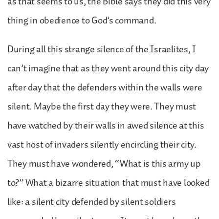
as that seems to us, the Bible says they did this very
thing in obedience to God’s command.
During all this strange silence of the Israelites, I
can’t imagine that as they went around this city day
after day that the defenders within the walls were
silent. Maybe the first day they were. They must
have watched by their walls in awed silence at this
vast host of invaders silently encircling their city.
They must have wondered, “What is this army up
to?” What a bizarre situation that must have looked
like: a silent city defended by silent soldiers