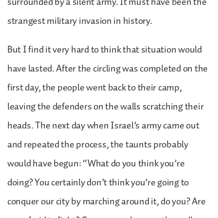
surrounded by a silent army. It must have been the
strangest military invasion in history.
But I find it very hard to think that situation would
have lasted. After the circling was completed on the
first day, the people went back to their camp,
leaving the defenders on the walls scratching their
heads. The next day when Israel’s army came out
and repeated the process, the taunts probably
would have begun: “What do you think you’re
doing? You certainly don’t think you’re going to
conquer our city by marching around it, do you? Are