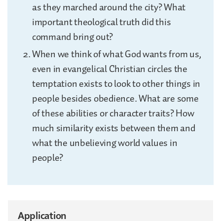
as they marched around the city? What
important theological truth did this
command bring out?
When we think of what God wants from us,
even in evangelical Christian circles the
temptation exists to look to other things in
people besides obedience. What are some
of these abilities or character traits? How
much similarity exists between them and
what the unbelieving world values in
people?
Application