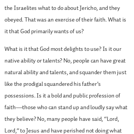
the Israelites what to do about Jericho, and they
obeyed. That was an exercise of their faith. What is
it that God primarily wants of us?
What is it that God most delights to use? Is it our
native ability or talents? No, people can have great
natural ability and talents, and squander them just
like the prodigal squandered his father’s
possessions. Is it a bold and public profession of
faith—those who can stand up and loudly say what
they believe? No, many people have said, “Lord,
Lord,” to Jesus and have perished not doing what