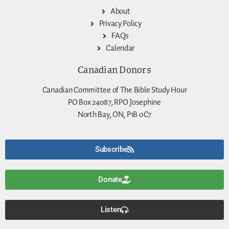
About
Privacy Policy
FAQs
Calendar
Canadian Donors
Canadian Committee of The Bible Study Hour
PO Box 24087, RPO Josephine
North Bay, ON, P1B 0C7
Subscribe
Donate
Listen