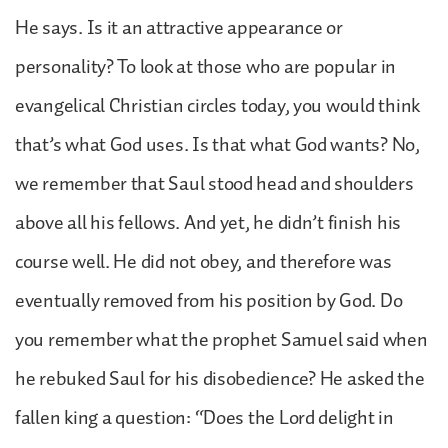
He says. Is it an attractive appearance or
personality? To look at those who are popular in
evangelical Christian circles today, you would think
that’s what God uses. Is that what God wants? No,
we remember that Saul stood head and shoulders
above all his fellows. And yet, he didn’t finish his
course well. He did not obey, and therefore was
eventually removed from his position by God. Do
you remember what the prophet Samuel said when
he rebuked Saul for his disobedience? He asked the
fallen king a question: “Does the Lord delight in