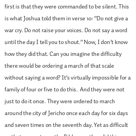
first is that they were commanded to be silent. This
is what Joshua told them in verse 10: “Do not give a
war cry. Do not raise your voices. Do not say a word
until the day I tell you to shout.” Now, I don’t know
how they did that. Can you imagine the difficulty
there would be ordering a march of that scale
without saying a word? It’s virtually impossible for a
family of four or five to do this. And they were not
just to do it once. They were ordered to march
around the city of Jericho once each day for six days
and seven times on the seventh day. Yet as difficult