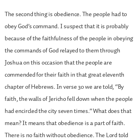
The second thing is obedience. The people had to
obey God’s command. I suspect that it is probably
because of the faithfulness of the people in obeying
the commands of God relayed to them through
Joshua on this occasion that the people are
commended for their faith in that great eleventh
chapter of Hebrews. In verse 30 we are told, “By
faith, the walls of Jericho fell down when the people
had encircled the city seven times.” What does that
mean? It means that obedience is a part of faith.
There is no faith without obedience. The Lord told