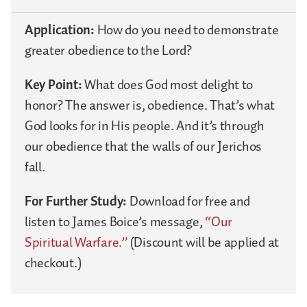
Application:
How do you need to demonstrate
greater obedience to the Lord?
Key Point:
What does God most delight to
honor? The answer is, obedience. That’s what
God looks for in His people. And it’s through
our obedience that the walls of our Jerichos
fall.
For Further Study:
Download for free and
listen to James Boice’s message,
“Our
Spiritual Warfare.”
(Discount will be applied at
checkout.)