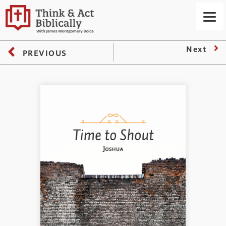
Next
PREVIOUS