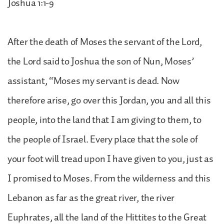
Joshua 1:1-9
After the death of Moses the servant of the Lord,
the Lord said to Joshua the son of Nun, Moses’
assistant, “Moses my servant is dead. Now
therefore arise, go over this Jordan, you and all this
people, into the land that I am giving to them, to
the people of Israel. Every place that the sole of
your foot will tread upon I have given to you, just as
I promised to Moses. From the wilderness and this
Lebanon as far as the great river, the river
Euphrates, all the land of the Hittites to the Great