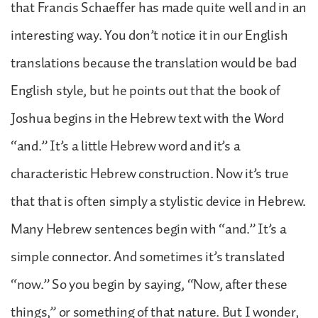
that Francis Schaeffer has made quite well and in an
interesting way. You don’t notice it in our English
translations because the translation would be bad
English style, but he points out that the book of
Joshua begins in the Hebrew text with the Word
“and.” It’s a little Hebrew word and it’s a
characteristic Hebrew construction. Now it’s true
that that is often simply a stylistic device in Hebrew.
Many Hebrew sentences begin with “and.” It’s a
simple connector. And sometimes it’s translated
“now.” So you begin by saying, “Now, after these
things,” or something of that nature. But I wonder,