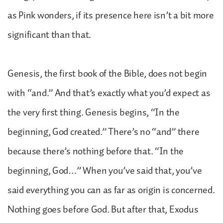
as Pink wonders, if its presence here isn’t a bit more
significant than that.
Genesis, the first book of the Bible, does not begin
with “and.” And that’s exactly what you’d expect as
the very first thing. Genesis begins, “In the
beginning, God created.” There’s no “and” there
because there’s nothing before that. “In the
beginning, God…” When you’ve said that, you’ve
said everything you can as far as origin is concerned.
Nothing goes before God. But after that, Exodus