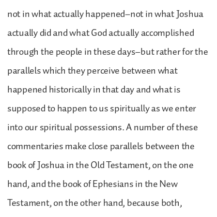
not in what actually happened–not in what Joshua
actually did and what God actually accomplished
through the people in these days–but rather for the
parallels which they perceive between what
happened historically in that day and what is
supposed to happen to us spiritually as we enter
into our spiritual possessions. A number of these
commentaries make close parallels between the
book of Joshua in the Old Testament, on the one
hand, and the book of Ephesians in the New
Testament, on the other hand, because both,