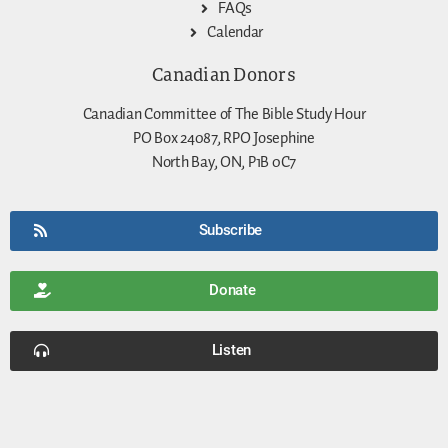
FAQs
Calendar
Canadian Donors
Canadian Committee of The Bible Study Hour
PO Box 24087, RPO Josephine
North Bay, ON, P1B 0C7
Subscribe
Donate
Listen