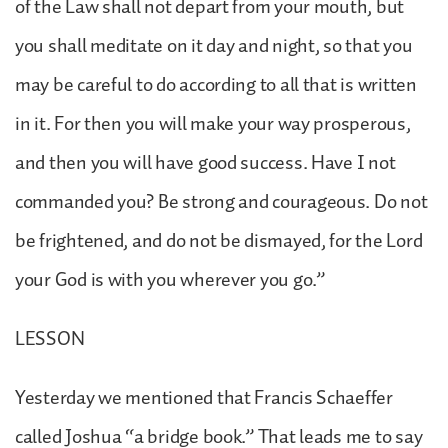
of the Law shall not depart from your mouth, but
you shall meditate on it day and night, so that you
may be careful to do according to all that is written
in it. For then you will make your way prosperous,
and then you will have good success. Have I not
commanded you? Be strong and courageous. Do not
be frightened, and do not be dismayed, for the Lord
your God is with you wherever you go.”
LESSON
Yesterday we mentioned that Francis Schaeffer
called Joshua “a bridge book.” That leads me to say