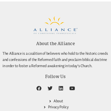
About the Alliance
The Alliance is a coalition of believers who hold to the historic creeds
and confessions of the Reformed faith and proclaim biblical doctrine
in order to foster a Reformed awakening in today’s Church.
Follow Us
About
Privacy Policy