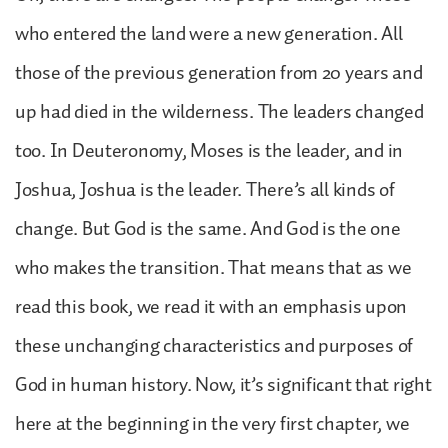
who entered the land were a new generation. All
those of the previous generation from 20 years and
up had died in the wilderness. The leaders changed
too. In Deuteronomy, Moses is the leader, and in
Joshua, Joshua is the leader. There’s all kinds of
change. But God is the same. And God is the one
who makes the transition. That means that as we
read this book, we read it with an emphasis upon
these unchanging characteristics and purposes of
God in human history. Now, it’s significant that right
here at the beginning in the very first chapter, we