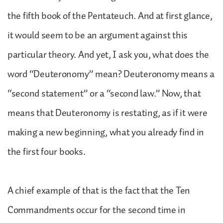
the fifth book of the Pentateuch. And at first glance,
it would seem to be an argument against this
particular theory. And yet, I ask you, what does the
word “Deuteronomy” mean? Deuteronomy means a
“second statement” or a “second law.” Now, that
means that Deuteronomy is restating, as if it were
making a new beginning, what you already find in
the first four books.
A chief example of that is the fact that the Ten
Commandments occur for the second time in