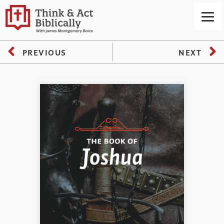
PREVIOUS
NEXT