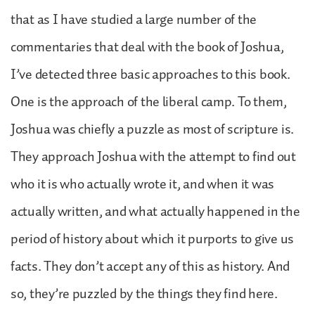
that as I have studied a large number of the
commentaries that deal with the book of Joshua,
I’ve detected three basic approaches to this book.
One is the approach of the liberal camp. To them,
Joshua was chiefly a puzzle as most of scripture is.
They approach Joshua with the attempt to find out
who it is who actually wrote it, and when it was
actually written, and what actually happened in the
period of history about which it purports to give us
facts. They don’t accept any of this as history. And
so, they’re puzzled by the things they find here.