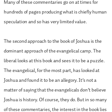
Many of these commentaries go on at times for
hundreds of pages producing what is chiefly human
speculation and so has very limited value.
The second approach to the book of Joshua is the
dominant approach of the evangelical camp. The
liberal looks at this book and sees it to be a puzzle.
The evangelical, for the most part, has looked at
Joshua and found it to be an allegory. It’s not a
matter of saying that the evangelicals don’t believe
Joshua is history. Of course, they do. But in so many
of these commentaries, the interest in the book lies