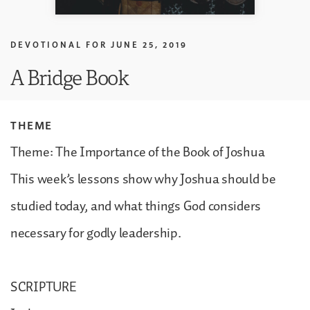
DEVOTIONAL FOR
JUNE 25, 2019
A Bridge Book
THEME
Theme: The Importance of the Book of Joshua
This week’s lessons show why Joshua should be
studied today, and what things God considers
necessary for godly leadership.
SCRIPTURE