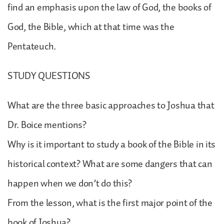
find an emphasis upon the law of God, the books of
God, the Bible, which at that time was the
Pentateuch.
STUDY QUESTIONS
What are the three basic approaches to Joshua that
Dr. Boice mentions?
Why is it important to study a book of the Bible in its
historical context? What are some dangers that can
happen when we don’t do this?
From the lesson, what is the first major point of the
book of Joshua?