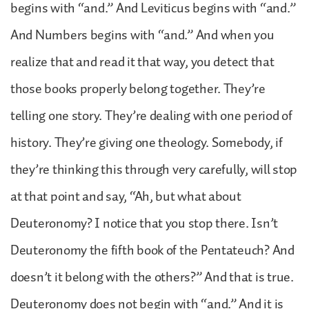
begins with “and.” And Leviticus begins with “and.”
And Numbers begins with “and.” And when you
realize that and read it that way, you detect that
those books properly belong together. They’re
telling one story. They’re dealing with one period of
history. They’re giving one theology. Somebody, if
they’re thinking this through very carefully, will stop
at that point and say, “Ah, but what about
Deuteronomy? I notice that you stop there. Isn’t
Deuteronomy the fifth book of the Pentateuch? And
doesn’t it belong with the others?” And that is true.
Deuteronomy does not begin with “and.” And it is