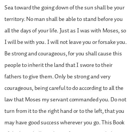
Sea toward the going down of the sun shall be your
territory. No man shall be able to stand before you
all the days of your life. Just as I was with Moses, so
I will be with you. I will not leave you or forsake you.
Be strong and courageous, for you shall cause this
people to inherit the land that I swore to their
fathers to give them. Only be strong and very
courageous, being careful to do according to all the
law that Moses my servant commanded you. Do not
turn from it to the right hand or to the left, that you
may have good success wherever you go. This Book