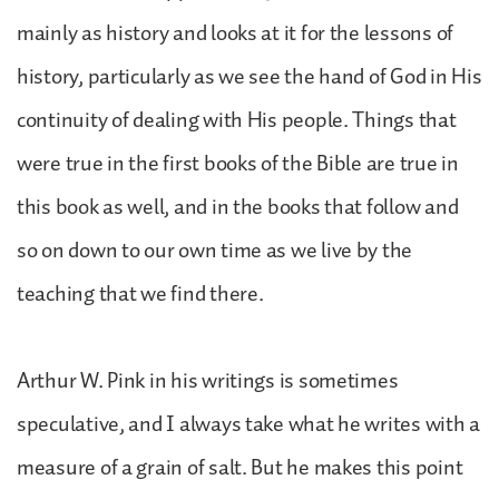
mainly as history and looks at it for the lessons of
history, particularly as we see the hand of God in His
continuity of dealing with His people. Things that
were true in the first books of the Bible are true in
this book as well, and in the books that follow and
so on down to our own time as we live by the
teaching that we find there.
Arthur W. Pink in his writings is sometimes
speculative, and I always take what he writes with a
measure of a grain of salt. But he makes this point