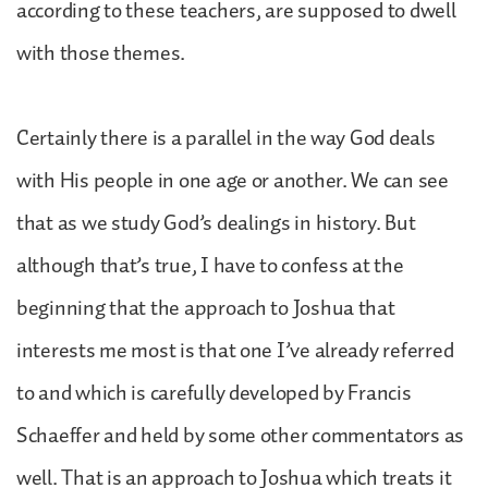
according to these teachers, are supposed to dwell
with those themes.
Certainly there is a parallel in the way God deals
with His people in one age or another. We can see
that as we study God’s dealings in history. But
although that’s true, I have to confess at the
beginning that the approach to Joshua that
interests me most is that one I’ve already referred
to and which is carefully developed by Francis
Schaeffer and held by some other commentators as
well. That is an approach to Joshua which treats it