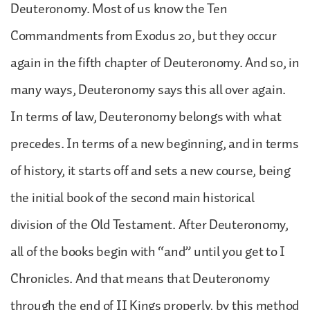
Deuteronomy. Most of us know the Ten
Commandments from Exodus 20, but they occur
again in the fifth chapter of Deuteronomy. And so, in
many ways, Deuteronomy says this all over again.
In terms of law, Deuteronomy belongs with what
precedes. In terms of a new beginning, and in terms
of history, it starts off and sets a new course, being
the initial book of the second main historical
division of the Old Testament. After Deuteronomy,
all of the books begin with “and” until you get to I
Chronicles. And that means that Deuteronomy
through the end of II Kings properly, by this method