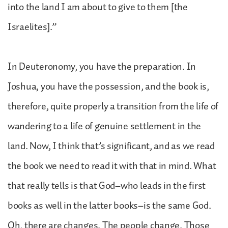
into the land I am about to give to them [the
Israelites].”
In Deuteronomy, you have the preparation. In
Joshua, you have the possession, and the book is,
therefore, quite properly a transition from the life of
wandering to a life of genuine settlement in the
land. Now, I think that’s significant, and as we read
the book we need to read it with that in mind. What
that really tells is that God–who leads in the first
books as well in the latter books–is the same God.
Oh, there are changes. The people change. Those