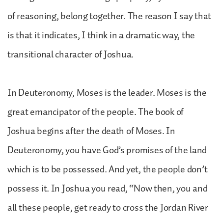
of reasoning, belong together. The reason I say that
is that it indicates, I think in a dramatic way, the
transitional character of Joshua.
In Deuteronomy, Moses is the leader. Moses is the
great emancipator of the people. The book of
Joshua begins after the death of Moses. In
Deuteronomy, you have God’s promises of the land
which is to be possessed. And yet, the people don’t
possess it. In Joshua you read, “Now then, you and
all these people, get ready to cross the Jordan River