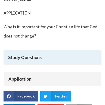
APPLICATION
Why is it important for your Christian life that God
does not change?
Study Questions
Application
Facebook
Twitter