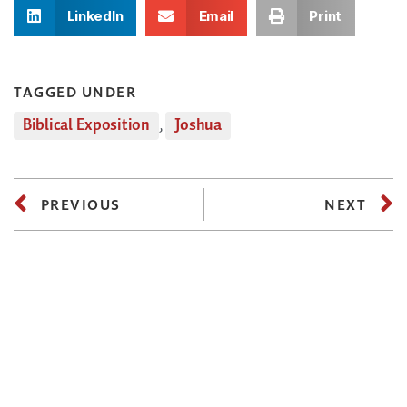
LinkedIn
Email
Print
TAGGED UNDER
Biblical Exposition
,
Joshua
PREVIOUS
NEXT