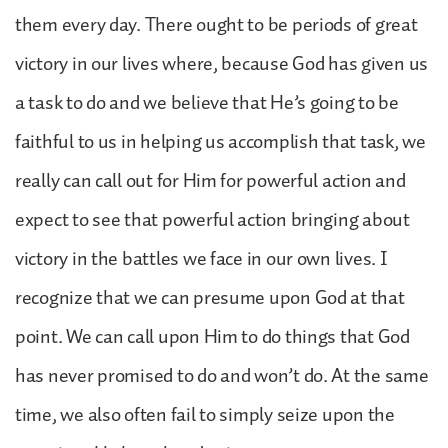
them every day. There ought to be periods of great
victory in our lives where, because God has given us
a task to do and we believe that He’s going to be
faithful to us in helping us accomplish that task, we
really can call out for Him for powerful action and
expect to see that powerful action bringing about
victory in the battles we face in our own lives. I
recognize that we can presume upon God at that
point. We can call upon Him to do things that God
has never promised to do and won’t do. At the same
time, we also often fail to simply seize upon the