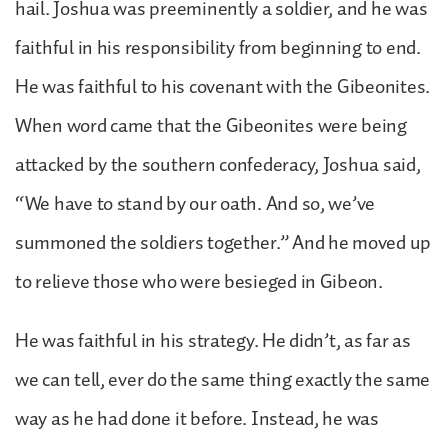
hail. Joshua was preeminently a soldier, and he was
faithful in his responsibility from beginning to end.
He was faithful to his covenant with the Gibeonites.
When word came that the Gibeonites were being
attacked by the southern confederacy, Joshua said,
“We have to stand by our oath. And so, we’ve
summoned the soldiers together.” And he moved up
to relieve those who were besieged in Gibeon.
He was faithful in his strategy. He didn’t, as far as
we can tell, ever do the same thing exactly the same
way as he had done it before. Instead, he was