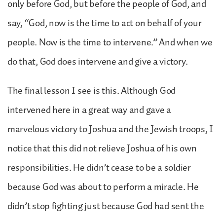
only before God, but before the people of God, and
say, “God, now is the time to act on behalf of your
people. Now is the time to intervene.” And when we
do that, God does intervene and give a victory.
The final lesson I see is this. Although God
intervened here in a great way and gave a
marvelous victory to Joshua and the Jewish troops, I
notice that this did not relieve Joshua of his own
responsibilities. He didn’t cease to be a soldier
because God was about to perform a miracle. He
didn’t stop fighting just because God had sent the