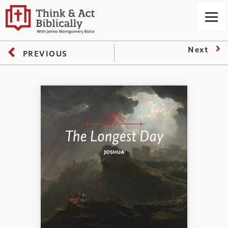
Next
PREVIOUS