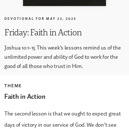
DEVOTIONAL FOR
MAY 23, 2025
Friday: Faith in Action
Joshua 10:1-15 This week’s lessons remind us of the
unlimited power and ability of God to work for the
good of all those who trust in Him.
THEME
Faith in Action
The second lesson is that we ought to expect great
days of victory in our service of God. We don’t see