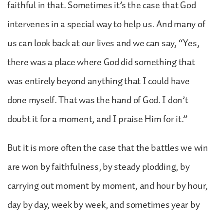
faithful in that. Sometimes it’s the case that God
intervenes in a special way to help us. And many of
us can look back at our lives and we can say, “Yes,
there was a place where God did something that
was entirely beyond anything that I could have
done myself. That was the hand of God. I don’t
doubt it for a moment, and I praise Him for it.”
But it is more often the case that the battles we win
are won by faithfulness, by steady plodding, by
carrying out moment by moment, and hour by hour,
day by day, week by week, and sometimes year by