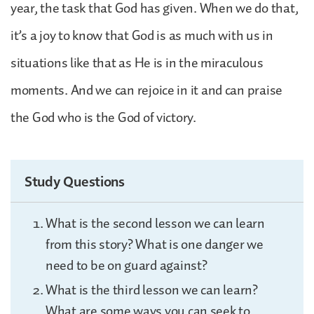
year, the task that God has given. When we do that,
it’s a joy to know that God is as much with us in
situations like that as He is in the miraculous
moments. And we can rejoice in it and can praise
the God who is the God of victory.
Study Questions
What is the second lesson we can learn
from this story? What is one danger we
need to be on guard against?
What is the third lesson we can learn?
What are some ways you can seek to