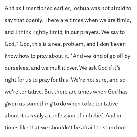
And as I mentioned earlier, Joshua was not afraid to
say that openly. There are times when we are timid,
and I think rightly timid, in our prayers. We say to
God, “God, this is a real problem, and I don’t even
know how to pray about it.” And we kind of go off by
ourselves, and we mull it over. We ask God if it’s
right for us to pray for this. We’re not sure, and so
we’re tentative. But there are times when God has
given us something to do when to be tentative
about it is really a confession of unbelief. And in
times like that we shouldn’t be afraid to stand not