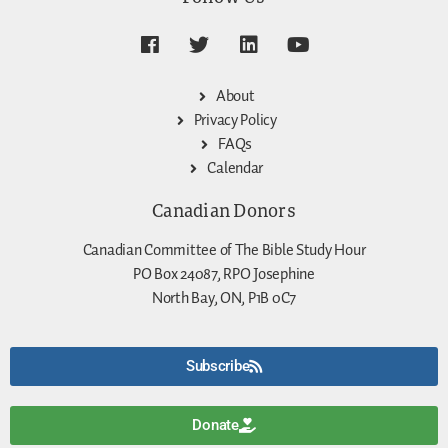
About
Privacy Policy
FAQs
Calendar
Canadian Donors
Canadian Committee of The Bible Study Hour
PO Box 24087, RPO Josephine
North Bay, ON, P1B 0C7
Subscribe
Donate