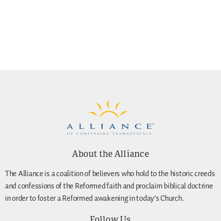
About the Alliance
The Alliance is a coalition of believers who hold to the historic creeds
and confessions of the Reformed faith and proclaim biblical doctrine
in order to foster a Reformed awakening in today’s Church.
Follow Us