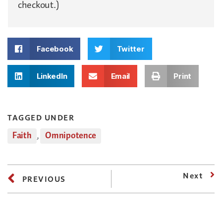
checkout.)
Facebook
Twitter
LinkedIn
Email
Print
TAGGED UNDER
Faith
,
Omnipotence
Next
PREVIOUS