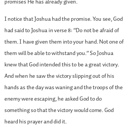
promises He has already given.
I notice that Joshua had the promise. You see, God
had said to Joshua in verse 8: “Do not be afraid of
them. I have given them into your hand. Not one of
them will be able to withstand you.” So Joshua
knew that God intended this to be a great victory.
And when he saw the victory slipping out of his
hands as the day was waning and the troops of the
enemy were escaping, he asked God to do
something so that the victory would come. God
heard his prayer and did it.