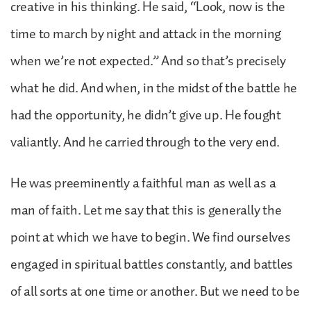
creative in his thinking. He said, “Look, now is the
time to march by night and attack in the morning
when we’re not expected.” And so that’s precisely
what he did. And when, in the midst of the battle he
had the opportunity, he didn’t give up. He fought
valiantly. And he carried through to the very end.
He was preeminently a faithful man as well as a
man of faith. Let me say that this is generally the
point at which we have to begin. We find ourselves
engaged in spiritual battles constantly, and battles
of all sorts at one time or another. But we need to be