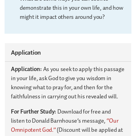
demonstrate this in your own life, and how
might it impact others around you?
Application
Application:
As you seek to apply this passage
in your life, ask God to give you wisdom in
knowing what to pray for, and then for the
faithfulness in carrying out his revealed will.
For Further Study:
Download for free and
listen to Donald Barnhouse’s message,
“Our
Omnipotent God.”
(Discount will be applied at