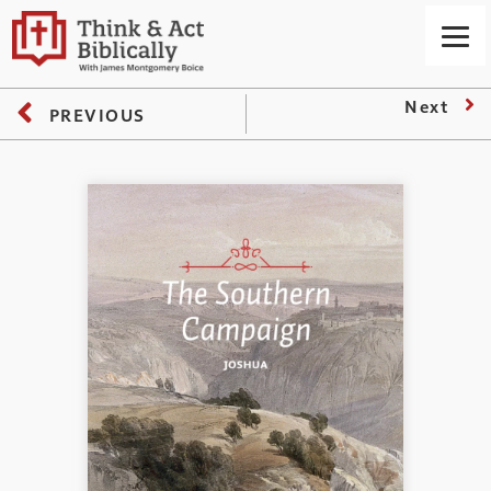
Next
PREVIOUS