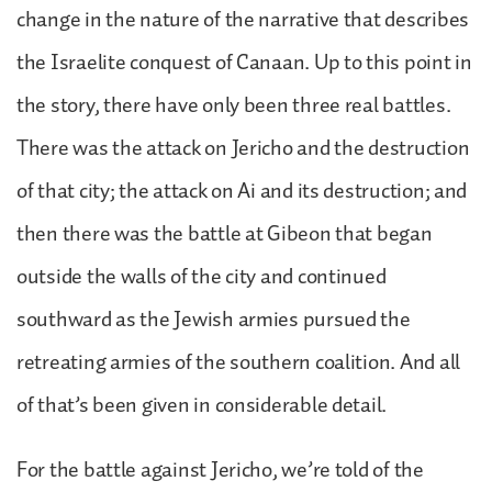
change in the nature of the narrative that describes
the Israelite conquest of Canaan. Up to this point in
the story, there have only been three real battles.
There was the attack on Jericho and the destruction
of that city; the attack on Ai and its destruction; and
then there was the battle at Gibeon that began
outside the walls of the city and continued
southward as the Jewish armies pursued the
retreating armies of the southern coalition. And all
of that’s been given in considerable detail.
For the battle against Jericho, we’re told of the