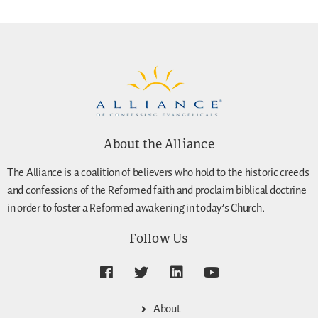
About the Alliance
The Alliance is a coalition of believers who hold to the historic creeds
and confessions of the Reformed faith and proclaim biblical doctrine
in order to foster a Reformed awakening in today’s Church.
Follow Us
About