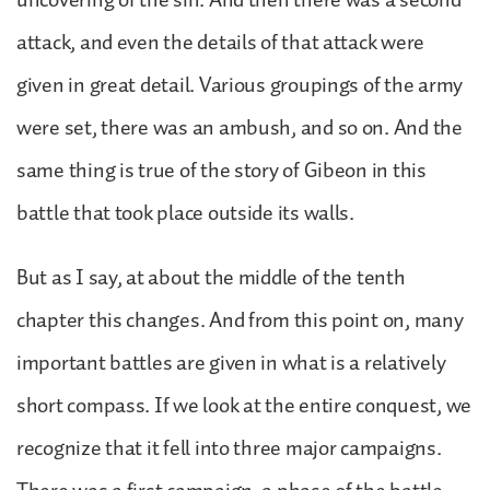
attack, and even the details of that attack were
given in great detail. Various groupings of the army
were set, there was an ambush, and so on. And the
same thing is true of the story of Gibeon in this
battle that took place outside its walls.
But as I say, at about the middle of the tenth
chapter this changes. And from this point on, many
important battles are given in what is a relatively
short compass. If we look at the entire conquest, we
recognize that it fell into three major campaigns.