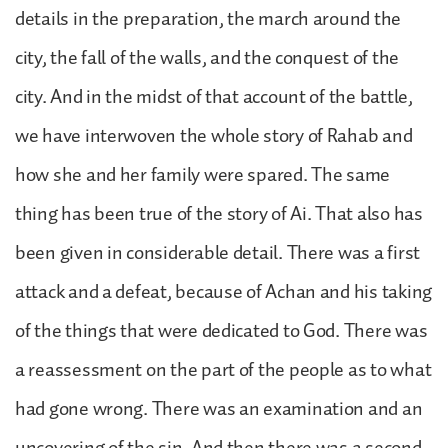
details in the preparation, the march around the
city, the fall of the walls, and the conquest of the
city. And in the midst of that account of the battle,
we have interwoven the whole story of Rahab and
how she and her family were spared. The same
thing has been true of the story of Ai. That also has
been given in considerable detail. There was a first
attack and a defeat, because of Achan and his taking
of the things that were dedicated to God. There was
a reassessment on the part of the people as to what
had gone wrong. There was an examination and an
uncovering of the sin. And then there was a second