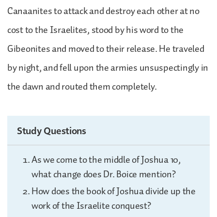
Canaanites to attack and destroy each other at no
cost to the Israelites, stood by his word to the
Gibeonites and moved to their release. He traveled
by night, and fell upon the armies unsuspectingly in
the dawn and routed them completely.
Study Questions
As we come to the middle of Joshua 10,
what change does Dr. Boice mention?
How does the book of Joshua divide up the
work of the Israelite conquest?