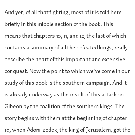
And yet, of all that fighting, most of it is told here
briefly in this middle section of the book. This
means that chapters 10, 11, and 12, the last of which
contains a summary of all the defeated kings, really
describe the heart of this important and extensive
conquest. Now the point to which we’ve come in our
study of this book is the southern campaign. And it
is already underway as the result of this attack on
Gibeon by the coalition of the southern kings. The
story begins with them at the beginning of chapter
10, when Adoni-zedek, the king of Jerusalem, got the