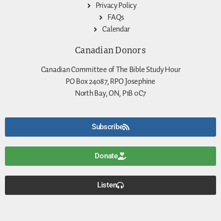
Privacy Policy
FAQs
Calendar
Canadian Donors
Canadian Committee of The Bible Study Hour
PO Box 24087, RPO Josephine
North Bay, ON, P1B 0C7
Subscribe
Donate
Listen