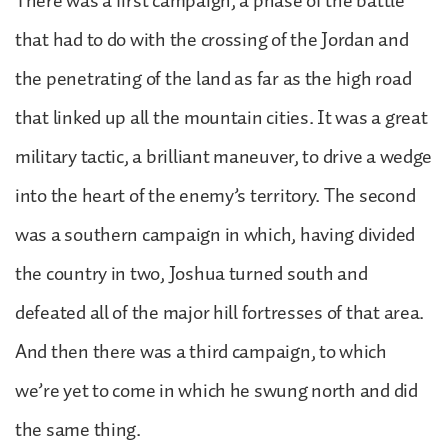
There was a first campaign, a phase of the battle
that had to do with the crossing of the Jordan and
the penetrating of the land as far as the high road
that linked up all the mountain cities. It was a great
military tactic, a brilliant maneuver, to drive a wedge
into the heart of the enemy’s territory. The second
was a southern campaign in which, having divided
the country in two, Joshua turned south and
defeated all of the major hill fortresses of that area.
And then there was a third campaign, to which
we’re yet to come in which he swung north and did
the same thing.