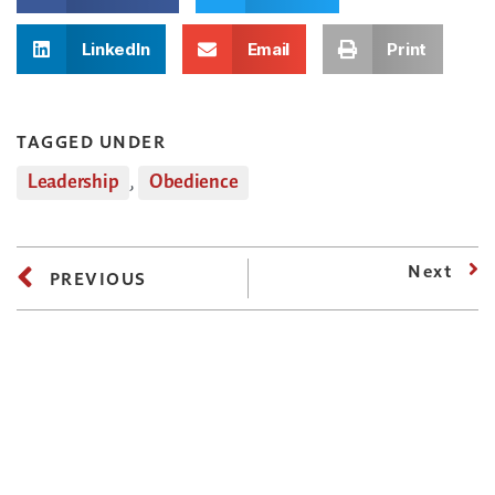
LinkedIn
Email
Print
TAGGED UNDER
Leadership
,
Obedience
Next
PREVIOUS