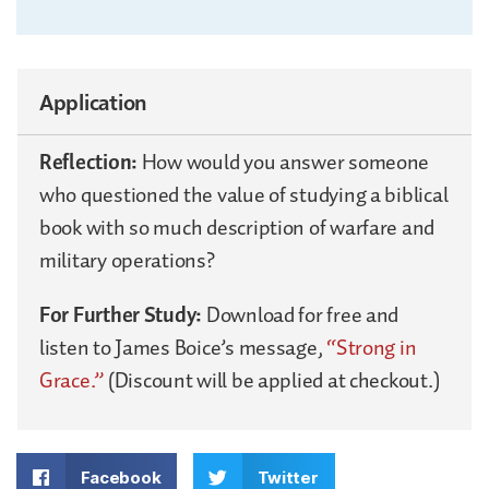
Application
Reflection:
How would you answer someone
who questioned the value of studying a biblical
book with so much description of warfare and
military operations?
For Further Study:
Download for free and
listen to James Boice’s message,
“Strong in
Grace.”
(Discount will be applied at checkout.)
Facebook
Twitter