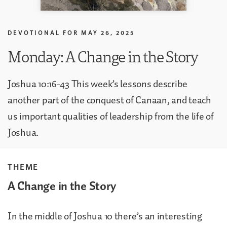
DEVOTIONAL FOR
MAY 26, 2025
Monday: A Change in the Story
Joshua 10:16-43 This week’s lessons describe
another part of the conquest of Canaan, and teach
us important qualities of leadership from the life of
Joshua.
THEME
A Change in the Story
In the middle of Joshua 10 there’s an interesting