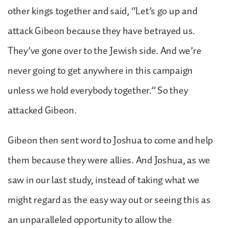
other kings together and said, “Let’s go up and
attack Gibeon because they have betrayed us.
They’ve gone over to the Jewish side. And we’re
never going to get anywhere in this campaign
unless we hold everybody together.” So they
attacked Gibeon.
Gibeon then sent word to Joshua to come and help
them because they were allies. And Joshua, as we
saw in our last study, instead of taking what we
might regard as the easy way out or seeing this as
an unparalleled opportunity to allow the