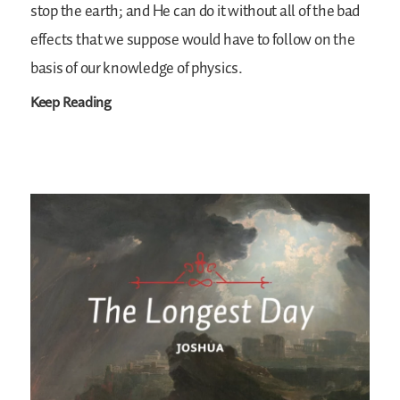
stop the earth; and He can do it without all of the bad
effects that we suppose would have to follow on the
basis of our knowledge of physics.
Keep Reading