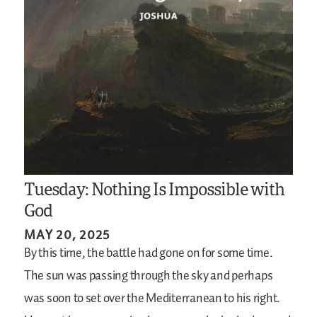
Tuesday: Nothing Is Impossible with
God
MAY 20, 2025
By this time, the battle had gone on for some time.
The sun was passing through the sky and perhaps
was soon to set over the Mediterranean to his right.