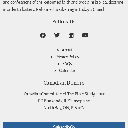
and confessions of the Reformed faith and proclaim biblical doctrine
in order to foster a Reformed awakening in today’s Church.
Follow Us
About
Privacy Policy
FAQs
Calendar
Canadian Donors
Canadian Committee of The Bible Study Hour
PO Box 24087, RPO Josephine
North Bay, ON, P1B 0C7
Subscribe