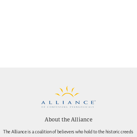
About the Alliance
The Alliance is a coalition of believers who hold to the historic creeds