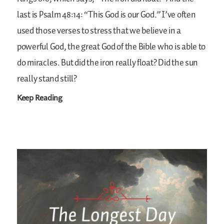
last is Psalm 48:14: “This God is our God.” I’ve often
used those verses to stress that we believe in a
powerful God, the great God of the Bible who is able to
do miracles. But did the iron really float? Did the sun
really stand still?
Keep Reading