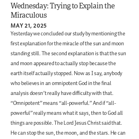
Wednesday: Trying to Explain the
Miraculous
MAY 21, 2025
Yesterday we concluded our study by mentioning the
first explanation for the miracle of the sun and moon
standing still. The second explanation is that the sun
and moon appeared to actually stop because the
earth itself actually stopped. Now as I say, anybody
who believes in an omnipotent God in the final
analysis doesn’t really have difficulty with that.
“Omnipotent” means “all-powerful.” And if “all-
powerful” really means what it says, then to God all
things are possible. The Lord Jesus Christ said that.
He can stop the sun, the moon, and the stars. He can