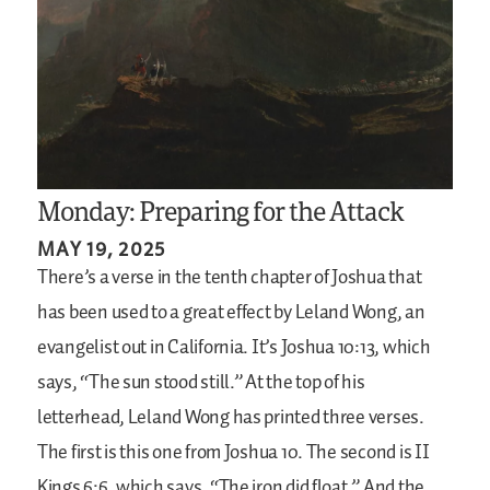
Monday: Preparing for the Attack
MAY 19, 2025
There’s a verse in the tenth chapter of Joshua that
has been used to a great effect by Leland Wong, an
evangelist out in California. It’s Joshua 10:13, which
says, “The sun stood still.” At the top of his
letterhead, Leland Wong has printed three verses.
The first is this one from Joshua 10. The second is II
Kings 6:6, which says, “The iron did float.” And the