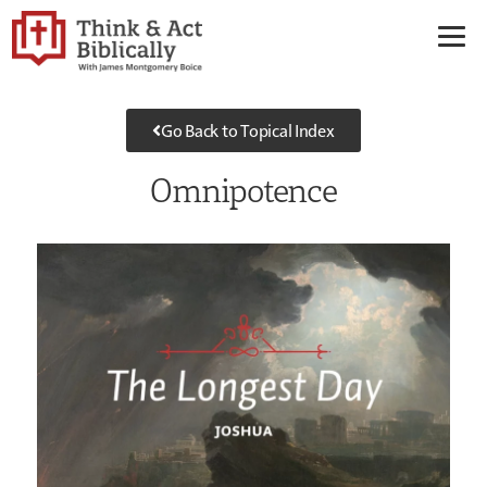
Go Back to Topical Index
Omnipotence