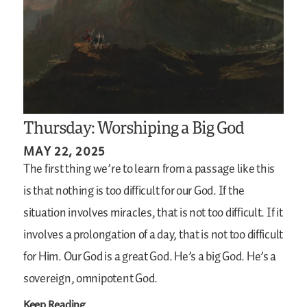
Thursday: Worshiping a Big God
MAY 22, 2025
The first thing we’re to learn from a passage like this
is that nothing is too difficult for our God. If the
situation involves miracles, that is not too difficult. If it
involves a prolongation of a day, that is not too difficult
for Him. Our God is a great God. He’s a big God. He’s a
sovereign, omnipotent God.
Keep Reading