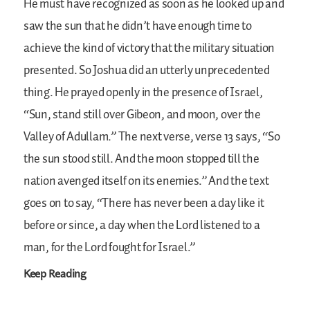
He must have recognized as soon as he looked up and
saw the sun that he didn’t have enough time to
achieve the kind of victory that the military situation
presented. So Joshua did an utterly unprecedented
thing. He prayed openly in the presence of Israel,
“Sun, stand still over Gibeon, and moon, over the
Valley of Adullam.” The next verse, verse 13 says, “So
the sun stood still. And the moon stopped till the
nation avenged itself on its enemies.” And the text
goes on to say, “There has never been a day like it
before or since, a day when the Lord listened to a
man, for the Lord fought for Israel.”
Keep Reading