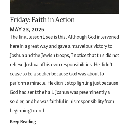
Friday: Faith in Action
MAY 23, 2025
The final lesson I see is this. Although God intervened
here in a great way and gave a marvelous victory to
Joshua and the Jewish troops, I notice that this did not
relieve Joshua of his own responsibilities. He didn’t
cease to be a soldier because God was about to
perform a miracle. He didn’t stop fighting just because
God had sent the hail. Joshua was preeminently a
soldier, and he was faithful in his responsibility from
beginning to end.
Keep Reading