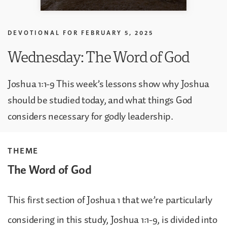
DEVOTIONAL FOR
FEBRUARY 5, 2025
Wednesday: The Word of God
Joshua 1:1-9 This week’s lessons show why Joshua
should be studied today, and what things God
considers necessary for godly leadership.
THEME
The Word of God
This first section of Joshua 1 that we’re particularly
considering in this study, Joshua 1:1-9, is divided into