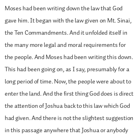
Moses had been writing down the law that God
gave him. It began with the law given on Mt. Sinai,
the Ten Commandments. And it unfolded itself in
the many more legal and moral requirements for
the people. And Moses had been writing this down.
This had been going on, as I say, presumably for a
long period of time. Now, the people were about to
enter the land. And the first thing God does is direct
the attention of Joshua back to this law which God
had given. And there is not the slightest suggestion
in this passage anywhere that Joshua or anybody