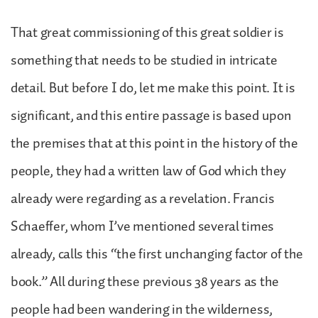
That great commissioning of this great soldier is
something that needs to be studied in intricate
detail. But before I do, let me make this point. It is
significant, and this entire passage is based upon
the premises that at this point in the history of the
people, they had a written law of God which they
already were regarding as a revelation. Francis
Schaeffer, whom I’ve mentioned several times
already, calls this “the first unchanging factor of the
book.” All during these previous 38 years as the
people had been wandering in the wilderness,