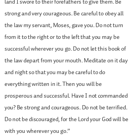
land I swore to their forefathers to give them. Be
strong and very courageous. Be careful to obey all
the law my servant, Moses, gave you. Do not turn
from it to the right or to the left that you may be
successful wherever you go. Do not let this book of
the law depart from your mouth. Meditate on it day
and night so that you may be careful to do
everything written in it. Then you will be
prosperous and successful. Have I not commanded
you? Be strong and courageous. Do not be terrified.
Do not be discouraged, for the Lord your God will be
with you wherever you go.”