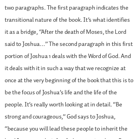
two paragraphs. The first paragraph indicates the
transitional nature of the book. It’s what identifies
it as a bridge, “After the death of Moses, the Lord
said to Joshua…” The second paragraph in this first
portion of Joshua 1 deals with the Word of God. And
it deals with it in such a way that we recognize at
once at the very beginning of the book that this is to
be the focus of Joshua’s life and the life of the
people. It’s really worth looking at in detail. “Be
strong and courageous,” God says to Joshua,
“because you will lead these people to inherit the