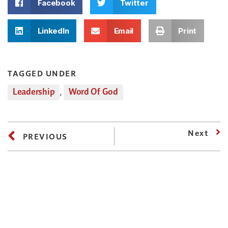
Facebook
Twitter
LinkedIn
Email
Print
TAGGED UNDER
Leadership
,
Word Of God
Next
PREVIOUS