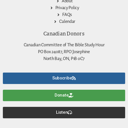
About
Privacy Policy
FAQs
Calendar
Canadian Donors
Canadian Committee of The Bible Study Hour
PO Box 24087, RPO Josephine
North Bay, ON, P1B 0C7
Subscribe
Donate
Listen