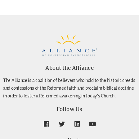
About the Alliance
The Alliance is a coalition of believers who hold to the historic creeds
and confessions of the Reformed faith and proclaim biblical doctrine
in order to foster a Reformed awakening in today’s Church.
Follow Us