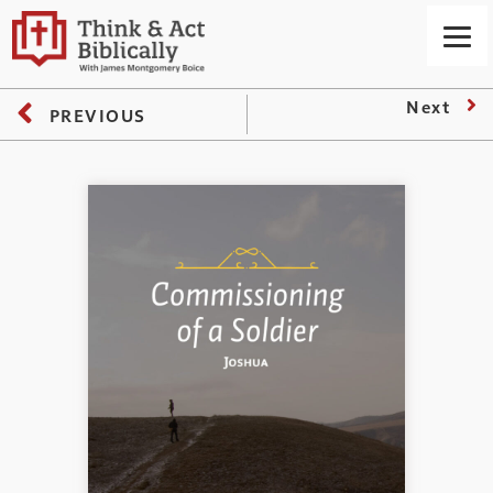
Next
PREVIOUS