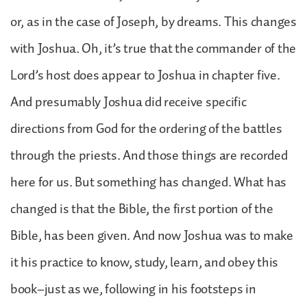
or, as in the case of Joseph, by dreams. This changes
with Joshua. Oh, it’s true that the commander of the
Lord’s host does appear to Joshua in chapter five.
And presumably Joshua did receive specific
directions from God for the ordering of the battles
through the priests. And those things are recorded
here for us. But something has changed. What has
changed is that the Bible, the first portion of the
Bible, has been given. And now Joshua was to make
it his practice to know, study, learn, and obey this
book–just as we, following in his footsteps in