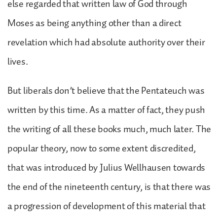
else regarded that written law of God through
Moses as being anything other than a direct
revelation which had absolute authority over their
lives.
But liberals don’t believe that the Pentateuch was
written by this time. As a matter of fact, they push
the writing of all these books much, much later. The
popular theory, now to some extent discredited,
that was introduced by Julius Wellhausen towards
the end of the nineteenth century, is that there was
a progression of development of this material that