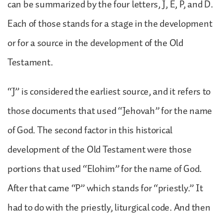
can be summarized by the four letters, J, E, P, and D.
Each of those stands for a stage in the development
or for a source in the development of the Old
Testament.
“J” is considered the earliest source, and it refers to
those documents that used “Jehovah” for the name
of God. The second factor in this historical
development of the Old Testament were those
portions that used “Elohim” for the name of God.
After that came “P” which stands for “priestly.” It
had to do with the priestly, liturgical code. And then