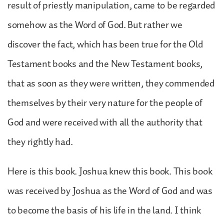
result of priestly manipulation, came to be regarded
somehow as the Word of God. But rather we
discover the fact, which has been true for the Old
Testament books and the New Testament books,
that as soon as they were written, they commended
themselves by their very nature for the people of
God and were received with all the authority that
they rightly had.
Here is this book. Joshua knew this book. This book
was received by Joshua as the Word of God and was
to become the basis of his life in the land. I think