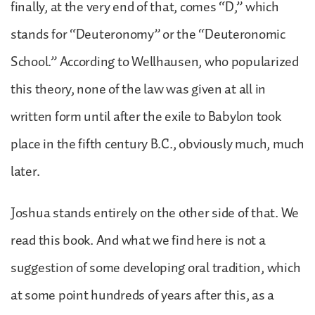
finally, at the very end of that, comes “D,” which
stands for “Deuteronomy” or the “Deuteronomic
School.” According to Wellhausen, who popularized
this theory, none of the law was given at all in
written form until after the exile to Babylon took
place in the fifth century B.C., obviously much, much
later.
Joshua stands entirely on the other side of that. We
read this book. And what we find here is not a
suggestion of some developing oral tradition, which
at some point hundreds of years after this, as a