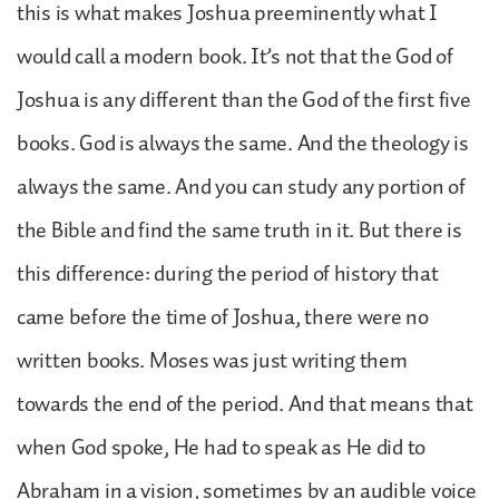
this is what makes Joshua preeminently what I
would call a modern book. It’s not that the God of
Joshua is any different than the God of the first five
books. God is always the same. And the theology is
always the same. And you can study any portion of
the Bible and find the same truth in it. But there is
this difference: during the period of history that
came before the time of Joshua, there were no
written books. Moses was just writing them
towards the end of the period. And that means that
when God spoke, He had to speak as He did to
Abraham in a vision, sometimes by an audible voice