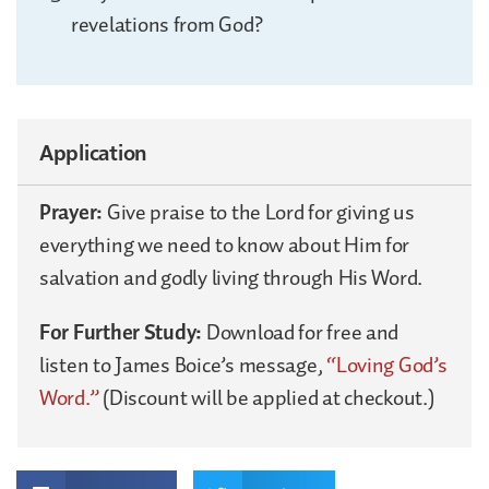
revelations from God?
Application
Prayer:
Give praise to the Lord for giving us
everything we need to know about Him for
salvation and godly living through His Word.
For Further Study:
Download for free and
listen to James Boice’s message,
“Loving God’s
Word.”
(Discount will be applied at checkout.)