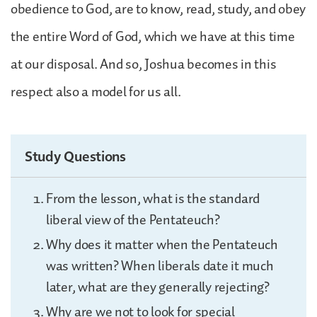
obedience to God, are to know, read, study, and obey
the entire Word of God, which we have at this time
at our disposal. And so, Joshua becomes in this
respect also a model for us all.
Study Questions
From the lesson, what is the standard
liberal view of the Pentateuch?
Why does it matter when the Pentateuch
was written? When liberals date it much
later, what are they generally rejecting?
Why are we not to look for special