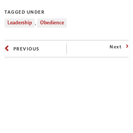
TAGGED UNDER
Leadership
,
Obedience
Next
PREVIOUS