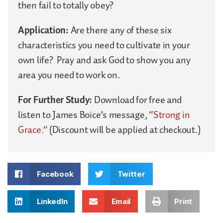
then fail to totally obey?
Application:
Are there any of these six
characteristics you need to cultivate in your
own life? Pray and ask God to show you any
area you need to work on.
For Further Study:
Download for free and
listen to James Boice’s message,
“Strong in
Grace.”
(Discount will be applied at checkout.)
Facebook
Twitter
LinkedIn
Email
Print