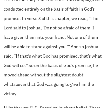
conducted entirely on the basis of faith in God’s
promise. In verse 8 of this chapter, we read, “The
Lord said to Joshua, ‘Do not be afraid of them. I
have given them into your hand. Not one of them
will be able to stand against you.’” And so Joshua
said, “If that’s what God has promised, that’s what
God will do.” So on the basis of God’s promise, he
moved ahead without the slightest doubt
whatsoever that God was going to give him the
victory.
I like the way R. C. Sproul talks about belief. There