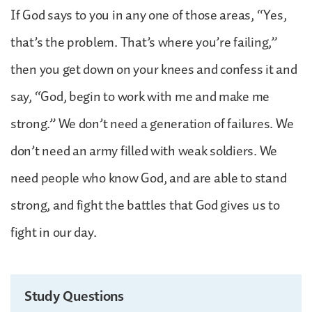
If God says to you in any one of those areas, “Yes,
that’s the problem. That’s where you’re failing,”
then you get down on your knees and confess it and
say, “God, begin to work with me and make me
strong.” We don’t need a generation of failures. We
don’t need an army filled with weak soldiers. We
need people who know God, and are able to stand
strong, and fight the battles that God gives us to
fight in our day.
Study Questions