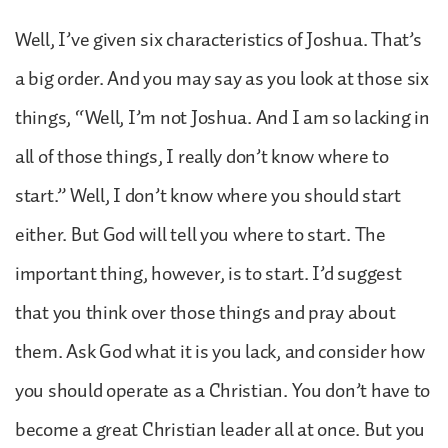
Well, I’ve given six characteristics of Joshua. That’s
a big order. And you may say as you look at those six
things, “Well, I’m not Joshua. And I am so lacking in
all of those things, I really don’t know where to
start.” Well, I don’t know where you should start
either. But God will tell you where to start. The
important thing, however, is to start. I’d suggest
that you think over those things and pray about
them. Ask God what it is you lack, and consider how
you should operate as a Christian. You don’t have to
become a great Christian leader all at once. But you