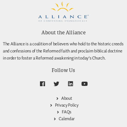
About the Alliance
The Alliance is a coalition of believers who hold to the historic creeds
and confessions of the Reformed faith and proclaim biblical doctrine
in order to foster a Reformed awakening in today’s Church.
Follow Us
About
Privacy Policy
FAQs
Calendar