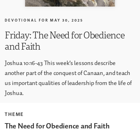
DEVOTIONAL FOR
MAY 30, 2025
Friday: The Need for Obedience
and Faith
Joshua 10:16-43 This week’s lessons describe
another part of the conquest of Canaan, and teach
us important qualities of leadership from the life of
Joshua.
THEME
The Need for Obedience and Faith