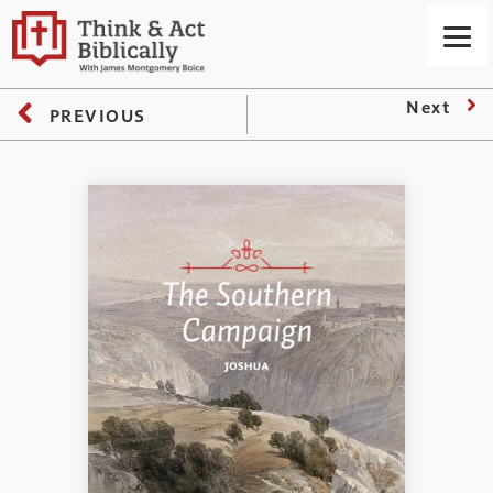
Next
PREVIOUS