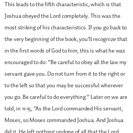
This leads to the fifth characteristic, which is that
Joshua obeyed the Lord completely. This was the
most striking of his characteristics. If you go back to
the very beginning of the book, you’ll recognize that
in the first words of God to him, this is what he was
encouraged to do: “Be careful to obey all the law my
servant gave you. Do not turn from it to the right or
to the left so that you may be successful wherever
you go. Be careful to do everything.” Later on we are
told, in 11:15, “As the Lord commanded His servant,
Moses, so Moses commanded Joshua. And Joshua
did it. He left nothing undone of all that the Lord