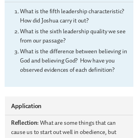
What is the fifth leadership characteristic?
How did Joshua carry it out?
What is the sixth leadership quality we see
from our passage?
What is the difference between believing in
God and believing God? How have you
observed evidences of each definition?
Application
Reflection:
What are some things that can
cause us to start out well in obedience, but