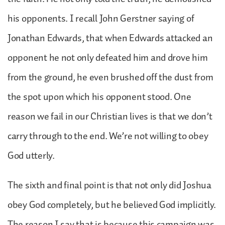
his opponents. I recall John Gerstner saying of
Jonathan Edwards, that when Edwards attacked an
opponent he not only defeated him and drove him
from the ground, he even brushed off the dust from
the spot upon which his opponent stood. One
reason we fail in our Christian lives is that we don’t
carry through to the end. We’re not willing to obey
God utterly.
The sixth and final point is that not only did Joshua
obey God completely, but he believed God implicitly.
The reason I say that is because this campaign was