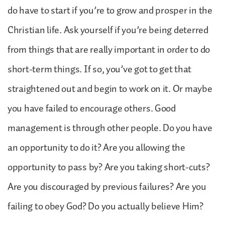
do have to start if you’re to grow and prosper in the
Christian life. Ask yourself if you’re being deterred
from things that are really important in order to do
short-term things. If so, you’ve got to get that
straightened out and begin to work on it. Or maybe
you have failed to encourage others. Good
management is through other people. Do you have
an opportunity to do it? Are you allowing the
opportunity to pass by? Are you taking short-cuts?
Are you discouraged by previous failures? Are you
failing to obey God? Do you actually believe Him?