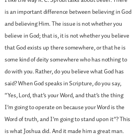
is an important difference between believing in God
and believing Him. The issue is not whether you
believe in God; that is, it is not whether you believe
that God exists up there somewhere, or that he is
some kind of deity somewhere who has nothing to
do with you. Rather, do you believe what God has
said? When God speaks in Scripture, do you say,
“Yes, Lord, that’s your Word, and that’s the thing
I’m going to operate on because your Word is the
Word of truth, and I’m going to stand upon it”? This
is what Joshua did. And it made him a great man.