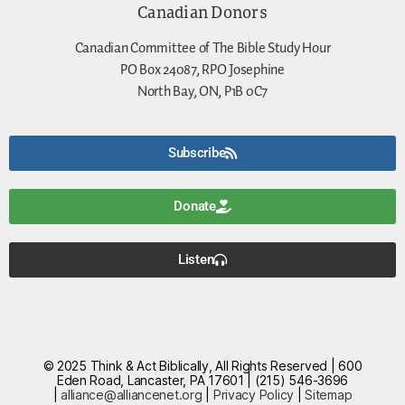
Canadian Donors
Canadian Committee of The Bible Study Hour
PO Box 24087, RPO Josephine
North Bay, ON, P1B 0C7
Subscribe
Donate
Listen
© 2025 Think & Act Biblically, All Rights Reserved | 600
Eden Road, Lancaster, PA 17601 | (215) 546-3696
|
alliance@alliancenet.org
|
Privacy Policy
|
Sitemap