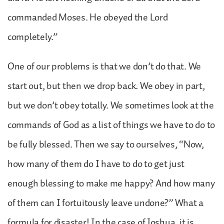
commanded Moses. He obeyed the Lord
completely.”
One of our problems is that we don’t do that. We
start out, but then we drop back. We obey in part,
but we don’t obey totally. We sometimes look at the
commands of God as a list of things we have to do to
be fully blessed. Then we say to ourselves, “Now,
how many of them do I have to do to get just
enough blessing to make me happy? And how many
of them can I fortuitously leave undone?” What a
formula for disaster! In the case of Joshua, it is