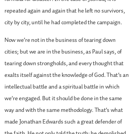
repeated again and again that he left no survivors,
city by city, until he had completed the campaign.
Now we’re not in the business of tearing down
cities; but we are in the business, as Paul says, of
tearing down strongholds, and every thought that
exalts itself against the knowledge of God. That’s an
intellectual battle and a spiritual battle in which
we’re engaged. But it should be done in the same
way and with the same methodology. That’s what
made Jonathan Edwards such a great defender of
the faith. He not only told the truth; he demolished