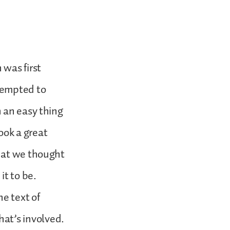
 was first
tempted to
 an easy thing
took a great
that we thought
it to be.
he text of
what’s involved.