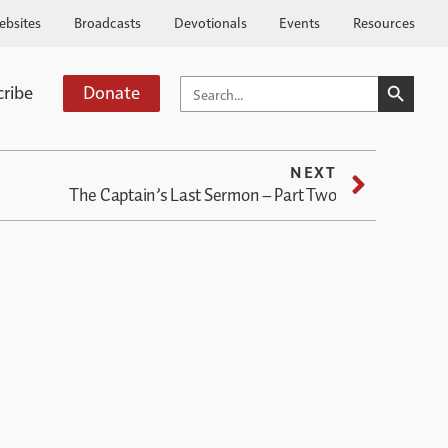
ebsites
Broadcasts
Devotionals
Events
Resources
SEARCH BUTTO
SEARCH
cribe
Donate
FOR:
NEXT
The Captain’s Last Sermon – Part Two