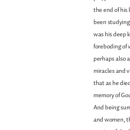
the end of his
been studying,
was his deep 
foreboding of 
perhaps also a
miracles and v
that as he die
memory of God’
And being sur
and women, th