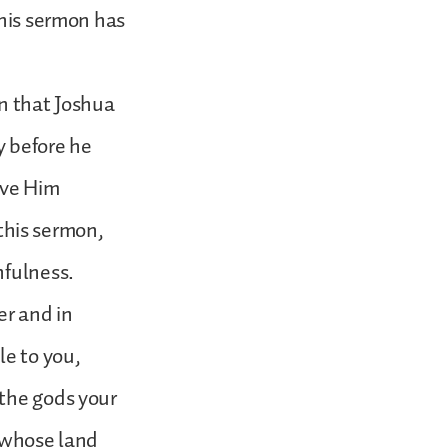
this sermon has
on that Joshua
y before he
rve Him
 this sermon,
hfulness.
r and in
le to you,
 the gods your
n whose land