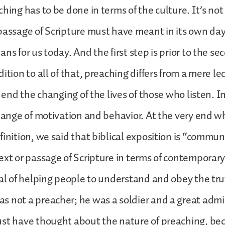
ching has to be done in terms of the culture. It’s no
passage of Scripture must have meant in its own da
ns for us today. And the first step is prior to the s
ition to all of that, preaching differs from a mere lec
f end the changing of the lives of those who listen. 
change of motivation and behavior. At the very end
finition, we said that biblical exposition is “commun
ext or passage of Scripture in terms of contemporary
oal of helping people to understand and obey the tr
 not a preacher; he was a soldier and a great admi
ust have thought about the nature of preaching, b