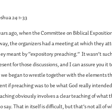
shua 24:1-33
ars ago, when the Committee on Biblical Exposition
way, the organizers had a meeting at which they at
ey meant by “expository preaching.” It wasn’t such
esent for those discussions, and I can assure you it 
s we began to wrestle together with the elements 
ent if preaching was to be what God really intended 
aching obviously involves a clear teaching of what t
 say. That in itself is difficult, but that’s not all of 