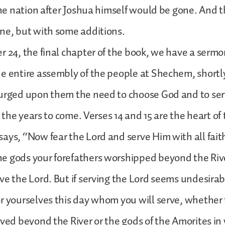
 the nation after Joshua himself would be gone. And 
ine, but with some additions.
r 24, the final chapter of the book, we have a serm
e entire assembly of the people at Shechem, shortl
 urged upon them the need to choose God and to se
ll the years to come. Verses 14 and 15 are the heart of
ays, “Now fear the Lord and serve Him with all fait
e gods your forefathers worshipped beyond the Rive
ve the Lord. But if serving the Lord seems undesirab
r yourselves this day whom you will serve, whether
rved beyond the River or the gods of the Amorites i