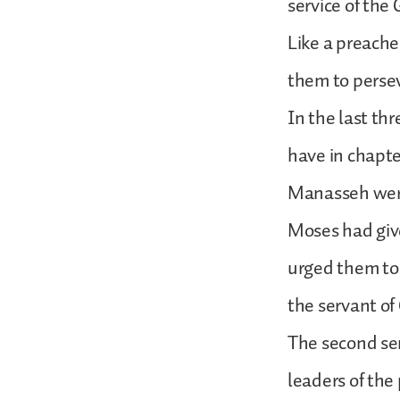
service of the
Like a preach
them to persev
In the last th
have in chapt
Manasseh were 
Moses had give
urged them to
the servant o
The second ser
leaders of the