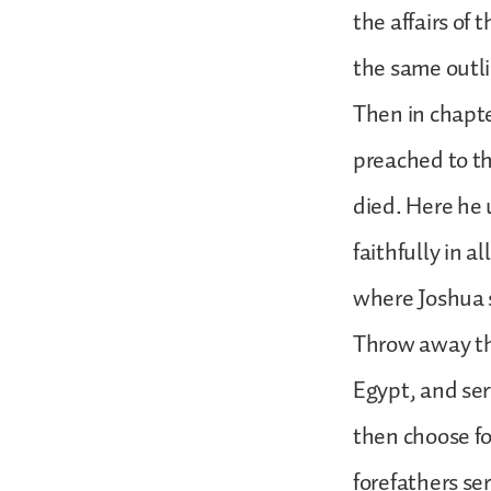
the affairs of
the same outl
Then in chapte
preached to th
died. Here he
faithfully in a
where Joshua s
Throw away th
Egypt, and ser
then choose fo
forefathers se