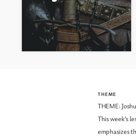
THEME
THEME: Joshua
This week’s le
emphasizes the