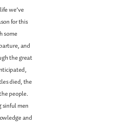
life we’ve
son for this
th some
eparture, and
ugh the great
nticipated,
les died, the
 the people.
 sinful men
knowledge and