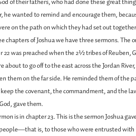
 God of their fathers, who had done these great thin
er, he wanted to remind and encourage them, beca
ere on the path on which they had set out together 
ree chapters of Joshua we have three sermons. The 
er 22 was preached when the 2½ tribes of Reuben, 
about to go off to the east across the Jordan River,
n them on the far side. He reminded them of the p
 keep the covenant, the commandment, and the la
f God, gave them.
mon is in chapter 23. This is the sermon Joshua gave
 people—that is, to those who were entrusted with 