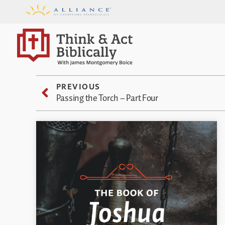
PREVIOUS
Passing the Torch – Part Four