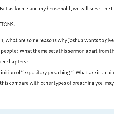
. But as for me and my household, we will serve the 
TIONS:
n, what are some reasons why Joshua wants to give 
e people? What theme sets this sermon apart from t
lier chapters?
inition of “expository preaching.” What are its mai
this compare with other types of preaching you ma