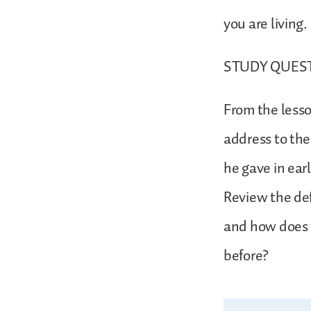
you are living
STUDY QUES
From the lesso
address to th
he gave in ear
Review the def
and how does 
before?