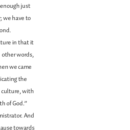
t enough just
y; we have to
econd.
ture in that it
In other words,
 when we came
icating the
 culture, with
uth of God.”
nistrator. And
ecause towards