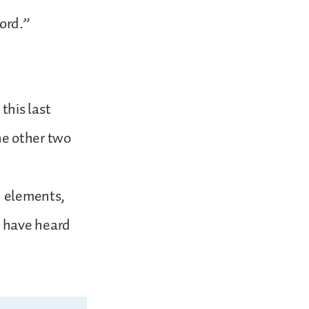
Lord.”
this last
he other two
n elements,
y have heard