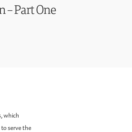
n – Part One
s, which
to serve the