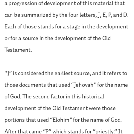
a progression of development of this material that
can be summarized by the four letters, J, E, P, and D.
Each of those stands for a stage in the development
or for a source in the development of the Old
Testament.
“J” is considered the earliest source, and it refers to
those documents that used “Jehovah” for the name
of God. The second factor in this historical
development of the Old Testament were those
portions that used “Elohim” for the name of God.
After that came “P” which stands for “priestly.” It