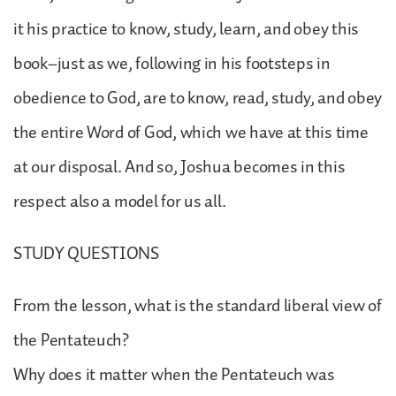
it his practice to know, study, learn, and obey this
book–just as we, following in his footsteps in
obedience to God, are to know, read, study, and obey
the entire Word of God, which we have at this time
at our disposal. And so, Joshua becomes in this
respect also a model for us all.
STUDY QUESTIONS
From the lesson, what is the standard liberal view of
the Pentateuch?
Why does it matter when the Pentateuch was