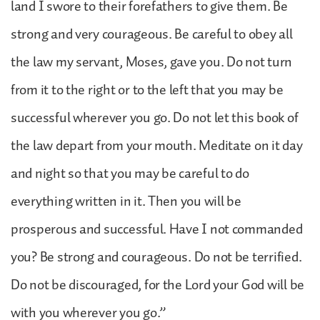
land I swore to their forefathers to give them. Be
strong and very courageous. Be careful to obey all
the law my servant, Moses, gave you. Do not turn
from it to the right or to the left that you may be
successful wherever you go. Do not let this book of
the law depart from your mouth. Meditate on it day
and night so that you may be careful to do
everything written in it. Then you will be
prosperous and successful. Have I not commanded
you? Be strong and courageous. Do not be terrified.
Do not be discouraged, for the Lord your God will be
with you wherever you go.”