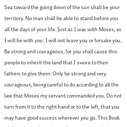
Sea toward the going down of the sun shall be your
territory. No man shall be able to stand before you
all the days of your life. Just as I was with Moses, so
I will be with you. I will not leave you or forsake you.
Be strong and courageous, for you shall cause this
people to inherit the land that I swore to their
fathers to give them. Only be strong and very
courageous, being careful to do according to all the
law that Moses my servant commanded you. Do not
turn from it to the right hand or to the left, that you
may have good success wherever you go. This Book