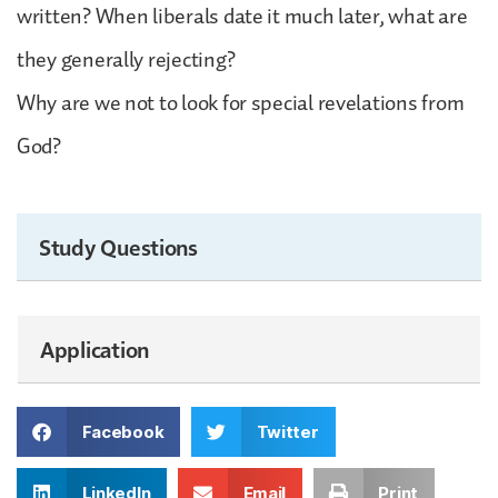
written? When liberals date it much later, what are
they generally rejecting?
Why are we not to look for special revelations from
God?
Study Questions
Application
Facebook
Twitter
LinkedIn
Email
Print