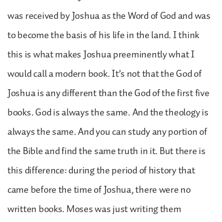
was received by Joshua as the Word of God and was
to become the basis of his life in the land. I think
this is what makes Joshua preeminently what I
would call a modern book. It’s not that the God of
Joshua is any different than the God of the first five
books. God is always the same. And the theology is
always the same. And you can study any portion of
the Bible and find the same truth in it. But there is
this difference: during the period of history that
came before the time of Joshua, there were no
written books. Moses was just writing them