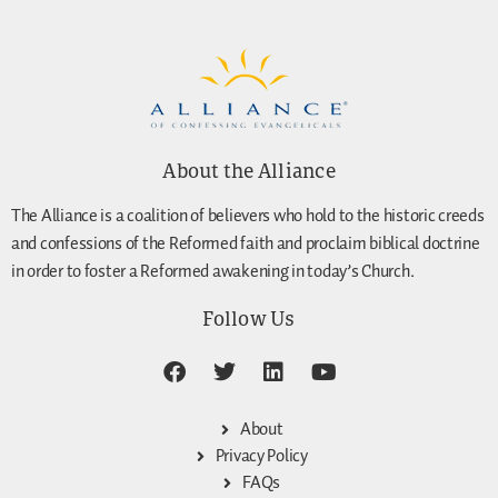
About the Alliance
The Alliance is a coalition of believers who hold to the historic creeds
and confessions of the Reformed faith and proclaim biblical doctrine
in order to foster a Reformed awakening in today’s Church.
Follow Us
About
Privacy Policy
FAQs