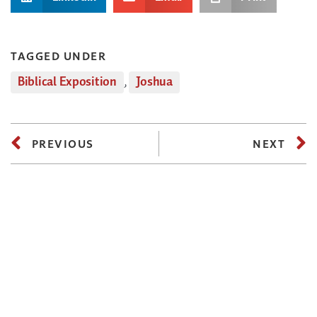
TAGGED UNDER
Biblical Exposition
,
Joshua
PREVIOUS
NEXT