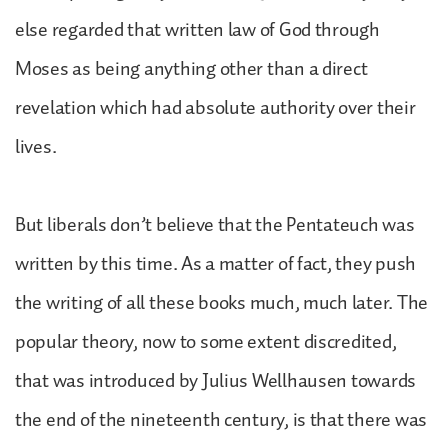
else regarded that written law of God through
Moses as being anything other than a direct
revelation which had absolute authority over their
lives.
But liberals don’t believe that the Pentateuch was
written by this time. As a matter of fact, they push
the writing of all these books much, much later. The
popular theory, now to some extent discredited,
that was introduced by Julius Wellhausen towards
the end of the nineteenth century, is that there was