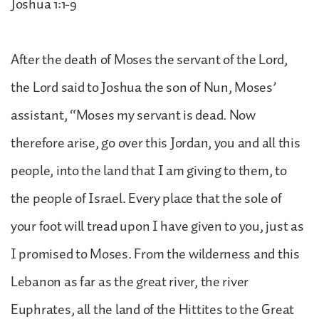
Joshua 1:1-9
After the death of Moses the servant of the Lord,
the Lord said to Joshua the son of Nun, Moses’
assistant, “Moses my servant is dead. Now
therefore arise, go over this Jordan, you and all this
people, into the land that I am giving to them, to
the people of Israel. Every place that the sole of
your foot will tread upon I have given to you, just as
I promised to Moses. From the wilderness and this
Lebanon as far as the great river, the river
Euphrates, all the land of the Hittites to the Great