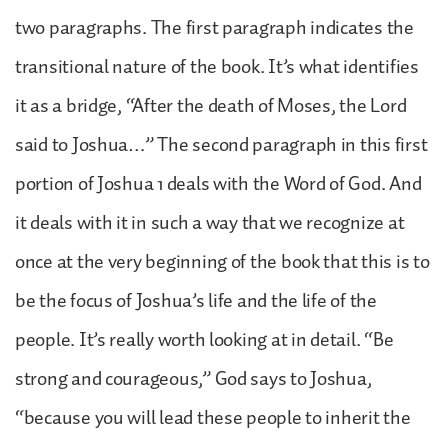
two paragraphs. The first paragraph indicates the
transitional nature of the book. It’s what identifies
it as a bridge, “After the death of Moses, the Lord
said to Joshua…” The second paragraph in this first
portion of Joshua 1 deals with the Word of God. And
it deals with it in such a way that we recognize at
once at the very beginning of the book that this is to
be the focus of Joshua’s life and the life of the
people. It’s really worth looking at in detail. “Be
strong and courageous,” God says to Joshua,
“because you will lead these people to inherit the