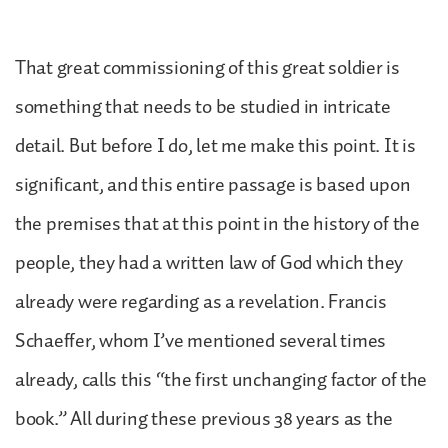
That great commissioning of this great soldier is
something that needs to be studied in intricate
detail. But before I do, let me make this point. It is
significant, and this entire passage is based upon
the premises that at this point in the history of the
people, they had a written law of God which they
already were regarding as a revelation. Francis
Schaeffer, whom I’ve mentioned several times
already, calls this “the first unchanging factor of the
book.” All during these previous 38 years as the