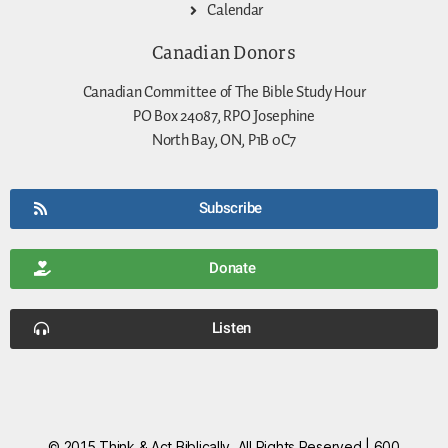
Calendar
Canadian Donors
Canadian Committee of The Bible Study Hour
PO Box 24087, RPO Josephine
North Bay, ON, P1B 0C7
Subscribe
Donate
Listen
© 2015 Think & Act Biblically, All Rights Reserved | 600