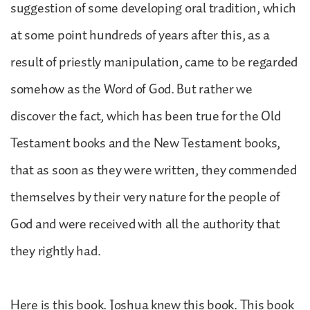
suggestion of some developing oral tradition, which
at some point hundreds of years after this, as a
result of priestly manipulation, came to be regarded
somehow as the Word of God. But rather we
discover the fact, which has been true for the Old
Testament books and the New Testament books,
that as soon as they were written, they commended
themselves by their very nature for the people of
God and were received with all the authority that
they rightly had.
Here is this book. Joshua knew this book. This book