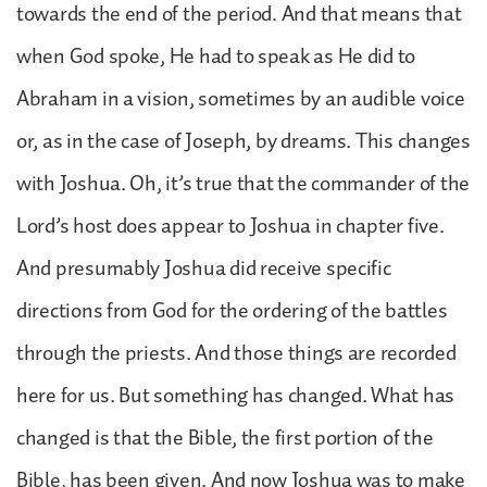
towards the end of the period. And that means that
when God spoke, He had to speak as He did to
Abraham in a vision, sometimes by an audible voice
or, as in the case of Joseph, by dreams. This changes
with Joshua. Oh, it’s true that the commander of the
Lord’s host does appear to Joshua in chapter five.
And presumably Joshua did receive specific
directions from God for the ordering of the battles
through the priests. And those things are recorded
here for us. But something has changed. What has
changed is that the Bible, the first portion of the
Bible, has been given. And now Joshua was to make