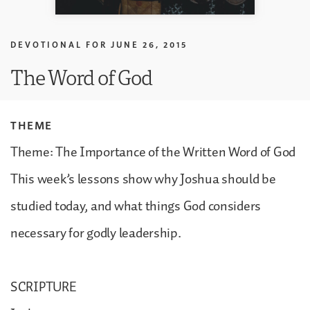
DEVOTIONAL FOR
JUNE 26, 2015
The Word of God
THEME
Theme: The Importance of the Written Word of God
This week’s lessons show why Joshua should be
studied today, and what things God considers
necessary for godly leadership.
SCRIPTURE