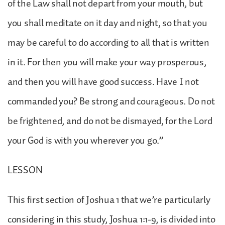
of the Law shall not depart from your mouth, but
you shall meditate on it day and night, so that you
may be careful to do according to all that is written
in it. For then you will make your way prosperous,
and then you will have good success. Have I not
commanded you? Be strong and courageous. Do not
be frightened, and do not be dismayed, for the Lord
your God is with you wherever you go.”
LESSON
This first section of Joshua 1 that we’re particularly
considering in this study, Joshua 1:1-9, is divided into