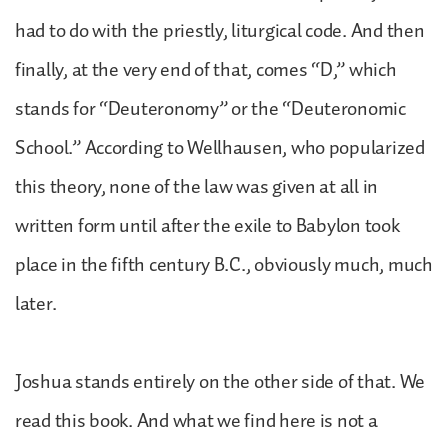
had to do with the priestly, liturgical code. And then
finally, at the very end of that, comes “D,” which
stands for “Deuteronomy” or the “Deuteronomic
School.” According to Wellhausen, who popularized
this theory, none of the law was given at all in
written form until after the exile to Babylon took
place in the fifth century B.C., obviously much, much
later.
Joshua stands entirely on the other side of that. We
read this book. And what we find here is not a