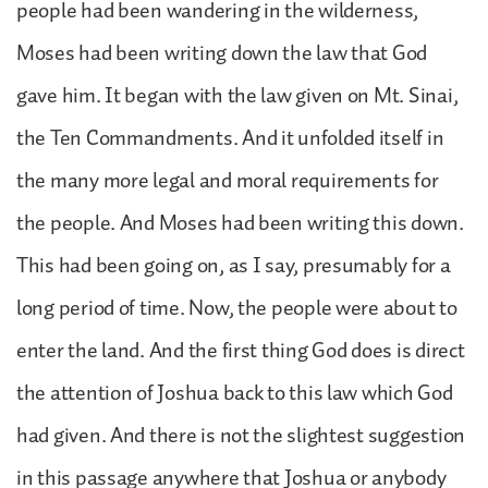
people had been wandering in the wilderness,
Moses had been writing down the law that God
gave him. It began with the law given on Mt. Sinai,
the Ten Commandments. And it unfolded itself in
the many more legal and moral requirements for
the people. And Moses had been writing this down.
This had been going on, as I say, presumably for a
long period of time. Now, the people were about to
enter the land. And the first thing God does is direct
the attention of Joshua back to this law which God
had given. And there is not the slightest suggestion
in this passage anywhere that Joshua or anybody