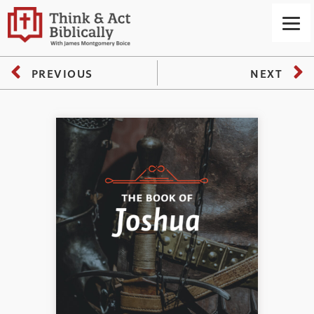
PREVIOUS
NEXT