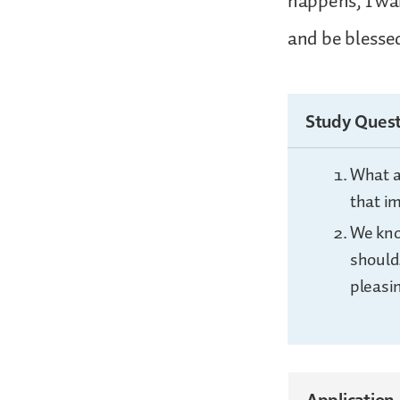
happens, I wa
and be blesse
Study Quest
What a
that i
We kno
should
pleasi
Application