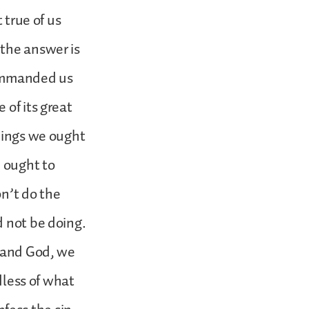
 true of us
 the answer is
commanded us
 of its great
things we ought
 ought to
on’t do the
d not be doing.
s and God, we
dless of what