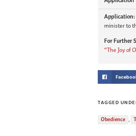
Application
minister to t
For Further 
“The Joy of 
Faceboo
TAGGED UNDE
Obedience
,
T