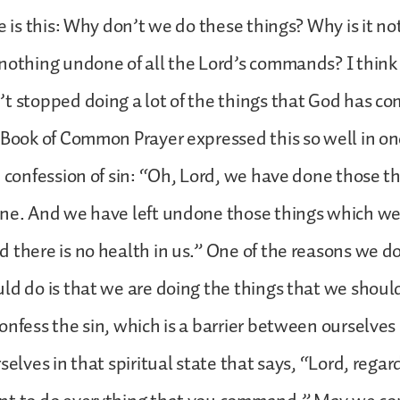
e is this: Why don’t we do these things? Why is it not
nothing undone of all the Lord’s commands? I think
’t stopped doing a lot of the things that God has 
 Book of Common Prayer expressed this so well in one
e confession of sin: “Oh, Lord, we have done those 
one. And we have left undone those things which we
 there is no health in us.” One of the reasons we d
ld do is that we are doing the things that we shoul
onfess the sin, which is a barrier between ourselve
selves in that spiritual state that says, “Lord, regar