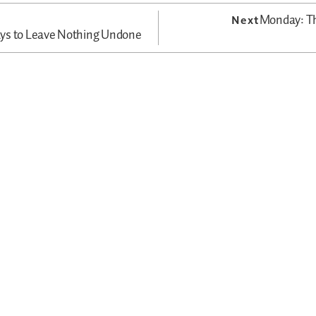
Monday: Th
Next
ys to Leave Nothing Undone