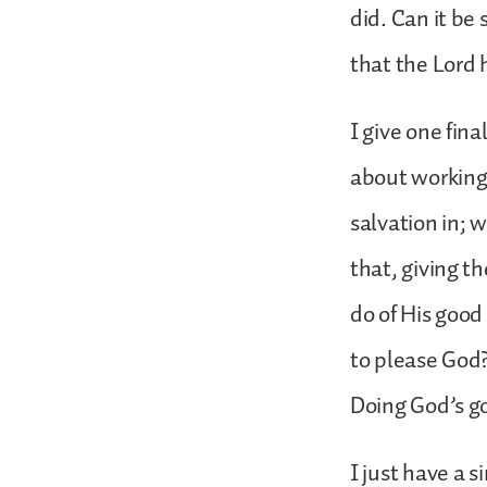
did. Can it be 
that the Lor
I give one fina
about working 
salvation in; 
that, giving th
do of His good
to please God?
Doing God’s go
I just have a 