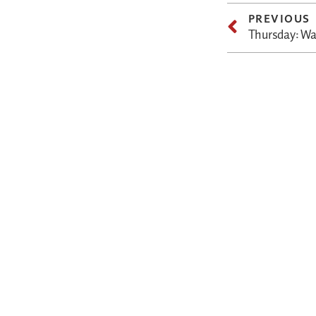
PREVIOUS
Thursday: Wa