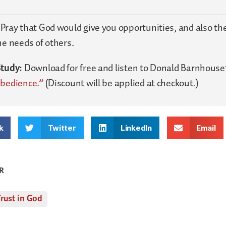
:
Pray that God would give you opportunities, and also the
he needs of others.
Study:
Download for free and listen to Donald Barnhouse
Obedience.”
(Discount will be applied at checkout.)
k
Twitter
LinkedIn
Email
R
rust in God