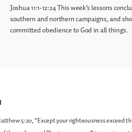
Joshua 11:1-12:24 This week’s lessons concl
southern and northern campaigns, and show
committed obedience to God in all things.
d
Matthew 5:20, “Except your righteousness exceed t