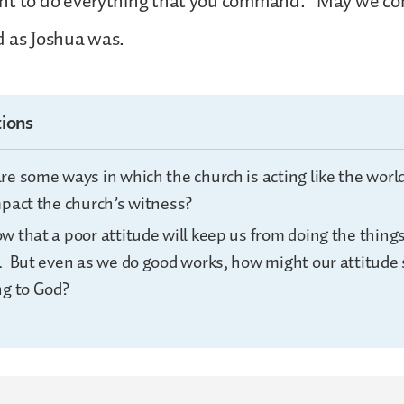
nt to do everything that you command.” May we con
d as Joshua was.
ions
re some ways in which the church is acting like the wor
mpact the church’s witness?
w that a poor attitude will keep us from doing the thin
. But even as we do good works, how might our attitude s
ng to God?