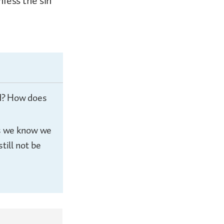
fess the sin
ld? How does
gs we know we
till not be