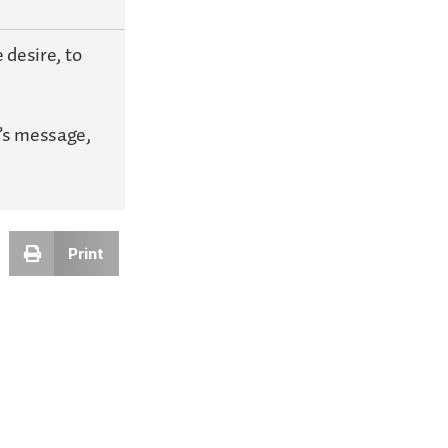
 desire, to
’s message,
Print