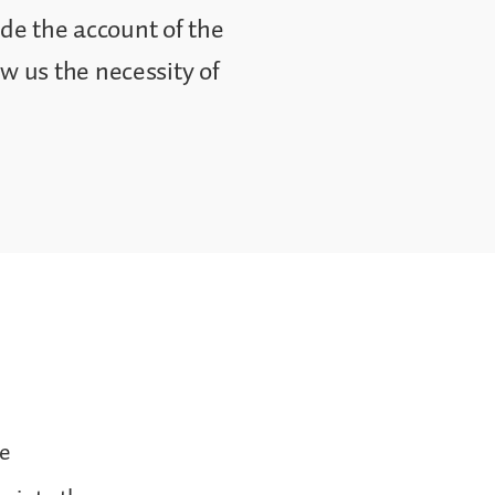
ude the account of the
 us the necessity of
he