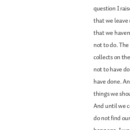
question I rais
that we leave 
that we haven
not to do. The
collects on th
not to have d
have done. And
things we shou
And until we c
do not find our