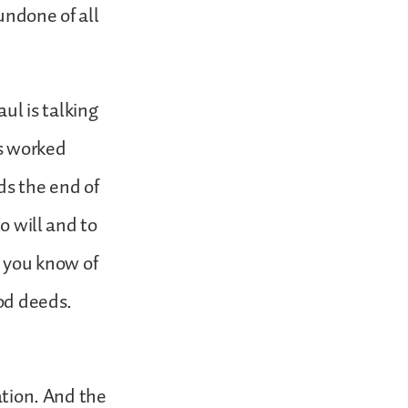
 undone of all
aul is talking
as worked
ds the end of
o will and to
t you know of
ood deeds.
ation. And the