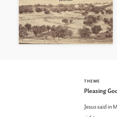
THEME
Pleasing Go
Jesus said in 