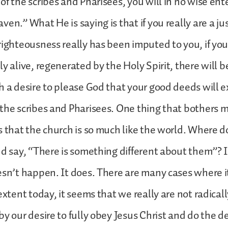
of the scribes and Pharisees, you will in no wise ente
en.” What He is saying is that if you really are a ju
righteousness really has been imputed to you, if yo
ly alive, regenerated by the Holy Spirit, there will 
h a desire to please God that your good deeds will 
the scribes and Pharisees. One thing that bothers 
s that the church is so much like the world. Where d
nd say, “There is something different about them”? 
esn’t happen. It does. There are many cases where 
extent today, it seems that we really are not radicall
by our desire to fully obey Jesus Christ and do the 