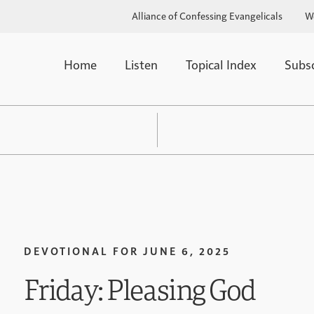
Alliance of Confessing Evangelicals
W
Home
Listen
Topical Index
Subs
DEVOTIONAL FOR
JUNE 6, 2025
Friday: Pleasing God