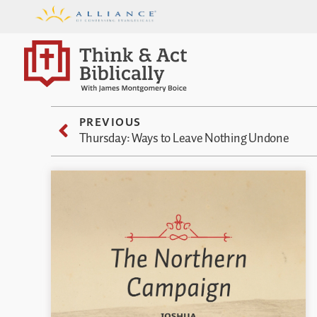
PREVIOUS
Thursday: Ways to Leave Nothing Undone