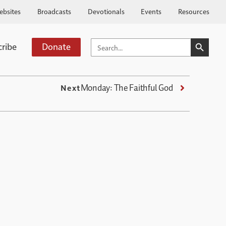
ebsites
Broadcasts
Devotionals
Events
Resources
SEARCH BUTTO
SEARCH
cribe
Donate
FOR:
Monday: The Faithful God
Next