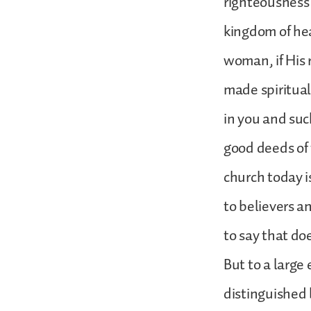
righteousness 
kingdom of heav
woman, if His 
made spiritual
in you and suc
good deeds of 
church today i
to believers a
to say that do
But to a large 
distinguished 