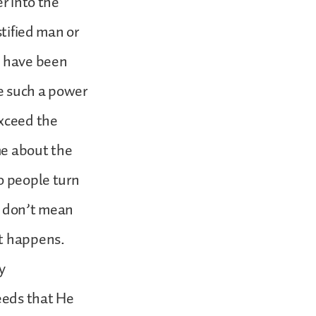
r into the
stified man or
u have been
be such a power
exceed the
me about the
o people turn
I don’t mean
it happens.
y
deeds that He