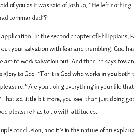
said of you as it was said of Joshua, “He left nothing
d had commanded”?
l application. In the second chapter of Philippians, P
out your salvation with fear and trembling. God h
we are to work salvation out. And then he says towar
e glory to God, “For it is God who works in you both t
 pleasure.” Are you doing everything in your life tha
 That’s a little bit more, you see, than just doing g
od pleasure has to do with attitudes.
simple conclusion, and it’s in the nature of an explan