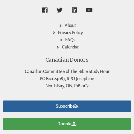
About
Privacy Policy
FAQs
Calendar
Canadian Donors
Canadian Committee of The Bible Study Hour
PO Box 24087, RPO Josephine
North Bay, ON, P1B 0C7
Subscribe
Donate