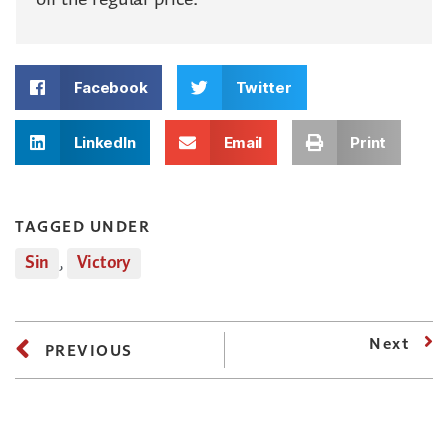
Facebook
Twitter
LinkedIn
Email
Print
TAGGED UNDER
Sin
,
Victory
Next
PREVIOUS