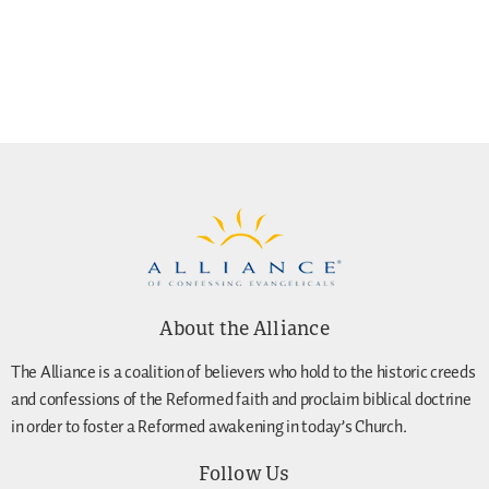
About the Alliance
The Alliance is a coalition of believers who hold to the historic creeds
and confessions of the Reformed faith and proclaim biblical doctrine
in order to foster a Reformed awakening in today’s Church.
Follow Us