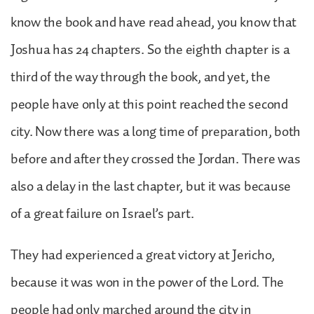
know the book and have read ahead, you know that
Joshua has 24 chapters. So the eighth chapter is a
third of the way through the book, and yet, the
people have only at this point reached the second
city. Now there was a long time of preparation, both
before and after they crossed the Jordan. There was
also a delay in the last chapter, but it was because
of a great failure on Israel’s part.
They had experienced a great victory at Jericho,
because it was won in the power of the Lord. The
people had only marched around the city in