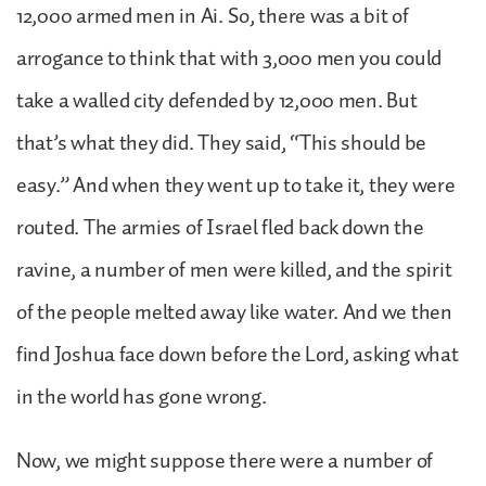
12,000 armed men in Ai. So, there was a bit of
arrogance to think that with 3,000 men you could
take a walled city defended by 12,000 men. But
that’s what they did. They said, “This should be
easy.” And when they went up to take it, they were
routed. The armies of Israel fled back down the
ravine, a number of men were killed, and the spirit
of the people melted away like water. And we then
find Joshua face down before the Lord, asking what
in the world has gone wrong.
Now, we might suppose there were a number of