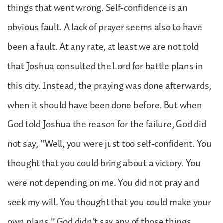
things that went wrong. Self-confidence is an
obvious fault. A lack of prayer seems also to have
been a fault. At any rate, at least we are not told
that Joshua consulted the Lord for battle plans in
this city. Instead, the praying was done afterwards,
when it should have been done before. But when
God told Joshua the reason for the failure, God did
not say, “Well, you were just too self-confident. You
thought that you could bring about a victory. You
were not depending on me. You did not pray and
seek my will. You thought that you could make your
own plans.” God didn’t say any of those things,