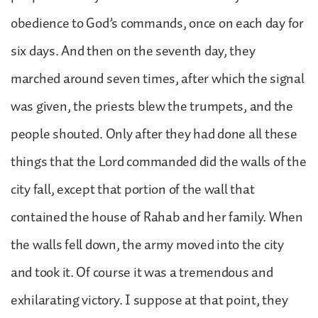
obedience to God’s commands, once on each day for
six days. And then on the seventh day, they
marched around seven times, after which the signal
was given, the priests blew the trumpets, and the
people shouted. Only after they had done all these
things that the Lord commanded did the walls of the
city fall, except that portion of the wall that
contained the house of Rahab and her family. When
the walls fell down, the army moved into the city
and took it. Of course it was a tremendous and
exhilarating victory. I suppose at that point, they