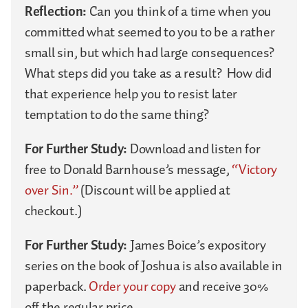
Reflection:
Can you think of a time when you
committed what seemed to you to be a rather
small sin, but which had large consequences?
What steps did you take as a result? How did
that experience help you to resist later
temptation to do the same thing?
For Further Study:
Download and listen for
free to Donald Barnhouse’s message,
“Victory
over Sin.”
(Discount will be applied at
checkout.)
For Further Study:
James Boice’s expository
series on the book of Joshua is also available in
paperback.
Order your copy
and receive 30%
off the regular price.