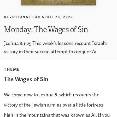
DEVOTIONAL FOR
APRIL 28, 2025
Monday: The Wages of Sin
Joshua 8:1-29 This week’s lessons recount Israel’s
victory in their second attempt to conquer Ai.
THEME
The Wages of Sin
We come now to Joshua 8, which recounts the
victory of the Jewish armies over a little fortress
high in the mountains that was known as Ai. If you