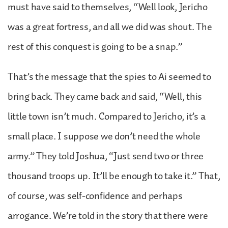
must have said to themselves, “Well look, Jericho
was a great fortress, and all we did was shout. The
rest of this conquest is going to be a snap.”
That’s the message that the spies to Ai seemed to
bring back. They came back and said, “Well, this
little town isn’t much. Compared to Jericho, it’s a
small place. I suppose we don’t need the whole
army.” They told Joshua, “Just send two or three
thousand troops up. It’ll be enough to take it.” That,
of course, was self-confidence and perhaps
arrogance. We’re told in the story that there were