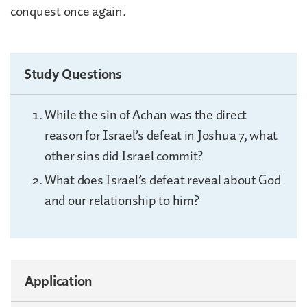
conquest once again.
Study Questions
While the sin of Achan was the direct
reason for Israel’s defeat in Joshua 7, what
other sins did Israel commit?
What does Israel’s defeat reveal about God
and our relationship to him?
Application