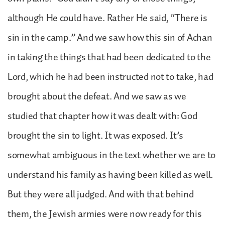
although He could have. Rather He said, “There is
sin in the camp.” And we saw how this sin of Achan
in taking the things that had been dedicated to the
Lord, which he had been instructed not to take, had
brought about the defeat. And we saw as we
studied that chapter how it was dealt with: God
brought the sin to light. It was exposed. It’s
somewhat ambiguous in the text whether we are to
understand his family as having been killed as well.
But they were all judged. And with that behind
them, the Jewish armies were now ready for this