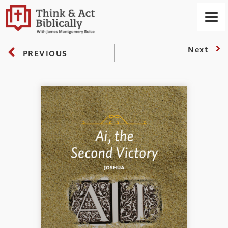
Next
PREVIOUS