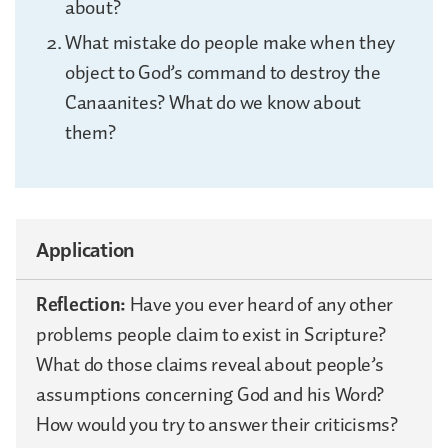
about?
What mistake do people make when they
object to God’s command to destroy the
Canaanites? What do we know about
them?
Application
Reflection:
Have you ever heard of any other
problems people claim to exist in Scripture?
What do those claims reveal about people’s
assumptions concerning God and his Word?
How would you try to answer their criticisms?