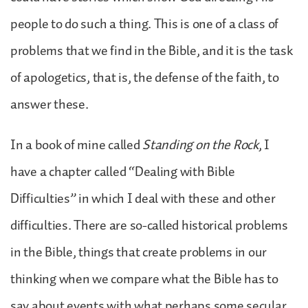
people to do such a thing. This is one of a class of
problems that we find in the Bible, and it is the task
of apologetics, that is, the defense of the faith, to
answer these.
In a book of mine called
Standing on the Rock
, I
have a chapter called “Dealing with Bible
Difficulties” in which I deal with these and other
difficulties. There are so-called historical problems
in the Bible, things that create problems in our
thinking when we compare what the Bible has to
say about events with what perhaps some secular