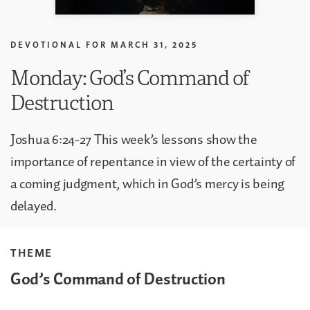
DEVOTIONAL FOR
MARCH 31, 2025
Monday: God’s Command of
Destruction
Joshua 6:24-27 This week’s lessons show the
importance of repentance in view of the certainty of
a coming judgment, which in God’s mercy is being
delayed.
THEME
God’s Command of Destruction