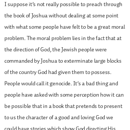
I suppose it’s not really possible to preach through
the book of Joshua without dealing at some point
with what some people have felt to be a great moral
problem. The moral problem lies in the fact that at
the direction of God, the Jewish people were
commanded by Joshua to exterminate large blocks
of the country God had given them to possess.
People would call it genocide. It’s a bad thing and
people have asked with some perception how it can
be possible that in a book that pretends to present
to us the character of a good and loving God we
could have stories which show God directing His